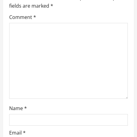
fields are marked
*
i
Comment
*
g
a
t
i
o
n
Name
*
Email
*