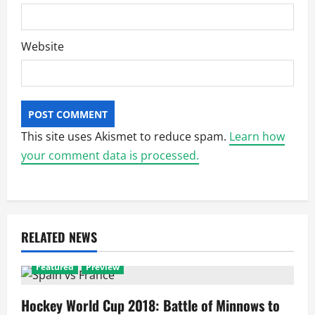
Website
This site uses Akismet to reduce spam.
Learn how
your comment data is processed.
RELATED NEWS
Featured
Preview
Hockey World Cup 2018: Battle of Minnows to