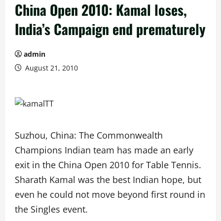
China Open 2010: Kamal loses,
India’s Campaign end prematurely
admin
August 21, 2010
Suzhou, China: The Commonwealth
Champions Indian team has made an early
exit in the China Open 2010 for Table Tennis.
Sharath Kamal was the best Indian hope, but
even he could not move beyond first round in
the Singles event.