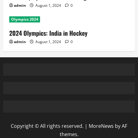
admin
August 1, 2024
0
Olympics 2024
2024 Olympics: India in Hockey
admin
August 1, 2024
0
Copyright © All rights reserved.
|
MoreNews
by AF
themes.