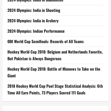
2024 Olympics: India in Shooting
2024 Olympics: India in Archery
2024 Olympics: Indian Performance
ODI World Cup Semifinals: Records of All Teams
Hockey World Cup 2018: Belgium and Netherlands Favorite,
But Pakistan is Always Dangerous
Hockey World Cup 2018: Battle of Minnows to Take on the
Giant
2018 Hockey World Cup Pool Stage Statistical Analysis: 6th
Time All Earn Points, 73 Players Scored 111 Goals