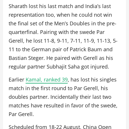
Sharath lost his last match and India’s last
representation too, when he could not win
the final set of the Men’s Doubles in the pre-
quarterfinal. Pairing with the swede Par
Gerell, he lost 11-8, 9-11, 7-11, 11-9, 11-13, 5-
11 to the German pair of Patrick Baum and
Bastian Steger. He paired with Gerell as his
regular partner Subhajit Saha got injured.
Earlier
Kamal, ranked 39
, has lost his singles
match in the first round to Par Gerell, his
doubles partner. Incidentally their last two
matches have resulted in favor of the swede,
Par Gerell.
Scheduled from 18-22 August, China Open