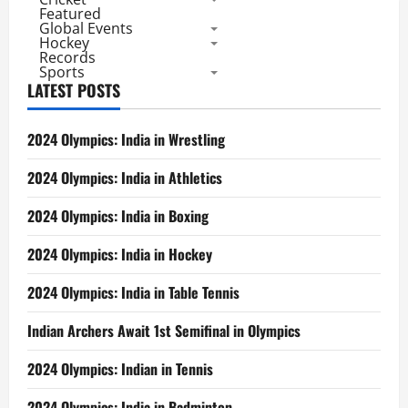
Featured
Global Events
Hockey
Records
Sports
LATEST POSTS
2024 Olympics: India in Wrestling
2024 Olympics: India in Athletics
2024 Olympics: India in Boxing
2024 Olympics: India in Hockey
2024 Olympics: India in Table Tennis
Indian Archers Await 1st Semifinal in Olympics
2024 Olympics: Indian in Tennis
2024 Olympics: India in Badminton