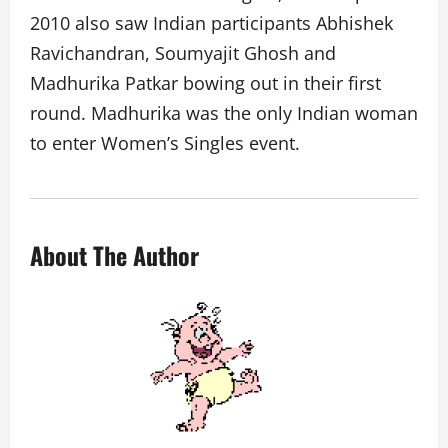
2010 also saw Indian participants Abhishek
Ravichandran, Soumyajit Ghosh and
Madhurika Patkar bowing out in their first
round. Madhurika was the only Indian woman
to enter Women’s Singles event.
About The Author