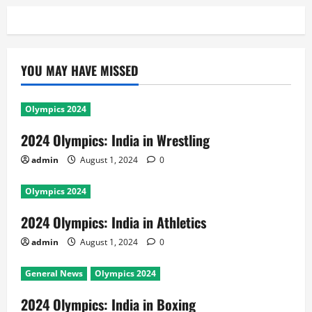
YOU MAY HAVE MISSED
Olympics 2024
2024 Olympics: India in Wrestling
admin
August 1, 2024
0
Olympics 2024
2024 Olympics: India in Athletics
admin
August 1, 2024
0
General News
Olympics 2024
2024 Olympics: India in Boxing