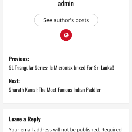
admin
See author's posts
P
Previous:
o
SL Triangular Series: Is Micromax Jinxed For Sri Lanka!!
s
Next:
Sharath Kamal: The Most Famous Indian Paddler
t
n
a
Leave a Reply
v
Your email address will not be published.
Required