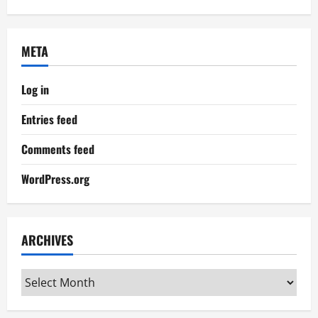
META
Log in
Entries feed
Comments feed
WordPress.org
ARCHIVES
Archives