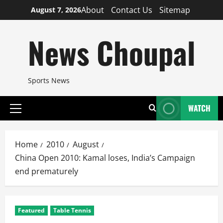
Skip
About
Contact Us
Sitemap
August 7, 2026
to
content
News Choupal
Sports News
WATCH
Primary
Menu
Home
2010
August
China Open 2010: Kamal loses, India’s Campaign
end prematurely
Featured
Table Tennis