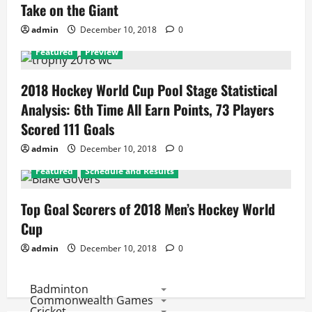
Take on the Giant
admin
December 10, 2018
0
Featured
Preview
2018 Hockey World Cup Pool Stage Statistical
Analysis: 6th Time All Earn Points, 73 Players
Scored 111 Goals
admin
December 10, 2018
0
Featured
Schedule and Results
Top Goal Scorers of 2018 Men’s Hockey World
Cup
admin
December 10, 2018
0
Badminton
Commonwealth Games
Cricket