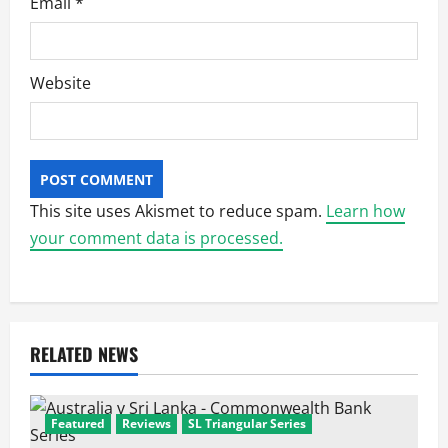
Email
*
Website
This site uses Akismet to reduce spam.
Learn how
your comment data is processed.
RELATED NEWS
Featured
Reviews
SL Triangular Series