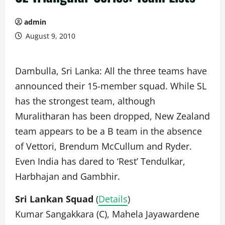
admin
August 9, 2010
Dambulla, Sri Lanka: All the three teams have
announced their 15-member squad. While SL
has the strongest team, although
Muralitharan has been dropped, New Zealand
team appears to be a B team in the absence
of Vettori, Brendum McCullum and Ryder.
Even India has dared to ‘Rest’ Tendulkar,
Harbhajan and Gambhir.
Sri Lankan Squad
(
Details
)
Kumar Sangakkara (C), Mahela Jayawardene