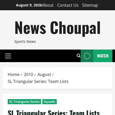
Skip
About
Contact Us
Sitemap
August 9, 2026
to
content
News Choupal
Sports News
WATCH
Primary
Menu
Home
2010
August
SL Triangular Series: Team Lists
SL Triangular Series
Squads
SL Triangular Series: Team Lists