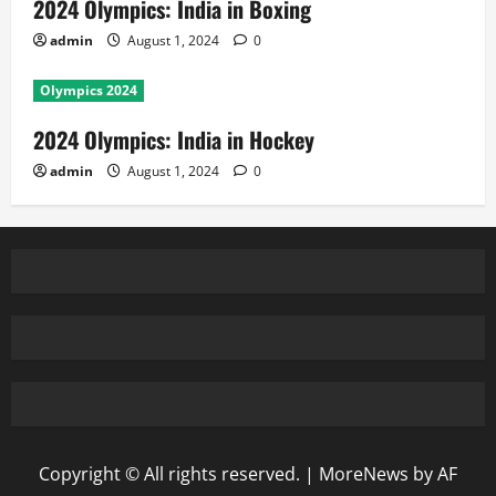
2024 Olympics: India in Boxing
admin
August 1, 2024
0
Olympics 2024
2024 Olympics: India in Hockey
admin
August 1, 2024
0
Copyright © All rights reserved.
|
MoreNews
by AF