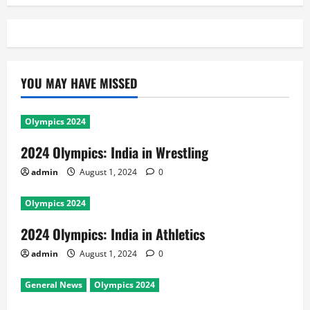
YOU MAY HAVE MISSED
Olympics 2024
2024 Olympics: India in Wrestling
admin
August 1, 2024
0
Olympics 2024
2024 Olympics: India in Athletics
admin
August 1, 2024
0
General News
Olympics 2024