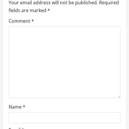
v
Your email address will not be published.
Required
fields are marked
*
i
Comment
*
g
a
t
i
o
n
Name
*