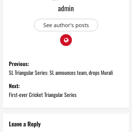
admin
See author's posts
P
Previous:
o
SL Triangular Series: SL announces team, drops Murali
s
Next:
First-ever Cricket Triangular Series
t
n
a
Leave a Reply