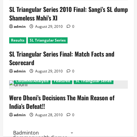
SL Triangular Series 2010 Final: Sangi’s SL dump
Shameless Mahi’s XI
admin
August 29, 2010
0
Results
SL Triangular Series
SL Triangular Series Final: Match Facts and
Scorecard
admin
August 29, 2010
0
Columns/Analysis
Featured
SL Triangular Series
Were Dhoni’s Decisions The Main Reason of
India’s Defeat!!
admin
August 28, 2010
0
Badminton