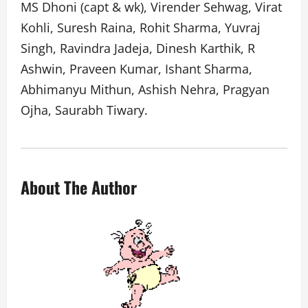
MS Dhoni (capt & wk), Virender Sehwag, Virat
Kohli, Suresh Raina, Rohit Sharma, Yuvraj
Singh, Ravindra Jadeja, Dinesh Karthik, R
Ashwin, Praveen Kumar, Ishant Sharma,
Abhimanyu Mithun, Ashish Nehra, Pragyan
Ojha, Saurabh Tiwary.
About The Author