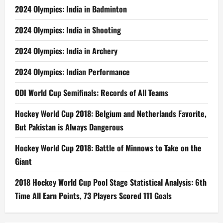
2024 Olympics: India in Badminton
2024 Olympics: India in Shooting
2024 Olympics: India in Archery
2024 Olympics: Indian Performance
ODI World Cup Semifinals: Records of All Teams
Hockey World Cup 2018: Belgium and Netherlands Favorite,
But Pakistan is Always Dangerous
Hockey World Cup 2018: Battle of Minnows to Take on the
Giant
2018 Hockey World Cup Pool Stage Statistical Analysis: 6th
Time All Earn Points, 73 Players Scored 111 Goals