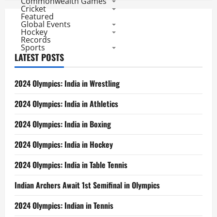
Commonwealth Games
Cricket
Featured
Global Events
Hockey
Records
Sports
LATEST POSTS
2024 Olympics: India in Wrestling
2024 Olympics: India in Athletics
2024 Olympics: India in Boxing
2024 Olympics: India in Hockey
2024 Olympics: India in Table Tennis
Indian Archers Await 1st Semifinal in Olympics
2024 Olympics: Indian in Tennis