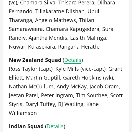
(vc), Chamara Silva, Thisara Perera, Dilhara
Fernando, Tillakaratne Dilshan, Upul
Tharanga, Angelo Mathews, Thilan
Samaraweera, Chamara Kapugedera, Suraj
Randiv, Ajantha Mendis, Lasith Malinga,
Nuwan Kulasekara, Rangana Herath.
New Zealand Squad
(
Details
)
Ross Taylor (capt), Kyle Mills (vice-capt), Grant
Elliott, Martin Guptill, Gareth Hopkins (wk),
Nathan McCullum, Andy McKay, Jacob Oram,
Jeetan Patel, Peter Ingram, Tim Southee, Scott
Styris, Daryl Tuffey, BJ Watling, Kane
Williamson
Indian Squad
(
Details
)