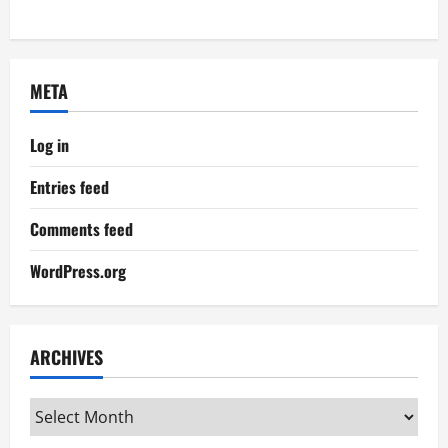
META
Log in
Entries feed
Comments feed
WordPress.org
ARCHIVES
Archives