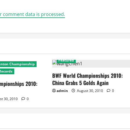
r comment data is processed.
2010 World Badminton Championship
Featured
inton Championship
Records
BWF World Championships 2010:
China Grabs 5 Golds Again
mpionships 2010:
admin
August 30, 2010
0
st 30, 2010
0