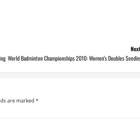
Next
ing
World Badminton Championships 2010: Women’s Doubles Seedin
elds are marked
*