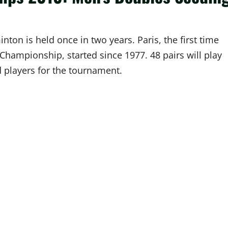
on is held once in two years. Paris, the first time
 Championship, started since 1977. 48 pairs will play
ed players for the tournament.