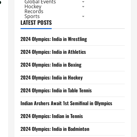
Global Events
Hockey
Records
Sports
LATEST POSTS
2024 Olympics: India in Wrestling
2024 Olympics: India in Athletics
2024 Olympics: India in Boxing
2024 Olympics: India in Hockey
2024 Olympics: India in Table Tennis
Indian Archers Await 1st Semifinal in Olympics
2024 Olympics: Indian in Tennis
2024 Olympics: India in Badminton