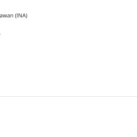
nawan (INA)
)