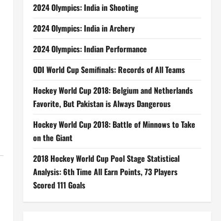
2024 Olympics: India in Shooting
2024 Olympics: India in Archery
2024 Olympics: Indian Performance
ODI World Cup Semifinals: Records of All Teams
Hockey World Cup 2018: Belgium and Netherlands
Favorite, But Pakistan is Always Dangerous
Hockey World Cup 2018: Battle of Minnows to Take
on the Giant
2018 Hockey World Cup Pool Stage Statistical
Analysis: 6th Time All Earn Points, 73 Players
Scored 111 Goals