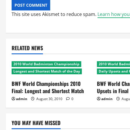
This site uses Akismet to reduce spam.
Learn how you
RELATED NEWS
2010 World Badminton Championship
2010 World Badm
Longest and Shortest Match of the Day
Daily Upsets and 
BWF World Championships 2010
BWF World Cha
Final: Longest and Shortest Match
Upsets in Final
admin
August 30, 2010
0
admin
Augu
YOU MAY HAVE MISSED