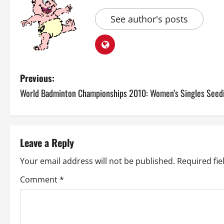
See author's posts
P
Previous:
World Badminton Championships 2010: Women’s Singles Seed
o
s
t
Leave a Reply
n
Your email address will not be published.
Required fi
a
Comment
*
v