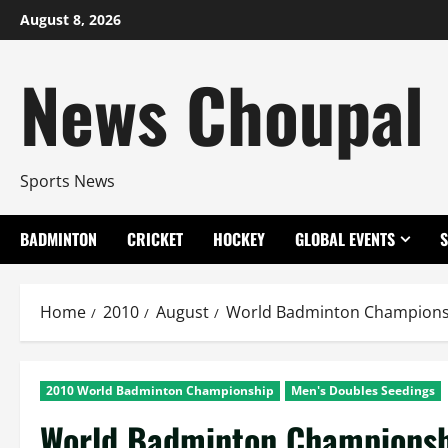
Skip
August 8, 2026
to
content
News Choupal
Sports News
BADMINTON
CRICKET
HOCKEY
GLOBAL EVENTS
Home
2010
August
World Badminton Championsh
2010 World Badminton Championship
Men's Doubles Seedings
World Badminton Championshi