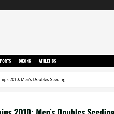
SPORTS
BOXING
ATHLETICS
ips 2010: Men’s Doubles Seeding
ps 2010: Men’s Doubles Seedin