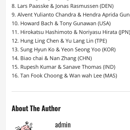
8. Lars Paasske & Jonas Rasmussen (DEN)
9. Alvent Yulianto Chandra & Hendra Aprida Gu
10. Howard Bach & Tony Gunawan (USA)
11. Hirokatsu Hashimoto & Noriyasu Hirata (JPN
12. Hung Ling Chen & Yu Lang Lin (TPE)
13. Sung Hyun Ko & Yeon Seong Yoo (KOR)
14. Biao chai & Nan Zhang (CHN)
15. Rupesh Kumar & Sanave Thomas (IND)
16. Tan Fook Choong & Wan wah Lee (MAS)
About The Author
admin