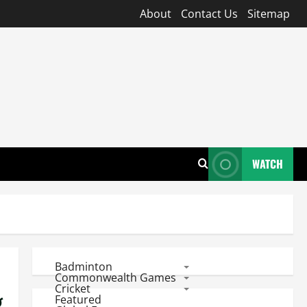
About
Contact Us
Sitemap
WATCH
Badminton
Commonwealth Games
Cricket
g
Featured