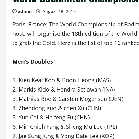
admin
August 18, 2010
Paris, France: The World Championship of Badmint
host, will organise the 18th edition of the World
to grab the Gold. Here is the list of top 16 rank
Men’s Doubles
1. Kien Keat Koo & Boon Heong (MAS)
2. Markis Kido & Hendra Setiawan (INA)
3. Mathias Boe & Carsten Mogensen (DEN)
4. Zhendong guo & chen Xu (CHN)
5. Yun Cai & Haifeng Fu (CHN)
6. Min Chieh Fang & Sheng Mu Lee (TPE)
7. Jae Sung Jung & Yong Date Lee (KOR)