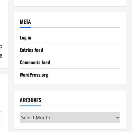
META
Log in
:
Entries feed
g
Comments feed
WordPress.org
ARCHIVES
Archives