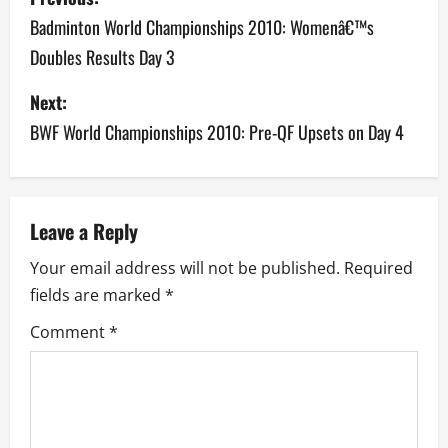
o
Badminton World Championships 2010: Womenâ€™s
Doubles Results Day 3
s
Next:
t
BWF World Championships 2010: Pre-QF Upsets on Day 4
n
a
v
Leave a Reply
Your email address will not be published.
Required
i
fields are marked
*
g
Comment
*
a
t