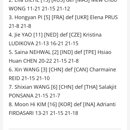
WONG 11-21 21-15 21-12
3. Hongyan PI [5] [FRA] def [UKR] Elena PRUS
21-8 21-8
4. Jie YAO [11] [NED] def [CZE] Kristina
LUDIKOVA 21-13 16-21 21-15
5. Saina NEHWAL [2] [IND] def [TPE] Hsiao
Huan CHEN 20-22 21-15 21-8
6. Xin WANG [3] [CHN] def [CAN] Charmaine
REID 21-15 21-10
7. Shixian WANG [6] [CHN] def [THA] Salakjit
PONSANA 21-15 21-7
8. Moon Hi KIM [16] [KOR] def [INA] Adrianti
FIRDASARI 13-21 21-15 21-18