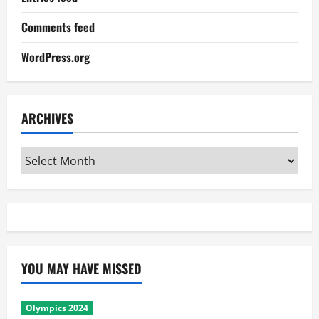
Comments feed
WordPress.org
ARCHIVES
Archives
YOU MAY HAVE MISSED
Olympics 2024