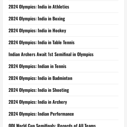
2024 Olympics: India in Athletics
2024 Olympics: India in Boxing
2024 Olympics: India in Hockey
2024 Olympics: India in Table Tennis
Indian Archers Await 1st Semifinal in Olympics
2024 Olympics: Indian in Tennis
2024 Olympics: India in Badminton
2024 Olympics: India in Shooting
2024 Olympics: India in Archery
2024 Olympics: Indian Performance
ODI World Cup Semifinals: Records of All Teams