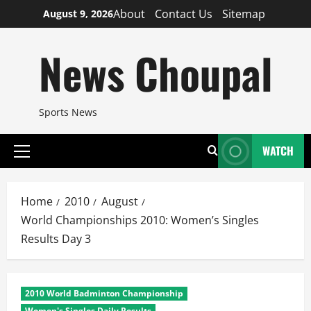
Skip
About
Contact Us
Sitemap
August 9, 2026
to
content
News Choupal
Sports News
WATCH
Primary
Menu
Home
2010
August
World Championships 2010: Women’s Singles
Results Day 3
2010 World Badminton Championship
Women's Singles Daily Results