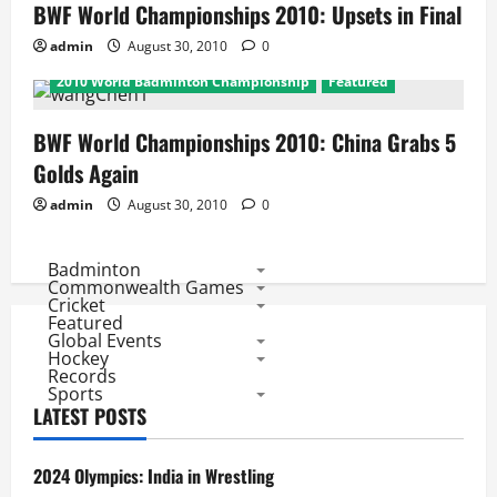
BWF World Championships 2010: Upsets in Final
admin
August 30, 2010
0
2010 World Badminton Championship
Featured
BWF World Championships 2010: China Grabs 5
Golds Again
admin
August 30, 2010
0
Badminton
Commonwealth Games
Cricket
Featured
Global Events
Hockey
Records
Sports
LATEST POSTS
2024 Olympics: India in Wrestling