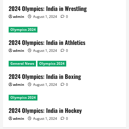
2024 Olympics: India in Wrestling
admin
August 1, 2024
0
Olympics 2024
2024 Olympics: India in Athletics
admin
August 1, 2024
0
General News
Olympics 2024
2024 Olympics: India in Boxing
admin
August 1, 2024
0
Olympics 2024
2024 Olympics: India in Hockey
admin
August 1, 2024
0