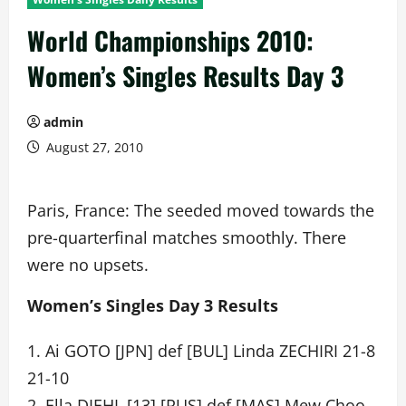
World Championships 2010:
Women’s Singles Results Day 3
admin
August 27, 2010
Paris, France: The seeded moved towards the
pre-quarterfinal matches smoothly. There
were no upsets.
Women’s Singles Day 3 Results
1. Ai GOTO [JPN] def [BUL] Linda ZECHIRI 21-8
21-10
2. Ella DIEHL [13] [RUS] def [MAS] Mew Choo