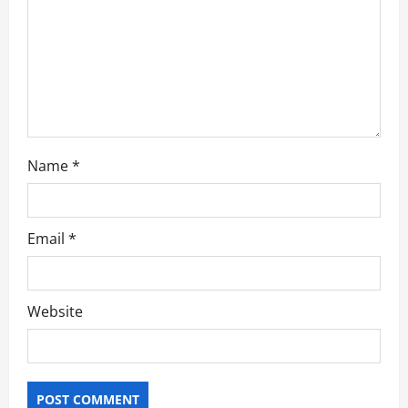
i
o
n
Name
*
Email
*
Website