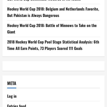
Hockey World Cup 2018: Belgium and Netherlands Favorite,
But Pakistan is Always Dangerous
Hockey World Cup 2018: Battle of Minnows to Take on the
Giant
2018 Hockey World Cup Pool Stage Statistical Analysis: 6th
Time All Earn Points, 73 Players Scored 111 Goals
META
Log in
Entries feed