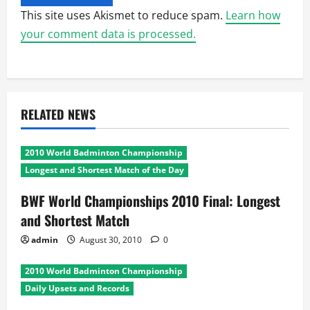
This site uses Akismet to reduce spam.
Learn how
your comment data is processed.
RELATED NEWS
2010 World Badminton Championship
Longest and Shortest Match of the Day
BWF World Championships 2010 Final: Longest
and Shortest Match
admin
August 30, 2010
0
2010 World Badminton Championship
Daily Upsets and Records