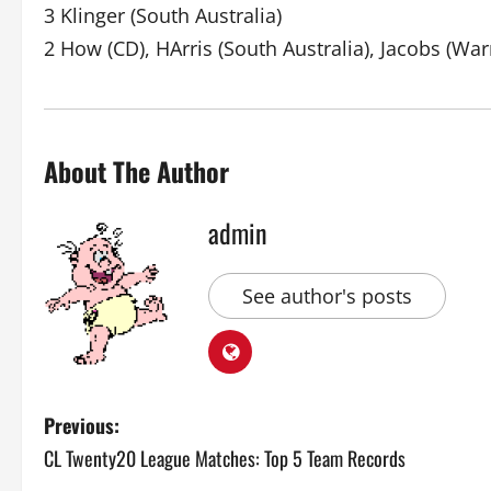
3 Klinger (South Australia)
2 How (CD), HArris (South Australia), Jacobs (Warr
About The Author
admin
See author's posts
P
Previous:
CL Twenty20 League Matches: Top 5 Team Records
o