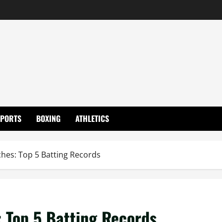
SPORTS
BOXING
ATHLETICS
hes: Top 5 Batting Records
 Top 5 Batting Records