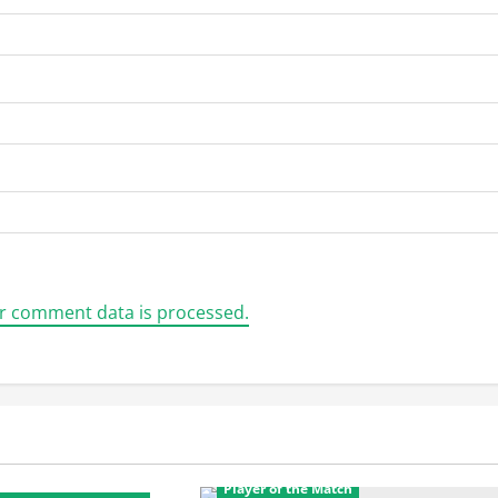
r comment data is processed.
CL Twenty20
Featured
Player of the Match