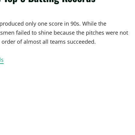
produced only one score in 90s. While the
smen failed to shine because the pitches were not
p order of almost all teams succeeded.
ls