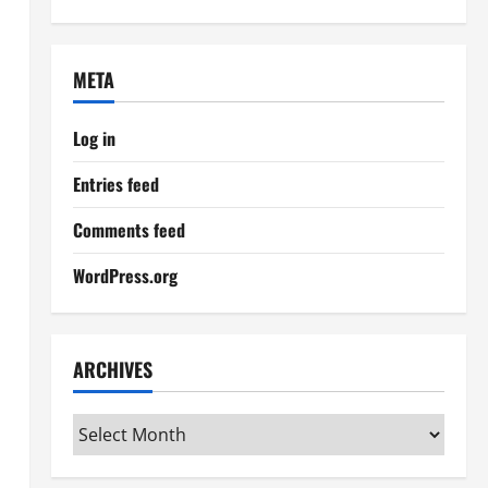
META
Log in
Entries feed
Comments feed
WordPress.org
ARCHIVES
Archives