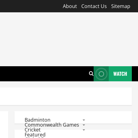
About
Contact Us
Sitemap
WATCH
Badminton
Commonwealth Games
Cricket
Featured