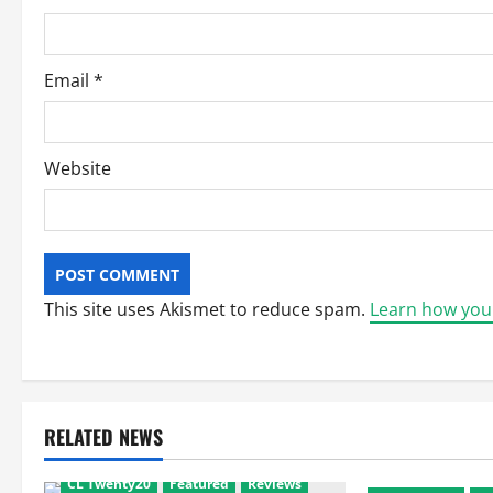
o
n
Email
*
Website
This site uses Akismet to reduce spam.
Learn how you
RELATED NEWS
CL Twenty20
Featured
Reviews