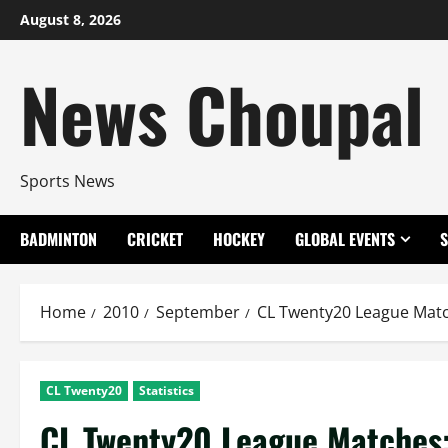
Skip
August 8, 2026
to
content
News Choupal
Sports News
BADMINTON
CRICKET
HOCKEY
GLOBAL EVENTS
Home
2010
September
CL Twenty20 League Matc
CL Twenty20
Statistics
CL Twenty20 League Matches: