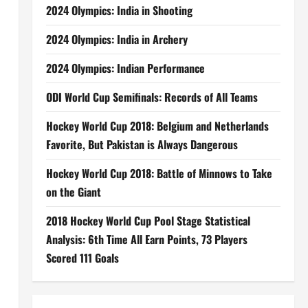
2024 Olympics: India in Shooting
2024 Olympics: India in Archery
2024 Olympics: Indian Performance
ODI World Cup Semifinals: Records of All Teams
Hockey World Cup 2018: Belgium and Netherlands
Favorite, But Pakistan is Always Dangerous
Hockey World Cup 2018: Battle of Minnows to Take
on the Giant
2018 Hockey World Cup Pool Stage Statistical
Analysis: 6th Time All Earn Points, 73 Players
Scored 111 Goals