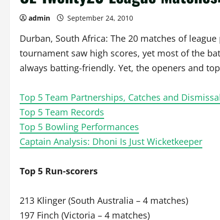
admin
September 24, 2010
Durban, South Africa: The 20 matches of league 
tournament saw high scores, yet most of the bat
always batting-friendly. Yet, the openers and to
Top 5 Team Partnerships, Catches and Dismissa
Top 5 Team Records
Top 5 Bowling Performances
Captain Analysis: Dhoni Is Just Wicketkeeper
Top 5 Run-scorers
213 Klinger (South Australia – 4 matches)
197 Finch (Victoria – 4 matches)