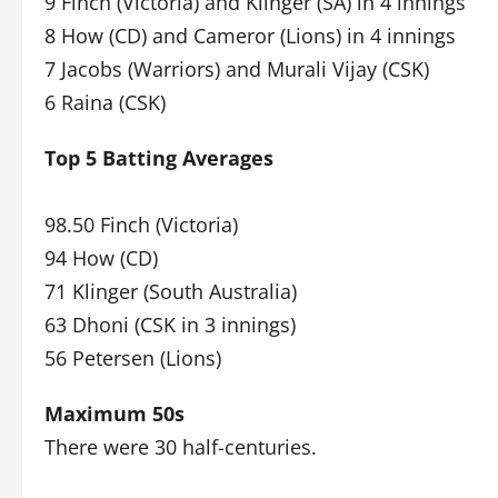
9 Finch (Victoria) and Klinger (SA) in 4 innings
8 How (CD) and Cameror (Lions) in 4 innings
7 Jacobs (Warriors) and Murali Vijay (CSK)
6 Raina (CSK)
Top 5 Batting Averages
98.50 Finch (Victoria)
94 How (CD)
71 Klinger (South Australia)
63 Dhoni (CSK in 3 innings)
56 Petersen (Lions)
Maximum 50s
There were 30 half-centuries.