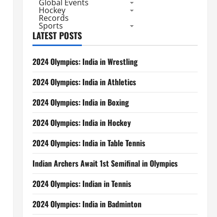
Global Events
Hockey
Records
Sports
LATEST POSTS
2024 Olympics: India in Wrestling
2024 Olympics: India in Athletics
2024 Olympics: India in Boxing
2024 Olympics: India in Hockey
2024 Olympics: India in Table Tennis
Indian Archers Await 1st Semifinal in Olympics
2024 Olympics: Indian in Tennis
2024 Olympics: India in Badminton