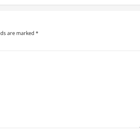
elds are marked
*