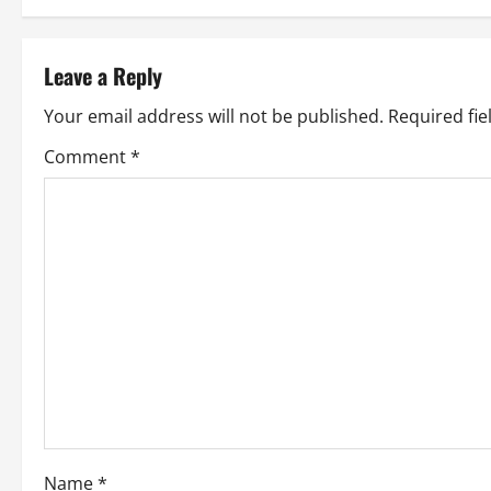
s
t
Leave a Reply
n
Your email address will not be published.
Required fi
a
Comment
*
v
i
g
a
t
i
Name
*