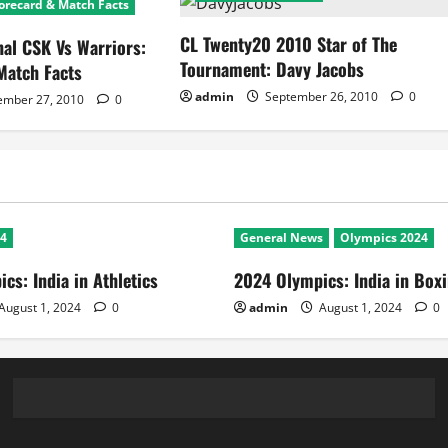
orecard & Match Facts
CL Twenty20 2010 Star of The
nal CSK Vs Warriors:
Tournament: Davy Jacobs
Match Facts
admin
September 26, 2010
0
ember 27, 2010
0
24
General News
Olympics 2024
cs: India in Athletics
2024 Olympics: India in Box
August 1, 2024
0
admin
August 1, 2024
0