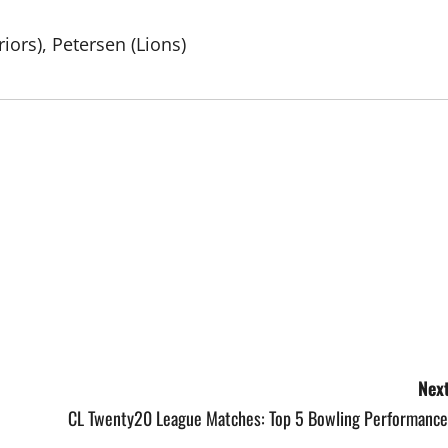
iors), Petersen (Lions)
Next
CL Twenty20 League Matches: Top 5 Bowling Performance