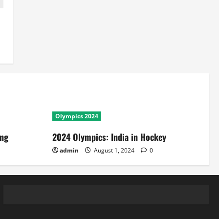
Olympics 2024
ing
2024 Olympics: India in Hockey
admin
August 1, 2024
0