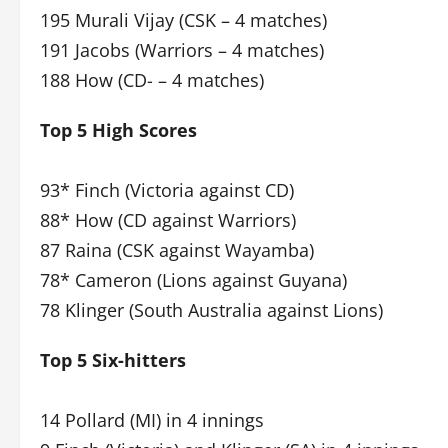
195 Murali Vijay (CSK – 4 matches)
191 Jacobs (Warriors – 4 matches)
188 How (CD- – 4 matches)
Top 5 High Scores
93* Finch (Victoria against CD)
88* How (CD against Warriors)
87 Raina (CSK against Wayamba)
78* Cameron (Lions against Guyana)
78 Klinger (South Australia against Lions)
Top 5 Six-hitters
14 Pollard (MI) in 4 innings