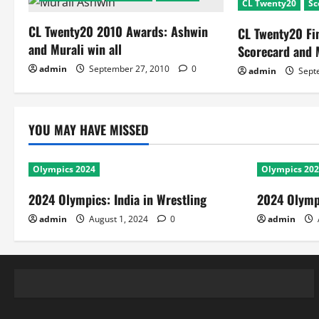
CL Twenty20
Sc
CL Twenty20 2010 Awards: Ashwin
CL Twenty20 Fi
and Murali win all
Scorecard and 
admin
September 27, 2010
0
admin
Sept
YOU MAY HAVE MISSED
Olympics 2024
Olympics 20
2024 Olympics: India in Wrestling
2024 Olympi
admin
August 1, 2024
0
admin