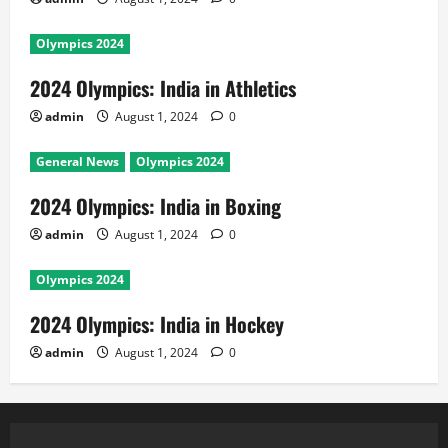
Olympics 2024
2024 Olympics: India in Athletics
admin
August 1, 2024
0
General News
Olympics 2024
2024 Olympics: India in Boxing
admin
August 1, 2024
0
Olympics 2024
2024 Olympics: India in Hockey
admin
August 1, 2024
0