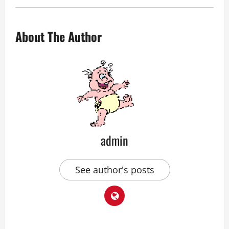
About The Author
admin
See author's posts