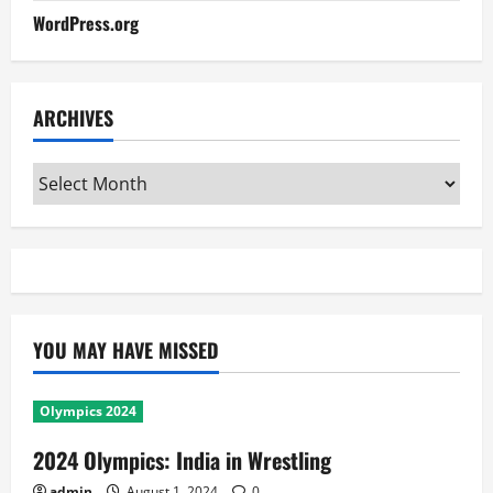
WordPress.org
ARCHIVES
Archives
YOU MAY HAVE MISSED
Olympics 2024
2024 Olympics: India in Wrestling
admin
August 1, 2024
0