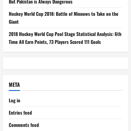
But Pakistan is Always Dangerous
Hockey World Cup 2018: Battle of Minnows to Take on the
Giant
2018 Hockey World Cup Pool Stage Statistical Analysis: 6th
Time All Earn Points, 73 Players Scored 111 Goals
META
Log in
Entries feed
Comments feed