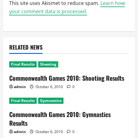
This site uses Akismet to reduce spam.
Learn how
your comment data is processed.
RELATED NEWS
Final Results
Shooting
Commonwealth Games 2010: Shooting Results
admin
October 6, 2010
0
Final Results
Gymnastics
Commonwealth Games 2010: Gymnastics
Results
admin
October 6, 2010
0