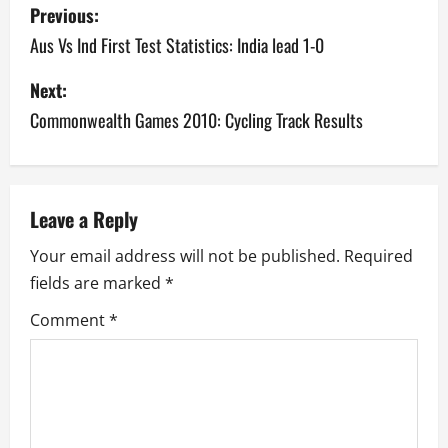
P
Previous:
o
Aus Vs Ind First Test Statistics: India lead 1-0
s
Next:
Commonwealth Games 2010: Cycling Track Results
t
n
a
Leave a Reply
v
Your email address will not be published.
Required
fields are marked
*
i
Comment
*
g
a
t