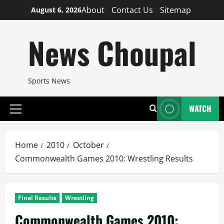
Skip
About
Contact Us
Sitemap
August 6, 2026
to
content
News Choupal
Sports News
WATCH
Primary
Menu
Home
2010
October
Commonwealth Games 2010: Wrestling Results
Final Results
Wrestling
Commonwealth Games 2010: