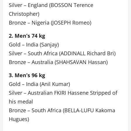
Silver – England (BOSSON Terence
Christopher)
Bronze – Nigeria (JOSEPH Romeo)
2. Men’s 74 kg
Gold – India (Sanjay)
Silver – South Africa (ADDINALL Richard Bri)
Bronze – Australia (SHAHSAVAN Hassan)
3. Men’s 96 kg
Gold – India (Anil Kumar)
Silver – Australian FKIRI Hassene Stripped of
his medal
Bronze – South Africa (BELLA-LUFU Kakoma
Hugues)