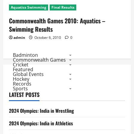
Aquatics Swimming
Final Results
Commonwealth Games 2010: Aquatics –
Swimming Results
admin
October 6, 2010
0
Badminton
Commonwealth Games
Cricket
Featured
Global Events
Hockey
Records
Sports
LATEST POSTS
2024 Olympics: India in Wrestling
2024 Olympics: India in Athletics