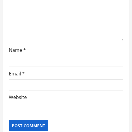
i
o
n
Name
*
Email
*
Website