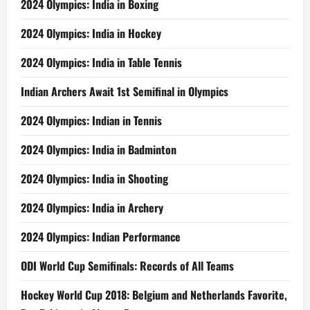
2024 Olympics: India in Boxing
2024 Olympics: India in Hockey
2024 Olympics: India in Table Tennis
Indian Archers Await 1st Semifinal in Olympics
2024 Olympics: Indian in Tennis
2024 Olympics: India in Badminton
2024 Olympics: India in Shooting
2024 Olympics: India in Archery
2024 Olympics: Indian Performance
ODI World Cup Semifinals: Records of All Teams
Hockey World Cup 2018: Belgium and Netherlands Favorite,