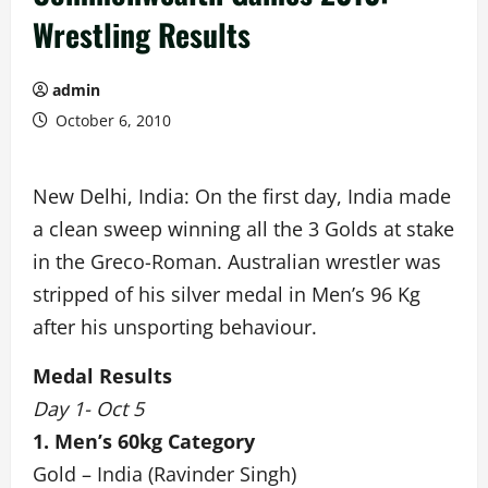
Wrestling Results
admin
October 6, 2010
New Delhi, India: On the first day, India made
a clean sweep winning all the 3 Golds at stake
in the Greco-Roman. Australian wrestler was
stripped of his silver medal in Men’s 96 Kg
after his unsporting behaviour.
Medal Results
Day 1- Oct 5
1. Men’s 60kg Category
Gold – India (Ravinder Singh)