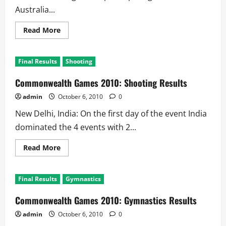
Australia...
Read
Read More
more
about
Commonwealth
Games
Final Results
Shooting
2010:
Medals
Tally
Commonwealth Games 2010: Shooting Results
admin
October 6, 2010
0
New Delhi, India: On the first day of the event India
dominated the 4 events with 2...
Read
Read More
more
about
Commonwealth
Games
Final Results
Gymnastics
2010:
Shooting
Results
Commonwealth Games 2010: Gymnastics Results
admin
October 6, 2010
0