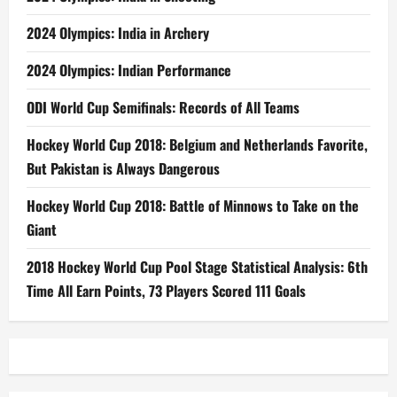
2024 Olympics: India in Archery
2024 Olympics: Indian Performance
ODI World Cup Semifinals: Records of All Teams
Hockey World Cup 2018: Belgium and Netherlands Favorite,
But Pakistan is Always Dangerous
Hockey World Cup 2018: Battle of Minnows to Take on the
Giant
2018 Hockey World Cup Pool Stage Statistical Analysis: 6th
Time All Earn Points, 73 Players Scored 111 Goals