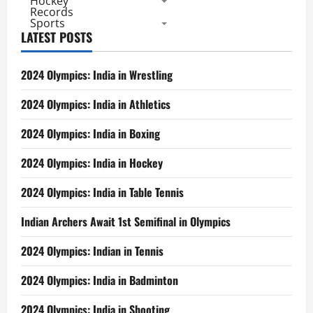
Hockey
Records
Sports
LATEST POSTS
2024 Olympics: India in Wrestling
2024 Olympics: India in Athletics
2024 Olympics: India in Boxing
2024 Olympics: India in Hockey
2024 Olympics: India in Table Tennis
Indian Archers Await 1st Semifinal in Olympics
2024 Olympics: Indian in Tennis
2024 Olympics: India in Badminton
2024 Olympics: India in Shooting