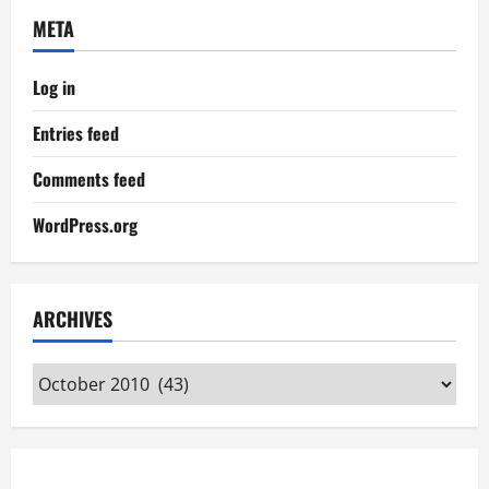
META
Log in
Entries feed
Comments feed
WordPress.org
ARCHIVES
Archives