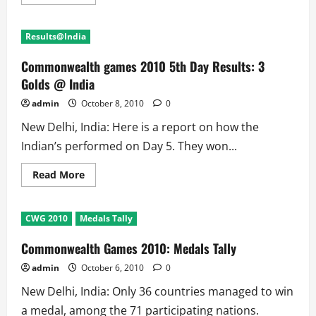
more
about
Commonwealth
Games
Results@India
2010
6th
Day:
Commonwealth games 2010 5th Day Results: 3
6
Golds@India
Golds @ India
admin
October 8, 2010
0
New Delhi, India: Here is a report on how the
Indian’s performed on Day 5. They won...
Read
Read More
more
about
Commonwealth
games
CWG 2010
Medals Tally
2010
5th
Day
Commonwealth Games 2010: Medals Tally
Results:
3
admin
October 6, 2010
0
Golds
@
New Delhi, India: Only 36 countries managed to win
India
a medal, among the 71 participating nations.