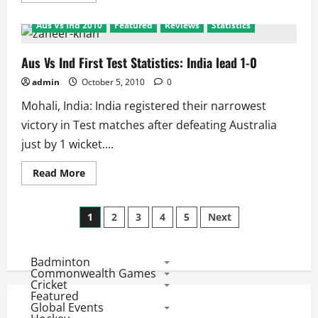
about
Commonwealth
Aus Vs Ind 2010
Featured
Reviews
Statistics
Games
2010:
Wrestling
Results
Aus Vs Ind First Test Statistics: India lead 1-0
admin
October 5, 2010
0
Mohali, India: India registered their narrowest
victory in Test matches after defeating Australia
just by 1 wicket....
Read
Read More
more
about
Aus
Posts
Vs
1
2
3
4
5
Next
Ind
First
pagination
Test
Statistics:
Badminton
India
lead
Commonwealth Games
1-
Cricket
0
Featured
Global Events