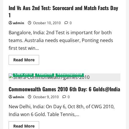
Ind Vs Aus 2nd Test: Scorecard and Match Facts Day
1
admin
October 10, 2010
0
Bangalore, India: 2nd Test is important for both
teams. Australia needs equaliser, Ponting needs
first test win...
Read
Read More
more
about
Ind
CWG 2010
Featured
Results@India
Vs
Aus
2nd
Test:
Commonwealth Games 2010 6th Day: 6 Golds@India
Scorecard
and
admin
October 9, 2010
0
Match
Facts
New Delhi, India: On Day 6, Oct 8th, of CWG 2010,
Day
1
India won 6 Gold. Table Tennis,...
Read
Read More