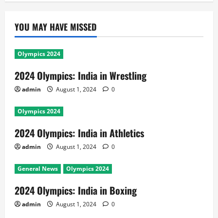
YOU MAY HAVE MISSED
Olympics 2024
2024 Olympics: India in Wrestling
admin
August 1, 2024
0
Olympics 2024
2024 Olympics: India in Athletics
admin
August 1, 2024
0
General News
Olympics 2024
2024 Olympics: India in Boxing
admin
August 1, 2024
0