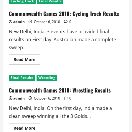
Cycling Track
Final Results
2010:
Aquatics
–
Commonwealth Games 2010: Cycling Track Results
Swimming
Results
admin
October 6, 2010
0
New Delhi, India: 3 events have provided final
results on First day. Australian made a complete
sweep...
Read
Read More
more
about
Commonwealth
Games
Final Results
Wrestling
2010:
Cycling
Track
Commonwealth Games 2010: Wrestling Results
Results
admin
October 6, 2010
0
New Delhi, India: On the first day, India made a
clean sweep winning all the 3 Golds...
Read
Read More
more