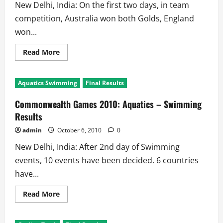
New Delhi, India: On the first two days, in team
competition, Australia won both Golds, England
won...
Read
Read More
more
about
Commonwealth
Games
Aquatics Swimming
Final Results
2010:
Gymnastics
Results
Commonwealth Games 2010: Aquatics – Swimming
Results
admin
October 6, 2010
0
New Delhi, India: After 2nd day of Swimming
events, 10 events have been decided. 6 countries
have...
Read
Read More
more
about
Commonwealth
Games