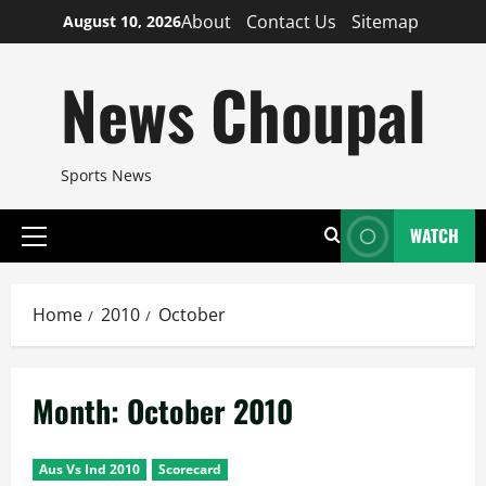
Skip
About
Contact Us
Sitemap
August 10, 2026
to
content
News Choupal
Sports News
WATCH
Primary
Menu
Home
2010
October
Month:
October 2010
Aus Vs Ind 2010
Scorecard