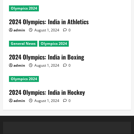
Olympics 2024
2024 Olympics: India in Athletics
admin
August 1, 2024
0
General News
Olympics 2024
2024 Olympics: India in Boxing
admin
August 1, 2024
0
Olympics 2024
2024 Olympics: India in Hockey
admin
August 1, 2024
0