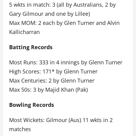
5 wkts in match: 3 (all by Australians, 2 by
Gary Gilmour and one by Lillee)
Max MOM: 2 each by Glen Turner and Alvin
Kallicharran
Batting Records
Most Runs: 333 in 4 innings by Glenn Turner
High Scores: 171* by Glenn Turner
Max Centuries: 2 by Glenn Turner
Max 50s: 3 by Majid Khan (Pak)
Bowling Records
Most Wickets: Gilmour (Aus) 11 wkts in 2
matches