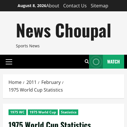
Skip
About
Contact Us
Sitemap
August 8, 2026
to
content
News Choupal
Sports News
WATCH
Primary
Menu
Home
2011
February
1975 World Cup Statistics
1975 WC
1975 World Cup
Statistics
1975 World Cup Statistics