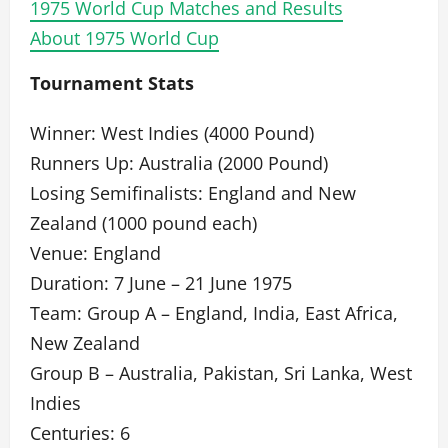
1975 World Cup Matches and Results
About 1975 World Cup
Tournament Stats
Winner: West Indies (4000 Pound)
Runners Up: Australia (2000 Pound)
Losing Semifinalists: England and New
Zealand (1000 pound each)
Venue: England
Duration: 7 June – 21 June 1975
Team: Group A – England, India, East Africa,
New Zealand
Group B – Australia, Pakistan, Sri Lanka, West
Indies
Centuries: 6