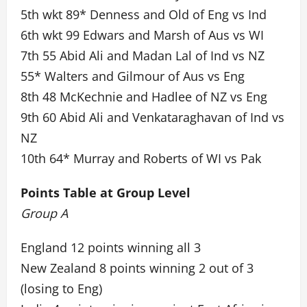
5th wkt 89* Denness and Old of Eng vs Ind
6th wkt 99 Edwars and Marsh of Aus vs WI
7th 55 Abid Ali and Madan Lal of Ind vs NZ
55* Walters and Gilmour of Aus vs Eng
8th 48 McKechnie and Hadlee of NZ vs Eng
9th 60 Abid Ali and Venkataraghavan of Ind vs
NZ
10th 64* Murray and Roberts of WI vs Pak
Points Table at Group Level
Group A
England 12 points winning all 3
New Zealand 8 points winning 2 out of 3
(losing to Eng)