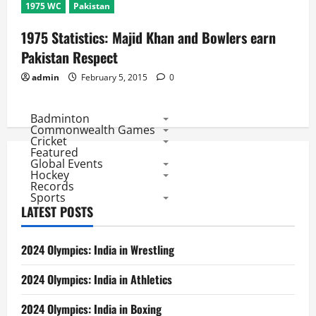
1975 WC
Pakistan
1975 Statistics: Majid Khan and Bowlers earn
Pakistan Respect
admin
February 5, 2015
0
Badminton
Commonwealth Games
Cricket
Featured
Global Events
Hockey
Records
Sports
LATEST POSTS
2024 Olympics: India in Wrestling
2024 Olympics: India in Athletics
2024 Olympics: India in Boxing