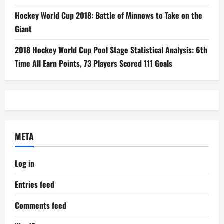
Hockey World Cup 2018: Battle of Minnows to Take on the
Giant
2018 Hockey World Cup Pool Stage Statistical Analysis: 6th
Time All Earn Points, 73 Players Scored 111 Goals
META
Log in
Entries feed
Comments feed