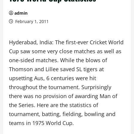
admin
February 1, 2011
Hyderabad, India: The first-ever Cricket World
Cup saw some very close matches as well as
one-sided matches. While the blows of
Thomson and Lillee saved SL tigers at
upsetting Aus, 6 centuries were hit
throughout the tournament. Surprisingly
there was no provision of awarding Man of
the Series. Here are the statistics of
tournament, batting, fielding, bowling and
teams in 1975 World Cup.