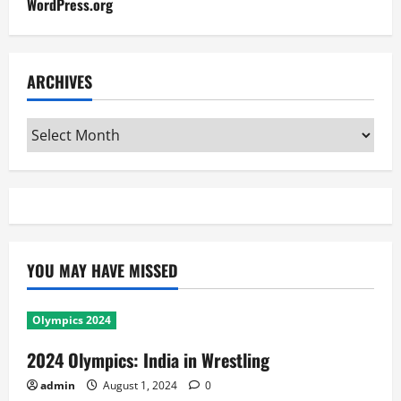
WordPress.org
ARCHIVES
Archives
YOU MAY HAVE MISSED
Olympics 2024
2024 Olympics: India in Wrestling
admin
August 1, 2024
0