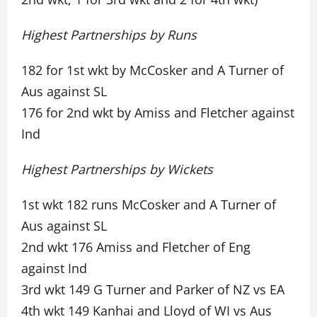
Highest Partnerships by Runs
182 for 1st wkt by McCosker and A Turner of
Aus against SL
176 for 2nd wkt by Amiss and Fletcher against
Ind
Highest Partnerships by Wickets
1st wkt 182 runs McCosker and A Turner of
Aus against SL
2nd wkt 176 Amiss and Fletcher of Eng
against Ind
3rd wkt 149 G Turner and Parker of NZ vs EA
4th wkt 149 Kanhai and Lloyd of WI vs Aus