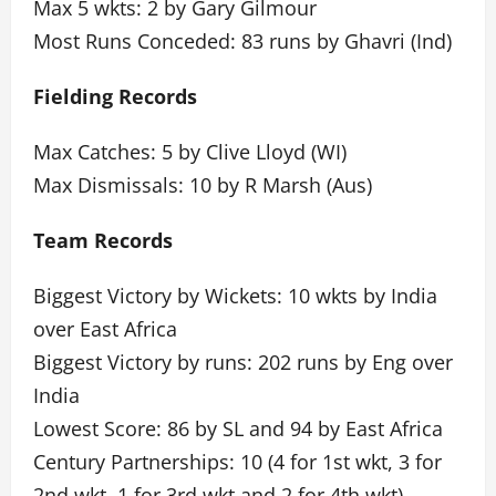
Max 5 wkts: 2 by Gary Gilmour
Most Runs Conceded: 83 runs by Ghavri (Ind)
Fielding Records
Max Catches: 5 by Clive Lloyd (WI)
Max Dismissals: 10 by R Marsh (Aus)
Team Records
Biggest Victory by Wickets: 10 wkts by India
over East Africa
Biggest Victory by runs: 202 runs by Eng over
India
Lowest Score: 86 by SL and 94 by East Africa
Century Partnerships: 10 (4 for 1st wkt, 3 for
2nd wkt, 1 for 3rd wkt and 2 for 4th wkt)