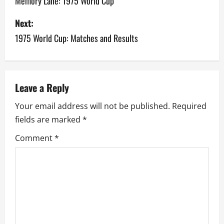
o
Memory Lane: 1975 World Cup
s
Next:
1975 World Cup: Matches and Results
t
n
a
Leave a Reply
v
Your email address will not be published.
Required
fields are marked
*
i
Comment
*
g
a
t
i