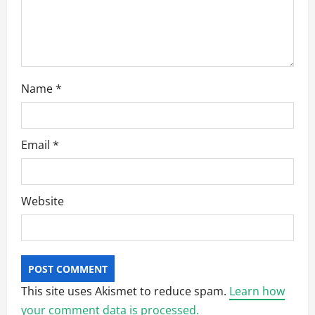
o
n
Name
*
Email
*
Website
This site uses Akismet to reduce spam.
Learn how
your comment data is processed.