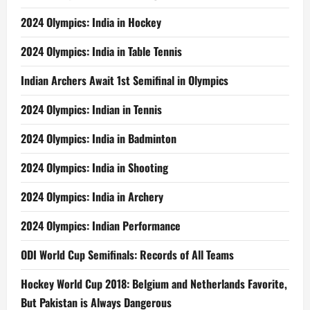
2024 Olympics: India in Hockey
2024 Olympics: India in Table Tennis
Indian Archers Await 1st Semifinal in Olympics
2024 Olympics: Indian in Tennis
2024 Olympics: India in Badminton
2024 Olympics: India in Shooting
2024 Olympics: India in Archery
2024 Olympics: Indian Performance
ODI World Cup Semifinals: Records of All Teams
Hockey World Cup 2018: Belgium and Netherlands Favorite,
But Pakistan is Always Dangerous