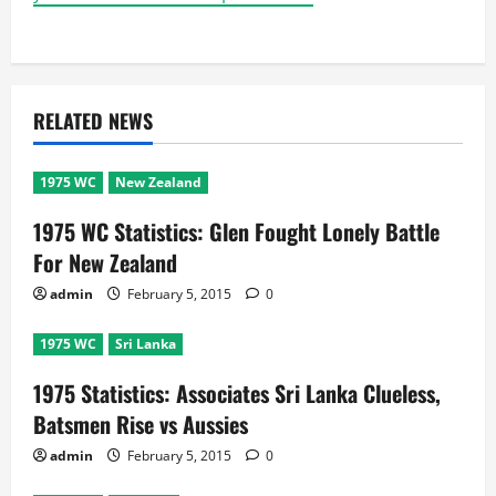
RELATED NEWS
1975 WC
New Zealand
1975 WC Statistics: Glen Fought Lonely Battle
For New Zealand
admin
February 5, 2015
0
1975 WC
Sri Lanka
1975 Statistics: Associates Sri Lanka Clueless,
Batsmen Rise vs Aussies
admin
February 5, 2015
0