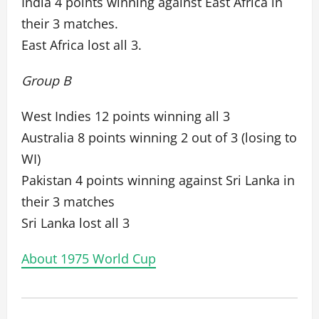
India 4 points winning against East Africa in
their 3 matches.
East Africa lost all 3.
Group B
West Indies 12 points winning all 3
Australia 8 points winning 2 out of 3 (losing to
WI)
Pakistan 4 points winning against Sri Lanka in
their 3 matches
Sri Lanka lost all 3
About 1975 World Cup