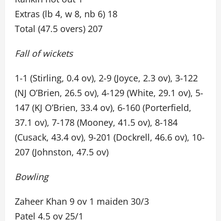
Extras (lb 4, w 8, nb 6) 18
Total (47.5 overs) 207
Fall of wickets
1-1 (Stirling, 0.4 ov), 2-9 (Joyce, 2.3 ov), 3-122
(NJ O’Brien, 26.5 ov), 4-129 (White, 29.1 ov), 5-
147 (KJ O’Brien, 33.4 ov), 6-160 (Porterfield,
37.1 ov), 7-178 (Mooney, 41.5 ov), 8-184
(Cusack, 43.4 ov), 9-201 (Dockrell, 46.6 ov), 10-
207 (Johnston, 47.5 ov)
Bowling
Zaheer Khan 9 ov 1 maiden 30/3
Patel 4.5 ov 25/1