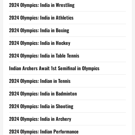
2024 Olympics: India in Wrestling
2024 Olympics: India in Athletics
2024 Olympics: India in Boxing
2024 Olympics: India in Hockey
2024 Olympics: India in Table Tennis
Indian Archers Await 1st Semifinal in Olympics
2024 Olympics: Indian in Tennis
2024 Olympics: India in Badminton
2024 Olympics: India in Shooting
2024 Olympics: India in Archery
2024 Olympics: Indian Performance