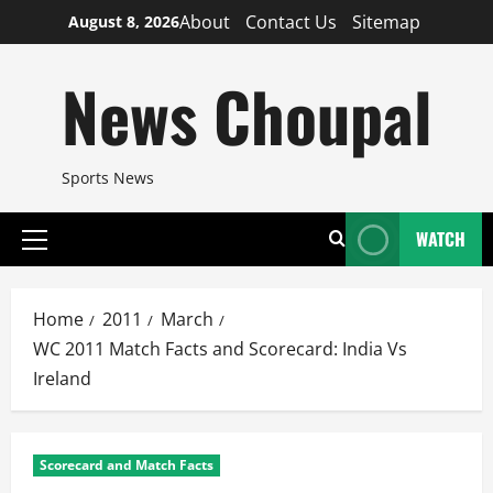
Skip
About
Contact Us
Sitemap
August 8, 2026
to
content
News Choupal
Sports News
WATCH
Primary
Menu
Home
2011
March
WC 2011 Match Facts and Scorecard: India Vs
Ireland
Scorecard and Match Facts