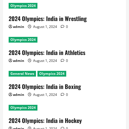
Olympics 2024
2024 Olympics: India in Wrestling
admin
August 1, 2024
0
Olympics 2024
2024 Olympics: India in Athletics
admin
August 1, 2024
0
General News
Olympics 2024
2024 Olympics: India in Boxing
admin
August 1, 2024
0
Olympics 2024
2024 Olympics: India in Hockey
admin
August 1, 2024
0