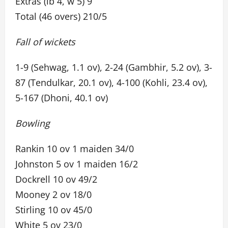
Extras (lb 4, w 5) 9
Total (46 overs) 210/5
Fall of wickets
1-9 (Sehwag, 1.1 ov), 2-24 (Gambhir, 5.2 ov), 3-
87 (Tendulkar, 20.1 ov), 4-100 (Kohli, 23.4 ov),
5-167 (Dhoni, 40.1 ov)
Bowling
Rankin 10 ov 1 maiden 34/0
Johnston 5 ov 1 maiden 16/2
Dockrell 10 ov 49/2
Mooney 2 ov 18/0
Stirling 10 ov 45/0
White 5 ov 23/0