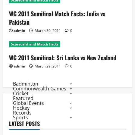
Scorecard and Match Facts
WC 2011 Semifinal Match Facts: India vs
Pakistan
admin
March 30, 2011
0
Scorecard and Match Facts
WC 2011 Semifinal: Sri Lanka vs New Zealand
admin
March 29, 2011
0
Badminton
Commonwealth Games
Cricket
Featured
Global Events
Hockey
Records
Sports
LATEST POSTS