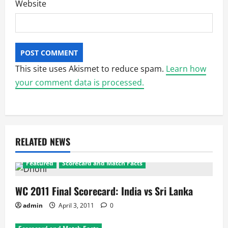
Website
This site uses Akismet to reduce spam.
Learn how
your comment data is processed.
RELATED NEWS
Featured
Scorecard and Match Facts
WC 2011 Final Scorecard: India vs Sri Lanka
admin
April 3, 2011
0