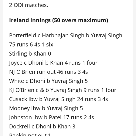
2 ODI matches.
Ireland innings (50 overs maximum)
Porterfield c Harbhajan Singh b Yuvraj Singh
75 runs 6 4s 1 six
Stirling b Khan 0
Joyce c Dhoni b Khan 4 runs 1 four
NJ O’Brien run out 46 runs 3 4s
White c Dhoni b Yuvraj Singh 5
KJ O’Brien c & b Yuvraj Singh 9 runs 1 four
Cusack lbw b Yuvraj Singh 24 runs 3 4s
Mooney lbw b Yuvraj Singh 5
Johnston lbw b Patel 17 runs 2 4s
Dockrell c Dhoni b Khan 3
Rankin not out 1