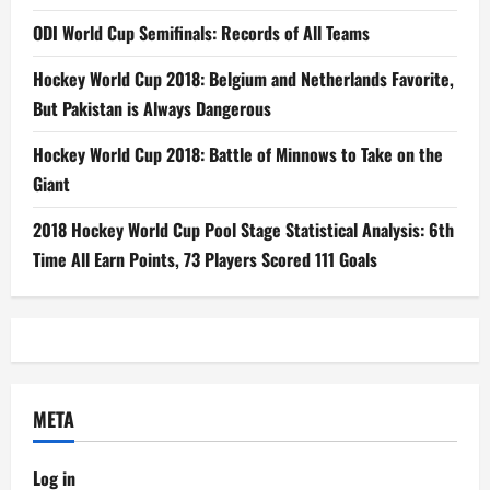
ODI World Cup Semifinals: Records of All Teams
Hockey World Cup 2018: Belgium and Netherlands Favorite,
But Pakistan is Always Dangerous
Hockey World Cup 2018: Battle of Minnows to Take on the
Giant
2018 Hockey World Cup Pool Stage Statistical Analysis: 6th
Time All Earn Points, 73 Players Scored 111 Goals
META
Log in