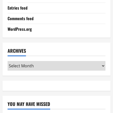
Entries feed
Comments feed
WordPress.org
ARCHIVES
Archives
YOU MAY HAVE MISSED