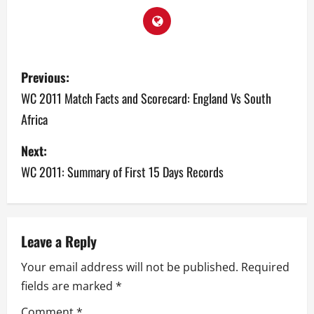
P
Previous:
o
WC 2011 Match Facts and Scorecard: England Vs South
Africa
s
Next:
t
WC 2011: Summary of First 15 Days Records
n
a
v
Leave a Reply
Your email address will not be published.
Required
i
fields are marked
*
g
Comment
*