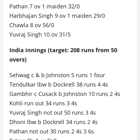
Pathan 7 ov 1 maiden 32/0
Harbhajan Singh 9 ov 1 maiden 29/0
Chawla 8 ov 56/0
Yuvraj Singh 10 ov 31/5
India innings (target: 208 runs from 50
overs)
Sehwag c & b Johnston 5 runs 1 four
Tendulkar lbw b Dockrell 38 runs 4 4s
Gambhir c Cusack b Johnston 10 runs 2 4s
Kohli run out 34 runs 3 4s
Yuvraj Singh not out 50 runs 3 4s
Dhoni lbw b Dockrell 34 runs 2 4s
Pathan not out 30 runs 2 4s 3 6s