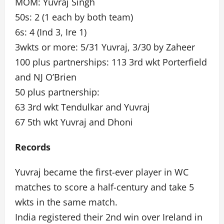
MOM: Yuvraj Singh
50s: 2 (1 each by both team)
6s: 4 (Ind 3, Ire 1)
3wkts or more: 5/31 Yuvraj, 3/30 by Zaheer
100 plus partnerships: 113 3rd wkt Porterfield
and NJ O’Brien
50 plus partnership:
63 3rd wkt Tendulkar and Yuvraj
67 5th wkt Yuvraj and Dhoni
Records
Yuvraj became the first-ever player in WC
matches to score a half-century and take 5
wkts in the same match.
India registered their 2nd win over Ireland in