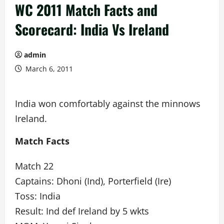
WC 2011 Match Facts and
Scorecard: India Vs Ireland
admin
March 6, 2011
India won comfortably against the minnows
Ireland.
Match Facts
Match 22
Captains: Dhoni (Ind), Porterfield (Ire)
Toss: India
Result: Ind def Ireland by 5 wkts