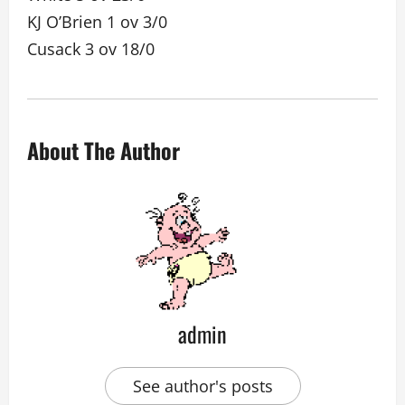
KJ O’Brien 1 ov 3/0
Cusack 3 ov 18/0
About The Author
admin
See author's posts