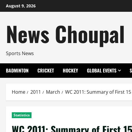
Skip
August 9, 2026
to
content
News Choupal
Sports News
BADMINTON
CRICKET
HOCKEY
GLOBAL EVENTS
Home
2011
March
WC 2011: Summary of First 15
Statistics
WC 2011: Summary of First 1