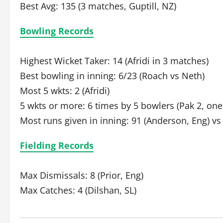
Best Avg: 135 (3 matches, Guptill, NZ)
Bowling Records
Highest Wicket Taker: 14 (Afridi in 3 matches)
Best bowling in inning: 6/23 (Roach vs Neth)
Most 5 wkts: 2 (Afridi)
5 wkts or more: 6 times by 5 bowlers (Pak 2, one
Most runs given in inning: 91 (Anderson, Eng) vs
Fielding Records
Max Dismissals: 8 (Prior, Eng)
Max Catches: 4 (Dilshan, SL)