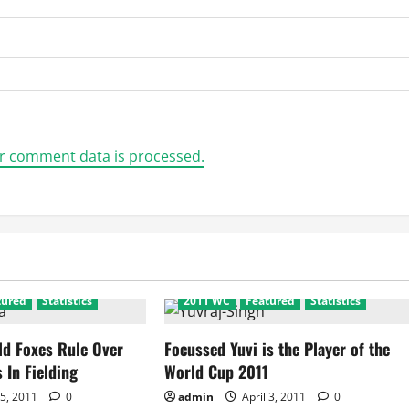
r comment data is processed.
tured
Statistics
2011 WC
Featured
Statistics
ld Foxes Rule Over
Focussed Yuvi is the Player of the
 In Fielding
World Cup 2011
 5, 2011
0
admin
April 3, 2011
0