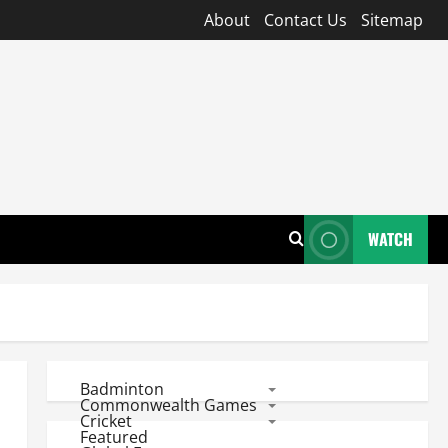
About
Contact Us
Sitemap
WATCH
Badminton
Commonwealth Games
Cricket
Featured