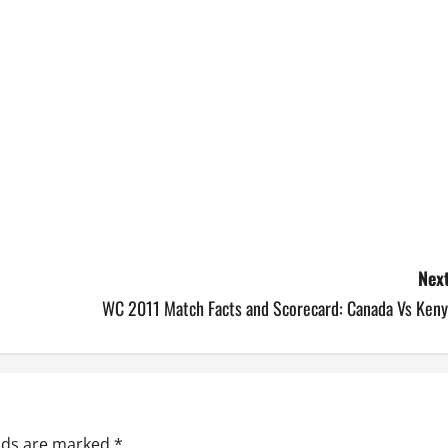
Next
WC 2011 Match Facts and Scorecard: Canada Vs Keny
elds are marked
*