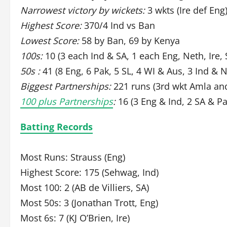
Narrowest victory by wickets:
3 wkts (Ire def Eng
Highest Score:
370/4 Ind vs Ban
Lowest Score:
58 by Ban, 69 by Kenya
100s:
10 (3 each Ind & SA, 1 each Eng, Neth, Ire, 
50s :
41 (8 Eng, 6 Pak, 5 SL, 4 WI & Aus, 3 Ind & 
Biggest Partnerships:
221 runs (3rd wkt Amla and
100 plus Partnerships
:
16 (3 Eng & Ind, 2 SA & Pa
Batting Records
Most Runs: Strauss (Eng)
Highest Score: 175 (Sehwag, Ind)
Most 100: 2 (AB de Villiers, SA)
Most 50s: 3 (Jonathan Trott, Eng)
Most 6s: 7 (KJ O’Brien, Ire)