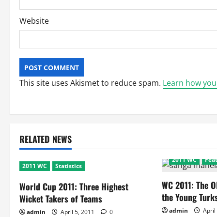
Website
This site uses Akismet to reduce spam.
Learn how you
RELATED NEWS
2011 WC
Fea
2011 WC
Statistics
WC 2011: The O
World Cup 2011: Three Highest
the Young Turks
Wicket Takers of Teams
admin
April
admin
April 5, 2011
0