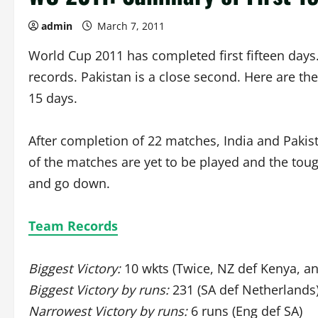
admin
March 7, 2011
World Cup 2011 has completed first fifteen days
records. Pakistan is a close second. Here are the
15 days.
After completion of 22 matches, India and Pakist
of the matches are yet to be played and the to
and go down.
Team Records
Biggest Victory:
10 wkts (Twice, NZ def Kenya, a
Biggest Victory by runs:
231 (SA def Netherlands
Narrowest Victory by runs:
6 runs (Eng def SA)