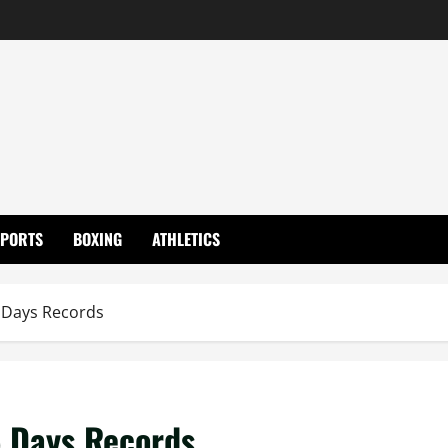
SPORTS
BOXING
ATHLETICS
 Days Records
5 Days Records