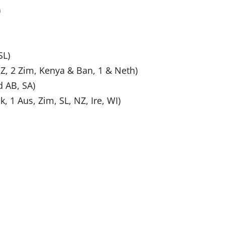
)
SL)
NZ, 2 Zim, Kenya & Ban, 1 & Neth)
 AB, SA)
k, 1 Aus, Zim, SL, NZ, Ire, WI)