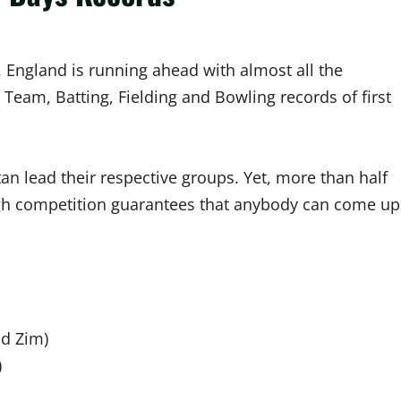
. England is running ahead with almost all the
 Team, Batting, Fielding and Bowling records of first
an lead their respective groups. Yet, more than half
ugh competition guarantees that anybody can come up
nd Zim)
)