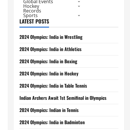
Global Events
Hockey
Records
Sports
LATEST POSTS
2024 Olympics: India in Wrestling
2024 Olympics: India in Athletics
2024 Olympics: India in Boxing
2024 Olympics: India in Hockey
2024 Olympics: India in Table Tennis
Indian Archers Await 1st Semifinal in Olympics
2024 Olympics: Indian in Tennis
2024 Olympics: India in Badminton