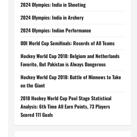
2024 Olympics: India in Shooting
2024 Olympics: India in Archery
2024 Olympics: Indian Performance
ODI World Cup Semifinals: Records of All Teams
Hockey World Cup 2018: Belgium and Netherlands
Favorite, But Pakistan is Always Dangerous
Hockey World Cup 2018: Battle of Minnows to Take
on the Giant
2018 Hockey World Cup Pool Stage Statistical
Analysis: 6th Time All Earn Points, 73 Players
Scored 111 Goals