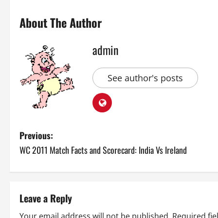
About The Author
admin
See author's posts
P
Previous:
WC 2011 Match Facts and Scorecard: India Vs Ireland
o
s
t
Leave a Reply
Your email address will not be published.
Required fi