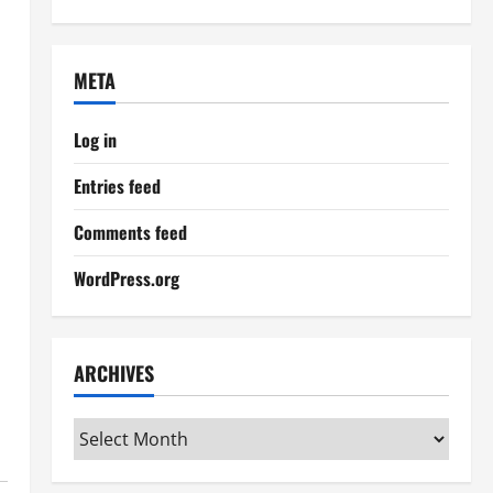
META
Log in
Entries feed
Comments feed
WordPress.org
ARCHIVES
Archives