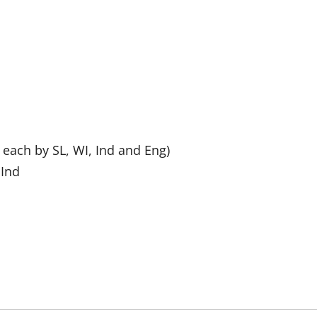
 each by SL, WI, Ind and Eng)
 Ind