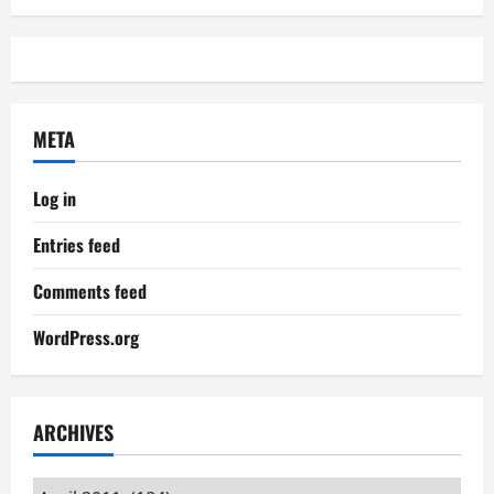
META
Log in
Entries feed
Comments feed
WordPress.org
ARCHIVES
Archives