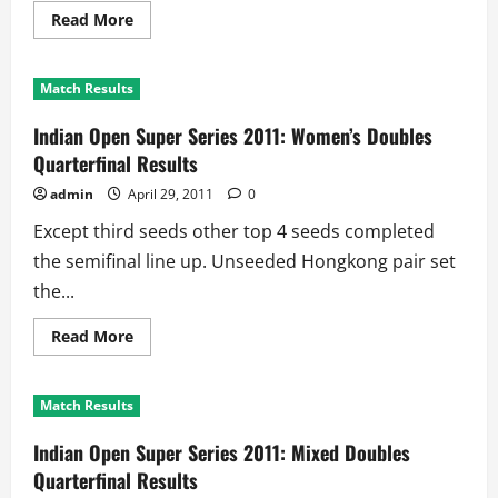
Read
Read More
more
about
Indian
Open
Match Results
Super
Series
2011:
Indian Open Super Series 2011: Women’s Doubles
Men’s
Doubles
Quarterfinal Results
Quarterfinal
Results
admin
April 29, 2011
0
Except third seeds other top 4 seeds completed
the semifinal line up. Unseeded Hongkong pair set
the...
Read
Read More
more
about
Indian
Open
Match Results
Super
Series
2011:
Indian Open Super Series 2011: Mixed Doubles
Women’s
Doubles
Quarterfinal Results
Quarterfinal