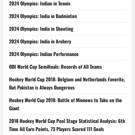
2024 Olympics: Indian in Tennis
2024 Olympics: India in Badminton
2024 Olympics: India in Shooting
2024 Olympics: India in Archery
2024 Olympics: Indian Performance
ODI World Cup Semifinals: Records of All Teams
Hockey World Cup 2018: Belgium and Netherlands Favorite,
But Pakistan is Always Dangerous
Hockey World Cup 2018: Battle of Minnows to Take on the
Giant
2018 Hockey World Cup Pool Stage Statistical Analysis: 6th
Time All Earn Points, 73 Players Scored 111 Goals