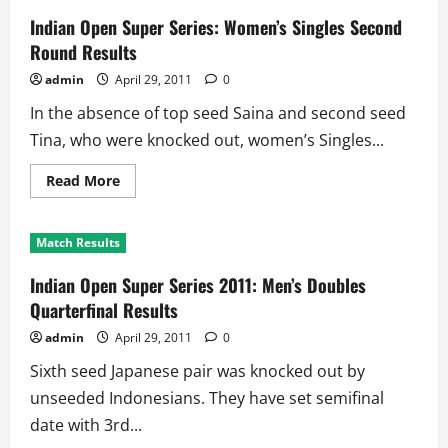
Series
2011:
Indian Open Super Series: Women’s Singles Second
Men’s
Quarterfinal
Round Results
Results
admin
April 29, 2011
0
In the absence of top seed Saina and second seed
Tina, who were knocked out, women’s Singles...
Read
Read More
more
about
Indian
Open
Match Results
Super
Series:
Women’s
Indian Open Super Series 2011: Men’s Doubles
Singles
Second
Quarterfinal Results
Round
Results
admin
April 29, 2011
0
Sixth seed Japanese pair was knocked out by
unseeded Indonesians. They have set semifinal
date with 3rd...