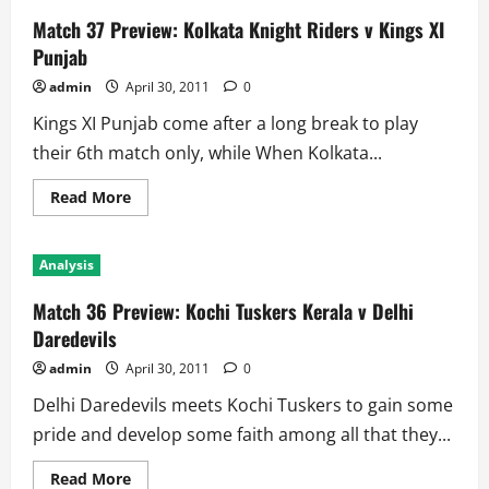
Match 37 Preview: Kolkata Knight Riders v Kings XI
Punjab
admin
April 30, 2011
0
Kings XI Punjab come after a long break to play
their 6th match only, while When Kolkata...
Read
Read More
more
about
Match
37
Analysis
Preview:
Kolkata
Knight
Match 36 Preview: Kochi Tuskers Kerala v Delhi
Riders
v
Daredevils
Kings
XI
admin
April 30, 2011
0
Punjab
Delhi Daredevils meets Kochi Tuskers to gain some
pride and develop some faith among all that they...
Read
Read More