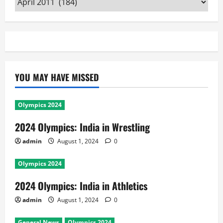
YOU MAY HAVE MISSED
Olympics 2024
2024 Olympics: India in Wrestling
admin
August 1, 2024
0
Olympics 2024
2024 Olympics: India in Athletics
admin
August 1, 2024
0
General News
Olympics 2024