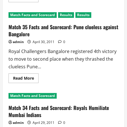
more
about
Match
36
Match Facts and Scorecard
Results
Results
Preview:
Kochi
Tuskers
Match 35 Facts and Scorecard: Pune clueless against
Kerala
v
Bangalore
Delhi
Daredevils
admin
April 30, 2011
0
Royal Challengers Bangalore registered 4th victory
to move to second place when they thrashed the
clueless Pune...
Read
Read More
more
about
Match
35
Match Facts and Scorecard
Facts
and
Scorecard:
Match 34 Facts and Scorecard: Royals Humiliate
Pune
clueless
Mumbai Indians
against
Bangalore
admin
April 29, 2011
0