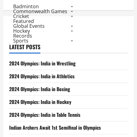
pagination
Rivalry
Badminton
in
IPL
Commonwealth Games
Cricket
Featured
Global Events
Hockey
Records
Sports
LATEST POSTS
2024 Olympics: India in Wrestling
2024 Olympics: India in Athletics
2024 Olympics: India in Boxing
2024 Olympics: India in Hockey
2024 Olympics: India in Table Tennis
Indian Archers Await 1st Semifinal in Olympics