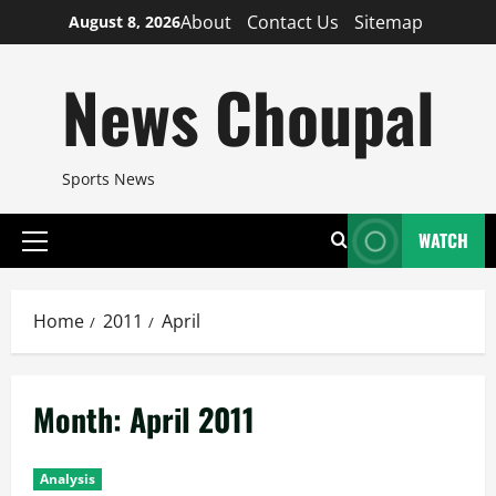
Skip
About
Contact Us
Sitemap
August 8, 2026
to
content
News Choupal
Sports News
WATCH
Primary
Menu
Home
2011
April
Month:
April 2011
Analysis