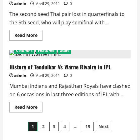
Results
admin
April 29, 2011
0
The second seed Thai pair lost in quarterfinals to
the 5th seed, who will play semifinal with...
Read
Read More
more
about
Indian
Columns
Featured
Stars
Open
Super
Series
2011:
History of Tendulkar Vs Warne Rivalry in IPL
Mixed
Doubles
admin
April 29, 2011
0
Quarterfinal
Results
Mumbai Indians and Rajasthan Royals have clashed
on 6 occasions in last three editions of IPL with...
Read
Read More
more
about
History
Posts
of
1
2
3
4
…
19
Next
Tendulkar
Vs
Warne