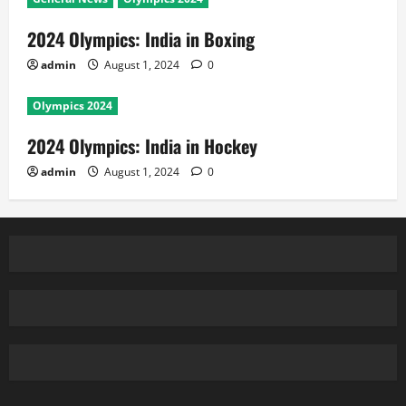
2024 Olympics: India in Boxing
admin
August 1, 2024
0
Olympics 2024
2024 Olympics: India in Hockey
admin
August 1, 2024
0