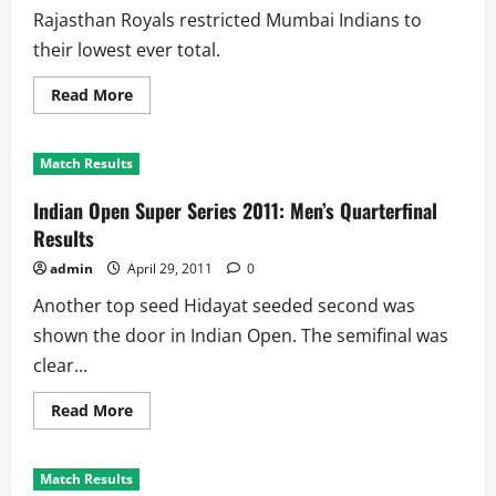
Rajasthan Royals restricted Mumbai Indians to
their lowest ever total.
Read
Read More
more
about
Match
34
Match Results
Facts
and
Scorecard:
Indian Open Super Series 2011: Men’s Quarterfinal
Royals
Humiliate
Results
Mumbai
Indians
admin
April 29, 2011
0
Another top seed Hidayat seeded second was
shown the door in Indian Open. The semifinal was
clear...
Read
Read More
more
about
Indian
Open
Match Results
Super