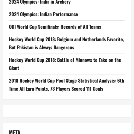
2024 Olympics: India in Archery
2024 Olympics: Indian Performance
ODI World Cup Semifinals: Records of All Teams
Hockey World Cup 2018: Belgium and Netherlands Favorite,
But Pakistan is Always Dangerous
Hockey World Cup 2018: Battle of Minnows to Take on the
Giant
2018 Hockey World Cup Pool Stage Statistical Analysis: 6th
Time All Earn Points, 73 Players Scored 111 Goals
META