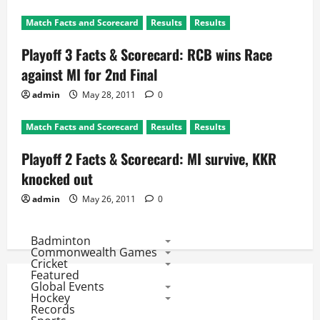
Match Facts and Scorecard
Results
Results
Playoff 3 Facts & Scorecard: RCB wins Race
against MI for 2nd Final
admin
May 28, 2011
0
Match Facts and Scorecard
Results
Results
Playoff 2 Facts & Scorecard: MI survive, KKR
knocked out
admin
May 26, 2011
0
Badminton
Commonwealth Games
Cricket
Featured
Global Events
Hockey
Records