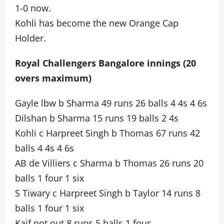
1-0 now.
Kohli has become the new Orange Cap
Holder.
Royal Challengers Bangalore innings (20
overs maximum)
Gayle lbw b Sharma 49 runs 26 balls 4 4s 4 6s
Dilshan b Sharma 15 runs 19 balls 2 4s
Kohli c Harpreet Singh b Thomas 67 runs 42
balls 4 4s 4 6s
AB de Villiers c Sharma b Thomas 26 runs 20
balls 1 four 1 six
S Tiwary c Harpreet Singh b Taylor 14 runs 8
balls 1 four 1 six
Kaif not out 8 runs 5 balls 1 four