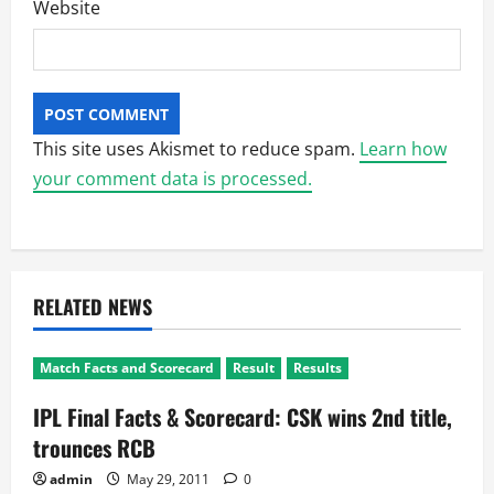
Website
This site uses Akismet to reduce spam.
Learn how
your comment data is processed.
RELATED NEWS
Match Facts and Scorecard
Result
Results
IPL Final Facts & Scorecard: CSK wins 2nd title,
trounces RCB
admin
May 29, 2011
0