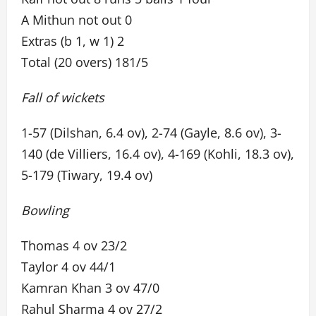
A Mithun not out 0
Extras (b 1, w 1) 2
Total (20 overs) 181/5
Fall of wickets
1-57 (Dilshan, 6.4 ov), 2-74 (Gayle, 8.6 ov), 3-
140 (de Villiers, 16.4 ov), 4-169 (Kohli, 18.3 ov),
5-179 (Tiwary, 19.4 ov)
Bowling
Thomas 4 ov 23/2
Taylor 4 ov 44/1
Kamran Khan 3 ov 47/0
Rahul Sharma 4 ov 27/2