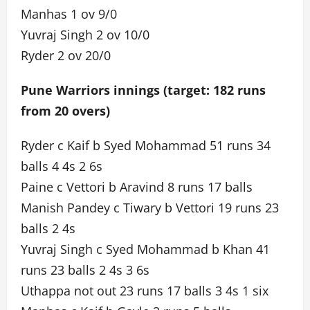
Manhas 1 ov 9/0
Yuvraj Singh 2 ov 10/0
Ryder 2 ov 20/0
Pune Warriors innings (target: 182 runs
from 20 overs)
Ryder c Kaif b Syed Mohammad 51 runs 34
balls 4 4s 2 6s
Paine c Vettori b Aravind 8 runs 17 balls
Manish Pandey c Tiwary b Vettori 19 runs 23
balls 2 4s
Yuvraj Singh c Syed Mohammad b Khan 41
runs 23 balls 2 4s 3 6s
Uthappa not out 23 runs 17 balls 3 4s 1 six