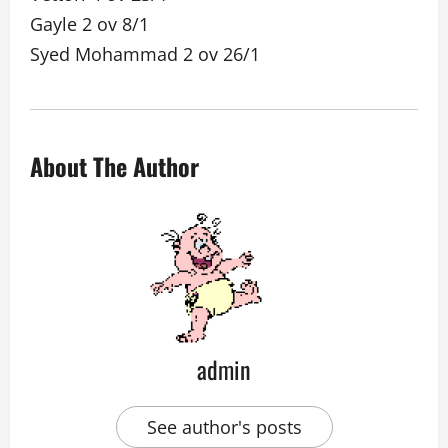
Gayle 2 ov 8/1
Syed Mohammad 2 ov 26/1
About The Author
admin
See author's posts