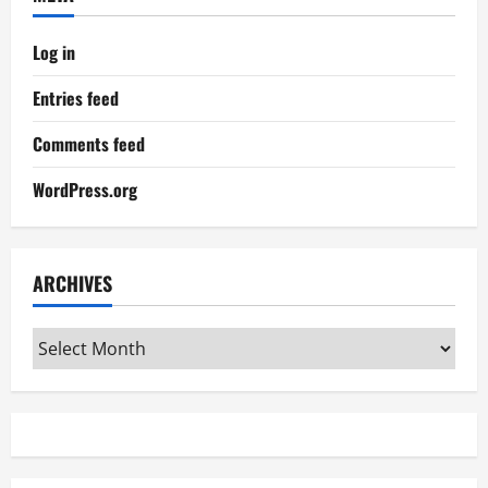
Log in
Entries feed
Comments feed
WordPress.org
ARCHIVES
Archives