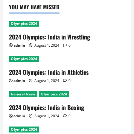
YOU MAY HAVE MISSED
Olympics 2024
2024 Olympics: India in Wrestling
admin
August 1, 2024
0
Olympics 2024
2024 Olympics: India in Athletics
admin
August 1, 2024
0
General News
Olympics 2024
2024 Olympics: India in Boxing
admin
August 1, 2024
0
Olympics 2024