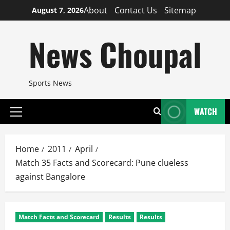
Skip
About
Contact Us
Sitemap
August 7, 2026
to
content
News Choupal
Sports News
WATCH
Primary
Menu
Home
2011
April
Match 35 Facts and Scorecard: Pune clueless
against Bangalore
Match Facts and Scorecard
Results
Results