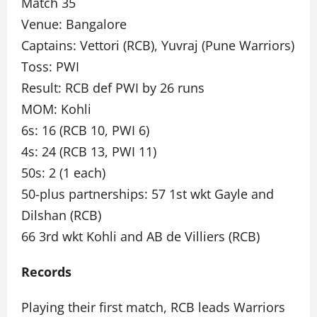
Match 35
Venue: Bangalore
Captains: Vettori (RCB), Yuvraj (Pune Warriors)
Toss: PWI
Result: RCB def PWI by 26 runs
MOM: Kohli
6s: 16 (RCB 10, PWI 6)
4s: 24 (RCB 13, PWI 11)
50s: 2 (1 each)
50-plus partnerships: 57 1st wkt Gayle and
Dilshan (RCB)
66 3rd wkt Kohli and AB de Villiers (RCB)
Records
Playing their first match, RCB leads Warriors