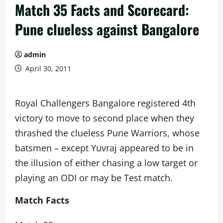
Match 35 Facts and Scorecard:
Pune clueless against Bangalore
admin
April 30, 2011
Royal Challengers Bangalore registered 4th
victory to move to second place when they
thrashed the clueless Pune Warriors, whose
batsmen – except Yuvraj appeared to be in
the illusion of either chasing a low target or
playing an ODI or may be Test match.
Match Facts