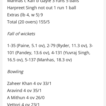
Manhas c Kaif b Gayle 3 runs 5 balls
Harpreet Singh not out 1 run 1 ball
Extras (lb 4, w 5) 9
Total (20 overs) 155/5
Fall of wickets
1-35 (Paine, 5.1 ov), 2-79 (Ryder, 11.3 ov), 3-
101 (Pandey, 13.6 ov), 4-131 (Yuvraj Singh,
16.5 ov), 5-137 (Manhas, 18.3 ov)
Bowling
Zaheer Khan 4 ov 33/1
Aravind 4 ov 35/1
A Mithun 4 ov 26/0
Vettori 4 ov 23/1