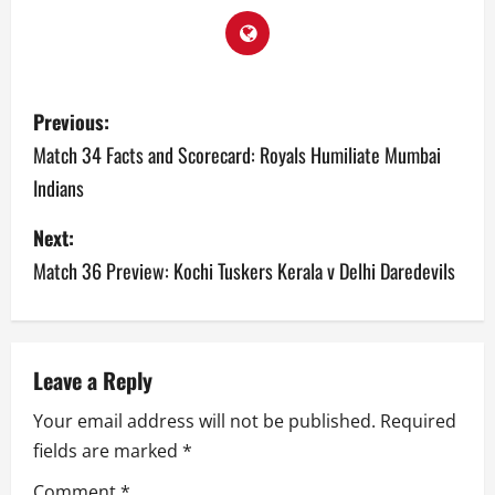
P
Previous:
o
Match 34 Facts and Scorecard: Royals Humiliate Mumbai
Indians
s
Next:
t
Match 36 Preview: Kochi Tuskers Kerala v Delhi Daredevils
n
a
v
Leave a Reply
Your email address will not be published.
Required
i
fields are marked
*
g
Comment
*