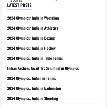
Sports
LATEST POSTS
2024 Olympics: India in Wrestling
2024 Olympics: India in Athletics
2024 Olympics: India in Boxing
2024 Olympics: India in Hockey
2024 Olympics: India in Table Tennis
Indian Archers Await 1st Semifinal in Olympics
2024 Olympics: Indian in Tennis
2024 Olympics: India in Badminton
2024 Olympics: India in Shooting