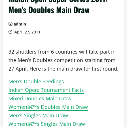
Men’s Doubles Main Draw
admin
April 27, 2011
32 shuttlers from 6 countries will take part in
the Men’s Doubles competition starting from
27 April. Here is the main draw for first round.
Men’s Double Seedings
Indian Open: Tournament Facts
Mixed Doubles Main Draw
Womenâ€™s Doubles Main Draw
Men’s Singles Main Draw
Womenâ€™s Singles Main Draw