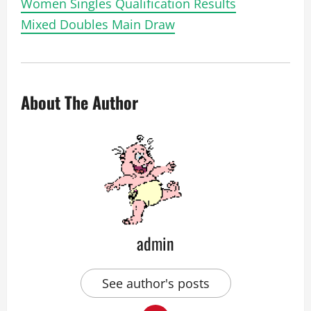
Women Singles Qualification Results
Mixed Doubles Main Draw
About The Author
admin
See author's posts