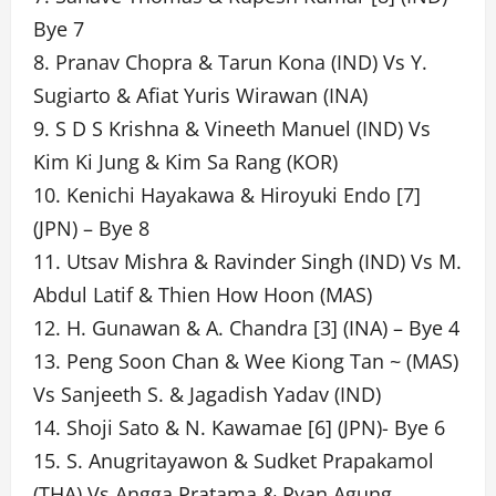
Bye 7
8. Pranav Chopra & Tarun Kona (IND) Vs Y.
Sugiarto & Afiat Yuris Wirawan (INA)
9. S D S Krishna & Vineeth Manuel (IND) Vs
Kim Ki Jung & Kim Sa Rang (KOR)
10. Kenichi Hayakawa & Hiroyuki Endo [7]
(JPN) – Bye 8
11. Utsav Mishra & Ravinder Singh (IND) Vs M.
Abdul Latif & Thien How Hoon (MAS)
12. H. Gunawan & A. Chandra [3] (INA) – Bye 4
13. Peng Soon Chan & Wee Kiong Tan ~ (MAS)
Vs Sanjeeth S. & Jagadish Yadav (IND)
14. Shoji Sato & N. Kawamae [6] (JPN)- Bye 6
15. S. Anugritayawon & Sudket Prapakamol
(THA) Vs Angga Pratama & Ryan Agung