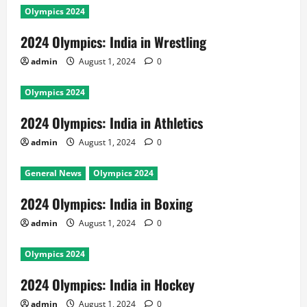
Olympics 2024
2024 Olympics: India in Wrestling
admin
August 1, 2024
0
Olympics 2024
2024 Olympics: India in Athletics
admin
August 1, 2024
0
General News
Olympics 2024
2024 Olympics: India in Boxing
admin
August 1, 2024
0
Olympics 2024
2024 Olympics: India in Hockey
admin
August 1, 2024
0