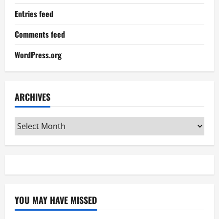
Entries feed
Comments feed
WordPress.org
ARCHIVES
Archives
YOU MAY HAVE MISSED