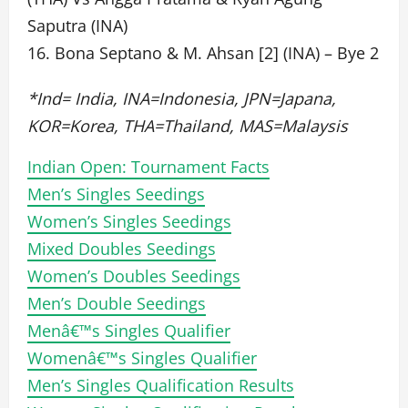
Saputra (INA)
16. Bona Septano & M. Ahsan [2] (INA) – Bye 2
*Ind= India, INA=Indonesia, JPN=Japana,
KOR=Korea, THA=Thailand, MAS=Malaysis
Indian Open: Tournament Facts
Men’s Singles Seedings
Women’s Singles Seedings
Mixed Doubles Seedings
Women’s Doubles Seedings
Men’s Double Seedings
Menâ€™s Singles Qualifier
Womenâ€™s Singles Qualifier
Men’s Singles Qualification Results