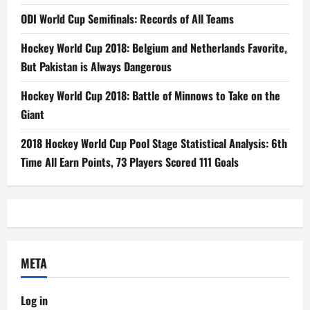
ODI World Cup Semifinals: Records of All Teams
Hockey World Cup 2018: Belgium and Netherlands Favorite,
But Pakistan is Always Dangerous
Hockey World Cup 2018: Battle of Minnows to Take on the
Giant
2018 Hockey World Cup Pool Stage Statistical Analysis: 6th
Time All Earn Points, 73 Players Scored 111 Goals
META
Log in