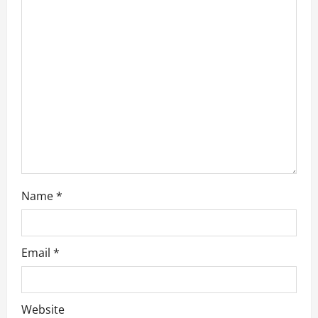
a
t
i
o
n
Name
*
Email
*
Website