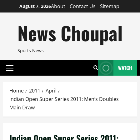
Skip
About
Contact Us
Sitemap
August 7, 2026
to
content
News Choupal
Sports News
WATCH
Primary
Menu
Home
2011
April
Indian Open Super Series 2011: Men’s Doubles
Main Draw
Indian Open Super Series 2011: