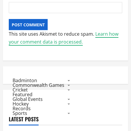
This site uses Akismet to reduce spam.
Learn how
your comment data is processed.
Badminton
Commonwealth Games
Cricket
Featured
Global Events
Hockey
Records
Sports
LATEST POSTS