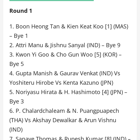
Round 1
1. Boon Heong Tan & Kien Keat Koo [1] (MAS)
– Bye 1
2. Attri Manu & Jishnu Sanyal (IND) – Bye 9
3. Kwon Yi Goo & Cho Gun Woo [5] (KOR) –
Bye 5
4. Gupta Manish & Gaurav Venkat (IND) Vs
Yoshiteru Hirobe Vs Kenta Kazuno (JPN)
5. Noriyasu Hirata & H. Hashimoto [4] (JPN) –
Bye 3
6. P. Chalardchaleam & N. Puangpuapech
(THA) Vs Akshay Dewalkar & Arun Vishnu
(IND)
7. Sanave Thomas & Rupesh Kumar [8] (IND) –