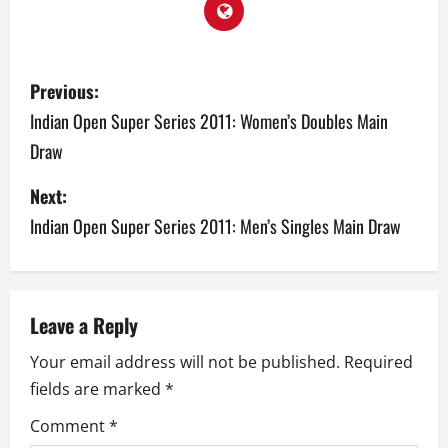
P
Previous:
o
Indian Open Super Series 2011: Women’s Doubles Main
Draw
s
Next:
t
Indian Open Super Series 2011: Men’s Singles Main Draw
n
a
v
Leave a Reply
Your email address will not be published.
Required
i
fields are marked
*
g
Comment
*