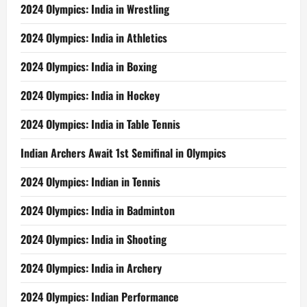
2024 Olympics: India in Wrestling
2024 Olympics: India in Athletics
2024 Olympics: India in Boxing
2024 Olympics: India in Hockey
2024 Olympics: India in Table Tennis
Indian Archers Await 1st Semifinal in Olympics
2024 Olympics: Indian in Tennis
2024 Olympics: India in Badminton
2024 Olympics: India in Shooting
2024 Olympics: India in Archery
2024 Olympics: Indian Performance