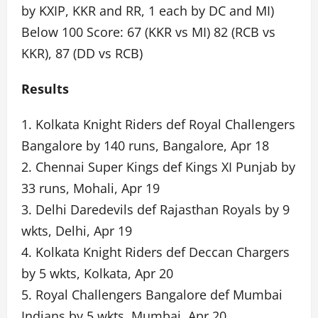
by KXIP, KKR and RR, 1 each by DC and MI)
Below 100 Score: 67 (KKR vs MI) 82 (RCB vs
KKR), 87 (DD vs RCB)
Results
1. Kolkata Knight Riders def Royal Challengers
Bangalore by 140 runs, Bangalore, Apr 18
2. Chennai Super Kings def Kings XI Punjab by
33 runs, Mohali, Apr 19
3. Delhi Daredevils def Rajasthan Royals by 9
wkts, Delhi, Apr 19
4. Kolkata Knight Riders def Deccan Chargers
by 5 wkts, Kolkata, Apr 20
5. Royal Challengers Bangalore def Mumbai
Indians by 5 wkts, Mumbai, Apr 20