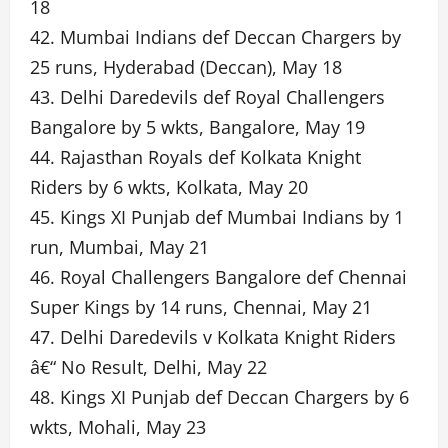
18
42. Mumbai Indians def Deccan Chargers by
25 runs, Hyderabad (Deccan), May 18
43. Delhi Daredevils def Royal Challengers
Bangalore by 5 wkts, Bangalore, May 19
44. Rajasthan Royals def Kolkata Knight
Riders by 6 wkts, Kolkata, May 20
45. Kings XI Punjab def Mumbai Indians by 1
run, Mumbai, May 21
46. Royal Challengers Bangalore def Chennai
Super Kings by 14 runs, Chennai, May 21
47. Delhi Daredevils v Kolkata Knight Riders
â€“ No Result, Delhi, May 22
48. Kings XI Punjab def Deccan Chargers by 6
wkts, Mohali, May 23