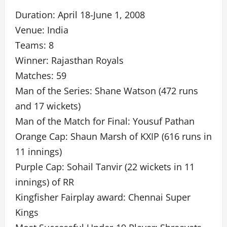
Duration: April 18-June 1, 2008
Venue: India
Teams: 8
Winner: Rajasthan Royals
Matches: 59
Man of the Series: Shane Watson (472 runs
and 17 wickets)
Man of the Match for Final: Yousuf Pathan
Orange Cap: Shaun Marsh of KXIP (616 runs in
11 innings)
Purple Cap: Sohail Tanvir (22 wickets in 11
innings) of RR
Kingfisher Fairplay award: Chennai Super
Kings