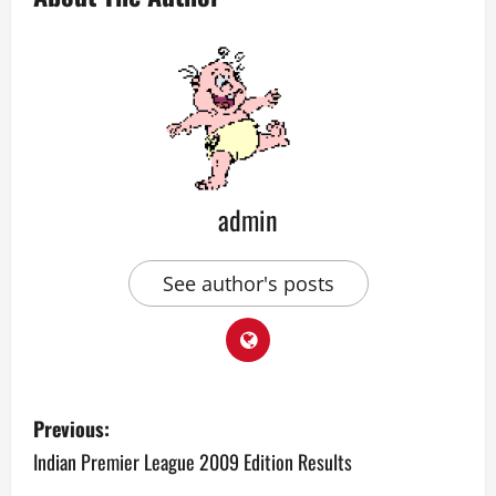
admin
See author's posts
P
Previous:
o
Indian Premier League 2009 Edition Results