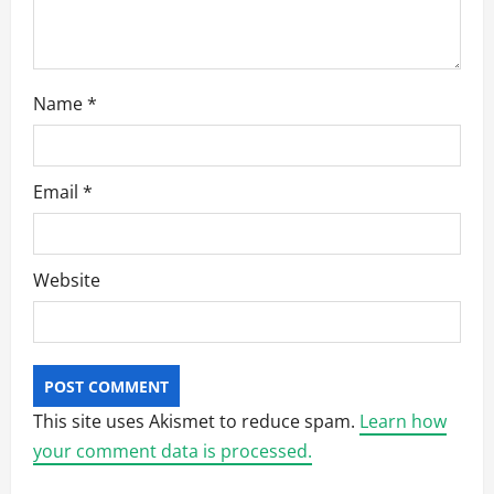
n
Name
*
Email
*
Website
This site uses Akismet to reduce spam.
Learn how
your comment data is processed.