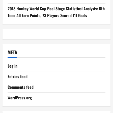
2018 Hockey World Cup Pool Stage Statistical Analysis: 6th
Time All Earn Points, 73 Players Scored 111 Goals
META
Log in
Entries feed
Comments feed
WordPress.org