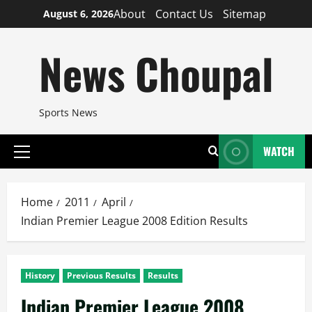
Skip
About
Contact Us
Sitemap
August 6, 2026
to
content
News Choupal
Sports News
WATCH
Primary
Menu
Home
2011
April
Indian Premier League 2008 Edition Results
History
Previous Results
Results
Indian Premier League 2008