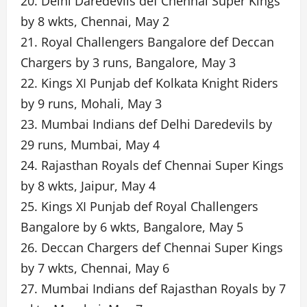
20. Delhi Daredevils def Chennai Super Kings
by 8 wkts, Chennai, May 2
21. Royal Challengers Bangalore def Deccan
Chargers by 3 runs, Bangalore, May 3
22. Kings XI Punjab def Kolkata Knight Riders
by 9 runs, Mohali, May 3
23. Mumbai Indians def Delhi Daredevils by
29 runs, Mumbai, May 4
24. Rajasthan Royals def Chennai Super Kings
by 8 wkts, Jaipur, May 4
25. Kings XI Punjab def Royal Challengers
Bangalore by 6 wkts, Bangalore, May 5
26. Deccan Chargers def Chennai Super Kings
by 7 wkts, Chennai, May 6
27. Mumbai Indians def Rajasthan Royals by 7