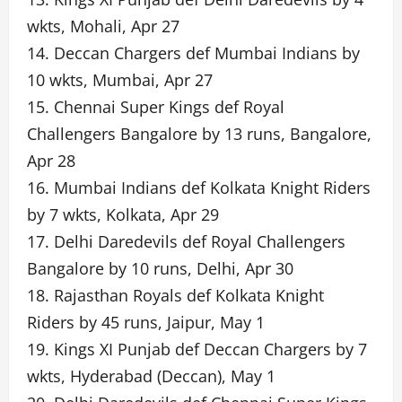
wkts, Mohali, Apr 27
14. Deccan Chargers def Mumbai Indians by
10 wkts, Mumbai, Apr 27
15. Chennai Super Kings def Royal
Challengers Bangalore by 13 runs, Bangalore,
Apr 28
16. Mumbai Indians def Kolkata Knight Riders
by 7 wkts, Kolkata, Apr 29
17. Delhi Daredevils def Royal Challengers
Bangalore by 10 runs, Delhi, Apr 30
18. Rajasthan Royals def Kolkata Knight
Riders by 45 runs, Jaipur, May 1
19. Kings XI Punjab def Deccan Chargers by 7
wkts, Hyderabad (Deccan), May 1