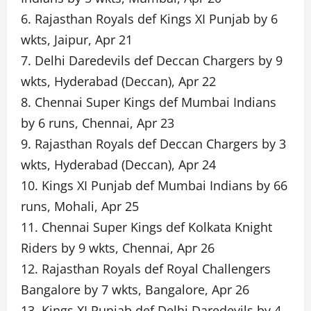
6. Rajasthan Royals def Kings XI Punjab by 6
wkts, Jaipur, Apr 21
7. Delhi Daredevils def Deccan Chargers by 9
wkts, Hyderabad (Deccan), Apr 22
8. Chennai Super Kings def Mumbai Indians
by 6 runs, Chennai, Apr 23
9. Rajasthan Royals def Deccan Chargers by 3
wkts, Hyderabad (Deccan), Apr 24
10. Kings XI Punjab def Mumbai Indians by 66
runs, Mohali, Apr 25
11. Chennai Super Kings def Kolkata Knight
Riders by 9 wkts, Chennai, Apr 26
12. Rajasthan Royals def Royal Challengers
Bangalore by 7 wkts, Bangalore, Apr 26
13. Kings XI Punjab def Delhi Daredevils by 4