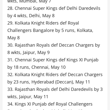
wkts, Mumbai, May 7
28. Chennai Super Kings def Delhi Daredevils
by 4 wkts, Delhi, May 8
29. Kolkata Knight Riders def Royal
Challengers Bangalore by 5 runs, Kolkata,
May 8
30. Rajasthan Royals def Deccan Chargers by
8 wkts, Jaipur, May 9
31. Chennai Super Kings def Kings XI Punjab
by 18 runs, Chennai, May 10
32. Kolkata Knight Riders def Deccan Chargers
by 23 runs, Hyderabad (Deccan), May 11
33. Rajasthan Royals def Delhi Daredevils by 3
wkts, Jaipur, May 11
34. Kings XI Punjab def Royal Challengers