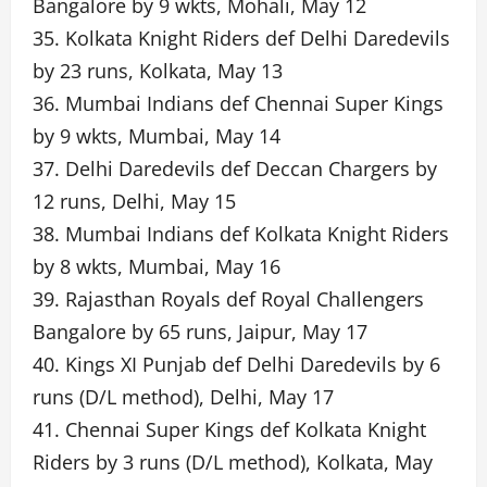
Bangalore by 9 wkts, Mohali, May 12
35. Kolkata Knight Riders def Delhi Daredevils
by 23 runs, Kolkata, May 13
36. Mumbai Indians def Chennai Super Kings
by 9 wkts, Mumbai, May 14
37. Delhi Daredevils def Deccan Chargers by
12 runs, Delhi, May 15
38. Mumbai Indians def Kolkata Knight Riders
by 8 wkts, Mumbai, May 16
39. Rajasthan Royals def Royal Challengers
Bangalore by 65 runs, Jaipur, May 17
40. Kings XI Punjab def Delhi Daredevils by 6
runs (D/L method), Delhi, May 17
41. Chennai Super Kings def Kolkata Knight
Riders by 3 runs (D/L method), Kolkata, May