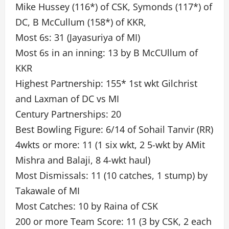
Mike Hussey (116*) of CSK, Symonds (117*) of
DC, B McCullum (158*) of KKR,
Most 6s: 31 (Jayasuriya of MI)
Most 6s in an inning: 13 by B McCUllum of
KKR
Highest Partnership: 155* 1st wkt Gilchrist
and Laxman of DC vs MI
Century Partnerships: 20
Best Bowling Figure: 6/14 of Sohail Tanvir (RR)
4wkts or more: 11 (1 six wkt, 2 5-wkt by AMit
Mishra and Balaji, 8 4-wkt haul)
Most Dismissals: 11 (10 catches, 1 stump) by
Takawale of MI
Most Catches: 10 by Raina of CSK
200 or more Team Score: 11 (3 by CSK, 2 each