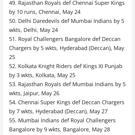
49. Rajasthan Royals def Chennai Super Kings
by 10 runs, Chennai, May 24
50. Delhi Daredevils def Mumbai Indians by 5
wkts, Delhi, May 24
51. Royal Challengers Bangalore def Deccan
Chargers by 5 wkts, Hyderabad (Deccan), May
25
52. Kolkata Knight Riders def Kings XI Punjab
by 3 wkts, Kolkata, May 25
53. Rajasthan Royals def Mumbai Indians by 5
wkts, Jaipur, May 26
54. Chennai Super Kings def Deccan Chargers
by 7 wkts, Hyderabad (Deccan), May 27
55. Mumbai Indians def Royal Challengers
Bangalore by 9 wkts, Bangalore, May 28