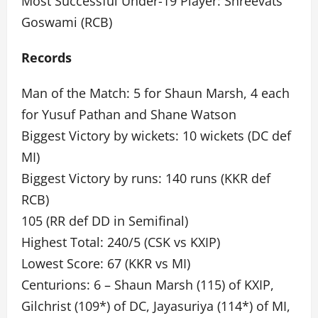
Most Successful Under-19 Player: Shreevats
Goswami (RCB)
Records
Man of the Match: 5 for Shaun Marsh, 4 each
for Yusuf Pathan and Shane Watson
Biggest Victory by wickets: 10 wickets (DC def
MI)
Biggest Victory by runs: 140 runs (KKR def
RCB)
105 (RR def DD in Semifinal)
Highest Total: 240/5 (CSK vs KXIP)
Lowest Score: 67 (KKR vs MI)
Centurions: 6 – Shaun Marsh (115) of KXIP,
Gilchrist (109*) of DC, Jayasuriya (114*) of MI,