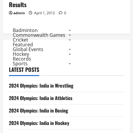
Results
admin
April 1, 2012
0
Badminton
Commonwealth Games
Cricket
Featured
Global Events
Hockey
Records
Sports
LATEST POSTS
2024 Olympics: India in Wrestling
2024 Olympics: India in Athletics
2024 Olympics: India in Boxing
2024 Olympics: India in Hockey