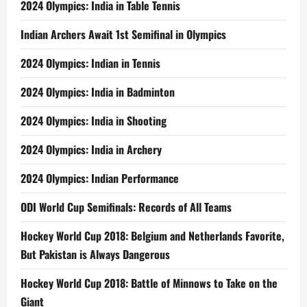
2024 Olympics: India in Table Tennis
Indian Archers Await 1st Semifinal in Olympics
2024 Olympics: Indian in Tennis
2024 Olympics: India in Badminton
2024 Olympics: India in Shooting
2024 Olympics: India in Archery
2024 Olympics: Indian Performance
ODI World Cup Semifinals: Records of All Teams
Hockey World Cup 2018: Belgium and Netherlands Favorite,
But Pakistan is Always Dangerous
Hockey World Cup 2018: Battle of Minnows to Take on the
Giant