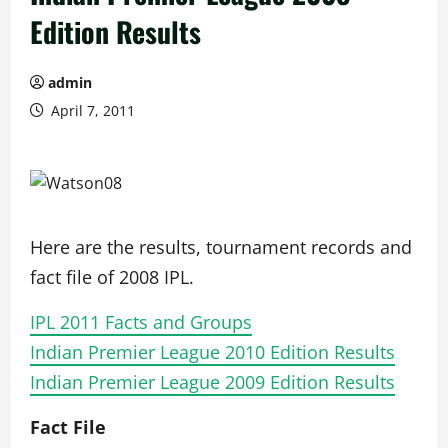
Edition Results
admin
April 7, 2011
Here are the results, tournament records and
fact file of 2008 IPL.
IPL 2011 Facts and Groups
Indian Premier League 2010 Edition Results
Indian Premier League 2009 Edition Results
Fact File