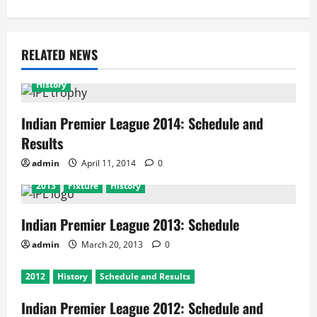
RELATED NEWS
History
Indian Premier League 2014: Schedule and
Results
admin
April 11, 2014
0
2013
Fixture
History
Indian Premier League 2013: Schedule
admin
March 20, 2013
0
2012
History
Schedule and Results
Indian Premier League 2012: Schedule and