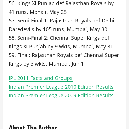
56. Kings XI Punjab def Rajasthan Royals by
41 runs, Mohali, May 28
57. Semi-Final 1: Rajasthan Royals def Delhi
Daredevils by 105 runs, Mumbai, May 30
58. Semi-Final 2: Chennai Super Kings def
Kings XI Punjab by 9 wkts, Mumbai, May 31
59. Final: Rajasthan Royals def Chennai Super
Kings by 3 wkts, Mumbai, Jun 1
IPL 2011 Facts and Groups
Indian Premier League 2010 Edition Results
Indian Premier League 2009 Edition Results
About The Author