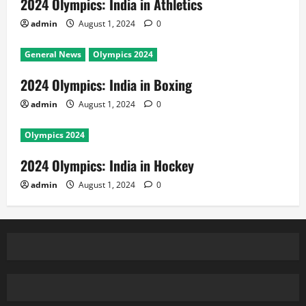
2024 Olympics: India in Athletics
admin
August 1, 2024
0
General News
Olympics 2024
2024 Olympics: India in Boxing
admin
August 1, 2024
0
Olympics 2024
2024 Olympics: India in Hockey
admin
August 1, 2024
0