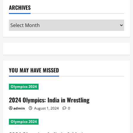
ARCHIVES
Archives
YOU MAY HAVE MISSED
Olympics 2024
2024 Olympics: India in Wrestling
admin
August 1, 2024
0
Olympics 2024