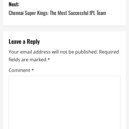
s
Next:
Chennai Super Kings: The Most Successful IPL Team
t
n
a
Leave a Reply
v
Your email address will not be published.
Required
fields are marked
*
i
Comment
*
g
a
t
i
o