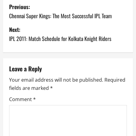
P
Previous:
o
Chennai Super Kings: The Most Successful IPL Team
s
Next:
IPL 2011: Match Schedule for Kolkata Knight Riders
t
n
a
Leave a Reply
v
Your email address will not be published.
Required
fields are marked
*
i
Comment
*
g
a
t