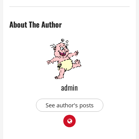
About The Author
admin
See author's posts