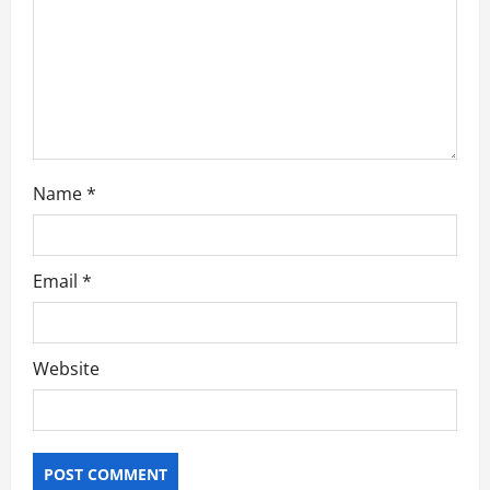
i
o
n
Name
*
Email
*
Website