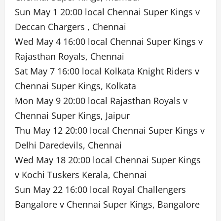
Sun May 1 20:00 local Chennai Super Kings v
Deccan Chargers , Chennai
Wed May 4 16:00 local Chennai Super Kings v
Rajasthan Royals, Chennai
Sat May 7 16:00 local Kolkata Knight Riders v
Chennai Super Kings, Kolkata
Mon May 9 20:00 local Rajasthan Royals v
Chennai Super Kings, Jaipur
Thu May 12 20:00 local Chennai Super Kings v
Delhi Daredevils, Chennai
Wed May 18 20:00 local Chennai Super Kings
v Kochi Tuskers Kerala, Chennai
Sun May 22 16:00 local Royal Challengers
Bangalore v Chennai Super Kings, Bangalore