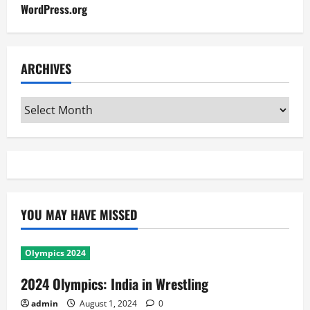
WordPress.org
ARCHIVES
Archives
YOU MAY HAVE MISSED
Olympics 2024
2024 Olympics: India in Wrestling
admin
August 1, 2024
0