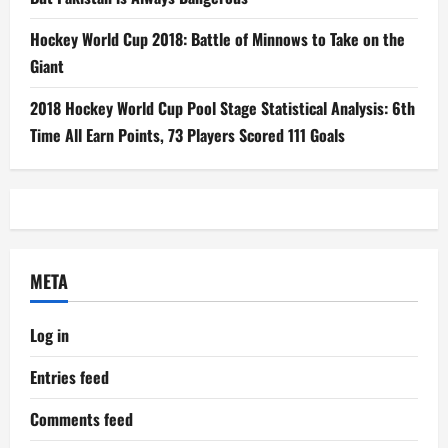
Hockey World Cup 2018: Battle of Minnows to Take on the
Giant
2018 Hockey World Cup Pool Stage Statistical Analysis: 6th
Time All Earn Points, 73 Players Scored 111 Goals
META
Log in
Entries feed
Comments feed