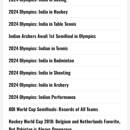
2024 Olympics: India in Hockey
2024 Olympics: India in Table Tennis
Indian Archers Await 1st Semifinal in Olympics
2024 Olympics: Indian in Tennis
2024 Olympics: India in Badminton
2024 Olympics: India in Shooting
2024 Olympics: India in Archery
2024 Olympics: Indian Performance
ODI World Cup Semifinals: Records of All Teams
Hockey World Cup 2018: Belgium and Netherlands Favorite,
But Pakistan is Always Dangerous