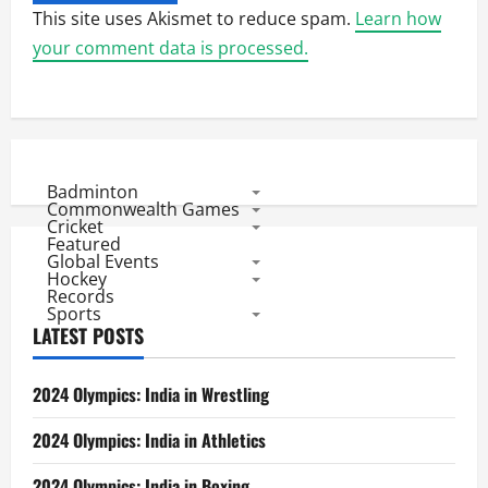
This site uses Akismet to reduce spam.
Learn how
your comment data is processed.
Badminton
Commonwealth Games
Cricket
Featured
Global Events
Hockey
Records
Sports
LATEST POSTS
2024 Olympics: India in Wrestling
2024 Olympics: India in Athletics
2024 Olympics: India in Boxing