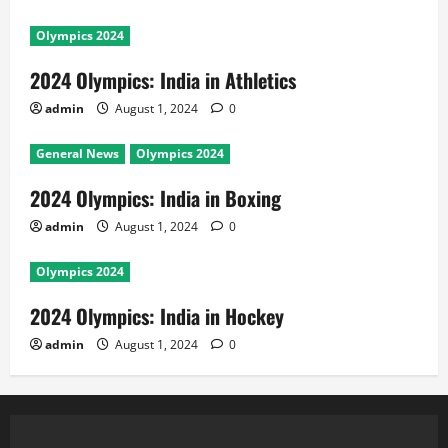
Olympics 2024
2024 Olympics: India in Athletics
admin
August 1, 2024
0
General News
Olympics 2024
2024 Olympics: India in Boxing
admin
August 1, 2024
0
Olympics 2024
2024 Olympics: India in Hockey
admin
August 1, 2024
0