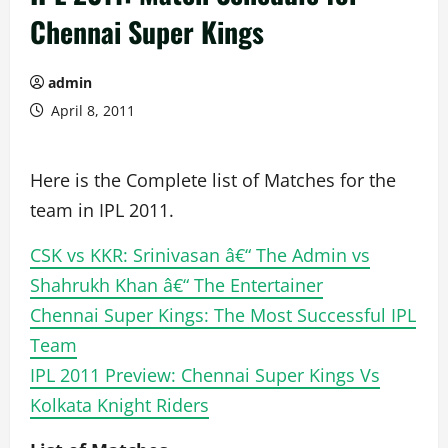
Chennai Super Kings
admin
April 8, 2011
Here is the Complete list of Matches for the
team in IPL 2011.
CSK vs KKR: Srinivasan â€“ The Admin vs
Shahrukh Khan â€“ The Entertainer
Chennai Super Kings: The Most Successful IPL
Team
IPL 2011 Preview: Chennai Super Kings Vs
Kolkata Knight Riders