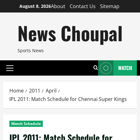
Skip
About
Contact Us
Sitemap
August 8, 2026
to
content
News Choupal
Sports News
WATCH
Primary
Menu
Home
2011
April
IPL 2011: Match Schedule for Chennai Super Kings
Match Schedule
IPL 2011: Match Schedule for