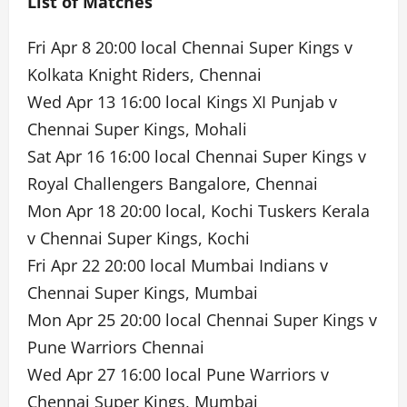
List of Matches
Fri Apr 8 20:00 local Chennai Super Kings v
Kolkata Knight Riders, Chennai
Wed Apr 13 16:00 local Kings XI Punjab v
Chennai Super Kings, Mohali
Sat Apr 16 16:00 local Chennai Super Kings v
Royal Challengers Bangalore, Chennai
Mon Apr 18 20:00 local, Kochi Tuskers Kerala
v Chennai Super Kings, Kochi
Fri Apr 22 20:00 local Mumbai Indians v
Chennai Super Kings, Mumbai
Mon Apr 25 20:00 local Chennai Super Kings v
Pune Warriors Chennai
Wed Apr 27 16:00 local Pune Warriors v
Chennai Super Kings, Mumbai