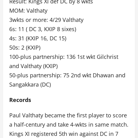
Result: Kings XI def DC by 8 wkts
MOM: Valthaty
3wkts or more: 4/29 Valthaty
6s: 11 ( DC 3, KXIP 8 sixes)
4s: 31 (KXIP 16, DC 15)
50s: 2 (KXIP)
100-plus partnership: 136 1st wkt Gilchrist
and Valthaty (KXIP)
50-plus partnership: 75 2nd wkt Dhawan and
Sangakkara (DC)
Records
Paul Valthaty became the first player to score
a half-century and take 4-wkts in same match.
Kings XI registered 5th win against DC in 7