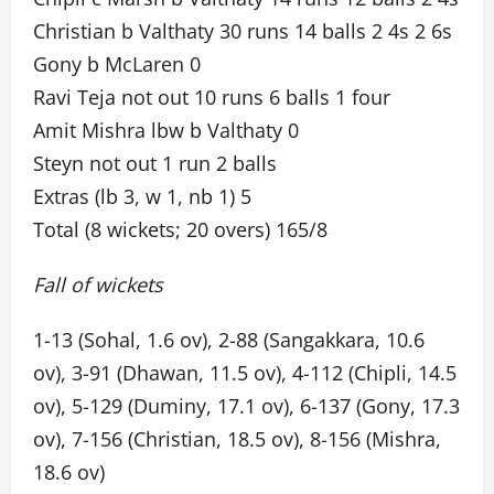
Christian b Valthaty 30 runs 14 balls 2 4s 2 6s
Gony b McLaren 0
Ravi Teja not out 10 runs 6 balls 1 four
Amit Mishra lbw b Valthaty 0
Steyn not out 1 run 2 balls
Extras (lb 3, w 1, nb 1) 5
Total (8 wickets; 20 overs) 165/8
Fall of wickets
1-13 (Sohal, 1.6 ov), 2-88 (Sangakkara, 10.6
ov), 3-91 (Dhawan, 11.5 ov), 4-112 (Chipli, 14.5
ov), 5-129 (Duminy, 17.1 ov), 6-137 (Gony, 17.3
ov), 7-156 (Christian, 18.5 ov), 8-156 (Mishra,
18.6 ov)