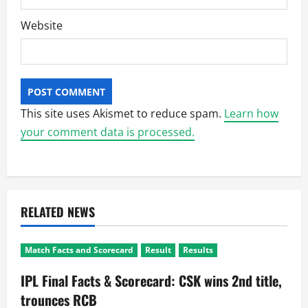
Website
This site uses Akismet to reduce spam.
Learn how
your comment data is processed.
RELATED NEWS
Match Facts and Scorecard
Result
Results
IPL Final Facts & Scorecard: CSK wins 2nd title,
trounces RCB