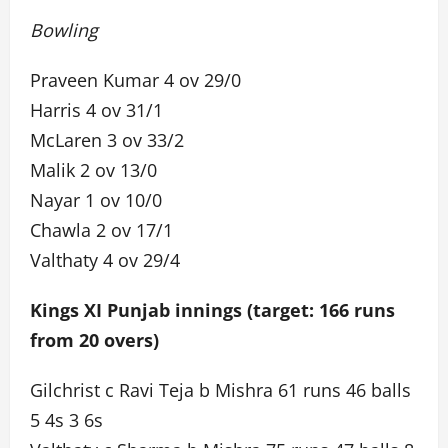
Bowling
Praveen Kumar 4 ov 29/0
Harris 4 ov 31/1
McLaren 3 ov 33/2
Malik 2 ov 13/0
Nayar 1 ov 10/0
Chawla 2 ov 17/1
Valthaty 4 ov 29/4
Kings XI Punjab innings (target: 166 runs
from 20 overs)
Gilchrist c Ravi Teja b Mishra 61 runs 46 balls
5 4s 3 6s