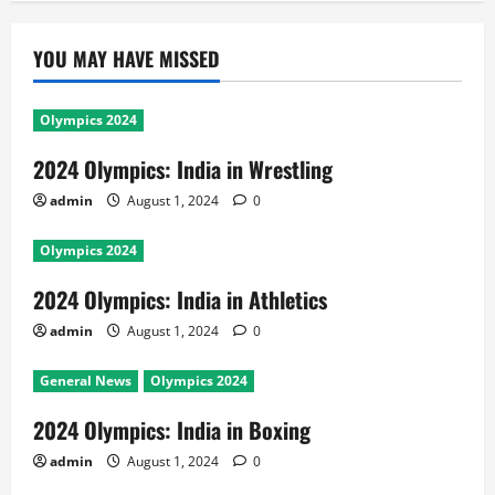
YOU MAY HAVE MISSED
Olympics 2024
2024 Olympics: India in Wrestling
admin
August 1, 2024
0
Olympics 2024
2024 Olympics: India in Athletics
admin
August 1, 2024
0
General News
Olympics 2024
2024 Olympics: India in Boxing
admin
August 1, 2024
0