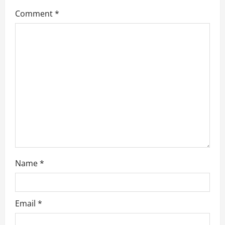
g
Comment
*
a
t
i
o
n
Name
*
Email
*