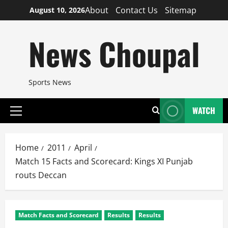
Skip
About
Contact Us
Sitemap
August 10, 2026
to
content
News Choupal
Sports News
WATCH
Primary
Menu
Home
2011
April
Match 15 Facts and Scorecard: Kings XI Punjab
routs Deccan
Match Facts and Scorecard
Results
Results