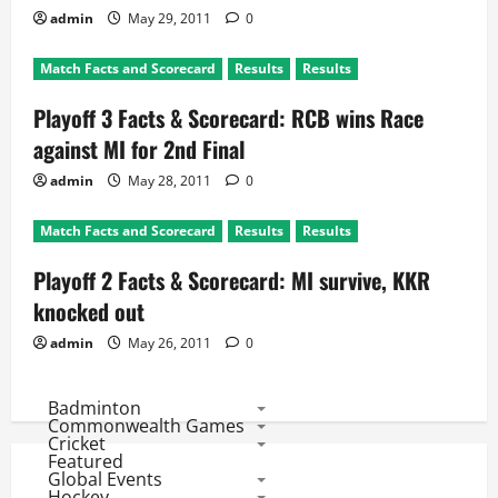
admin
May 29, 2011
0
Match Facts and Scorecard
Results
Results
Playoff 3 Facts & Scorecard: RCB wins Race
against MI for 2nd Final
admin
May 28, 2011
0
Match Facts and Scorecard
Results
Results
Playoff 2 Facts & Scorecard: MI survive, KKR
knocked out
admin
May 26, 2011
0
Badminton
Commonwealth Games
Cricket
Featured
Global Events
Hockey