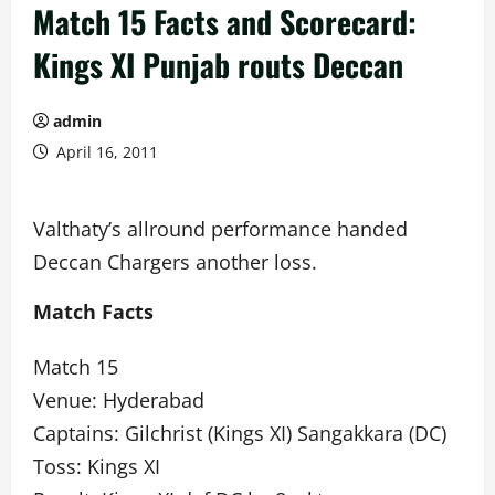
Match 15 Facts and Scorecard:
Kings XI Punjab routs Deccan
admin
April 16, 2011
Valthaty’s allround performance handed
Deccan Chargers another loss.
Match Facts
Match 15
Venue: Hyderabad
Captains: Gilchrist (Kings XI) Sangakkara (DC)
Toss: Kings XI