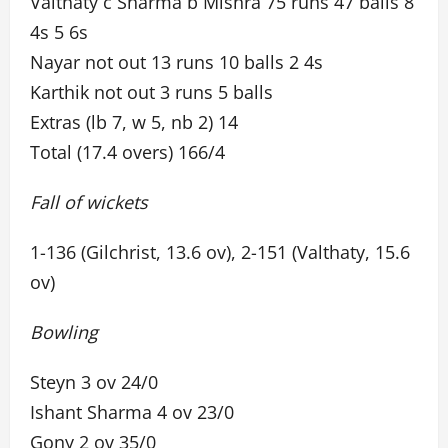
Valthaty c Sharma b Mishra 75 runs 47 balls 8
4s 5 6s
Nayar not out 13 runs 10 balls 2 4s
Karthik not out 3 runs 5 balls
Extras (lb 7, w 5, nb 2) 14
Total (17.4 overs) 166/4
Fall of wickets
1-136 (Gilchrist, 13.6 ov), 2-151 (Valthaty, 15.6
ov)
Bowling
Steyn 3 ov 24/0
Ishant Sharma 4 ov 23/0
Gony 2 ov 35/0