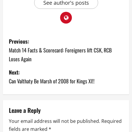
See author's posts
P
Previous:
o
Match 14 Facts & Scorecard: Foreigners lift CSK, RCB
Loses Again
s
Next:
t
Can Valthaty Be Marsh of 2008 for Kings XI!!
n
a
v
Leave a Reply
Your email address will not be published.
Required
i
fields are marked
*