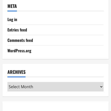
META
Log in
Entries feed
Comments feed
WordPress.org
ARCHIVES
Archives