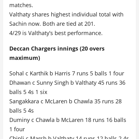
matches.
Valthaty shares highest individual total with
Sachin now. Both are tied at 201.
4/29 is Valthaty’s best performance.
Deccan Chargers innings (20 overs
maximum)
Sohal c Karthik b Harris 7 runs 5 balls 1 four
Dhawan c Sunny Singh b Valthaty 45 runs 36
balls 5 4s 1 six
Sangakkara c McLaren b Chawla 35 runs 28
balls 5 4s
Duminy c Chawla b McLaren 18 runs 16 balls
1 four
Chipli c Marsh b Valthaty 14 runs 12 balls 2 4s