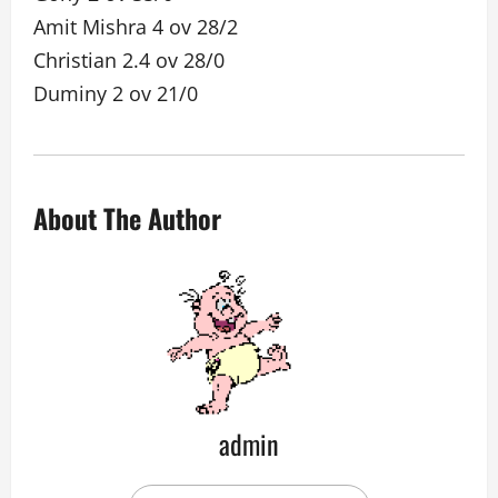
Amit Mishra 4 ov 28/2
Christian 2.4 ov 28/0
Duminy 2 ov 21/0
About The Author
admin