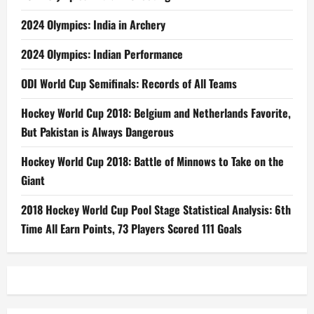
2024 Olympics: India in Archery
2024 Olympics: Indian Performance
ODI World Cup Semifinals: Records of All Teams
Hockey World Cup 2018: Belgium and Netherlands Favorite,
But Pakistan is Always Dangerous
Hockey World Cup 2018: Battle of Minnows to Take on the
Giant
2018 Hockey World Cup Pool Stage Statistical Analysis: 6th
Time All Earn Points, 73 Players Scored 111 Goals