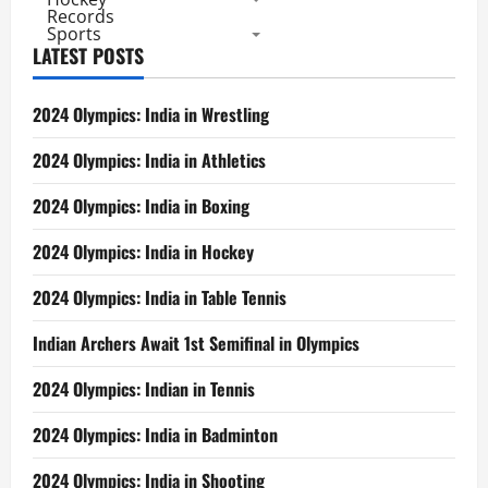
Records
Sports
LATEST POSTS
2024 Olympics: India in Wrestling
2024 Olympics: India in Athletics
2024 Olympics: India in Boxing
2024 Olympics: India in Hockey
2024 Olympics: India in Table Tennis
Indian Archers Await 1st Semifinal in Olympics
2024 Olympics: Indian in Tennis
2024 Olympics: India in Badminton
2024 Olympics: India in Shooting