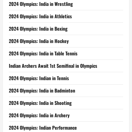
2024 Olympics: India in Wrestling
2024 Olympics: India in Athletics
2024 Olympics: India in Boxing
2024 Olympics: India in Hockey
2024 Olympics: India in Table Tennis
Indian Archers Await 1st Semifinal in Olympics
2024 Olympics: Indian in Tennis
2024 Olympics: India in Badminton
2024 Olympics: India in Shooting
2024 Olympics: India in Archery
2024 Olympics: Indian Performance