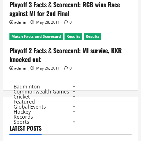
Playoff 3 Facts & Scorecard: RCB wins Race
against MI for 2nd Final
admin
May 28, 2011
0
Match Facts and Scorecard
Results
Results
Playoff 2 Facts & Scorecard: MI survive, KKR
knocked out
admin
May 26, 2011
0
Badminton
Commonwealth Games
Cricket
Featured
Global Events
Hockey
Records
Sports
LATEST POSTS