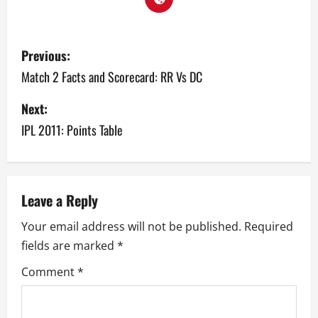
P
Previous:
o
Match 2 Facts and Scorecard: RR Vs DC
s
Next:
IPL 2011: Points Table
t
n
a
Leave a Reply
v
Your email address will not be published.
Required
fields are marked
*
i
Comment
*
g
a