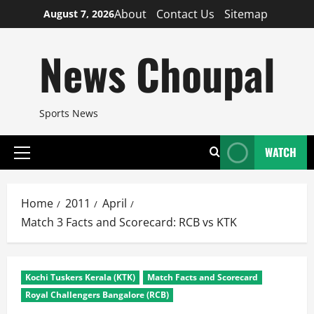
Skip
About
Contact Us
Sitemap
August 7, 2026
to
content
News Choupal
Sports News
WATCH
Primary
Menu
Home
2011
April
Match 3 Facts and Scorecard: RCB vs KTK
Kochi Tuskers Kerala (KTK)
Match Facts and Scorecard
Royal Challengers Bangalore (RCB)