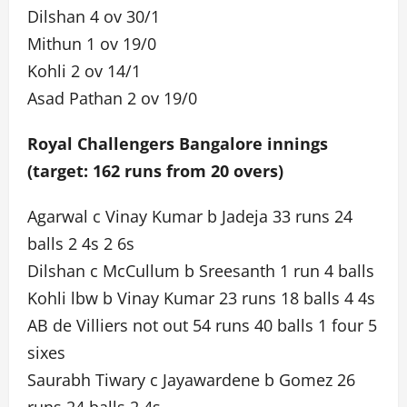
Dilshan 4 ov 30/1
Mithun 1 ov 19/0
Kohli 2 ov 14/1
Asad Pathan 2 ov 19/0
Royal Challengers Bangalore innings
(target: 162 runs from 20 overs)
Agarwal c Vinay Kumar b Jadeja 33 runs 24
balls 2 4s 2 6s
Dilshan c McCullum b Sreesanth 1 run 4 balls
Kohli lbw b Vinay Kumar 23 runs 18 balls 4 4s
AB de Villiers not out 54 runs 40 balls 1 four 5
sixes
Saurabh Tiwary c Jayawardene b Gomez 26