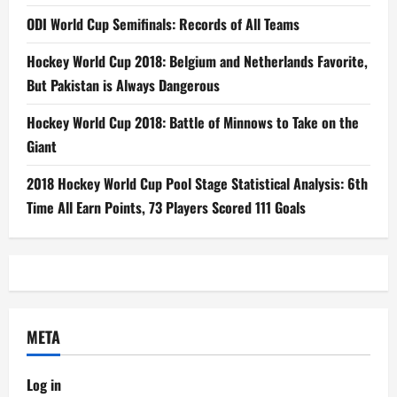
ODI World Cup Semifinals: Records of All Teams
Hockey World Cup 2018: Belgium and Netherlands Favorite,
But Pakistan is Always Dangerous
Hockey World Cup 2018: Battle of Minnows to Take on the
Giant
2018 Hockey World Cup Pool Stage Statistical Analysis: 6th
Time All Earn Points, 73 Players Scored 111 Goals
META
Log in