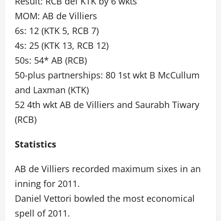
Result: RCB def KTK by 6 wkts
MOM: AB de Villiers
6s: 12 (KTK 5, RCB 7)
4s: 25 (KTK 13, RCB 12)
50s: 54* AB (RCB)
50-plus partnerships: 80 1st wkt B McCullum
and Laxman (KTK)
52 4th wkt AB de Villiers and Saurabh Tiwary
(RCB)
Statistics
AB de Villiers recorded maximum sixes in an
inning for 2011.
Daniel Vettori bowled the most economical
spell of 2011.