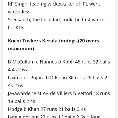
RP Singh, leading wicket-taker of IPL went
wicketless.
Sreesanth, the local lad, took the first wicket
for KTK.
Kochi Tuskers Kerala innings (20 overs
maximum)
B McCullum c Nannes b Kohli 45 runs 32 balls
4 4s 2 6s
Laxman c Pujara b Dilshan 36 runs 29 balls 2
4s 2 6s
Jayawardene st AB de Villiers b Vettori 18 runs
18 balls 2 4s
Hodge b Khan 27 runs 21 balls 3 4s
Jadeja not out 23 runs 16 balls 2 6s 1 four