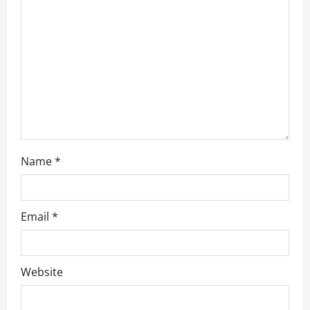
t
i
o
n
Name
*
Email
*
Website