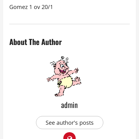
Gomez 1 ov 20/1
About The Author
admin
See author's posts