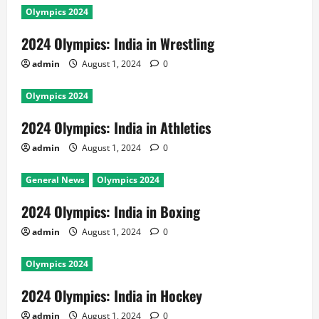
Olympics 2024
2024 Olympics: India in Wrestling
admin
August 1, 2024
0
Olympics 2024
2024 Olympics: India in Athletics
admin
August 1, 2024
0
General News
Olympics 2024
2024 Olympics: India in Boxing
admin
August 1, 2024
0
Olympics 2024
2024 Olympics: India in Hockey
admin
August 1, 2024
0