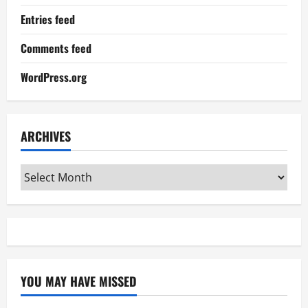
Entries feed
Comments feed
WordPress.org
ARCHIVES
Archives
YOU MAY HAVE MISSED