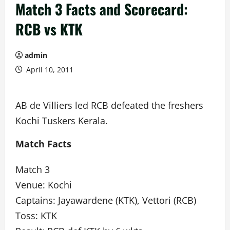
Match 3 Facts and Scorecard:
RCB vs KTK
admin
April 10, 2011
AB de Villiers led RCB defeated the freshers
Kochi Tuskers Kerala.
Match Facts
Match 3
Venue: Kochi
Captains: Jayawardene (KTK), Vettori (RCB)
Toss: KTK