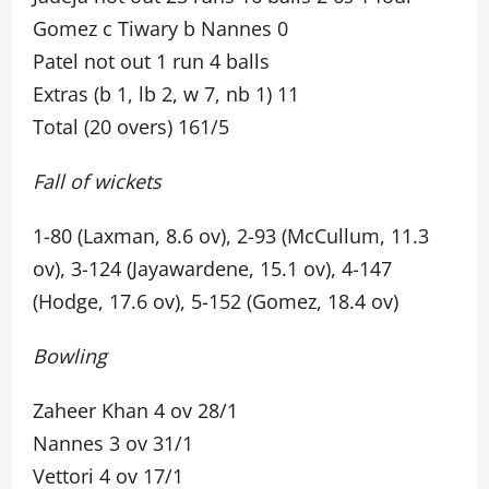
Gomez c Tiwary b Nannes 0
Patel not out 1 run 4 balls
Extras (b 1, lb 2, w 7, nb 1) 11
Total (20 overs) 161/5
Fall of wickets
1-80 (Laxman, 8.6 ov), 2-93 (McCullum, 11.3
ov), 3-124 (Jayawardene, 15.1 ov), 4-147
(Hodge, 17.6 ov), 5-152 (Gomez, 18.4 ov)
Bowling
Zaheer Khan 4 ov 28/1
Nannes 3 ov 31/1
Vettori 4 ov 17/1