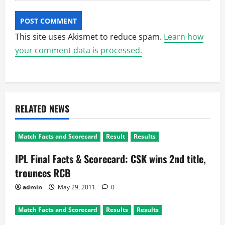
This site uses Akismet to reduce spam.
Learn how
your comment data is processed.
RELATED NEWS
Match Facts and Scorecard
Result
Results
IPL Final Facts & Scorecard: CSK wins 2nd title,
trounces RCB
admin
May 29, 2011
0
Match Facts and Scorecard
Results
Results