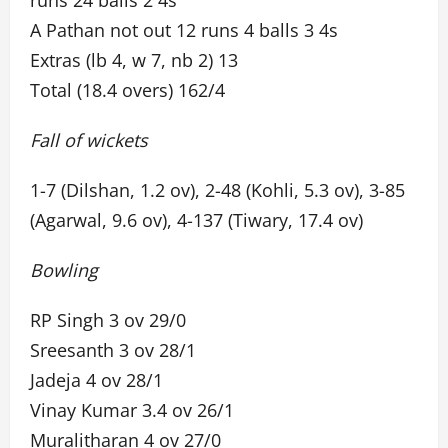
runs 24 balls 2 4s
A Pathan not out 12 runs 4 balls 3 4s
Extras (lb 4, w 7, nb 2) 13
Total (18.4 overs) 162/4
Fall of wickets
1-7 (Dilshan, 1.2 ov), 2-48 (Kohli, 5.3 ov), 3-85
(Agarwal, 9.6 ov), 4-137 (Tiwary, 17.4 ov)
Bowling
RP Singh 3 ov 29/0
Sreesanth 3 ov 28/1
Jadeja 4 ov 28/1
Vinay Kumar 3.4 ov 26/1
Muralitharan 4 ov 27/0