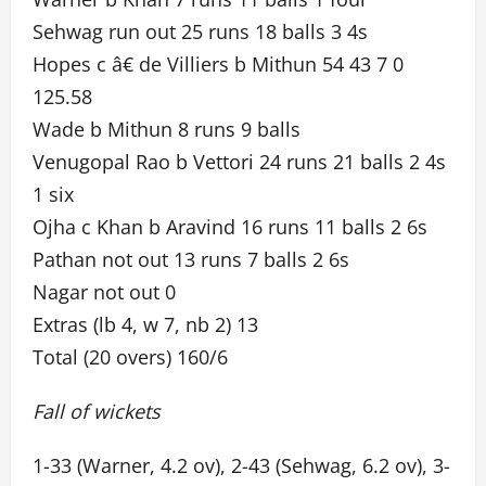
Sehwag run out 25 runs 18 balls 3 4s
Hopes c â€ de Villiers b Mithun 54 43 7 0
125.58
Wade b Mithun 8 runs 9 balls
Venugopal Rao b Vettori 24 runs 21 balls 2 4s
1 six
Ojha c Khan b Aravind 16 runs 11 balls 2 6s
Pathan not out 13 runs 7 balls 2 6s
Nagar not out 0
Extras (lb 4, w 7, nb 2) 13
Total (20 overs) 160/6
Fall of wickets
1-33 (Warner, 4.2 ov), 2-43 (Sehwag, 6.2 ov), 3-