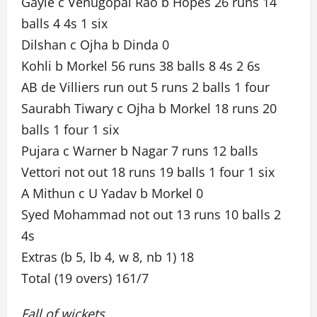
Gayle c Venugopal Rao b Hopes 26 runs 14
balls 4 4s 1 six
Dilshan c Ojha b Dinda 0
Kohli b Morkel 56 runs 38 balls 8 4s 2 6s
AB de Villiers run out 5 runs 2 balls 1 four
Saurabh Tiwary c Ojha b Morkel 18 runs 20
balls 1 four 1 six
Pujara c Warner b Nagar 7 runs 12 balls
Vettori not out 18 runs 19 balls 1 four 1 six
A Mithun c U Yadav b Morkel 0
Syed Mohammad not out 13 runs 10 balls 2
4s
Extras (b 5, lb 4, w 8, nb 1) 18
Total (19 overs) 161/7
Fall of wickets