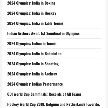
2024 Olympics: India in Boxing
2024 Olympics: India in Hockey
2024 Olympics: India in Table Tennis
Indian Archers Await 1st Semifinal in Olympics
2024 Olympics: Indian in Tennis
2024 Olympics: India in Badminton
2024 Olympics: India in Shooting
2024 Olympics: India in Archery
2024 Olympics: Indian Performance
ODI World Cup Semifinals: Records of All Teams
Hockey World Cup 2018: Belgium and Netherlands Favorite,