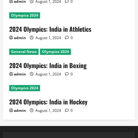
admin
August 1, 2024
0
Olympics 2024
2024 Olympics: India in Athletics
admin
August 1, 2024
0
General News
Olympics 2024
2024 Olympics: India in Boxing
admin
August 1, 2024
0
Olympics 2024
2024 Olympics: India in Hockey
admin
August 1, 2024
0