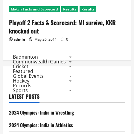
Match Facts and Scorecard
Results
Results
Playoff 2 Facts & Scorecard: MI survive, KKR
knocked out
admin
May 26, 2011
0
Badminton
Commonwealth Games
Cricket
Featured
Global Events
Hockey
Records
Sports
LATEST POSTS
2024 Olympics: India in Wrestling
2024 Olympics: India in Athletics