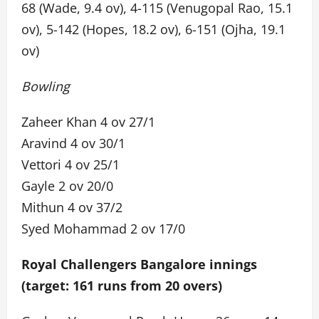
68 (Wade, 9.4 ov), 4-115 (Venugopal Rao, 15.1
ov), 5-142 (Hopes, 18.2 ov), 6-151 (Ojha, 19.1
ov)
Bowling
Zaheer Khan 4 ov 27/1
Aravind 4 ov 30/1
Vettori 4 ov 25/1
Gayle 2 ov 20/0
Mithun 4 ov 37/2
Syed Mohammad 2 ov 17/0
Royal Challengers Bangalore innings
(target: 161 runs from 20 overs)