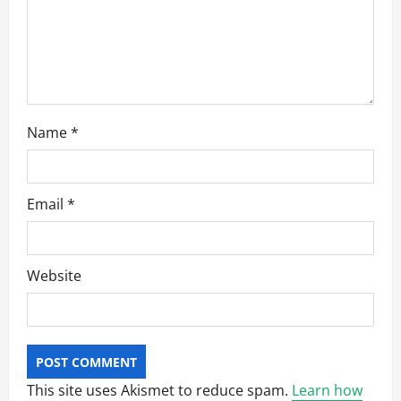
o
n
Name
*
Email
*
Website
This site uses Akismet to reduce spam.
Learn how