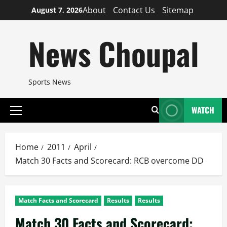
Skip
About
Contact Us
Sitemap
August 7, 2026
to
content
News Choupal
Sports News
WATCH
Primary
Menu
Home
2011
April
Match 30 Facts and Scorecard: RCB overcome DD
Match Facts and Scorecard
Results
Results
Match 30 Facts and Scorecard: