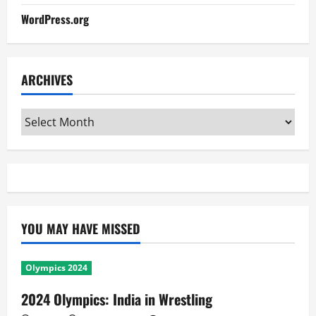
WordPress.org
ARCHIVES
Archives
YOU MAY HAVE MISSED
Olympics 2024
2024 Olympics: India in Wrestling