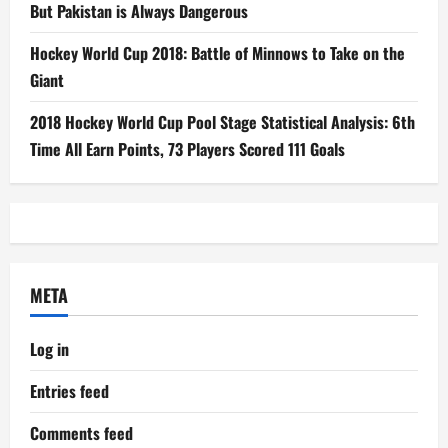
But Pakistan is Always Dangerous
Hockey World Cup 2018: Battle of Minnows to Take on the
Giant
2018 Hockey World Cup Pool Stage Statistical Analysis: 6th
Time All Earn Points, 73 Players Scored 111 Goals
META
Log in
Entries feed
Comments feed