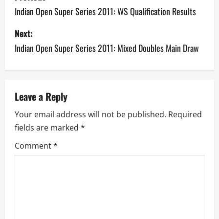
o
Indian Open Super Series 2011: WS Qualification Results
s
Next:
Indian Open Super Series 2011: Mixed Doubles Main Draw
t
n
a
Leave a Reply
v
Your email address will not be published.
Required
fields are marked
*
i
Comment
*
g
a
t
i