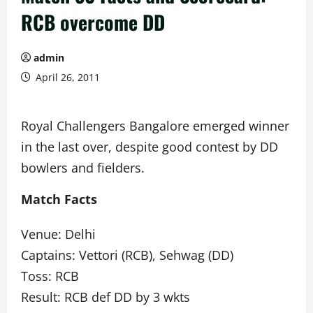
RCB overcome DD
admin
April 26, 2011
Royal Challengers Bangalore emerged winner
in the last over, despite good contest by DD
bowlers and fielders.
Match Facts
Venue: Delhi
Captains: Vettori (RCB), Sehwag (DD)
Toss: RCB
Result: RCB def DD by 3 wkts