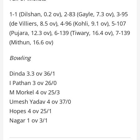
1-1 (Dilshan, 0.2 ov), 2-83 (Gayle, 7.3 ov), 3-95
(de Villiers, 8.5 ov), 4-96 (Kohli, 9.1 ov), 5-107
(Pujara, 12.3 ov), 6-139 (Tiwary, 16.4 ov), 7-139
(Mithun, 16.6 ov)
Bowling
Dinda 3.3 ov 36/1
I Pathan 3 ov 26/0
M Morkel 4 ov 25/3
Umesh Yadav 4 ov 37/0
Hopes 4 ov 25/1
Nagar 1 ov 3/1