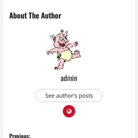
About The Author
admin
See author's posts
P
Previous: