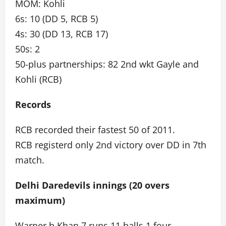
MOM: Kohli
6s: 10 (DD 5, RCB 5)
4s: 30 (DD 13, RCB 17)
50s: 2
50-plus partnerships: 82 2nd wkt Gayle and
Kohli (RCB)
Records
RCB recorded their fastest 50 of 2011.
RCB registerd only 2nd victory over DD in 7th
match.
Delhi Daredevils innings (20 overs
maximum)
Warner b Khan 7 runs 11 balls 1 four