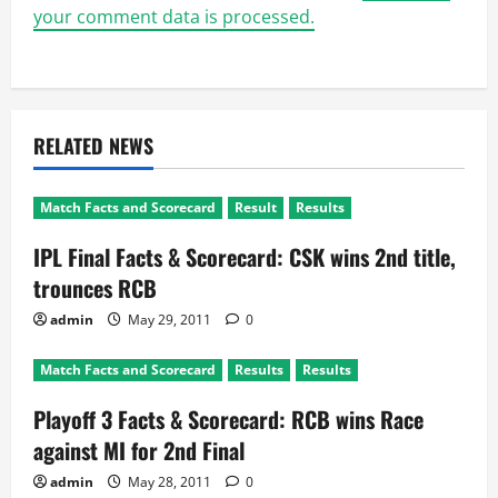
your comment data is processed.
RELATED NEWS
Match Facts and Scorecard
Result
Results
IPL Final Facts & Scorecard: CSK wins 2nd title,
trounces RCB
admin
May 29, 2011
0
Match Facts and Scorecard
Results
Results
Playoff 3 Facts & Scorecard: RCB wins Race
against MI for 2nd Final
admin
May 28, 2011
0