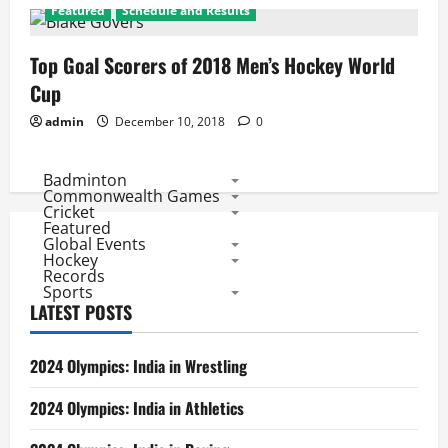
Featured
Schedule and Results
Top Goal Scorers of 2018 Men’s Hockey World
Cup
admin
December 10, 2018
0
Badminton
Commonwealth Games
Cricket
Featured
Global Events
Hockey
Records
Sports
LATEST POSTS
2024 Olympics: India in Wrestling
2024 Olympics: India in Athletics