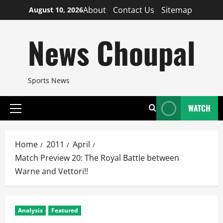
Skip
About
Contact Us
Sitemap
August 10, 2026
to
content
News Choupal
Sports News
WATCH
Primary
Menu
Home
2011
April
Match Preview 20: The Royal Battle between
Warne and Vettori!!
Analysis
Featured