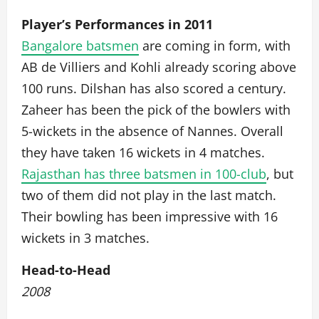
Player’s Performances in 2011
Bangalore batsmen
are coming in form, with
AB de Villiers and Kohli already scoring above
100 runs. Dilshan has also scored a century.
Zaheer has been the pick of the bowlers with
5-wickets in the absence of Nannes. Overall
they have taken 16 wickets in 4 matches.
Rajasthan has three batsmen in 100-club
, but
two of them did not play in the last match.
Their bowling has been impressive with 16
wickets in 3 matches.
Head-to-Head
2008