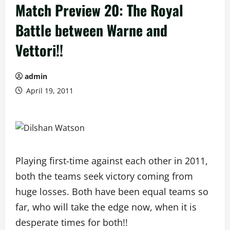
Match Preview 20: The Royal
Battle between Warne and
Vettori!!
admin
April 19, 2011
Playing first-time against each other in 2011,
both the teams seek victory coming from
huge losses. Both have been equal teams so
far, who will take the edge now, when it is
desperate times for both!!