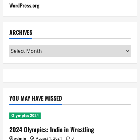
WordPress.org
ARCHIVES
Archives
YOU MAY HAVE MISSED
Olympics 2024
2024 Olympics: India in Wrestling
admin
August 1, 2024
0