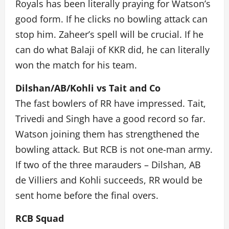
Royals has been literally praying for Watson’s
good form. If he clicks no bowling attack can
stop him. Zaheer’s spell will be crucial. If he
can do what Balaji of KKR did, he can literally
won the match for his team.
Dilshan/AB/Kohli vs Tait and Co
The fast bowlers of RR have impressed. Tait,
Trivedi and Singh have a good record so far.
Watson joining them has strengthened the
bowling attack. But RCB is not one-man army.
If two of the three marauders – Dilshan, AB
de Villiers and Kohli succeeds, RR would be
sent home before the final overs.
RCB Squad