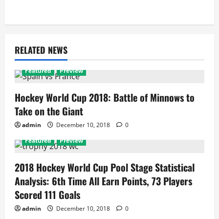
RELATED NEWS
Featured
Preview
Hockey World Cup 2018: Battle of Minnows to
Take on the Giant
admin
December 10, 2018
0
Featured
Preview
2018 Hockey World Cup Pool Stage Statistical
Analysis: 6th Time All Earn Points, 73 Players
Scored 111 Goals
admin
December 10, 2018
0