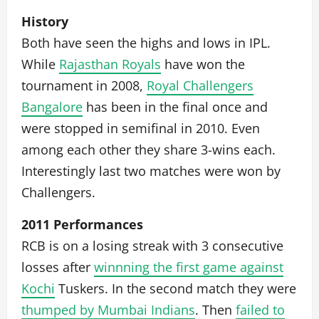
History
Both have seen the highs and lows in IPL.
While
Rajasthan Royals
have won the
tournament in 2008,
Royal Challengers
Bangalore
has been in the final once and
were stopped in semifinal in 2010. Even
among each other they share 3-wins each.
Interestingly last two matches were won by
Challengers.
2011 Performances
RCB is on a losing streak with 3 consecutive
losses after
winnning the first game against
Kochi
Tuskers. In the second match they were
thumped by Mumbai Indians
. Then
failed to