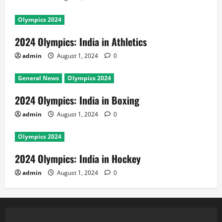
Olympics 2024
2024 Olympics: India in Athletics
admin
August 1, 2024
0
General News
Olympics 2024
2024 Olympics: India in Boxing
admin
August 1, 2024
0
Olympics 2024
2024 Olympics: India in Hockey
admin
August 1, 2024
0