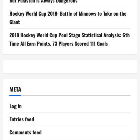
But Pakistan is Always Dangerous
Hockey World Cup 2018: Battle of Minnows to Take on the
Giant
2018 Hockey World Cup Pool Stage Statistical Analysis: 6th
Time All Earn Points, 73 Players Scored 111 Goals
META
Log in
Entries feed
Comments feed