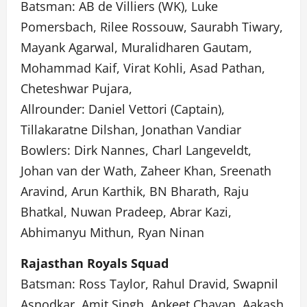
Batsman: AB de Villiers (WK), Luke
Pomersbach, Rilee Rossouw, Saurabh Tiwary,
Mayank Agarwal, Muralidharen Gautam,
Mohammad Kaif, Virat Kohli, Asad Pathan,
Cheteshwar Pujara,
Allrounder: Daniel Vettori (Captain),
Tillakaratne Dilshan, Jonathan Vandiar
Bowlers: Dirk Nannes, Charl Langeveldt,
Johan van der Wath, Zaheer Khan, Sreenath
Aravind, Arun Karthik, BN Bharath, Raju
Bhatkal, Nuwan Pradeep, Abrar Kazi,
Abhimanyu Mithun, Ryan Ninan
Rajasthan Royals Squad
Batsman: Ross Taylor, Rahul Dravid, Swapnil
Asnodkar, Amit Singh, Ankeet Chavan, Aakash