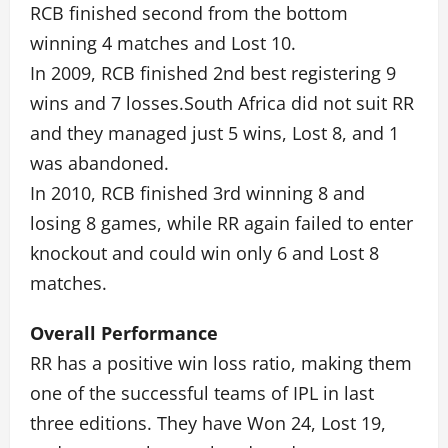
RCB finished second from the bottom
winning 4 matches and Lost 10.
In 2009, RCB finished 2nd best registering 9
wins and 7 losses.South Africa did not suit RR
and they managed just 5 wins, Lost 8, and 1
was abandoned.
In 2010, RCB finished 3rd winning 8 and
losing 8 games, while RR again failed to enter
knockout and could win only 6 and Lost 8
matches.
Overall Performance
RR has a positive win loss ratio, making them
one of the successful teams of IPL in last
three editions. They have Won 24, Lost 19,