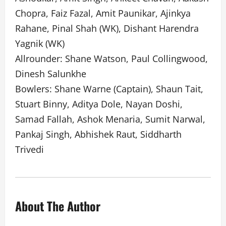
Chopra, Faiz Fazal, Amit Paunikar, Ajinkya
Rahane, Pinal Shah (WK), Dishant Harendra
Yagnik (WK)
Allrounder: Shane Watson, Paul Collingwood,
Dinesh Salunkhe
Bowlers: Shane Warne (Captain), Shaun Tait,
Stuart Binny, Aditya Dole, Nayan Doshi,
Samad Fallah, Ashok Menaria, Sumit Narwal,
Pankaj Singh, Abhishek Raut, Siddharth
Trivedi
About The Author