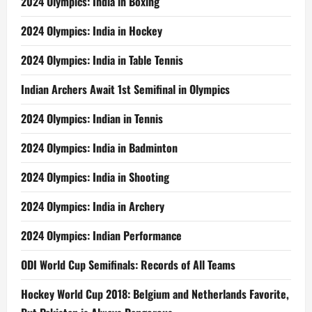
2024 Olympics: India in Boxing
2024 Olympics: India in Hockey
2024 Olympics: India in Table Tennis
Indian Archers Await 1st Semifinal in Olympics
2024 Olympics: Indian in Tennis
2024 Olympics: India in Badminton
2024 Olympics: India in Shooting
2024 Olympics: India in Archery
2024 Olympics: Indian Performance
ODI World Cup Semifinals: Records of All Teams
Hockey World Cup 2018: Belgium and Netherlands Favorite,