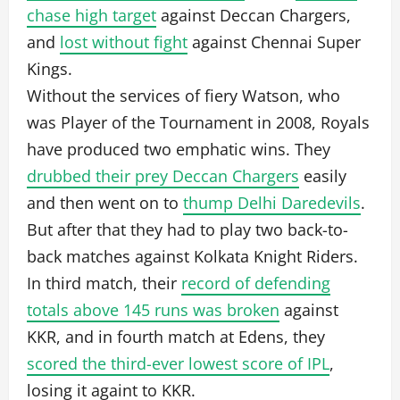
chase high target
against Deccan Chargers,
and
lost without fight
against Chennai Super
Kings.
Without the services of fiery Watson, who
was Player of the Tournament in 2008, Royals
have produced two emphatic wins. They
drubbed their prey Deccan Chargers
easily
and then went on to
thump Delhi Daredevils
.
But after that they had to play two back-to-
back matches against Kolkata Knight Riders.
In third match, their
record of defending
totals above 145 runs was broken
against
KKR, and in fourth match at Edens, they
scored the third-ever lowest score of IPL
,
losing it againt to KKR.