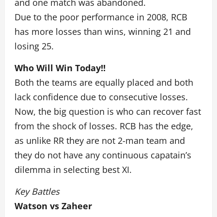
and one match was abandoned.
Due to the poor performance in 2008, RCB
has more losses than wins, winning 21 and
losing 25.
Who Will Win Today!!
Both the teams are equally placed and both
lack confidence due to consecutive losses.
Now, the big question is who can recover fast
from the shock of losses. RCB has the edge,
as unlike RR they are not 2-man team and
they do not have any continuous capatain’s
dilemma in selecting best XI.
Key Battles
Watson vs Zaheer