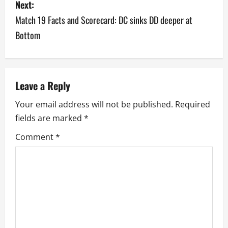
Next:
t
Match 19 Facts and Scorecard: DC sinks DD deeper at
n
Bottom
a
v
Leave a Reply
i
Your email address will not be published.
Required
g
fields are marked
*
a
Comment
*
t
i
o
n