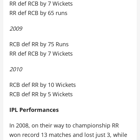
RR def RCB by 7 Wickets
RR def RCB by 65 runs
2009
RCB def RR by 75 Runs
RR def RCB by 7 Wickets
2010
RCB def RR by 10 Wickets
RCB def RR by 5 Wickets
IPL Performances
In 2008, on their way to championship RR
won record 13 matches and lost just 3, while