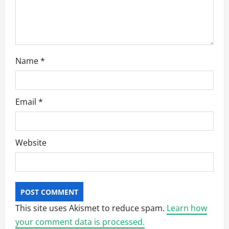
Name
*
Email
*
Website
This site uses Akismet to reduce spam.
Learn how
your comment data is processed.