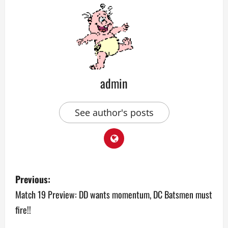
admin
See author's posts
P
Previous:
o
Match 19 Preview: DD wants momentum, DC Batsmen must
fire!!
s