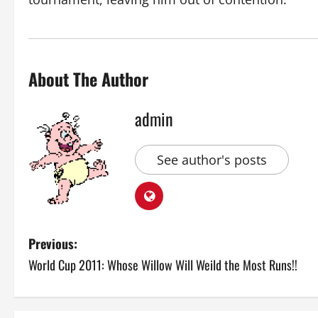
About The Author
admin
See author's posts
P
Previous:
World Cup 2011: Whose Willow Will Weild the Most Runs!!
o
s