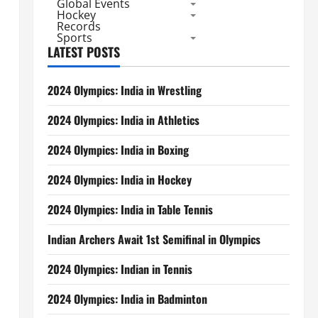
Global Events
Hockey
Records
Sports
LATEST POSTS
2024 Olympics: India in Wrestling
2024 Olympics: India in Athletics
2024 Olympics: India in Boxing
2024 Olympics: India in Hockey
2024 Olympics: India in Table Tennis
Indian Archers Await 1st Semifinal in Olympics
2024 Olympics: Indian in Tennis
2024 Olympics: India in Badminton
s