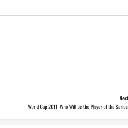
Next
World Cup 2011: Who Will be the Player of the Series