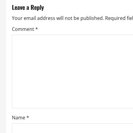
t
Leave a Reply
n
Your email address will not be published.
Required fi
a
Comment
*
v
i
g
a
t
i
o
Name
*
n