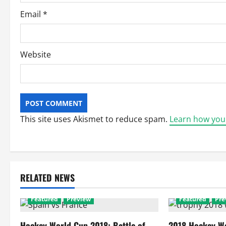
Email
*
Website
This site uses Akismet to reduce spam.
Learn how you
RELATED NEWS
Featured
Preview
Featured
Pre
Hockey World Cup 2018: Battle of
2018 Hockey Wo