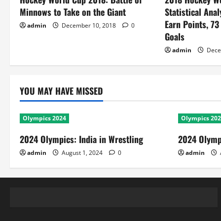
Minnows to Take on the Giant
Statistical Anal
Earn Points, 73
admin
December 10, 2018
0
Goals
admin
Dece
YOU MAY HAVE MISSED
Olympics 2024
Olympics 20
2024 Olympics: India in Wrestling
2024 Olympi
admin
August 1, 2024
0
admin