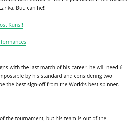
 Lanka. But, can he!!
ost Runs!!
erformances
signs with the last match of his career, he will need 6
t impossible by his standard and considering two
e the best sign-off from the World’s best spinner.
 of the tournament, but his team is out of the