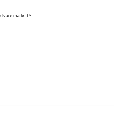
elds are marked
*