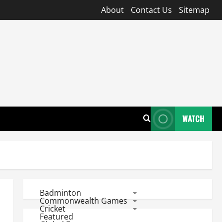
About
Contact Us
Sitemap
WATCH
Badminton
Commonwealth Games
Cricket
Featured