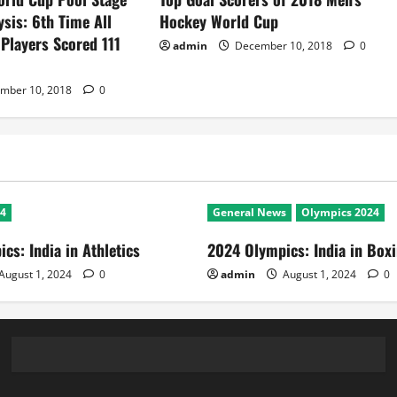
ysis: 6th Time All
Hockey World Cup
 Players Scored 111
admin
December 10, 2018
0
mber 10, 2018
0
24
General News
Olympics 2024
cs: India in Athletics
2024 Olympics: India in Box
August 1, 2024
0
admin
August 1, 2024
0