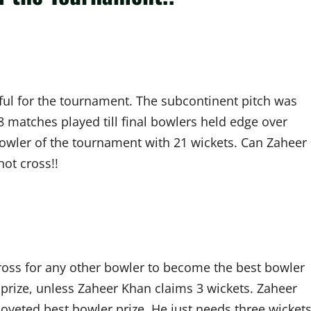
ful for the tournament. The subcontinent pitch was
 matches played till final bowlers held edge over
 bowler of the tournament with 21 wickets. Can Zaheer
not cross!!
cross for any other bowler to become the best bowler
 prize, unless Zaheer Khan claims 3 wickets. Zaheer
coveted best bowler prize. He just needs three wicket