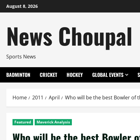
Skip
August 8, 2026
to
content
News Choupal
Sports News
BADMINTON
CRICKET
HOCKEY
GLOBAL EVENTS
Home
2011
April
Who will be the best Bowler of 
Featured
Maverick Analysis
Who will be the best Bowler o