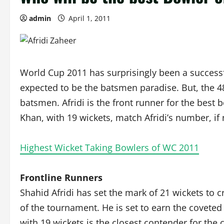
admin
April 1, 2011
World Cup 2011 has surprisingly been a success
expected to be the batsmen paradise. But, the 48
batsmen. Afridi is the front runner for the best
Khan, with 19 wickets, match Afridi’s number, if 
Highest Wicket Taking Bowlers of WC 2011
Frontline Runners
Shahid Afridi has set the mark of 21 wickets to 
of the tournament. He is set to earn the coveted
with 19 wickets is the closest contender for the 