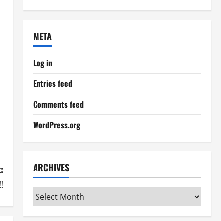
META
Log in
Entries feed
Comments feed
WordPress.org
ARCHIVES
:
!!
Archives