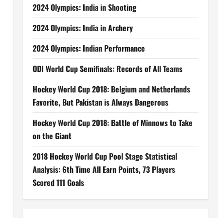
2024 Olympics: India in Shooting
2024 Olympics: India in Archery
2024 Olympics: Indian Performance
ODI World Cup Semifinals: Records of All Teams
Hockey World Cup 2018: Belgium and Netherlands
Favorite, But Pakistan is Always Dangerous
Hockey World Cup 2018: Battle of Minnows to Take
on the Giant
2018 Hockey World Cup Pool Stage Statistical
Analysis: 6th Time All Earn Points, 73 Players
Scored 111 Goals