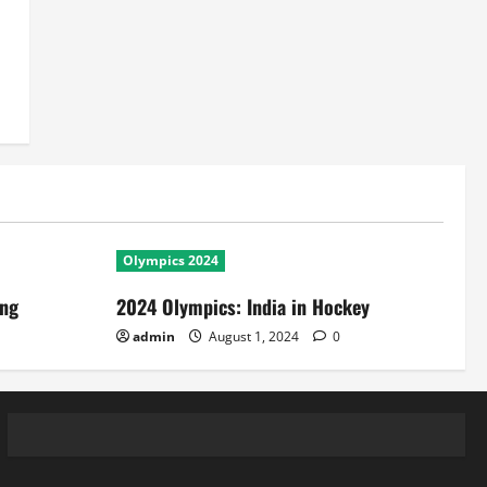
Olympics 2024
ing
2024 Olympics: India in Hockey
admin
August 1, 2024
0