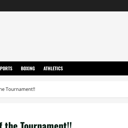
SPORTS
BOXING
ATHLETICS
the Tournament!!
f the Tournament!!