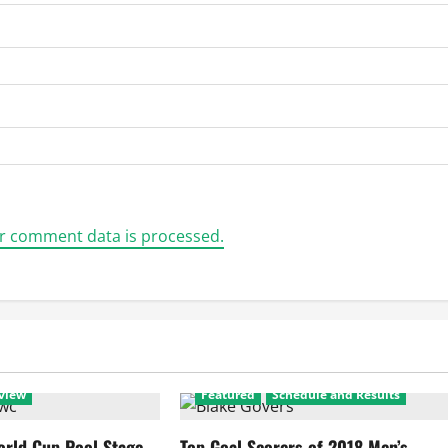
r comment data is processed.
view
Featured
Schedule and Results
rld Cup Pool Stage
Top Goal Scorers of 2018 Men’s