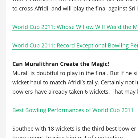
to cross Afridi, and will play the final against Sri
World Cup 2011: Whose Willow Will Weild the M
World Cup 2011: Record Exceptional Bowling P
Can Muralithran Create the Magic!
Murali is doubtful to play in the final. But if he 
wicket haul to match Afridi’s tally. Certainly no
bowlers have already taken 6 wickets. That may b
Best Bowling Performances of World Cup 2011
Southee with 18 wickets is the third best bowler
tournament, leaving him out of contention.