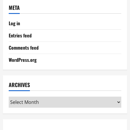
META
Log in
Entries feed
Comments feed
WordPress.org
ARCHIVES
Archives