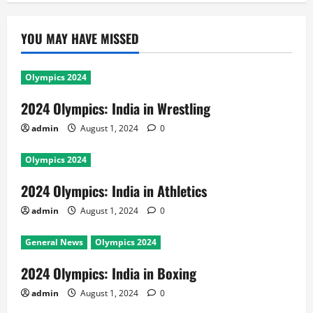
YOU MAY HAVE MISSED
Olympics 2024
2024 Olympics: India in Wrestling
admin
August 1, 2024
0
Olympics 2024
2024 Olympics: India in Athletics
admin
August 1, 2024
0
General News
Olympics 2024
2024 Olympics: India in Boxing
admin
August 1, 2024
0