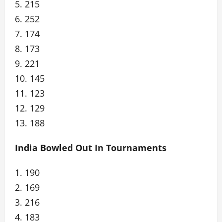
5. 215
6. 252
7. 174
8. 173
9. 221
10. 145
11. 123
12. 129
13. 188
India Bowled Out In Tournaments
1. 190
2. 169
3. 216
4. 183