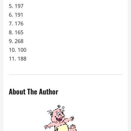
5. 197
6. 191
7. 176
8. 165
9. 268
10. 100
11. 188
About The Author