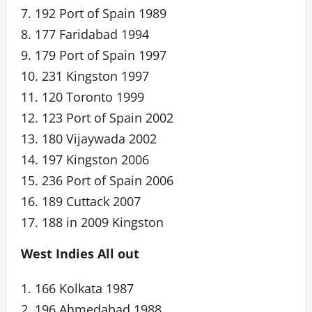
7. 192 Port of Spain 1989
8. 177 Faridabad 1994
9. 179 Port of Spain 1997
10. 231 Kingston 1997
11. 120 Toronto 1999
12. 123 Port of Spain 2002
13. 180 Vijaywada 2002
14. 197 Kingston 2006
15. 236 Port of Spain 2006
16. 189 Cuttack 2007
17. 188 in 2009 Kingston
West Indies All out
1. 166 Kolkata 1987
2. 196 Ahmedabad 1988