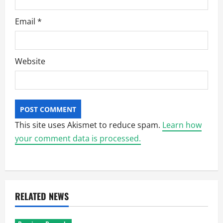
Email
*
Website
This site uses Akismet to reduce spam.
Learn how
your comment data is processed.
RELATED NEWS