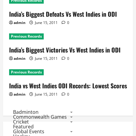
Previous Records
India’s Biggest Defeats Vs West Indies in ODI
admin
June 15, 2011
0
Previous Records
India’s Biggest Victories Vs West Indies in ODI
admin
June 15, 2011
0
Previous Records
India vs West Indies ODI Records: Lowest Scores
admin
June 15, 2011
0
Badminton
Commonwealth Games
Cricket
Featured
Global Events