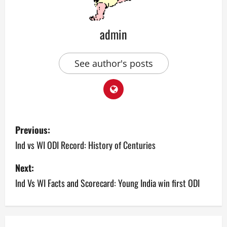
admin
See author's posts
P
Previous:
o
Ind vs WI ODI Record: History of Centuries
s
Next:
Ind Vs WI Facts and Scorecard: Young India win first ODI
t
n