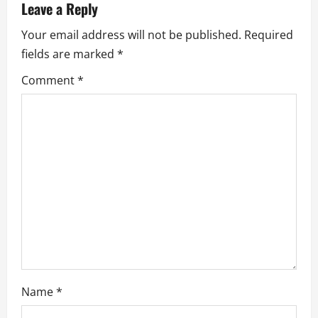
a
Leave a Reply
v
Your email address will not be published.
Required
fields are marked
*
i
Comment
*
g
a
t
i
o
n
Name
*