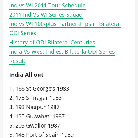
Ind vs WI 2011 Tour Schedule
2011 Ind Vs WI Series Squad
Ind vs WI 100-plus Partnerships in Bilateral
ODI Series
History of ODI Bilateral Centuries
India Vs West Indies: Bilaterla ODI Series
Result
India All out
1. 166 St George’s 1983
2. 178 Srinagar 1983
3. 193 Nagpur 1987
4. 135 Guwahati 1987
5. 205 Gwalior 1987
6. 148 Port of Spain 1989