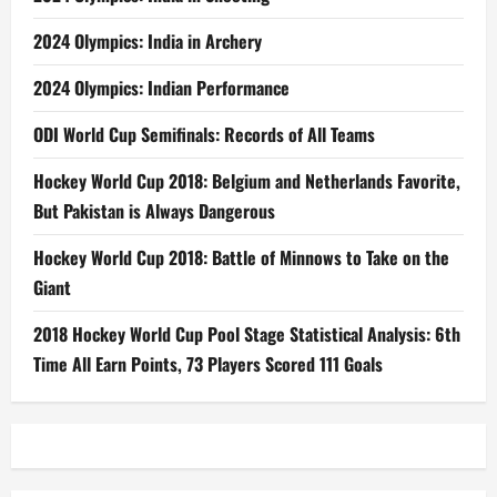
2024 Olympics: India in Archery
2024 Olympics: Indian Performance
ODI World Cup Semifinals: Records of All Teams
Hockey World Cup 2018: Belgium and Netherlands Favorite,
But Pakistan is Always Dangerous
Hockey World Cup 2018: Battle of Minnows to Take on the
Giant
2018 Hockey World Cup Pool Stage Statistical Analysis: 6th
Time All Earn Points, 73 Players Scored 111 Goals