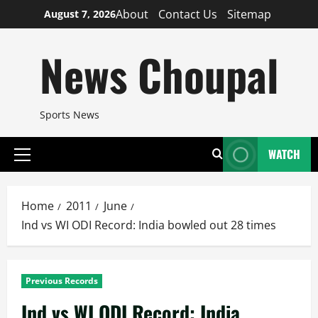
Skip
About
Contact Us
Sitemap
August 7, 2026
to
content
News Choupal
Sports News
WATCH
Primary
Menu
Home
2011
June
Ind vs WI ODI Record: India bowled out 28 times
Previous Records
Ind vs WI ODI Record: India