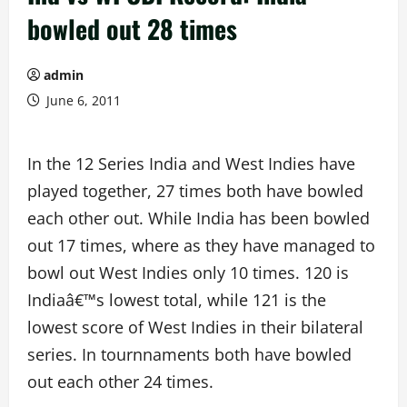
bowled out 28 times
admin
June 6, 2011
In the 12 Series India and West Indies have
played together, 27 times both have bowled
each other out. While India has been bowled
out 17 times, where as they have managed to
bowl out West Indies only 10 times. 120 is
Indiaâ€™s lowest total, while 121 is the
lowest score of West Indies in their bilateral
series. In tournnaments both have bowled
out each other 24 times.