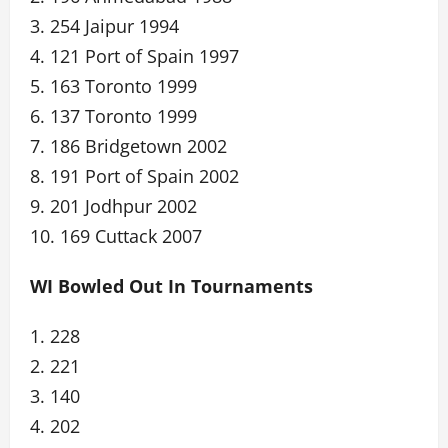
3. 254 Jaipur 1994
4. 121 Port of Spain 1997
5. 163 Toronto 1999
6. 137 Toronto 1999
7. 186 Bridgetown 2002
8. 191 Port of Spain 2002
9. 201 Jodhpur 2002
10. 169 Cuttack 2007
WI Bowled Out In Tournaments
1. 228
2. 221
3. 140
4. 202