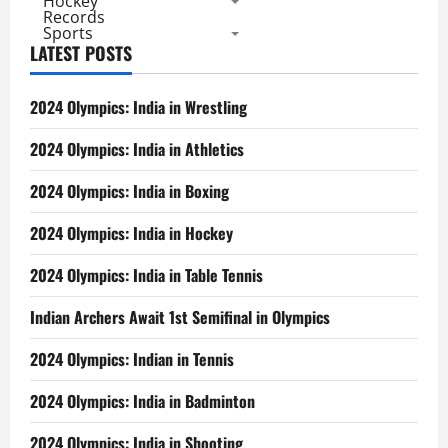
Hockey
Records
Sports
LATEST POSTS
2024 Olympics: India in Wrestling
2024 Olympics: India in Athletics
2024 Olympics: India in Boxing
2024 Olympics: India in Hockey
2024 Olympics: India in Table Tennis
Indian Archers Await 1st Semifinal in Olympics
2024 Olympics: Indian in Tennis
2024 Olympics: India in Badminton
2024 Olympics: India in Shooting