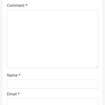
i
Comment
*
g
a
t
i
o
n
Name
*
Email
*