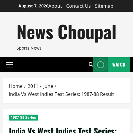
Skip
About
Contact Us
Sitemap
August 7, 2026
to
content
News Choupal
Sports News
WATCH
Primary
Menu
Home
2011
June
India Vs West Indies Test Series: 1987-88 Result
1987-88 Series
India Vs West Indies Test Series: