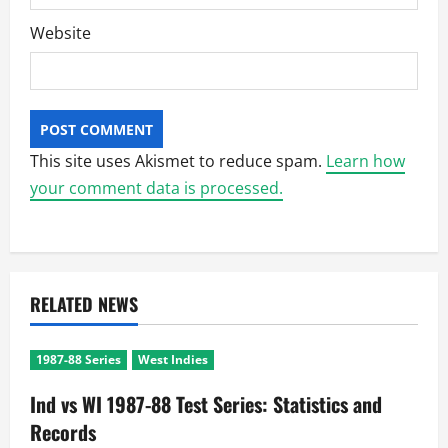
Website
This site uses Akismet to reduce spam.
Learn how
your comment data is processed.
RELATED NEWS
1987-88 Series
West Indies
Ind vs WI 1987-88 Test Series: Statistics and
Records