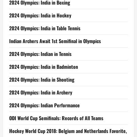
2024 Olympics: India in Boxing
2024 Olympics: India in Hockey
2024 Olympics: India in Table Tennis
Indian Archers Await 1st Semifinal in Olympics
2024 Olympics: Indian in Tennis
2024 Olympics: India in Badminton
2024 Olympics: India in Shooting
2024 Olympics: India in Archery
2024 Olympics: Indian Performance
ODI World Cup Semifinals: Records of All Teams
Hockey World Cup 2018: Belgium and Netherlands Favorite,