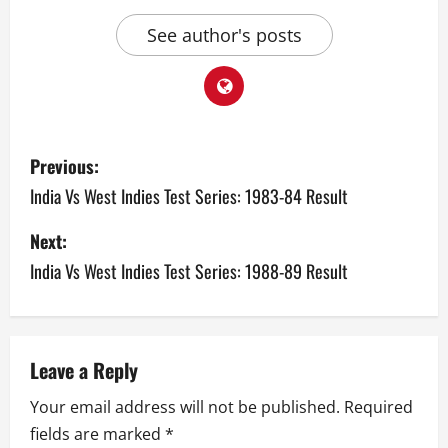
See author's posts
P
Previous:
o
India Vs West Indies Test Series: 1983-84 Result
s
Next:
India Vs West Indies Test Series: 1988-89 Result
t
n
a
Leave a Reply
v
Your email address will not be published.
Required
fields are marked
*