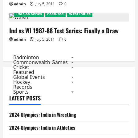
admin
July 5, 2011
0
1987-88 Series
Featured
West Indies
Ind vs WI 1987-88 Test Series: Finally a Draw
admin
July 5, 2011
0
Badminton
Commonwealth Games
Cricket
Featured
Global Events
Hockey
Records
Sports
LATEST POSTS
2024 Olympics: India in Wrestling
2024 Olympics: India in Athletics