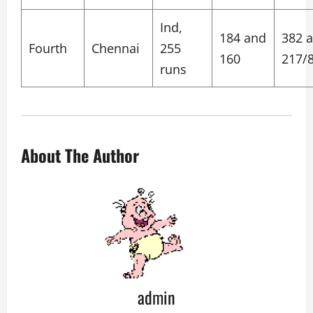
Ind,
184 and
382 
Fourth
Chennai
255
160
217/
runs
About The Author
admin