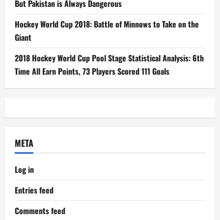
But Pakistan is Always Dangerous
Hockey World Cup 2018: Battle of Minnows to Take on the
Giant
2018 Hockey World Cup Pool Stage Statistical Analysis: 6th
Time All Earn Points, 73 Players Scored 111 Goals
META
Log in
Entries feed
Comments feed