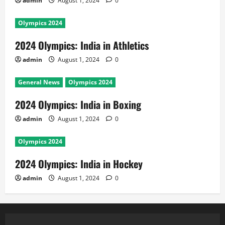
admin
August 1, 2024
0
Olympics 2024
2024 Olympics: India in Athletics
admin
August 1, 2024
0
General News
Olympics 2024
2024 Olympics: India in Boxing
admin
August 1, 2024
0
Olympics 2024
2024 Olympics: India in Hockey
admin
August 1, 2024
0