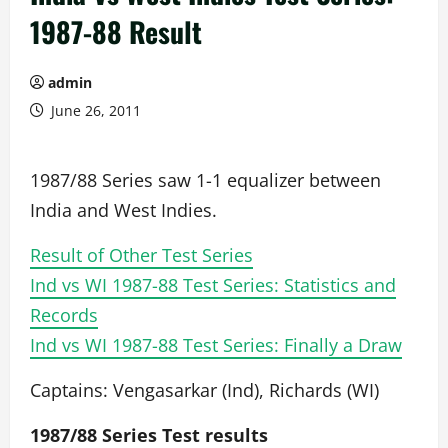
1987-88 Result
admin
June 26, 2011
1987/88 Series saw 1-1 equalizer between
India and West Indies.
Result of Other Test Series
Ind vs WI 1987-88 Test Series: Statistics and
Records
Ind vs WI 1987-88 Test Series: Finally a Draw
Captains: Vengasarkar (Ind), Richards (WI)
1987/88 Series Test results