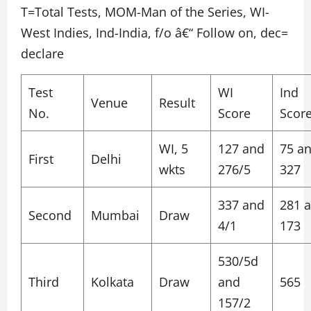
T=Total Tests, MOM-Man of the Series, WI-
West Indies, Ind-India, f/o â€“ Follow on, dec=
declare
Test
WI
Ind
Venue
Result
No.
Score
Scor
WI, 5
127 and
75 a
First
Delhi
wkts
276/5
327
337 and
281 
Second
Mumbai
Draw
4/1
173
530/5d
Third
Kolkata
Draw
and
565
157/2