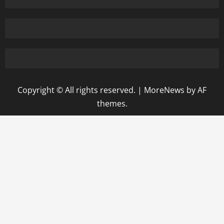
Copyright © All rights reserved.
|
MoreNews
by AF
themes.