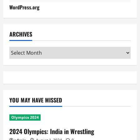
WordPress.org
ARCHIVES
Archives
YOU MAY HAVE MISSED
Olympics 2024
2024 Olympics: India in Wrestling