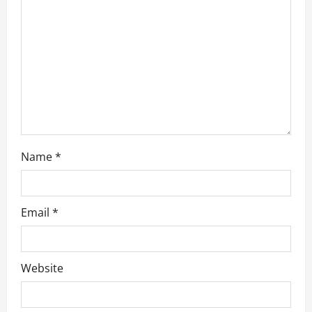
t
i
o
n
Name
*
Email
*
Website