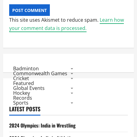
This site uses Akismet to reduce spam.
Learn how
your comment data is processed.
Badminton
Commonwealth Games
Cricket
Featured
Global Events
Hockey
Records
Sports
LATEST POSTS
2024 Olympics: India in Wrestling