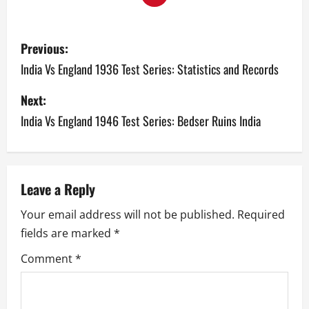
P
Previous:
o
India Vs England 1936 Test Series: Statistics and Records
s
Next:
India Vs England 1946 Test Series: Bedser Ruins India
t
n
a
Leave a Reply
v
Your email address will not be published.
Required
fields are marked
*
i
Comment
*
g
a