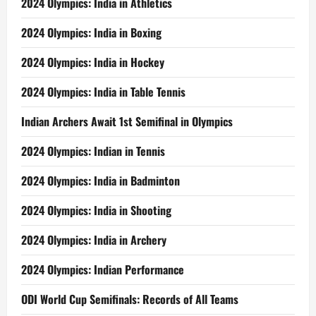
2024 Olympics: India in Athletics
2024 Olympics: India in Boxing
2024 Olympics: India in Hockey
2024 Olympics: India in Table Tennis
Indian Archers Await 1st Semifinal in Olympics
2024 Olympics: Indian in Tennis
2024 Olympics: India in Badminton
2024 Olympics: India in Shooting
2024 Olympics: India in Archery
2024 Olympics: Indian Performance
ODI World Cup Semifinals: Records of All Teams