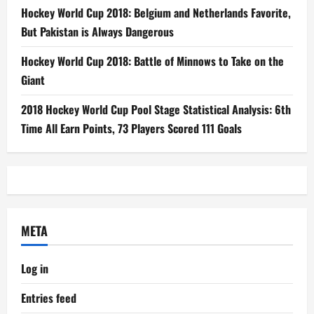
Hockey World Cup 2018: Belgium and Netherlands Favorite,
But Pakistan is Always Dangerous
Hockey World Cup 2018: Battle of Minnows to Take on the
Giant
2018 Hockey World Cup Pool Stage Statistical Analysis: 6th
Time All Earn Points, 73 Players Scored 111 Goals
META
Log in
Entries feed