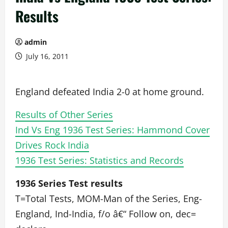
Results
admin
July 16, 2011
England defeated India 2-0 at home ground.
Results of Other Series
Ind Vs Eng 1936 Test Series: Hammond Cover
Drives Rock India
1936 Test Series: Statistics and Records
1936 Series Test results
T=Total Tests, MOM-Man of the Series, Eng-
England, Ind-India, f/o â€“ Follow on, dec=