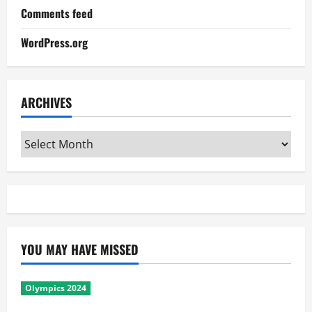
Comments feed
WordPress.org
ARCHIVES
Archives
YOU MAY HAVE MISSED
Olympics 2024