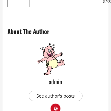
(f/o
About The Author
admin
See author's posts