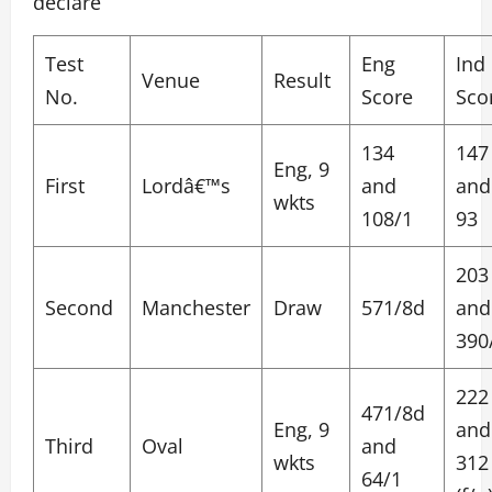
declare
Test
Eng
Ind
Venue
Result
No.
Score
Sco
134
147
Eng, 9
First
Lordâ€™s
and
and
wkts
108/1
93
203
Second
Manchester
Draw
571/8d
and
390
222
471/8d
Eng, 9
and
Third
Oval
and
wkts
312
64/1