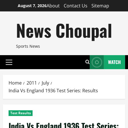
Skip
About
Contact Us
Sitemap
August 7, 2026
to
content
News Choupal
Sports News
WATCH
Primary
Menu
Home
2011
July
India Vs England 1936 Test Series: Results
Test Results
India Vs England 1936 Test Series: