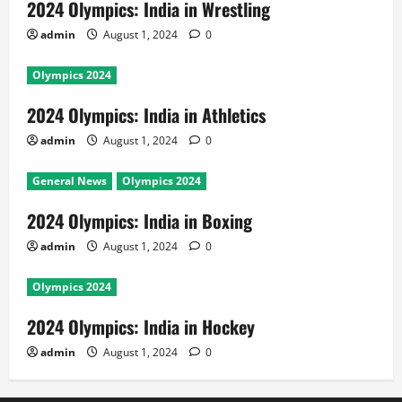
2024 Olympics: India in Wrestling
admin
August 1, 2024
0
Olympics 2024
2024 Olympics: India in Athletics
admin
August 1, 2024
0
General News
Olympics 2024
2024 Olympics: India in Boxing
admin
August 1, 2024
0
Olympics 2024
2024 Olympics: India in Hockey
admin
August 1, 2024
0