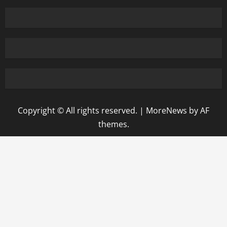
Copyright © All rights reserved.
|
MoreNews
by AF
themes.