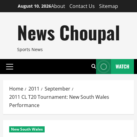
Skip
About
Contact Us
Sitemap
August 10, 2026
to
content
News Choupal
Sports News
WATCH
Primary
Menu
Home
2011
September
2011 CL T20 Tournament: New South Wales
Performance
New South Wales