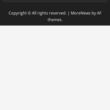
Copyright © All rights reserved.
|
MoreNews
by AF
themes.