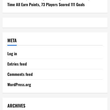
Time All Earn Points, 73 Players Scored 111 Goals
META
Log in
Entries feed
Comments feed
WordPress.org
ARCHIVES