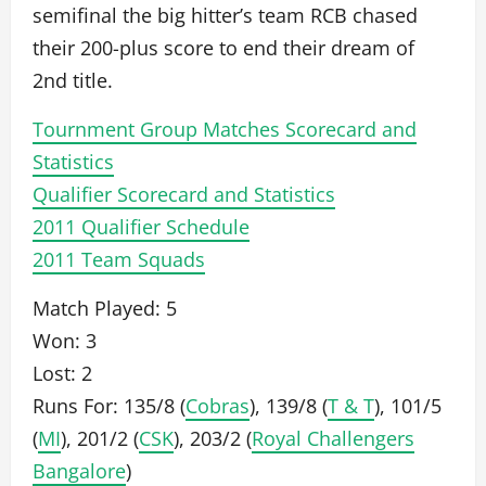
semifinal the big hitter’s team RCB chased
their 200-plus score to end their dream of
2nd title.
Tournment Group Matches Scorecard and
Statistics
Qualifier Scorecard and Statistics
2011 Qualifier Schedule
2011 Team Squads
Match Played: 5
Won: 3
Lost: 2
Runs For: 135/8 (
Cobras
), 139/8 (
T & T
), 101/5
(
MI
), 201/2 (
CSK
), 203/2 (
Royal Challengers
Bangalore
)