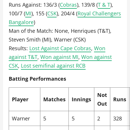
Runs Against: 136/3 (
Cobras
), 139/8 (
T & T
),
100/7 (
MI
), 155 (
CSK
), 204/4 (
Royal Challengers
Bangalore
)
Man of the Match: None, Henriques (T&T),
Steven Smith (MI), Warner (CSK)
Results:
Lost Against Cape Cobras
,
Won
against T&T
,
Won against MI
,
Won against
CSK
,
Lost semifinal against RCB
Batting Performances
Not
Player
Matches
Innings
Runs
Out
Warner
5
5
2
328