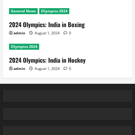
General News
Olympics 2024
2024 Olympics: India in Boxing
admin
August 1, 2024
0
Olympics 2024
2024 Olympics: India in Hockey
admin
August 1, 2024
0