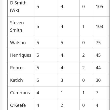
D Smith
5
4
0
105
(Wk)
Steven
5
4
1
103
Smith
Watson
5
5
0
75
Henriques
5
4
2
45
Rohrer
5
4
2
44
Katich
5
3
0
30
Cummins
4
1
1
7
O’Keefe
4
2
0
4