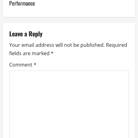
Performance
n
a
v
Leave a Reply
Your email address will not be published.
Required
i
fields are marked
*
g
Comment
*
a
t
i
o
n