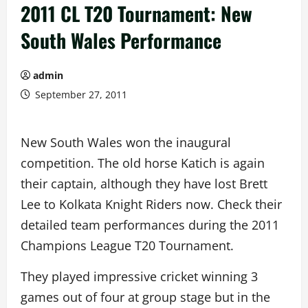
2011 CL T20 Tournament: New
South Wales Performance
admin
September 27, 2011
New South Wales won the inaugural
competition. The old horse Katich is again
their captain, although they have lost Brett
Lee to Kolkata Knight Riders now. Check their
detailed team performances during the 2011
Champions League T20 Tournament.
They played impressive cricket winning 3
games out of four at group stage but in the