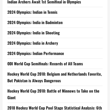
Indian Archers Await 1st Semifinal in Olympics
2024 Olympics: Indian in Tennis
2024 Olympics: India in Badminton
2024 Olympics: India in Shooting
2024 Olympics: India in Archery
2024 Olympics: Indian Performance
ODI World Cup Semifinals: Records of All Teams
Hockey World Cup 2018: Belgium and Netherlands Favorite,
But Pakistan is Always Dangerous
Hockey World Cup 2018: Battle of Minnows to Take on the
Giant
2018 Hockey World Cup Pool Stage Statistical Analysis: 6th