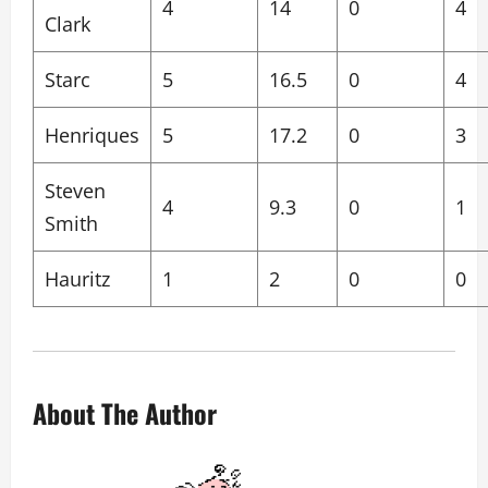
4
14
0
4
Clark
Starc
5
16.5
0
4
Henriques
5
17.2
0
3
Steven
4
9.3
0
1
Smith
Hauritz
1
2
0
0
About The Author