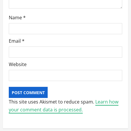
Name
*
Email
*
Website
This site uses Akismet to reduce spam.
Learn how
your comment data is processed.