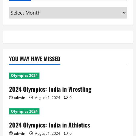
Archives
YOU MAY HAVE MISSED
Olympics 2024
2024 Olympics: India in Wrestling
admin
August 1, 2024
0
Olympics 2024
2024 Olympics: India in Athletics
admin
August 1, 2024
0