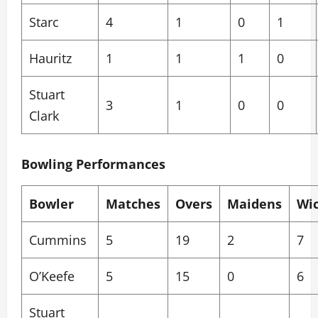
Starc
4
1
0
1
Hauritz
1
1
1
0
Stuart
3
1
0
0
Clark
Bowling Performances
Bowler
Matches
Overs
Maidens
Wi
Cummins
5
19
2
7
O’Keefe
5
15
0
6
Stuart