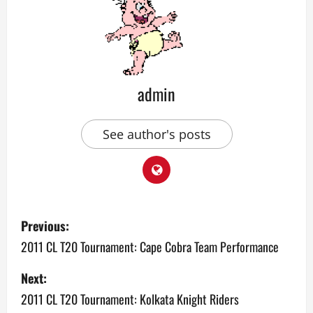
admin
See author's posts
P
Previous:
o
2011 CL T20 Tournament: Cape Cobra Team Performance
s
Next:
2011 CL T20 Tournament: Kolkata Knight Riders
t