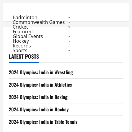
Badminton
Commonwealth Games
Cricket
Featured
Global Events
Hockey
Records
Sports
LATEST POSTS
2024 Olympics: India in Wrestling
2024 Olympics: India in Athletics
2024 Olympics: India in Boxing
2024 Olympics: India in Hockey
2024 Olympics: India in Table Tennis