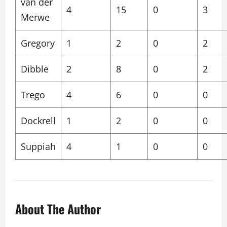
van der
4
15
0
3
Merwe
Gregory
1
2
0
2
Dibble
2
8
0
2
Trego
4
6
0
0
Dockrell
1
2
0
0
Suppiah
4
1
0
0
About The Author