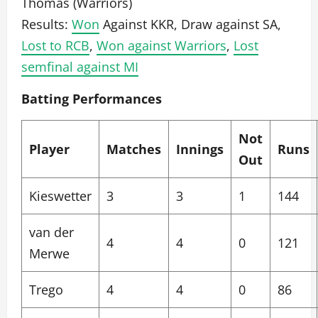
Thomas (Warriors)
Results:
Won
Against KKR, Draw against SA,
Lost to RCB
,
Won against Warriors
,
Lost
semfinal against MI
Batting Performances
Not
Player
Matches
Innings
Runs
Out
Kieswetter
3
3
1
144
van der
4
4
0
121
Merwe
Trego
4
4
0
86