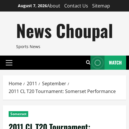
Skip
About
Contact Us
Sitemap
August 7, 2026
to
content
News Choupal
Sports News
WATCH
Primary
Menu
Home
2011
September
2011 CL T20 Tournament: Somerset Performance
Somerset
2011 CL T20 Tournament: