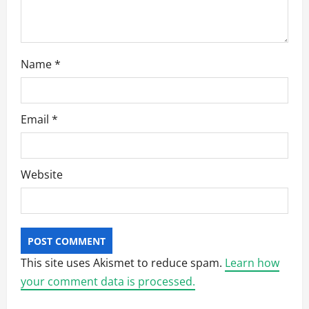
Name
*
Email
*
Website
This site uses Akismet to reduce spam.
Learn how
your comment data is processed.