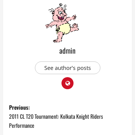
admin
See author's posts
P
Previous:
o
2011 CL T20 Tournament: Kolkata Knight Riders
Performance
s