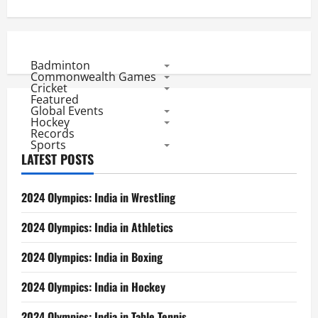
Badminton
Commonwealth Games
Cricket
Featured
Global Events
Hockey
Records
Sports
LATEST POSTS
2024 Olympics: India in Wrestling
2024 Olympics: India in Athletics
2024 Olympics: India in Boxing
2024 Olympics: India in Hockey
2024 Olympics: India in Table Tennis