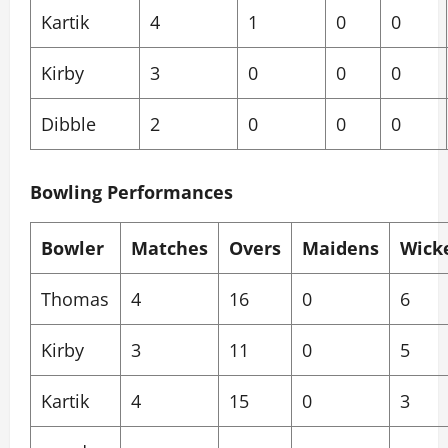
Kartik
4
1
0
0
Kirby
3
0
0
0
Dibble
2
0
0
0
Bowling Performances
Bowler
Matches
Overs
Maidens
Wick
Thomas
4
16
0
6
Kirby
3
11
0
5
Kartik
4
15
0
3