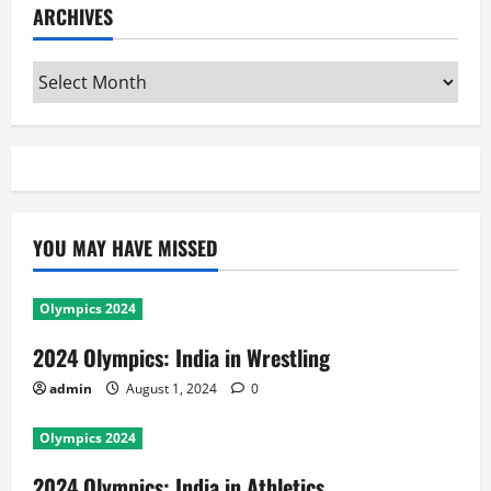
ARCHIVES
Archives
YOU MAY HAVE MISSED
Olympics 2024
2024 Olympics: India in Wrestling
admin
August 1, 2024
0
Olympics 2024
2024 Olympics: India in Athletics