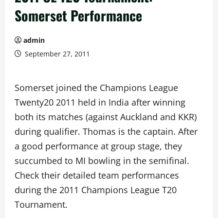
Somerset Performance
admin
September 27, 2011
Somerset joined the Champions League
Twenty20 2011 held in India after winning
both its matches (against Auckland and KKR)
during qualifier. Thomas is the captain. After
a good performance at group stage, they
succumbed to MI bowling in the semifinal.
Check their detailed team performances
during the 2011 Champions League T20
Tournament.