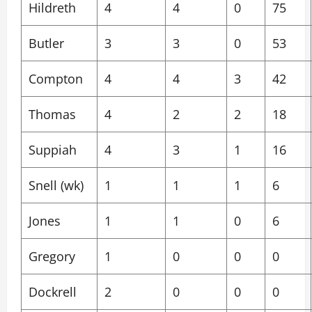
Hildreth
4
4
0
75
Butler
3
3
0
53
Compton
4
4
3
42
Thomas
4
2
2
18
Suppiah
4
3
1
16
Snell (wk)
1
1
1
6
Jones
1
1
0
6
Gregory
1
0
0
0
Dockrell
2
0
0
0