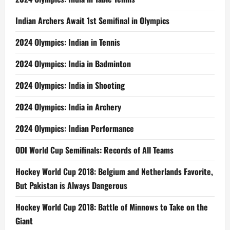
Indian Archers Await 1st Semifinal in Olympics
2024 Olympics: Indian in Tennis
2024 Olympics: India in Badminton
2024 Olympics: India in Shooting
2024 Olympics: India in Archery
2024 Olympics: Indian Performance
ODI World Cup Semifinals: Records of All Teams
Hockey World Cup 2018: Belgium and Netherlands Favorite,
But Pakistan is Always Dangerous
Hockey World Cup 2018: Battle of Minnows to Take on the
Giant