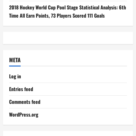
2018 Hockey World Cup Pool Stage Statistical Analysis: 6th
Time All Earn Points, 73 Players Scored 111 Goals
META
Log in
Entries feed
Comments feed
WordPress.org