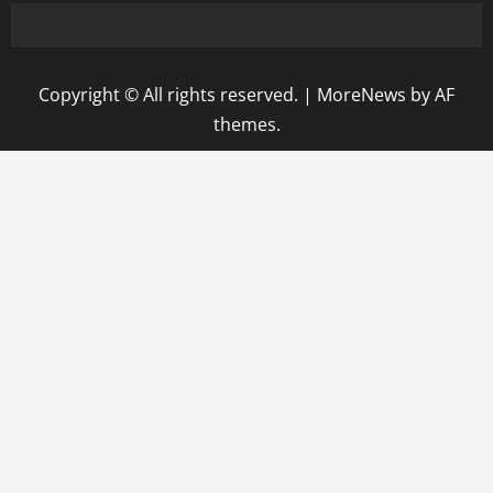
Copyright © All rights reserved.
|
MoreNews
by AF
themes.