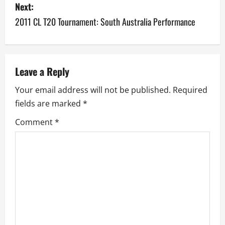
Next:
t
2011 CL T20 Tournament: South Australia Performance
n
a
v
Leave a Reply
Your email address will not be published.
Required
i
fields are marked
*
g
Comment
*
a
t
i
o
n