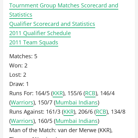
Tournment Group Matches Scorecard and
Statistics
Qualifier Scorecard and Statistics
2011 Qualifier Schedule
2011 Team Squads
Matches: 5
Won: 2
Lost: 2
Draw: 1
Runs For: 164/5 (
KKR
), 155/6 (
RCB
), 146/4
(
Warriors
), 150/7 (
Mumbai Indians
)
Runs Against: 161/3 (
KKR
), 206/6 (
RCB
), 134/8
(
Warriors
), 160/5 (
Mumbai Indians
)
Man of the Match: van der Merwe (KKR),