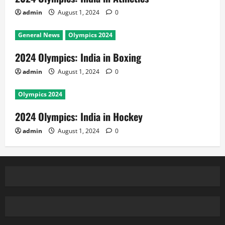
admin
August 1, 2024
0
General News
Olympics 2024
2024 Olympics: India in Boxing
admin
August 1, 2024
0
Olympics 2024
2024 Olympics: India in Hockey
admin
August 1, 2024
0