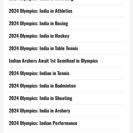
2024 Olympics: India in Athletics
2024 Olympics: India in Boxing
2024 Olympics: India in Hockey
2024 Olympics: India in Table Tennis
Indian Archers Await 1st Semifinal in Olympics
2024 Olympics: Indian in Tennis
2024 Olympics: India in Badminton
2024 Olympics: India in Shooting
2024 Olympics: India in Archery
2024 Olympics: Indian Performance