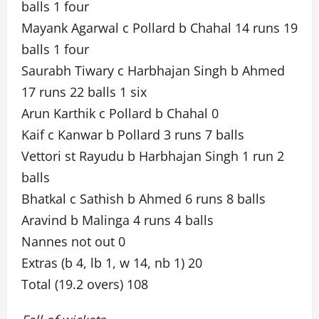
balls 1 four
Mayank Agarwal c Pollard b Chahal 14 runs 19
balls 1 four
Saurabh Tiwary c Harbhajan Singh b Ahmed
17 runs 22 balls 1 six
Arun Karthik c Pollard b Chahal 0
Kaif c Kanwar b Pollard 3 runs 7 balls
Vettori st Rayudu b Harbhajan Singh 1 run 2
balls
Bhatkal c Sathish b Ahmed 6 runs 8 balls
Aravind b Malinga 4 runs 4 balls
Nannes not out 0
Extras (b 4, lb 1, w 14, nb 1) 20
Total (19.2 overs) 108