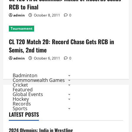
RCB to Final
admin
October 8, 2011
0
Tournament
CL T20 Match 20: Record Chase Gets RCB in
Semis, 2nd time
admin
October 6, 2011
0
Badminton
Commonwealth Games
Cricket
Featured
Global Events
Hockey
Records
Sports
LATEST POSTS
2024 Olympics: India in Wrestling