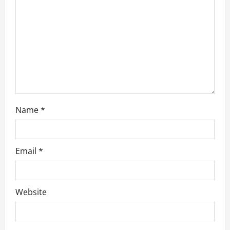
t
i
o
n
Name
*
Email
*
Website