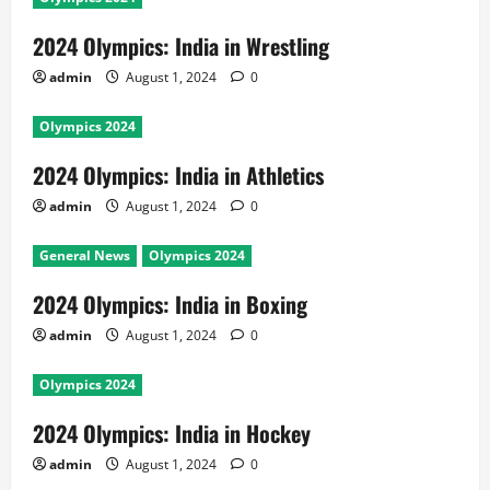
2024 Olympics: India in Wrestling
admin
August 1, 2024
0
Olympics 2024
2024 Olympics: India in Athletics
admin
August 1, 2024
0
General News
Olympics 2024
2024 Olympics: India in Boxing
admin
August 1, 2024
0
Olympics 2024
2024 Olympics: India in Hockey
admin
August 1, 2024
0