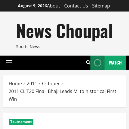
Skip
About
Contact Us
Sitemap
August 9, 2026
to
content
News Choupal
Sports News
WATCH
Primary
Menu
Home
2011
October
2011 CL T20 Final: Bhaji Leads MI to historical First
Win
Tournament