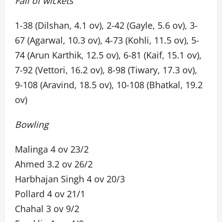
Fall of wickets
1-38 (Dilshan, 4.1 ov), 2-42 (Gayle, 5.6 ov), 3-
67 (Agarwal, 10.3 ov), 4-73 (Kohli, 11.5 ov), 5-
74 (Arun Karthik, 12.5 ov), 6-81 (Kaif, 15.1 ov),
7-92 (Vettori, 16.2 ov), 8-98 (Tiwary, 17.3 ov),
9-108 (Aravind, 18.5 ov), 10-108 (Bhatkal, 19.2
ov)
Bowling
Malinga 4 ov 23/2
Ahmed 3.2 ov 26/2
Harbhajan Singh 4 ov 20/3
Pollard 4 ov 21/1
Chahal 3 ov 9/2