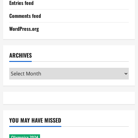
Entries feed
Comments feed
WordPress.org
ARCHIVES
Archives
YOU MAY HAVE MISSED
Olympics 2024