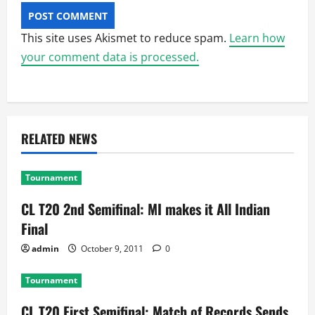
This site uses Akismet to reduce spam.
Learn how
your comment data is processed.
RELATED NEWS
Tournament
CL T20 2nd Semifinal: MI makes it All Indian
Final
admin
October 9, 2011
0
Tournament
CL T20 First Semifinal: Match of Records Sends