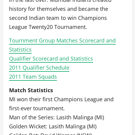
history for themselves and became the
second Indian team to win Champions
League Twenty20 Tournament.
Tournment Group Matches Scorecard and
Statistics
Qualifier Scorecard and Statistics
2011 Qualifier Schedule
2011 Team Squads
Match Statistics
MI won their first Champions League and
first-ever tournament.
Man of the Series: Lasith Malinga (MI)
Golden Wicket: Lasith Malinga (MI)