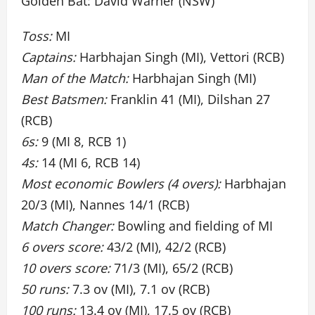
Golden Bat: David Warner (NSW)
Toss:
MI
Captains:
Harbhajan Singh (MI), Vettori (RCB)
Man of the Match:
Harbhajan Singh (MI)
Best Batsmen:
Franklin 41 (MI), Dilshan 27
(RCB)
6s:
9 (MI 8, RCB 1)
4s:
14 (MI 6, RCB 14)
Most economic Bowlers (4 overs):
Harbhajan
20/3 (MI), Nannes 14/1 (RCB)
Match Changer:
Bowling and fielding of MI
6 overs score:
43/2 (MI), 42/2 (RCB)
10 overs score:
71/3 (MI), 65/2 (RCB)
50 runs:
7.3 ov (MI), 7.1 ov (RCB)
100 runs:
13.4 ov (MI), 17.5 ov (RCB)