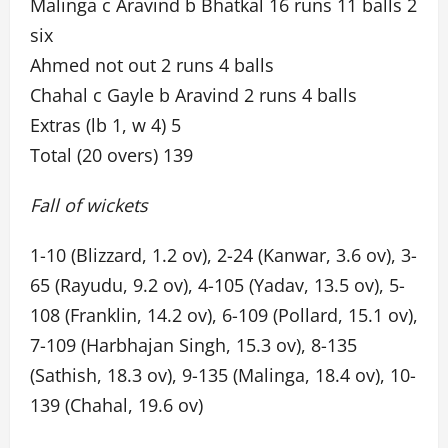
Malinga c Aravind b Bhatkal 16 runs 11 balls 2
six
Ahmed not out 2 runs 4 balls
Chahal c Gayle b Aravind 2 runs 4 balls
Extras (lb 1, w 4) 5
Total (20 overs) 139
Fall of wickets
1-10 (Blizzard, 1.2 ov), 2-24 (Kanwar, 3.6 ov), 3-
65 (Rayudu, 9.2 ov), 4-105 (Yadav, 13.5 ov), 5-
108 (Franklin, 14.2 ov), 6-109 (Pollard, 15.1 ov),
7-109 (Harbhajan Singh, 15.3 ov), 8-135
(Sathish, 18.3 ov), 9-135 (Malinga, 18.4 ov), 10-
139 (Chahal, 19.6 ov)