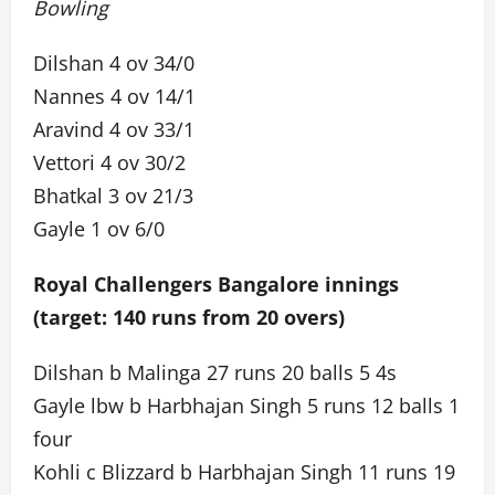
Bowling
Dilshan 4 ov 34/0
Nannes 4 ov 14/1
Aravind 4 ov 33/1
Vettori 4 ov 30/2
Bhatkal 3 ov 21/3
Gayle 1 ov 6/0
Royal Challengers Bangalore innings
(target: 140 runs from 20 overs)
Dilshan b Malinga 27 runs 20 balls 5 4s
Gayle lbw b Harbhajan Singh 5 runs 12 balls 1
four
Kohli c Blizzard b Harbhajan Singh 11 runs 19