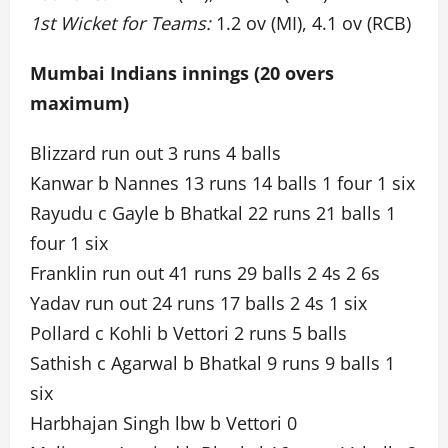
1st Wicket for Teams:
1.2 ov (MI), 4.1 ov (RCB)
Mumbai Indians innings (20 overs
maximum)
Blizzard run out 3 runs 4 balls
Kanwar b Nannes 13 runs 14 balls 1 four 1 six
Rayudu c Gayle b Bhatkal 22 runs 21 balls 1
four 1 six
Franklin run out 41 runs 29 balls 2 4s 2 6s
Yadav run out 24 runs 17 balls 2 4s 1 six
Pollard c Kohli b Vettori 2 runs 5 balls
Sathish c Agarwal b Bhatkal 9 runs 9 balls 1
six
Harbhajan Singh lbw b Vettori 0