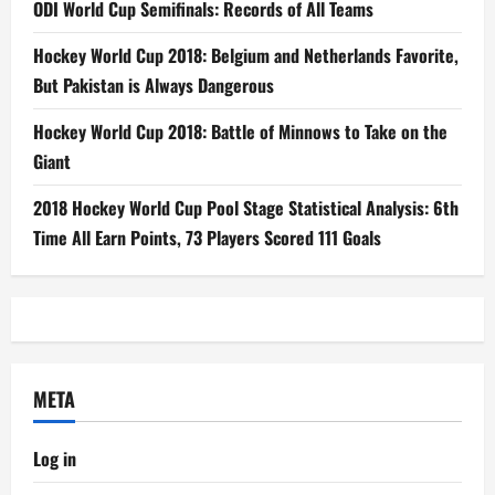
ODI World Cup Semifinals: Records of All Teams
Hockey World Cup 2018: Belgium and Netherlands Favorite,
But Pakistan is Always Dangerous
Hockey World Cup 2018: Battle of Minnows to Take on the
Giant
2018 Hockey World Cup Pool Stage Statistical Analysis: 6th
Time All Earn Points, 73 Players Scored 111 Goals
META
Log in