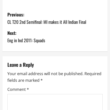
P
Previous:
o
CL T20 2nd Semifinal: MI makes it All Indian Final
s
Next:
Eng in Ind 2011: Squads
t
n
a
Leave a Reply
v
Your email address will not be published.
Required
fields are marked
*
i
Comment
*
g
a