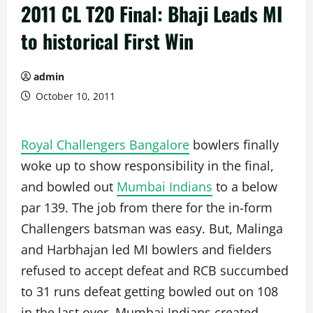
2011 CL T20 Final: Bhaji Leads MI
to historical First Win
admin
October 10, 2011
Royal Challengers Bangalore
bowlers finally
woke up to show responsibility in the final,
and bowled out
Mumbai Indians
to a below
par 139. The job from there for the in-form
Challengers batsman was easy. But, Malinga
and Harbhajan led MI bowlers and fielders
refused to accept defeat and RCB succumbed
to 31 runs defeat getting bowled out on 108
in the last over. Mumbai Indians created