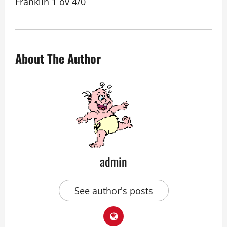
Franklin 1 ov 4/0
About The Author
admin
See author's posts