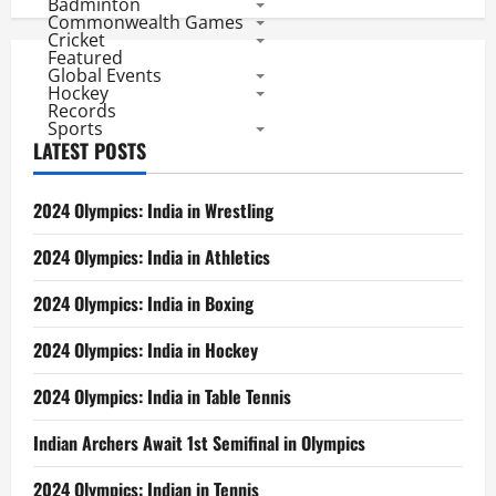
Badminton
Commonwealth Games
Cricket
Featured
Global Events
Hockey
Records
Sports
LATEST POSTS
2024 Olympics: India in Wrestling
2024 Olympics: India in Athletics
2024 Olympics: India in Boxing
2024 Olympics: India in Hockey
2024 Olympics: India in Table Tennis
Indian Archers Await 1st Semifinal in Olympics
2024 Olympics: Indian in Tennis