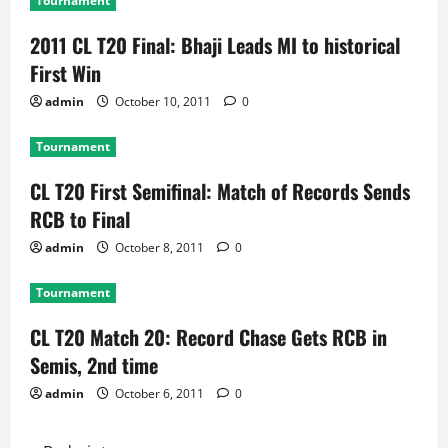
Tournament
2011 CL T20 Final: Bhaji Leads MI to historical
First Win
admin
October 10, 2011
0
Tournament
CL T20 First Semifinal: Match of Records Sends
RCB to Final
admin
October 8, 2011
0
Tournament
CL T20 Match 20: Record Chase Gets RCB in
Semis, 2nd time
admin
October 6, 2011
0