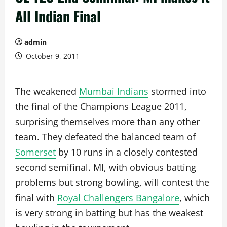
All Indian Final
admin
October 9, 2011
The weakened
Mumbai Indians
stormed into
the final of the Champions League 2011,
surprising themselves more than any other
team. They defeated the balanced team of
Somerset
by 10 runs in a closely contested
second semifinal. MI, with obvious batting
problems but strong bowling, will contest the
final with
Royal Challengers Bangalore
, which
is very strong in batting but has the weakest