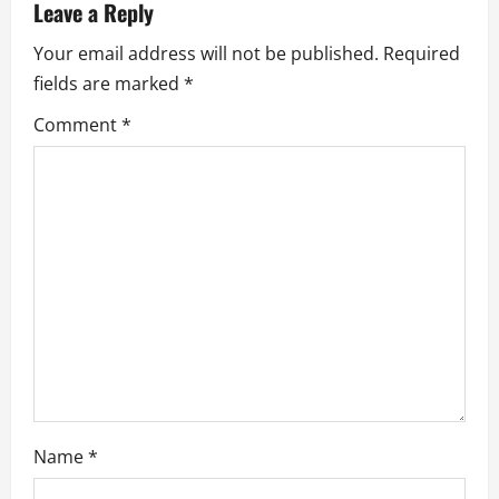
v
Leave a Reply
Your email address will not be published.
Required
i
fields are marked
*
g
Comment
*
a
t
i
o
n
Name
*