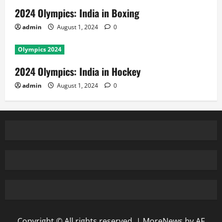
2024 Olympics: India in Boxing
admin
August 1, 2024
0
Olympics 2024
2024 Olympics: India in Hockey
admin
August 1, 2024
0
Copyright © All rights reserved.
|
MoreNews
by AF