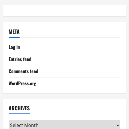
META
Log in
Entries feed
Comments feed
WordPress.org
ARCHIVES
Archives