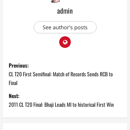
admin
See author's posts
P
Previous:
o
CL T20 First Semifinal: Match of Records Sends RCB to
Final
s
Next:
t
2011 CL T20 Final: Bhaji Leads MI to historical First Win
n
a