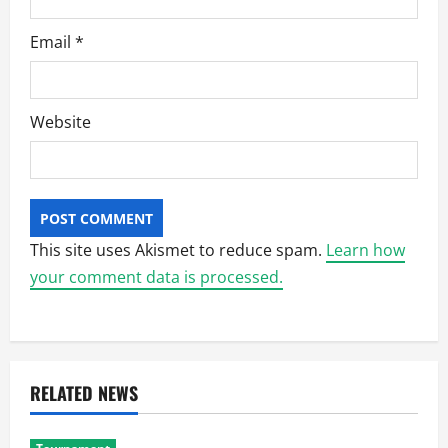
Email
*
Website
This site uses Akismet to reduce spam.
Learn how
your comment data is processed.
RELATED NEWS