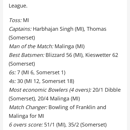
League.
Toss:
MI
Captains:
Harbhajan Singh (MI), Thomas
(Somerset)
Man of the Match:
Malinga (MI)
Best Batsmen:
Blizzard 56 (MI), Kieswetter 62
(Somerset)
6s:
7 (MI 6, Somerset 1)
4s:
30 (MI 12, Somerset 18)
Most economic Bowlers (4 overs):
20/1 Dibble
(Somerset), 20/4 Malinga (MI)
Match Changer:
Bowling of Franklin and
Malinga for MI
6 overs score:
51/1 (MI), 35/2 (Somerset)