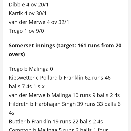
Dibble 4 ov 20/1
Kartik 4 ov 30/1
van der Merwe 4 ov 32/1
Trego 1 ov 9/0
Somerset innings (target: 161 runs from 20
overs)
Trego b Malinga 0
Kieswetter c Pollard b Franklin 62 runs 46
balls 7 4s 1 six
van der Merwe b Malinga 10 runs 9 balls 2 4s
Hildreth b Harbhajan Singh 39 runs 33 balls 6
4s
Buttler b Franklin 19 runs 22 balls 2 4s
Compton b Malinga 5 runs 3 balls 1 four