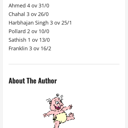
Ahmed 4 ov 31/0
Chahal 3 ov 26/0
Harbhajan Singh 3 ov 25/1
Pollard 2 ov 10/0
Sathish 1 ov 13/0
Franklin 3 ov 16/2
About The Author