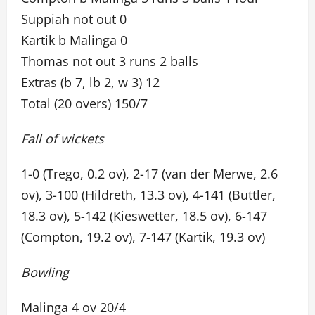
Suppiah not out 0
Kartik b Malinga 0
Thomas not out 3 runs 2 balls
Extras (b 7, lb 2, w 3) 12
Total (20 overs) 150/7
Fall of wickets
1-0 (Trego, 0.2 ov), 2-17 (van der Merwe, 2.6
ov), 3-100 (Hildreth, 13.3 ov), 4-141 (Buttler,
18.3 ov), 5-142 (Kieswetter, 18.5 ov), 6-147
(Compton, 19.2 ov), 7-147 (Kartik, 19.3 ov)
Bowling
Malinga 4 ov 20/4