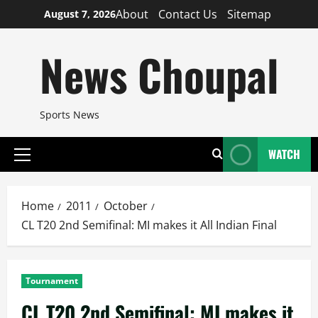
Skip
About
Contact Us
Sitemap
August 7, 2026
to
content
News Choupal
Sports News
WATCH
Primary
Menu
Home
2011
October
CL T20 2nd Semifinal: MI makes it All Indian Final
Tournament
CL T20 2nd Semifinal: MI makes it