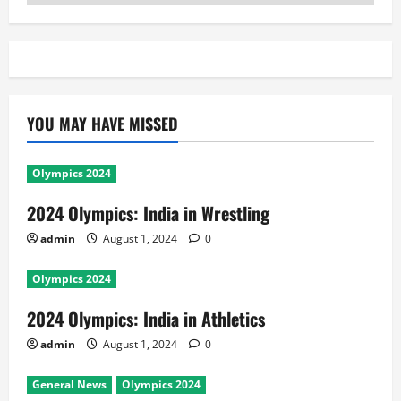
YOU MAY HAVE MISSED
Olympics 2024
2024 Olympics: India in Wrestling
admin
August 1, 2024
0
Olympics 2024
2024 Olympics: India in Athletics
admin
August 1, 2024
0
General News
Olympics 2024