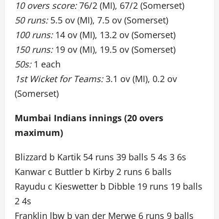
10 overs score:
76/2 (MI), 67/2 (Somerset)
50 runs:
5.5 ov (MI), 7.5 ov (Somerset)
100 runs:
14 ov (MI), 13.2 ov (Somerset)
150 runs:
19 ov (MI), 19.5 ov (Somerset)
50s:
1 each
1st Wicket for Teams:
3.1 ov (MI), 0.2 ov
(Somerset)
Mumbai Indians innings (20 overs
maximum)
Blizzard b Kartik 54 runs 39 balls 5 4s 3 6s
Kanwar c Buttler b Kirby 2 runs 6 balls
Rayudu c Kieswetter b Dibble 19 runs 19 balls
2 4s
Franklin lbw b van der Merwe 6 runs 9 balls