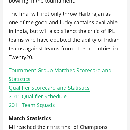
bowling in the tournament.
The final will not only throw Harbhajan as
one of the good and lucky captains available
in India, but will also silenct the critic of IPL
teams who have doubted the ability of Indian
teams against teams from other countries in
Twenty20.
Tournment Group Matches Scorecard and
Statistics
Qualifier Scorecard and Statistics
2011 Qualifier Schedule
2011 Team Squads
Match Statistics
MI reached their first final of Champions