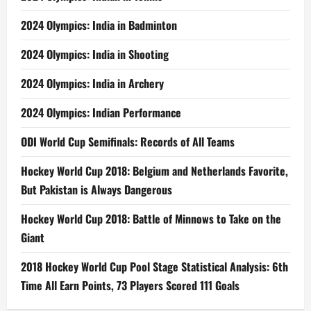
2024 Olympics: India in Badminton
2024 Olympics: India in Shooting
2024 Olympics: India in Archery
2024 Olympics: Indian Performance
ODI World Cup Semifinals: Records of All Teams
Hockey World Cup 2018: Belgium and Netherlands Favorite,
But Pakistan is Always Dangerous
Hockey World Cup 2018: Battle of Minnows to Take on the
Giant
2018 Hockey World Cup Pool Stage Statistical Analysis: 6th
Time All Earn Points, 73 Players Scored 111 Goals