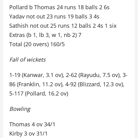
Pollard b Thomas 24 runs 18 balls 2 6s
Yadav not out 23 runs 19 balls 3 4s
Sathish not out 25 runs 12 balls 2 4s 1 six
Extras (b 1, lb 3, w 1, nb 2) 7
Total (20 overs) 160/5
Fall of wickets
1-19 (Kanwar, 3.1 ov), 2-62 (Rayudu, 7.5 ov), 3-
86 (Franklin, 11.2 ov), 4-92 (Blizzard, 12.3 ov),
5-117 (Pollard, 16.2 ov)
Bowling
Thomas 4 ov 34/1
Kirby 3 ov 31/1