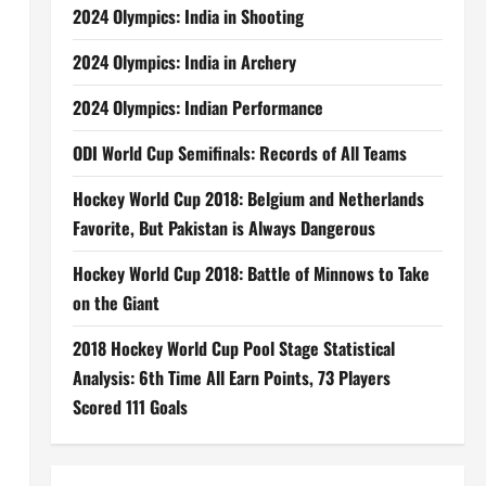
2024 Olympics: India in Shooting
2024 Olympics: India in Archery
2024 Olympics: Indian Performance
ODI World Cup Semifinals: Records of All Teams
Hockey World Cup 2018: Belgium and Netherlands
Favorite, But Pakistan is Always Dangerous
Hockey World Cup 2018: Battle of Minnows to Take
on the Giant
2018 Hockey World Cup Pool Stage Statistical
Analysis: 6th Time All Earn Points, 73 Players
Scored 111 Goals