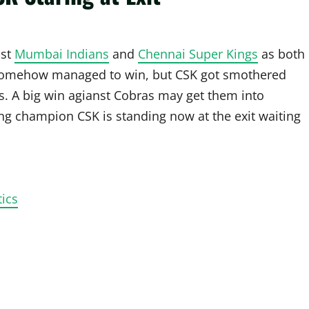
nst
Mumbai Indians
and
Chennai Super Kings
as both
 somehow managed to win, but CSK got smothered
s. A big win agianst Cobras may get them into
ding champion CSK is standing now at the exit waiting
ics