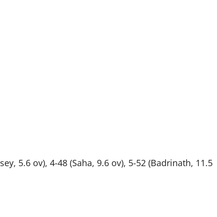
ssey, 5.6 ov), 4-48 (Saha, 9.6 ov), 5-52 (Badrinath, 11.5