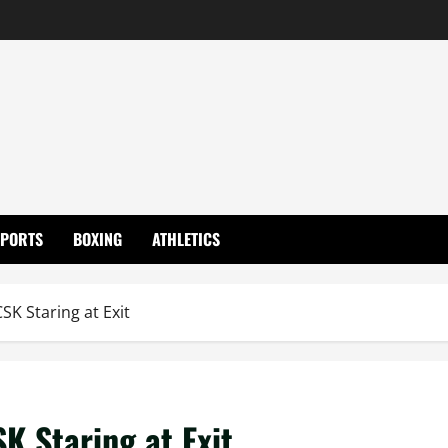
SPORTS
BOXING
ATHLETICS
SK Staring at Exit
K Staring at Exit