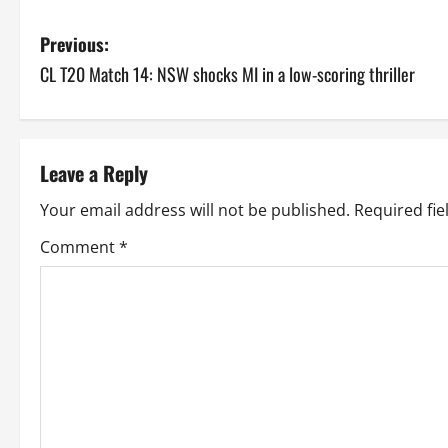
P
Previous:
CL T20 Match 14: NSW shocks MI in a low-scoring thriller
o
s
t
Leave a Reply
n
Your email address will not be published.
Required fi
a
Comment
*
v
i
g
a