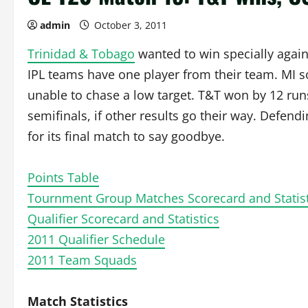
admin
October 3, 2011
Trinidad & Tobago
wanted to win specially agai
IPL teams have one player from their team. MI
unable to chase a low target. T&T won by 12 run
semifinals, if other results go their way. Defen
for its final match to say goodbye.
Points Table
Tournment Group Matches Scorecard and Statist
Qualifier Scorecard and Statistics
2011 Qualifier Schedule
2011 Team Squads
Match Statistics