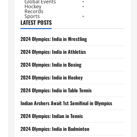
Global Events
Hockey
Records
Sports
LATEST POSTS
2024 Olympics: India in Wrestling
2024 Olympics: India in Athletics
2024 Olympics: India in Boxing
2024 Olympics: India in Hockey
2024 Olympics: India in Table Tennis
Indian Archers Await 1st Semifinal in Olympics
2024 Olympics: Indian in Tennis
2024 Olympics: India in Badminton