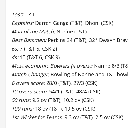
Toss:
T&T
Captains:
Darren Ganga (T&T), Dhoni (CSK)
Man of the Match:
Narine (T&T)
Best Batsmen:
Perkins 34 (T&T), 32* Dwayn Brav
6s:
7 (T&T 5, CSK 2)
4s:
15 (T&T 6, CSK 9)
Most economic Bowlers (4 overs):
Narine 8/3 (T&
Match Changer:
Bowling of Narine and T&T bow
6 overs score:
28/0 (T&T), 27/3 (CSK)
10 overs score:
54/1 (T&T), 48/4 (CSK)
50 runs:
9.2 ov (T&T), 10.2 ov (CSK)
100 runs:
18 ov (T&T), 19.5 ov (CSK)
1st Wicket for Teams:
9.3 ov (T&T), 2.5 ov (CSK)