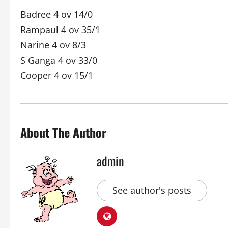
Badree 4 ov 14/0
Rampaul 4 ov 35/1
Narine 4 ov 8/3
S Ganga 4 ov 33/0
Cooper 4 ov 15/1
About The Author
admin
See author's posts