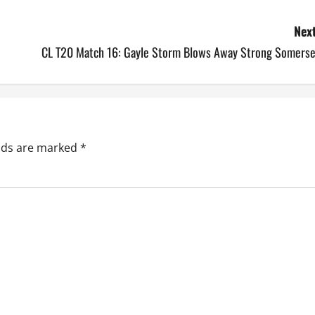
Next
CL T20 Match 16: Gayle Storm Blows Away Strong Somerse
elds are marked
*