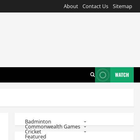
About
Contact Us
Sitemap
WATCH
Badminton
Commonwealth Games
Cricket
Featured