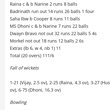
Raina c & b Narine 2 runs 8 balls
Badrinath run out 14 runs 26 balls 1 four
Saha lbw b Cooper 8 runs 11 balls
MS Dhoni c & b Narine 7 runs 22 balls
Dwayn Bravo not out 32 runs 22 balls 5 4s
Morkel not out 18 runs 12 balls 2 6s
Extras (lb 6, w 4, nb 1) 11
Total (20 overs) 111/6
Fall of wickets
1-21 (Vijay, 2.5 ov), 2-25 (Raina, 4.3 ov), 3-27 (Hu
ov), 6-75 (Dhoni, 16.3 ov)
Bowling