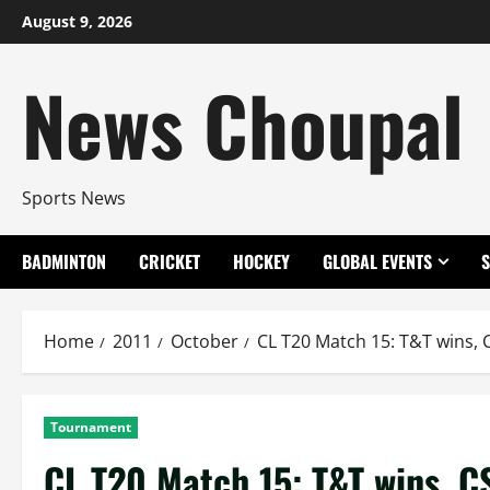
Skip
August 9, 2026
to
content
News Choupal
Sports News
BADMINTON
CRICKET
HOCKEY
GLOBAL EVENTS
Home
2011
October
CL T20 Match 15: T&T wins, C
Tournament
CL T20 Match 15: T&T wins, CS