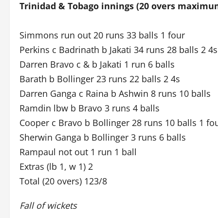
Trinidad & Tobago innings (20 overs maximu
Simmons run out 20 runs 33 balls 1 four
Perkins c Badrinath b Jakati 34 runs 28 balls 2 4s
Darren Bravo c & b Jakati 1 run 6 balls
Barath b Bollinger 23 runs 22 balls 2 4s
Darren Ganga c Raina b Ashwin 8 runs 10 balls
Ramdin lbw b Bravo 3 runs 4 balls
Cooper c Bravo b Bollinger 28 runs 10 balls 1 fo
Sherwin Ganga b Bollinger 3 runs 6 balls
Rampaul not out 1 run 1 ball
Extras (lb 1, w 1) 2
Total (20 overs) 123/8
Fall of wickets