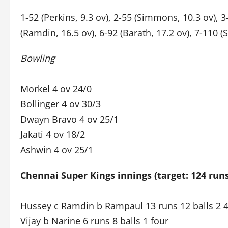
1-52 (Perkins, 9.3 ov), 2-55 (Simmons, 10.3 ov), 3
(Ramdin, 16.5 ov), 6-92 (Barath, 17.2 ov), 7-110 (
Bowling
Morkel 4 ov 24/0
Bollinger 4 ov 30/3
Dwayn Bravo 4 ov 25/1
Jakati 4 ov 18/2
Ashwin 4 ov 25/1
Chennai Super Kings innings (target: 124 run
Hussey c Ramdin b Rampaul 13 runs 12 balls 2 
Vijay b Narine 6 runs 8 balls 1 four