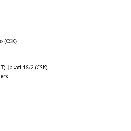
o (CSK)
T), Jakati 18/2 (CSK)
lers