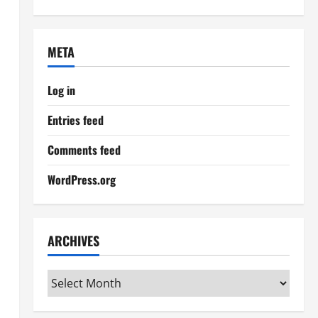
META
Log in
Entries feed
Comments feed
WordPress.org
ARCHIVES
Archives