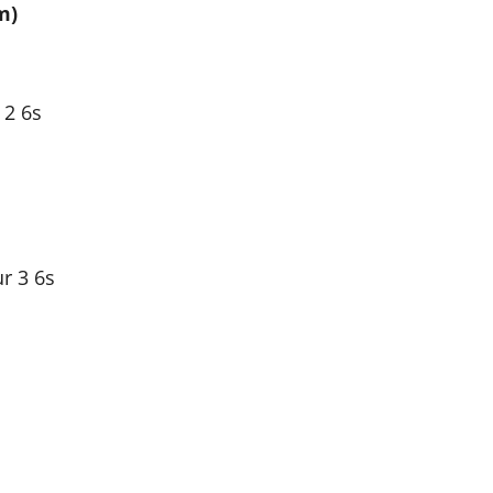
m)
 2 6s
ur 3 6s