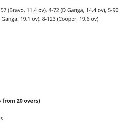
-57 (Bravo, 11.4 ov), 4-72 (D Ganga, 14.4 ov), 5-90
S Ganga, 19.1 ov), 8-123 (Cooper, 19.6 ov)
s from 20 overs)
4s