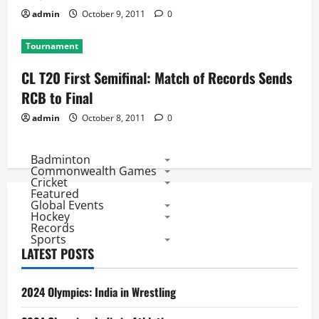
admin
October 9, 2011
0
Tournament
CL T20 First Semifinal: Match of Records Sends
RCB to Final
admin
October 8, 2011
0
Badminton
Commonwealth Games
Cricket
Featured
Global Events
Hockey
Records
Sports
LATEST POSTS
2024 Olympics: India in Wrestling