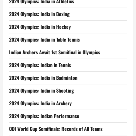
2024 Olympics: India in Athletics
2024 Olympics: India in Boxing
2024 Olympics: India in Hockey
2024 Olympics: India in Table Tennis
Indian Archers Await 1st Semifinal in Olympics
2024 Olympics: Indian in Tennis
2024 Olympics: India in Badminton
2024 Olympics: India in Shooting
2024 Olympics: India in Archery
2024 Olympics: Indian Performance
ODI World Cup Semifinals: Records of All Teams