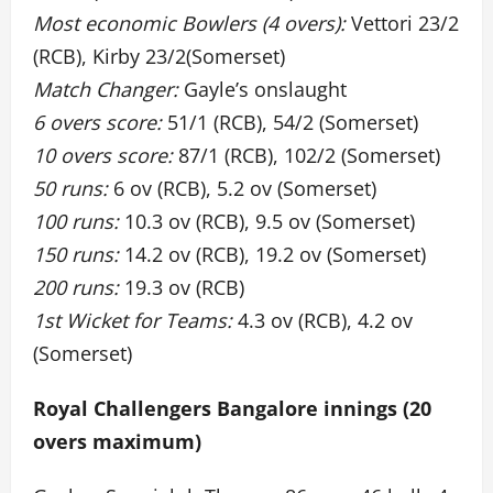
Most economic Bowlers (4 overs):
Vettori 23/2
(RCB), Kirby 23/2(Somerset)
Match Changer:
Gayle’s onslaught
6 overs score:
51/1 (RCB), 54/2 (Somerset)
10 overs score:
87/1 (RCB), 102/2 (Somerset)
50 runs:
6 ov (RCB), 5.2 ov (Somerset)
100 runs:
10.3 ov (RCB), 9.5 ov (Somerset)
150 runs:
14.2 ov (RCB), 19.2 ov (Somerset)
200 runs:
19.3 ov (RCB)
1st Wicket for Teams:
4.3 ov (RCB), 4.2 ov
(Somerset)
Royal Challengers Bangalore innings (20
overs maximum)