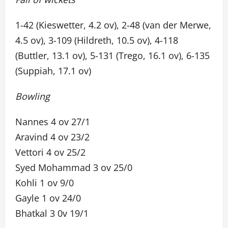
1-42 (Kieswetter, 4.2 ov), 2-48 (van der Merwe,
4.5 ov), 3-109 (Hildreth, 10.5 ov), 4-118
(Buttler, 13.1 ov), 5-131 (Trego, 16.1 ov), 6-135
(Suppiah, 17.1 ov)
Bowling
Nannes 4 ov 27/1
Aravind 4 ov 23/2
Vettori 4 ov 25/2
Syed Mohammad 3 ov 25/0
Kohli 1 ov 9/0
Gayle 1 ov 24/0
Bhatkal 3 0v 19/1