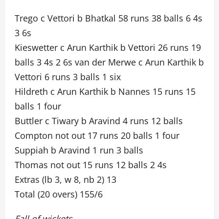
Trego c Vettori b Bhatkal 58 runs 38 balls 6 4s
3 6s
Kieswetter c Arun Karthik b Vettori 26 runs 19
balls 3 4s 2 6s van der Merwe c Arun Karthik b
Vettori 6 runs 3 balls 1 six
Hildreth c Arun Karthik b Nannes 15 runs 15
balls 1 four
Buttler c Tiwary b Aravind 4 runs 12 balls
Compton not out 17 runs 20 balls 1 four
Suppiah b Aravind 1 run 3 balls
Thomas not out 15 runs 12 balls 2 4s
Extras (lb 3, w 8, nb 2) 13
Total (20 overs) 155/6
Fall of wickets