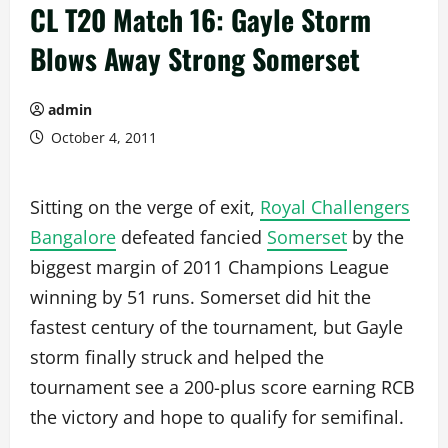
CL T20 Match 16: Gayle Storm
Blows Away Strong Somerset
admin
October 4, 2011
Sitting on the verge of exit,
Royal Challengers
Bangalore
defeated fancied
Somerset
by the
biggest margin of 2011 Champions League
winning by 51 runs. Somerset did hit the
fastest century of the tournament, but Gayle
storm finally struck and helped the
tournament see a 200-plus score earning RCB
the victory and hope to qualify for semifinal.