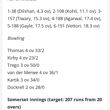
1-38 (Dilshan, 4.3 ov), 2-108 (Kohli, 11.1 ov), 3-
157 (Tiwary, 15.3 ov), 4-188 (Agarwal, 17.4 ov),
5-188 (Gayle, 17.5 ov), 6-191 (Vettori, 18.3 ov)
Bowling
Thomas 4 ov 33/2
Kirby 4 ov 23/2
Trego 3 ov 50/0
van der Merwe 4 ov 36/1
Kartik 3 ov 34/0
Dockrell 2 ov 28/0
Somerset innings (target: 207 runs from 20
overs)