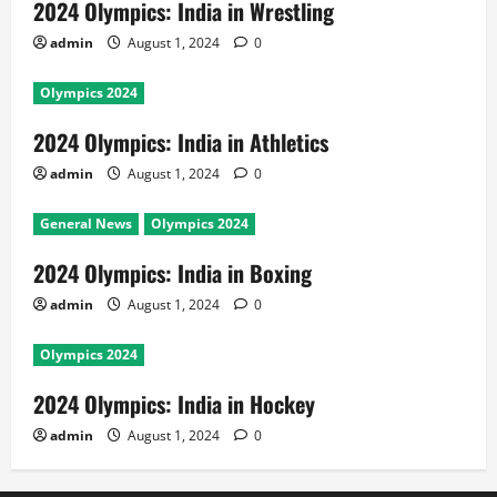
2024 Olympics: India in Wrestling
admin
August 1, 2024
0
Olympics 2024
2024 Olympics: India in Athletics
admin
August 1, 2024
0
General News
Olympics 2024
2024 Olympics: India in Boxing
admin
August 1, 2024
0
Olympics 2024
2024 Olympics: India in Hockey
admin
August 1, 2024
0