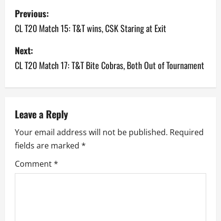
P
Previous:
o
CL T20 Match 15: T&T wins, CSK Staring at Exit
s
Next:
CL T20 Match 17: T&T Bite Cobras, Both Out of Tournament
t
n
a
Leave a Reply
v
Your email address will not be published.
Required
fields are marked
*
i
Comment
*
g
a
t