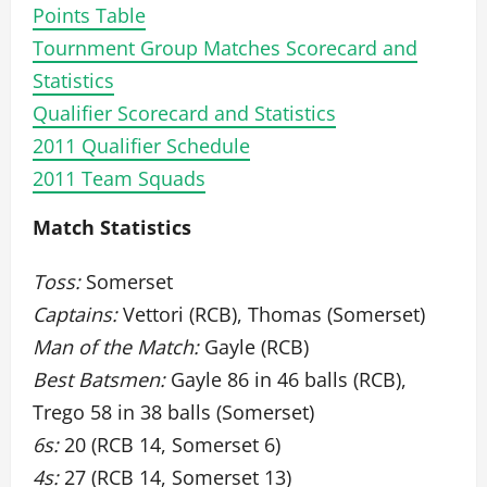
Points Table
Tournment Group Matches Scorecard and
Statistics
Qualifier Scorecard and Statistics
2011 Qualifier Schedule
2011 Team Squads
Match Statistics
Toss:
Somerset
Captains:
Vettori (RCB), Thomas (Somerset)
Man of the Match:
Gayle (RCB)
Best Batsmen:
Gayle 86 in 46 balls (RCB),
Trego 58 in 38 balls (Somerset)
6s:
20 (RCB 14, Somerset 6)
4s:
27 (RCB 14, Somerset 13)