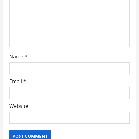
i
o
n
Name
*
Email
*
Website