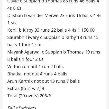
Gayle c Suppiah b Thomas 86 runs 46 balls 4
4s 8 6s
Dilshan b van der Merwe 23 runs 16 balls 4 4s
1 six
Kohli b Kirby 33 runs 22 balls 4 4s 1 150.00
Saurabh Tiwary c Suppiah b Kirby 18 runs 15
balls 1 four 1 six
Mayank Agarwal c Suppiah b Thomas 19 runs
8 balls 1 four 2 6s
Vettori run out 1 run 2 balls
Bhatkal not out 4 runs 4 balls
Arun Karthik not out 13 runs 7 balls
Extras (lb 2, w 7) 9
Total (20 overs) 206/6
Fall of wickets