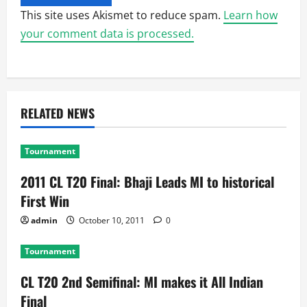
This site uses Akismet to reduce spam.
Learn how
your comment data is processed.
RELATED NEWS
Tournament
2011 CL T20 Final: Bhaji Leads MI to historical
First Win
admin
October 10, 2011
0
Tournament
CL T20 2nd Semifinal: MI makes it All Indian
Final