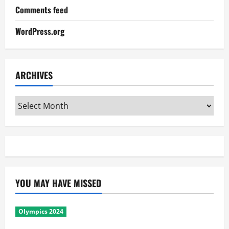
Comments feed
WordPress.org
ARCHIVES
Archives
YOU MAY HAVE MISSED
Olympics 2024