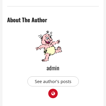
About The Author
admin
See author's posts