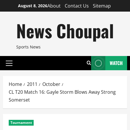
Skip
About
Contact Us
Sitemap
August 8, 2026
to
content
News Choupal
Sports News
WATCH
Primary
Menu
Home
2011
October
CL T20 Match 16: Gayle Storm Blows Away Strong
Somerset
Tournament