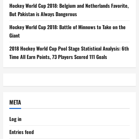
Hockey World Cup 2018: Belgium and Netherlands Favorite,
But Pakistan is Always Dangerous
Hockey World Cup 2018: Battle of Minnows to Take on the
Giant
2018 Hockey World Cup Pool Stage Statistical Analysis: 6th
Time All Earn Points, 73 Players Scored 111 Goals
META
Log in
Entries feed