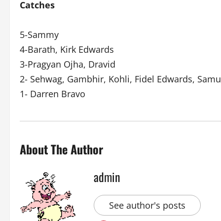
Catches
5-Sammy
4-Barath, Kirk Edwards
3-Pragyan Ojha, Dravid
2- Sehwag, Gambhir, Kohli, Fidel Edwards, Samu
1- Darren Bravo
About The Author
admin
See author's posts