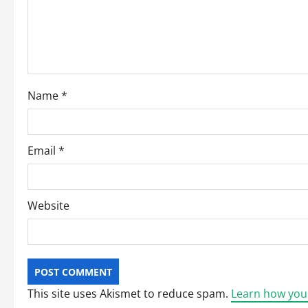
a
t
i
o
Name
*
n
Email
*
Website
This site uses Akismet to reduce spam.
Learn how you