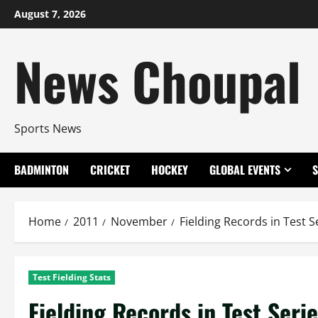
Skip
August 7, 2026
to
content
News Choupal
Sports News
BADMINTON
CRICKET
HOCKEY
GLOBAL EVENTS
Home
2011
November
Fielding Records in Test S
Test Fielding Stats
Fielding Records in Test Seri