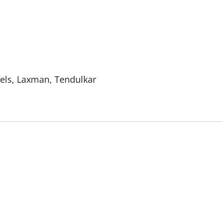
els, Laxman, Tendulkar