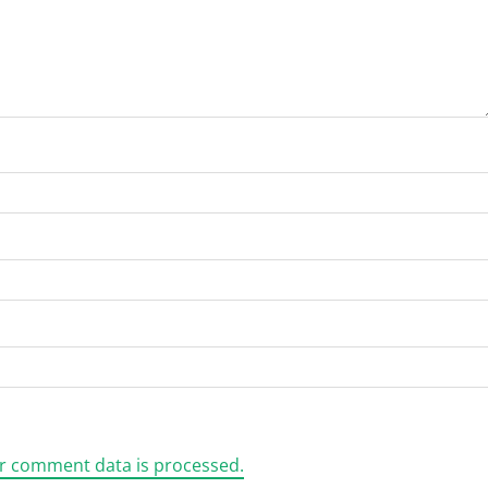
r comment data is processed.