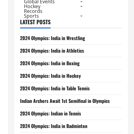
Global Events
Hockey
Records
Sports
LATEST POSTS
2024 Olympics: India in Wrestling
2024 Olympics: India in Athletics
2024 Olympics: India in Boxing
2024 Olympics: India in Hockey
2024 Olympics: India in Table Tennis
Indian Archers Await 1st Semifinal in Olympics
2024 Olympics: Indian in Tennis
2024 Olympics: India in Badminton