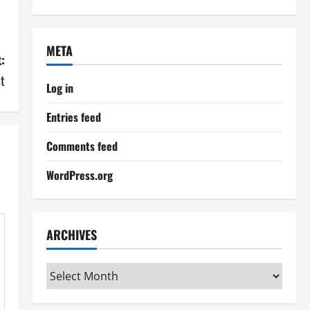
META
:
st
Log in
Entries feed
Comments feed
WordPress.org
ARCHIVES
Archives