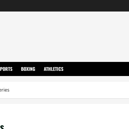
SPORTS
BOXING
ATHLETICS
eries
es