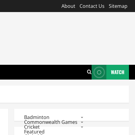
About
Contact Us
Sitemap
WATCH
Badminton
Commonwealth Games
Cricket
Featured