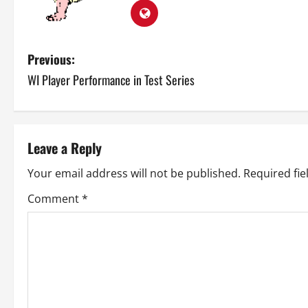
P
Previous:
WI Player Performance in Test Series
o
s
t
Leave a Reply
n
Your email address will not be published.
Required fi
a
Comment
*
v
i
g