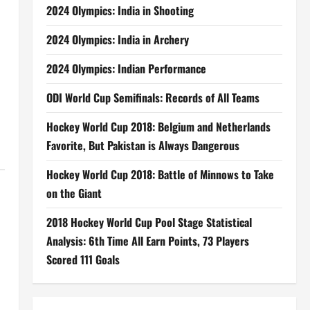
2024 Olympics: India in Shooting
2024 Olympics: India in Archery
2024 Olympics: Indian Performance
ODI World Cup Semifinals: Records of All Teams
Hockey World Cup 2018: Belgium and Netherlands
Favorite, But Pakistan is Always Dangerous
Hockey World Cup 2018: Battle of Minnows to Take
on the Giant
2018 Hockey World Cup Pool Stage Statistical
Analysis: 6th Time All Earn Points, 73 Players
Scored 111 Goals