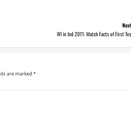
Next
WI in Ind 2011: Match Facts of First Te
elds are marked
*