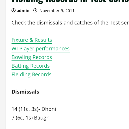
admin
November 9, 2011
Check the dismissals and catches of the Test ser
Fixture & Results
WI Player performances
Bowling Records
Batting Records
Fielding Records
Dismissals
14 (11c, 3s)- Dhoni
7 (6c, 1s) Baugh