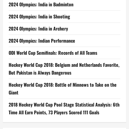
2024 Olympics: India in Badminton
2024 Olympics: India in Shooting
2024 Olympics: India in Archery
2024 Olympics: Indian Performance
ODI World Cup Semifinals: Records of All Teams
Hockey World Cup 2018: Belgium and Netherlands Favorite,
But Pakistan is Always Dangerous
Hockey World Cup 2018: Battle of Minnows to Take on the
Giant
2018 Hockey World Cup Pool Stage Statistical Analysis: 6th
Time All Earn Points, 73 Players Scored 111 Goals