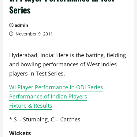
Series
admin
November 9, 2011
Hyderabad, India: Here is the batting, fielding
and bowling performances of West Indies
players in Test Series.
WI Player Performance in ODI Series
Performance of Indian Players
Fixture & Results
* S = Stumping, C = Catches
Wickets