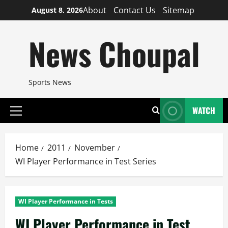
Skip
About
Contact Us
Sitemap
August 8, 2026
to
content
News Choupal
Sports News
WATCH
Primary
Menu
Home
2011
November
WI Player Performance in Test Series
WI Player Performance in Tests
WI Player Performance in Test