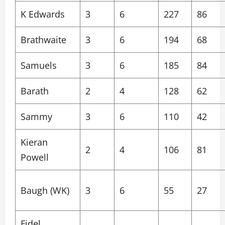
K Edwards
3
6
227
86
Brathwaite
3
6
194
68
Samuels
3
6
185
84
Barath
2
4
128
62
Sammy
3
6
110
42
Kieran
2
4
106
81
Powell
Baugh (WK)
3
6
55
27
Fidel