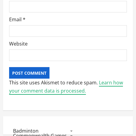
Email
*
Website
This site uses Akismet to reduce spam.
Learn how
your comment data is processed.
Badminton
Commonwealth Games