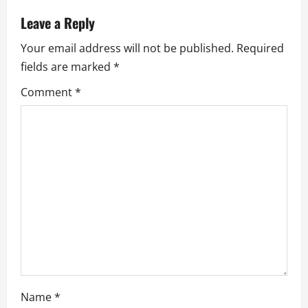
a
Leave a Reply
v
Your email address will not be published.
Required
fields are marked
*
i
Comment
*
g
a
t
i
o
n
Name
*