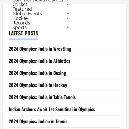
Cricket
Featured
Global Events
Hockey
Records
Sports
LATEST POSTS
2024 Olympics: India in Wrestling
2024 Olympics: India in Athletics
2024 Olympics: India in Boxing
2024 Olympics: India in Hockey
2024 Olympics: India in Table Tennis
Indian Archers Await 1st Semifinal in Olympics
2024 Olympics: Indian in Tennis