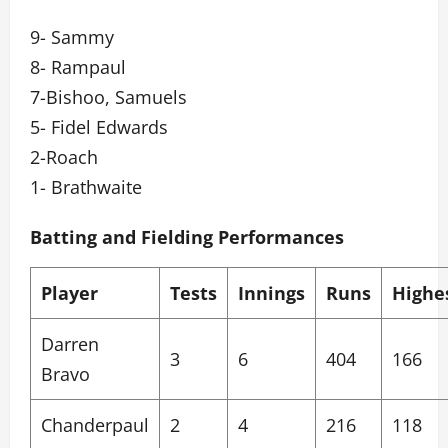
9- Sammy
8- Rampaul
7-Bishoo, Samuels
5- Fidel Edwards
2-Roach
1- Brathwaite
Batting and Fielding Performances
Player
Tests
Innings
Runs
Highe
Darren
3
6
404
166
Bravo
Chanderpaul
2
4
216
118