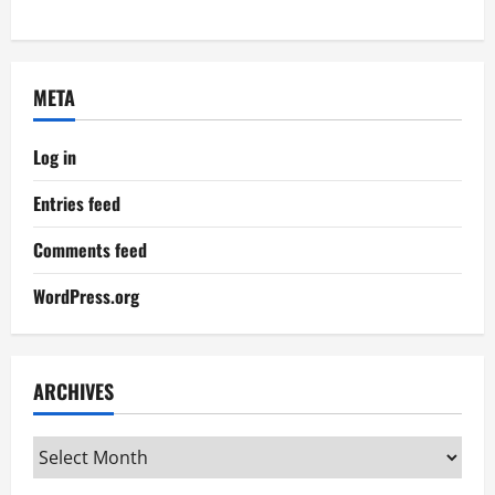
META
Log in
Entries feed
Comments feed
WordPress.org
ARCHIVES
Archives