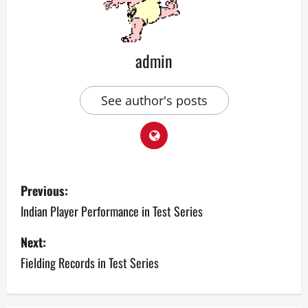
admin
See author's posts
P
Previous:
o
Indian Player Performance in Test Series
s
Next:
Fielding Records in Test Series
t
n