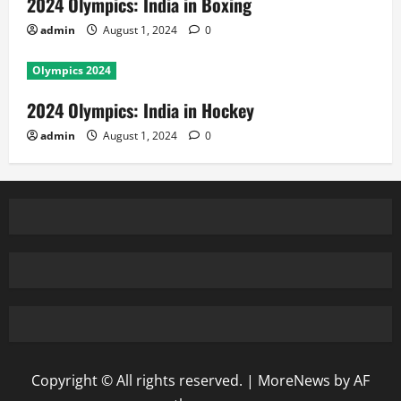
2024 Olympics: India in Boxing
admin
August 1, 2024
0
Olympics 2024
2024 Olympics: India in Hockey
admin
August 1, 2024
0
Copyright © All rights reserved.
|
MoreNews
by AF