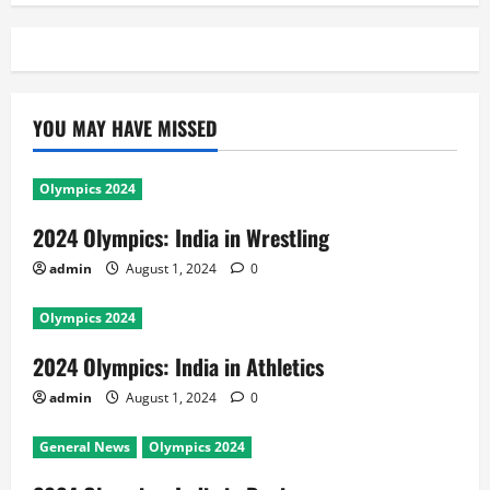
YOU MAY HAVE MISSED
Olympics 2024
2024 Olympics: India in Wrestling
admin
August 1, 2024
0
Olympics 2024
2024 Olympics: India in Athletics
admin
August 1, 2024
0
General News
Olympics 2024