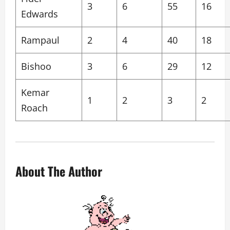
3
6
55
16
Edwards
Rampaul
2
4
40
18
Bishoo
3
6
29
12
Kemar
1
2
3
2
Roach
About The Author