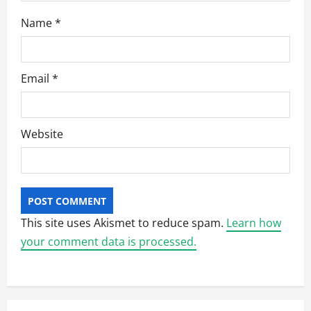
Name
*
Email
*
Website
This site uses Akismet to reduce spam.
Learn how
your comment data is processed.