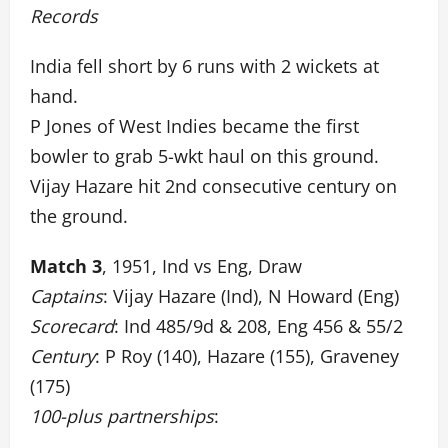
Records
India fell short by 6 runs with 2 wickets at
hand.
P Jones of West Indies became the first
bowler to grab 5-wkt haul on this ground.
Vijay Hazare hit 2nd consecutive century on
the ground.
Match 3
, 1951, Ind vs Eng, Draw
Captains
: Vijay Hazare (Ind), N Howard (Eng)
Scorecard
: Ind 485/9d & 208, Eng 456 & 55/2
Century
: P Roy (140), Hazare (155), Graveney
(175)
100-plus partnerships
: