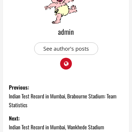
admin
See author's posts
P
Previous:
o
Indian Test Record in Mumbai, Brabourne Stadium: Team
Statistics
s
Next:
t
Indian Test Record in Mumbai, Wankhede Stadium