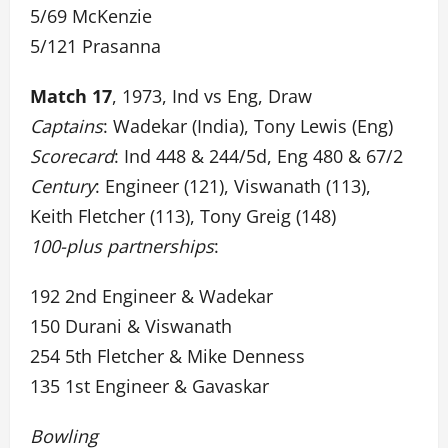
5/69 McKenzie
5/121 Prasanna
Match 17
, 1973, Ind vs Eng, Draw
Captains
: Wadekar (India), Tony Lewis (Eng)
Scorecard
: Ind 448 & 244/5d, Eng 480 & 67/2
Century
: Engineer (121), Viswanath (113),
Keith Fletcher (113), Tony Greig (148)
100-plus partnerships
:
192 2nd Engineer & Wadekar
150 Durani & Viswanath
254 5th Fletcher & Mike Denness
135 1st Engineer & Gavaskar
Bowling