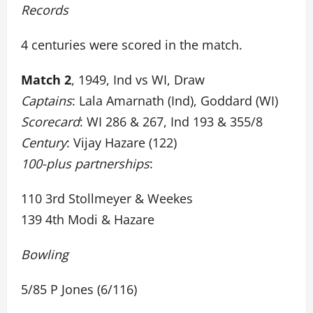
Records
4 centuries were scored in the match.
Match 2
, 1949, Ind vs WI, Draw
Captains
: Lala Amarnath (Ind), Goddard (WI)
Scorecard
: WI 286 & 267, Ind 193 & 355/8
Century
: Vijay Hazare (122)
100-plus partnerships
:
110 3rd Stollmeyer & Weekes
139 4th Modi & Hazare
Bowling
5/85 P Jones (6/116)