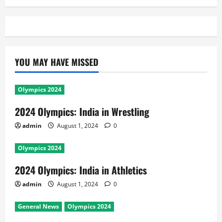
YOU MAY HAVE MISSED
Olympics 2024
2024 Olympics: India in Wrestling
admin
August 1, 2024
0
Olympics 2024
2024 Olympics: India in Athletics
admin
August 1, 2024
0
General News
Olympics 2024