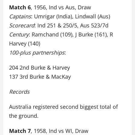
Match 6
, 1956, Ind vs Aus, Draw
Captains
: Umrigar (India), Lindwall (Aus)
Scorecard
: Ind 251 & 250/5, Aus 523/7d
Century
: Ramchand (109), J Burke (161), R
Harvey (140)
100-plus partnerships
:
204 2nd Burke & Harvey
137 3rd Burke & MacKay
Records
Australia registered second biggest total of
the ground.
Match 7
, 1958, Ind vs WI, Draw