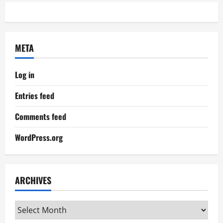
META
Log in
Entries feed
Comments feed
WordPress.org
ARCHIVES
Archives