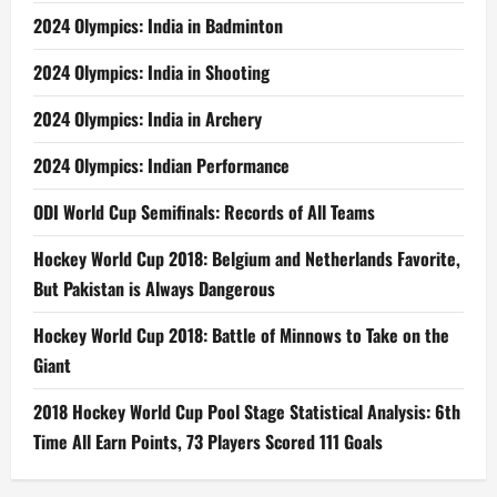
2024 Olympics: India in Badminton
2024 Olympics: India in Shooting
2024 Olympics: India in Archery
2024 Olympics: Indian Performance
ODI World Cup Semifinals: Records of All Teams
Hockey World Cup 2018: Belgium and Netherlands Favorite,
But Pakistan is Always Dangerous
Hockey World Cup 2018: Battle of Minnows to Take on the
Giant
2018 Hockey World Cup Pool Stage Statistical Analysis: 6th
Time All Earn Points, 73 Players Scored 111 Goals