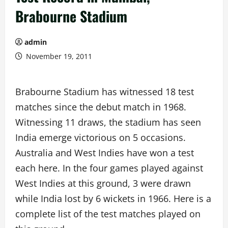
Brabourne Stadium
admin
November 19, 2011
Brabourne Stadium has witnessed 18 test
matches since the debut match in 1968.
Witnessing 11 draws, the stadium has seen
India emerge victorious on 5 occasions.
Australia and West Indies have won a test
each here. In the four games played against
West Indies at this ground, 3 were drawn
while India lost by 6 wickets in 1966. Here is a
complete list of the test matches played on