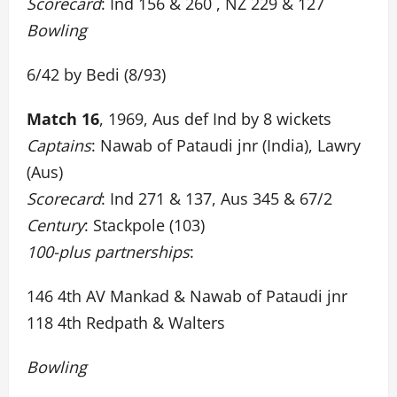
Scorecard
: Ind 156 & 260 , NZ 229 & 127
Bowling
6/42 by Bedi (8/93)
Match 16
, 1969, Aus def Ind by 8 wickets
Captains
: Nawab of Pataudi jnr (India), Lawry
(Aus)
Scorecard
: Ind 271 & 137, Aus 345 & 67/2
Century
: Stackpole (103)
100-plus partnerships
:
146 4th AV Mankad & Nawab of Pataudi jnr
118 4th Redpath & Walters
Bowling