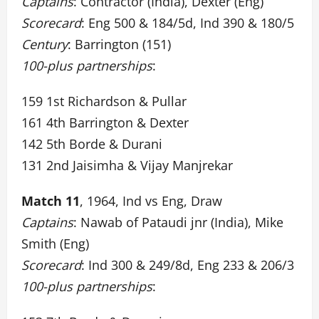
Captains
: Contractor (India), Dexter (Eng)
Scorecard
: Eng 500 & 184/5d, Ind 390 & 180/5
Century
: Barrington (151)
100-plus partnerships
:
159 1st Richardson & Pullar
161 4th Barrington & Dexter
142 5th Borde & Durani
131 2nd Jaisimha & Vijay Manjrekar
Match 11
, 1964, Ind vs Eng, Draw
Captains
: Nawab of Pataudi jnr (India), Mike
Smith (Eng)
Scorecard
: Ind 300 & 249/8d, Eng 233 & 206/3
100-plus partnerships
: