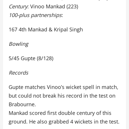
Century
: Vinoo Mankad (223)
100-plus partnerships
:
167 4th Mankad & Kripal Singh
Bowling
5/45 Gupte (8/128)
Records
Gupte matches Vinoo’s wicket spell in match,
but could not break his record in the test on
Brabourne.
Mankad scored first double century of this
ground. He also grabbed 4 wickets in the test.