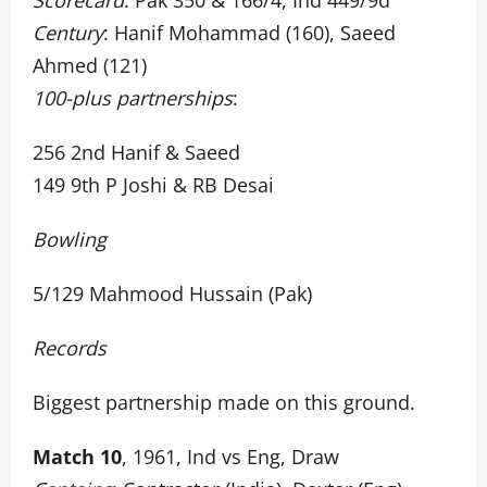
Scorecard
: Pak 350 & 166/4, Ind 449/9d
Century
: Hanif Mohammad (160), Saeed
Ahmed (121)
100-plus partnerships
:
256 2nd Hanif & Saeed
149 9th P Joshi & RB Desai
Bowling
5/129 Mahmood Hussain (Pak)
Records
Biggest partnership made on this ground.
Match 10
, 1961, Ind vs Eng, Draw