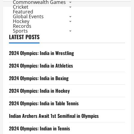
Commonwealth Games
Cricket
Featured
Global Events
Hockey
Records
Sports
LATEST POSTS
2024 Olympics: India in Wrestling
2024 Olympics: India in Athletics
2024 Olympics: India in Boxing
2024 Olympics: India in Hockey
2024 Olympics: India in Table Tennis
Indian Archers Await 1st Semifinal in Olympics
2024 Olympics: Indian in Tennis