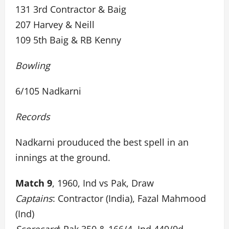
131 3rd Contractor & Baig
207 Harvey & Neill
109 5th Baig & RB Kenny
Bowling
6/105 Nadkarni
Records
Nadkarni prouduced the best spell in an
innings at the ground.
Match 9
, 1960, Ind vs Pak, Draw
Captains
: Contractor (India), Fazal Mahmood
(Ind)