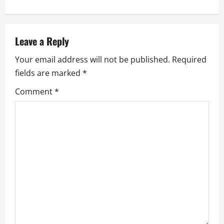
n
a
v
Leave a Reply
Your email address will not be published.
Required
i
fields are marked
*
g
Comment
*
a
t
i
o
n