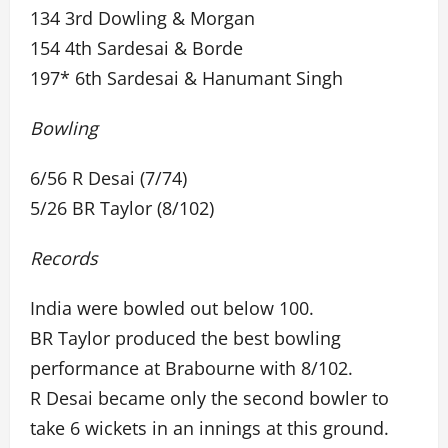
134 3rd Dowling & Morgan
154 4th Sardesai & Borde
197* 6th Sardesai & Hanumant Singh
Bowling
6/56 R Desai (7/74)
5/26 BR Taylor (8/102)
Records
India were bowled out below 100.
BR Taylor produced the best bowling
performance at Brabourne with 8/102.
R Desai became only the second bowler to
take 6 wickets in an innings at this ground.