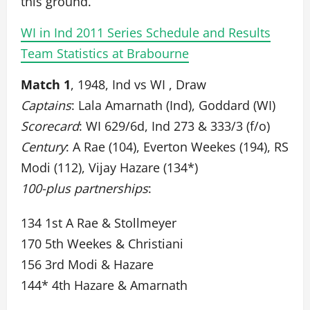
this ground.
WI in Ind 2011 Series Schedule and Results
Team Statistics at Brabourne
Match 1
, 1948, Ind vs WI , Draw
Captains
: Lala Amarnath (Ind), Goddard (WI)
Scorecard
: WI 629/6d, Ind 273 & 333/3 (f/o)
Century
: A Rae (104), Everton Weekes (194), RS
Modi (112), Vijay Hazare (134*)
100-plus partnerships
:
134 1st A Rae & Stollmeyer
170 5th Weekes & Christiani
156 3rd Modi & Hazare
144* 4th Hazare & Amarnath