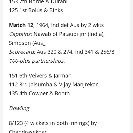
153 7th Borde & Durani
125 1st Bolus & Binks
Match 12
, 1964, Ind def Aus by 2 wkts
Captains
: Nawab of Pataudi jnr (India),
Simpson (Aus_
Scorecard
: Aus 320 & 274, Ind 341 & 256/8
100-plus partnerships
:
151 6th Veivers & Jarman
112 3rd Jaisumha & Vijay Manjrekar
135 4th Cowper & Booth
Bowling
8/123 (4 wickets in both innings) by
Chandrasekhar