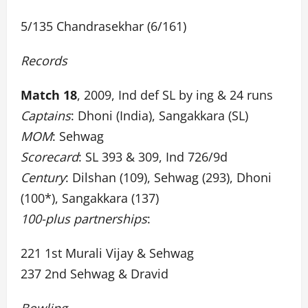
5/135 Chandrasekhar (6/161)
Records
Match 18
, 2009, Ind def SL by ing & 24 runs
Captains
: Dhoni (India), Sangakkara (SL)
MOM
: Sehwag
Scorecard
: SL 393 & 309, Ind 726/9d
Century
: Dilshan (109), Sehwag (293), Dhoni
(100*), Sangakkara (137)
100-plus partnerships
:
221 1st Murali Vijay & Sehwag
237 2nd Sehwag & Dravid