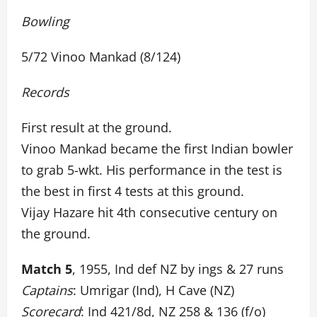
Bowling
5/72 Vinoo Mankad (8/124)
Records
First result at the ground.
Vinoo Mankad became the first Indian bowler
to grab 5-wkt. His performance in the test is
the best in first 4 tests at this ground.
Vijay Hazare hit 4th consecutive century on
the ground.
Match 5
, 1955, Ind def NZ by ings & 27 runs
Captains
: Umrigar (Ind), H Cave (NZ)
Scorecard
: Ind 421/8d, NZ 258 & 136 (f/o)