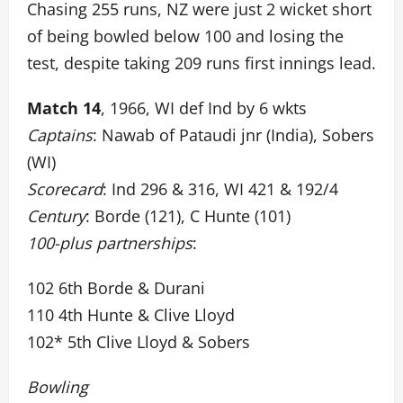
Chasing 255 runs, NZ were just 2 wicket short
of being bowled below 100 and losing the
test, despite taking 209 runs first innings lead.
Match 14
, 1966, WI def Ind by 6 wkts
Captains
: Nawab of Pataudi jnr (India), Sobers
(WI)
Scorecard
: Ind 296 & 316, WI 421 & 192/4
Century
: Borde (121), C Hunte (101)
100-plus partnerships
:
102 6th Borde & Durani
110 4th Hunte & Clive Lloyd
102* 5th Clive Lloyd & Sobers
Bowling