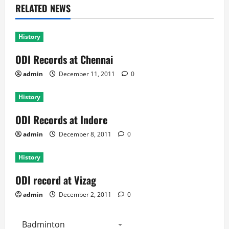
RELATED NEWS
History
ODI Records at Chennai
admin
December 11, 2011
0
History
ODI Records at Indore
admin
December 8, 2011
0
History
ODI record at Vizag
admin
December 2, 2011
0
Badminton