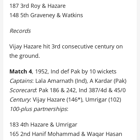
187 3rd Roy & Hazare
148 5th Graveney & Watkins
Records
Vijay Hazare hit 3rd consecutive century on
the ground.
Match 4
, 1952, Ind def Pak by 10 wickets
Captains
: Lala Amarnath (Ind), A Kardar (Pak)
Scorecard
: Pak 186 & 242, Ind 387/4d & 45/0
Century
: Vijay Hazare (146*), Umrigar (102)
100-plus partnerships
:
183 4th Hazare & Umrigar
165 2nd Hanif Mohammad & Waqar Hasan