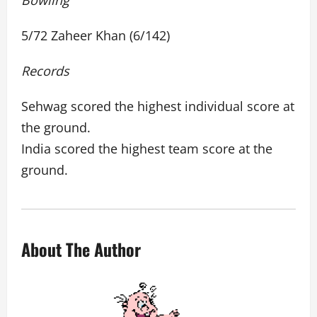
Bowling
5/72 Zaheer Khan (6/142)
Records
Sehwag scored the highest individual score at
the ground.
India scored the highest team score at the
ground.
About The Author