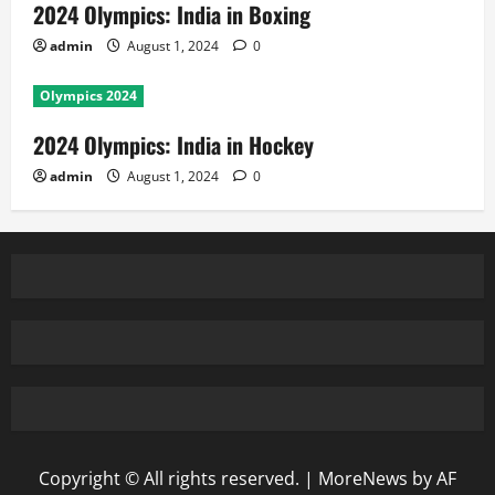
2024 Olympics: India in Boxing
admin
August 1, 2024
0
Olympics 2024
2024 Olympics: India in Hockey
admin
August 1, 2024
0
Copyright © All rights reserved.
|
MoreNews
by AF