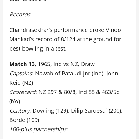
Records
Chandrasekhar’s performance broke Vinoo
Mankad’s record of 8/124 at the ground for
best bowling in a test.
Match 13
, 1965, Ind vs NZ, Draw
Captains
: Nawab of Pataudi jnr (Ind), John
Reid (NZ)
Scorecard
: NZ 297 & 80/8, Ind 88 & 463/5d
(f/o)
Century
: Dowling (129), Dilip Sardesai (200),
Borde (109)
100-plus partnerships
: