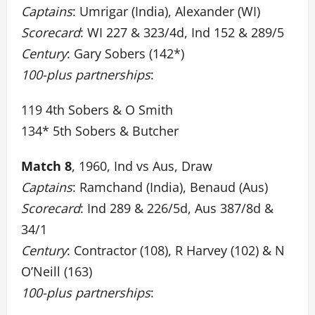
Captains
: Umrigar (India), Alexander (WI)
Scorecard
: WI 227 & 323/4d, Ind 152 & 289/5
Century
: Gary Sobers (142*)
100-plus partnerships
:
119 4th Sobers & O Smith
134* 5th Sobers & Butcher
Match 8
, 1960, Ind vs Aus, Draw
Captains
: Ramchand (India), Benaud (Aus)
Scorecard
: Ind 289 & 226/5d, Aus 387/8d &
34/1
Century
: Contractor (108), R Harvey (102) & N
O’Neill (163)
100-plus partnerships
: