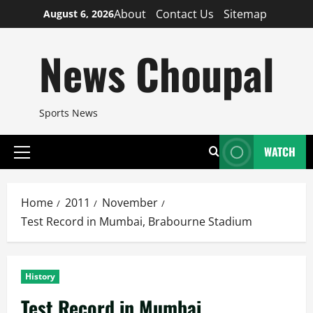
Skip
About
Contact Us
Sitemap
August 6, 2026
to
content
News Choupal
Sports News
WATCH
Primary
Menu
Home
2011
November
Test Record in Mumbai, Brabourne Stadium
History
Test Record in Mumbai,