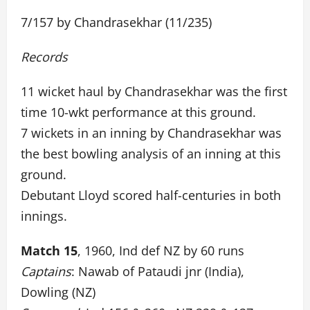
7/157 by Chandrasekhar (11/235)
Records
11 wicket haul by Chandrasekhar was the first
time 10-wkt performance at this ground.
7 wickets in an inning by Chandrasekhar was
the best bowling analysis of an inning at this
ground.
Debutant Lloyd scored half-centuries in both
innings.
Match 15
, 1960, Ind def NZ by 60 runs
Captains
: Nawab of Pataudi jnr (India),
Dowling (NZ)