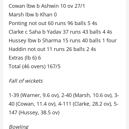
Cowan lbw b Ashwin 10 ov 27/1
Marsh lbw b Khan 0
Ponting not out 60 runs 96 balls 5 4s
Clarke c Saha b Yadav 37 runs 43 balls 4 4s
Hussey lbw b Sharma 15 runs 40 balls 1 four
Haddin not out 11 runs 26 balls 2 4s
Extras (lb 6) 6
Total (46 overs) 167/5
Fall of wickets
1-39 (Warner, 9.6 ov), 2-40 (Marsh, 10.6 ov), 3-
40 (Cowan, 11.4 ov), 4-111 (Clarke, 28.2 ov), 5-
147 (Hussey, 38.5 ov)
Bowling