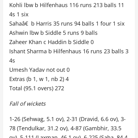
Kohli lbw b Hilfenhaus 116 runs 213 balls 11
4s 1 six
Sahaâ€ b Harris 35 runs 94 balls 1 four 1 six
Ashwin lbw b Siddle 5 runs 9 balls
Zaheer Khan c Haddin b Siddle 0
Ishant Sharma b Hilfenhaus 16 runs 23 balls 3
4s
Umesh Yadav not out 0
Extras (b 1, w 1, nb 2) 4
Total (95.1 overs) 272
Fall of wickets
1-26 (Sehwag, 5.1 ov), 2-31 (Dravid, 6.6 ov), 3-
78 (Tendulkar, 31.2 ov), 4-87 (Gambhir, 33.5
ov), 5-111 (Laxman, 46.1 ov), 6-225 (Saha, 84.4