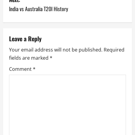
India vs Australia T20I History
t
n
a
Leave a Reply
v
Your email address will not be published.
Required
fields are marked
*
i
Comment
*
g
a
t
i
o