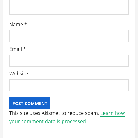
n
Name
*
Email
*
Website
This site uses Akismet to reduce spam.
Learn how
your comment data is processed.