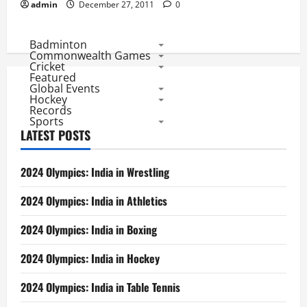
admin
December 27, 2011
0
Badminton
Commonwealth Games
Cricket
Featured
Global Events
Hockey
Records
Sports
LATEST POSTS
2024 Olympics: India in Wrestling
2024 Olympics: India in Athletics
2024 Olympics: India in Boxing
2024 Olympics: India in Hockey
2024 Olympics: India in Table Tennis