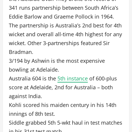
341 runs partnership between South Africa’s
Eddie Barlow and Graeme Pollock in 1964.
The partnership is Australia’s 2nd best for 4th
wicket and overall all-time 4th highest for any
wicket. Other 3-partnerships featured Sir
Bradman.
3/194 by Ashwin is the most expensive
bowling at Adelaide.
Australia 604 is the
5th instance
of 600-plus
score at Adelaide, 2nd for Australia – both
against India.
Kohli scored his maiden century in his 14th
innings of 8th test.
Siddle grabbed 5th 5-wkt haul in test matches
in his 31st test match.