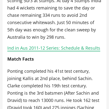
scoring 50/3 at stumps. At day 4 Stumps India
had 4 wickets remaining to save the day or
chase remaining 334 runs to avoid 2nd
consecutive whitewash. Just 50 minutes of
5th day was enough for the clean sweep by
Australia to win by 298 runs.
Ind in Aus 2011-12 Series: Schedule & Results
Match Facts
Ponting completed his 41st test century,
joining Kallis at 2nd place, behind Sachin.
Clarke completed his 19th test century.
Ponting is the 3rd batsmen (After Sachin and
Dravid) to reach 13000 runs. He took 162 test
(Dravid took 160) and 275 innings (Saching