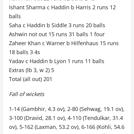
Ishant Sharma c Haddin b Harris 2 runs 12
balls
Saha c Haddin b Siddle 3 runs 20 balls
Ashwin not out 15 runs 31 balls 1 four
Zaheer Khan c Warner b Hilfenhaus 15 runs
18 balls 3 4s
Yadav c Haddin b Lyon 1 runs 11 balls
Extras (lb 3, w 2) 5
Total (all out) 201
Fall of wickets
1-14 (Gambhir, 4.3 ov), 2-80 (Sehwag, 19.1 ov),
3-100 (Dravid, 28.1 ov), 4-110 (Tendulkar, 31.4
ov), 5-162 (Laxman, 53.2 ov), 6-166 (Kohli, 54.6