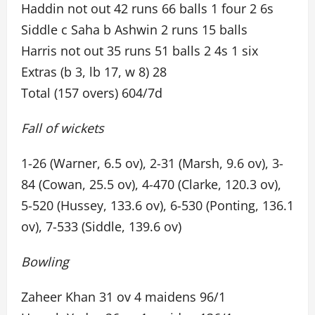
Haddin not out 42 runs 66 balls 1 four 2 6s
Siddle c Saha b Ashwin 2 runs 15 balls
Harris not out 35 runs 51 balls 2 4s 1 six
Extras (b 3, lb 17, w 8) 28
Total (157 overs) 604/7d
Fall of wickets
1-26 (Warner, 6.5 ov), 2-31 (Marsh, 9.6 ov), 3-
84 (Cowan, 25.5 ov), 4-470 (Clarke, 120.3 ov),
5-520 (Hussey, 133.6 ov), 6-530 (Ponting, 136.1
ov), 7-533 (Siddle, 139.6 ov)
Bowling
Zaheer Khan 31 ov 4 maidens 96/1