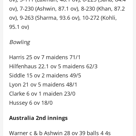
ov), 7-230 (Ashwin, 87.1 ov), 8-230 (Khan, 87.2
ov), 9-263 (Sharma, 93.6 ov), 10-272 (Kohli,
95.1 ov)
Bowling
Harris 25 ov 7 maidens 71/1
Hilfenhaus 22.1 ov 5 maidens 62/3
Siddle 15 ov 2 maidens 49/5
Lyon 21 ov 5 maidens 48/1
Clarke 6 ov 1 maiden 23/0
Hussey 6 ov 18/0
Australia 2nd innings
Warner c & b Ashwin 28 ov 39 balls 4 4s