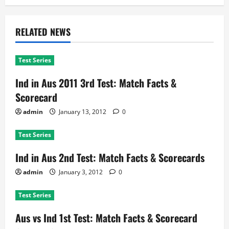
RELATED NEWS
Test Series
Ind in Aus 2011 3rd Test: Match Facts &
Scorecard
admin
January 13, 2012
0
Test Series
Ind in Aus 2nd Test: Match Facts & Scorecards
admin
January 3, 2012
0
Test Series
Aus vs Ind 1st Test: Match Facts & Scorecard