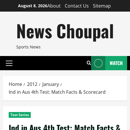
Skip
About
Contact Us
Sitemap
August 8, 2026
to
content
News Choupal
Sports News
WATCH
Primary
Menu
Home
2012
January
Ind in Aus 4th Test: Match Facts & Scorecard
Test Series
Ind in Aus 4th Test: Match Facts &