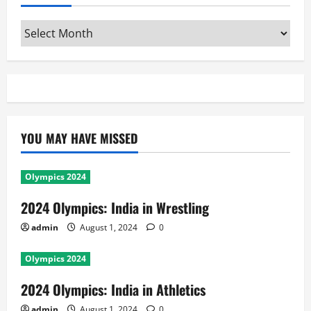
Archives
YOU MAY HAVE MISSED
Olympics 2024
2024 Olympics: India in Wrestling
admin
August 1, 2024
0
Olympics 2024
2024 Olympics: India in Athletics
admin
August 1, 2024
0