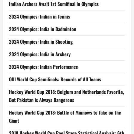
Indian Archers Await 1st Semifinal in Olympics
2024 Olympics: Indian in Tennis
2024 Olympics: India in Badminton
2024 Olympics: India in Shooting
2024 Olympics: India in Archery
2024 Olympics: Indian Performance
ODI World Cup Semifinals: Records of All Teams
Hockey World Cup 2018: Belgium and Netherlands Favorite,
But Pakistan is Always Dangerous
Hockey World Cup 2018: Battle of Minnows to Take on the
Giant
2018 Hockey World Cup Pool Stage Statistical Analysis: 6th