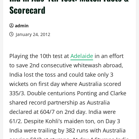
Scorecard
admin
January 24, 2012
Playing the 10th test at
Adelaide
in an effort
to save 2nd consecutive whitewash abroad,
India lost the toss and could take only 3
wickets on first day where Australia scored
335/3. Double centurions Ponting and Clarke
shared record partnership as Australia
declared at 604/7 on 2nd day. India were
61/2. Despite Kohli’s maiden ton, on Day 3
India were trailing by 382 runs with Australia