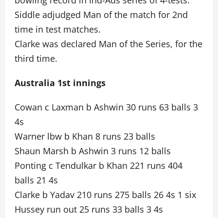
bowling record in Ind-Aus series of 4-tests.
Siddle adjudged Man of the match for 2nd
time in test matches.
Clarke was declared Man of the Series, for the
third time.
Australia 1st innings
Cowan c Laxman b Ashwin 30 runs 63 balls 3
4s
Warner lbw b Khan 8 runs 23 balls
Shaun Marsh b Ashwin 3 runs 12 balls
Ponting c Tendulkar b Khan 221 runs 404
balls 21 4s
Clarke b Yadav 210 runs 275 balls 26 4s 1 six
Hussey run out 25 runs 33 balls 3 4s