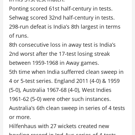
Ponting scored 61st half-century in tests.
Sehwag scored 32nd half-century in tests.
298-run defeat is India’s 8th largest in terms
of runs.
8th consecutive loss in away test is India’s
2nd worst after the 17-test losing streak
between 1959-1968 in Away games.
5th time when India sufferred clean sweep in
4 or 5-test series. England 2011 (4-0) & 1959
(5-0), Australia 1967-68 (4-0), West Indies
1961-62 (5-0) were other such instances.
Australia’s 6th clean sweep in series of 4 tests
or more.
Hilfenhaus with 27 wickets created new