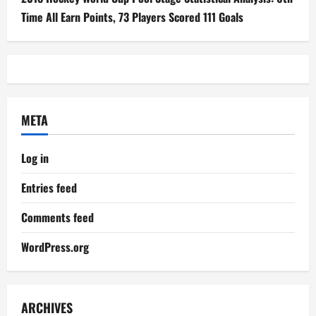
Time All Earn Points, 73 Players Scored 111 Goals
META
Log in
Entries feed
Comments feed
WordPress.org
ARCHIVES