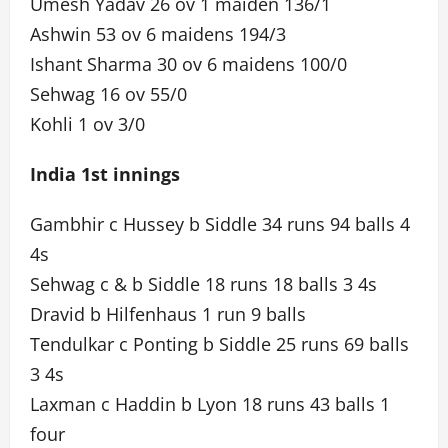
Umesh Yadav 26 ov 1 maiden 136/1
Ashwin 53 ov 6 maidens 194/3
Ishant Sharma 30 ov 6 maidens 100/0
Sehwag 16 ov 55/0
Kohli 1 ov 3/0
India 1st innings
Gambhir c Hussey b Siddle 34 runs 94 balls 4
4s
Sehwag c & b Siddle 18 runs 18 balls 3 4s
Dravid b Hilfenhaus 1 run 9 balls
Tendulkar c Ponting b Siddle 25 runs 69 balls
3 4s
Laxman c Haddin b Lyon 18 runs 43 balls 1
four