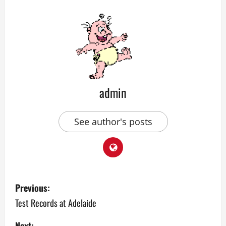
admin
See author's posts
P
Previous:
o
Test Records at Adelaide
s
Next: