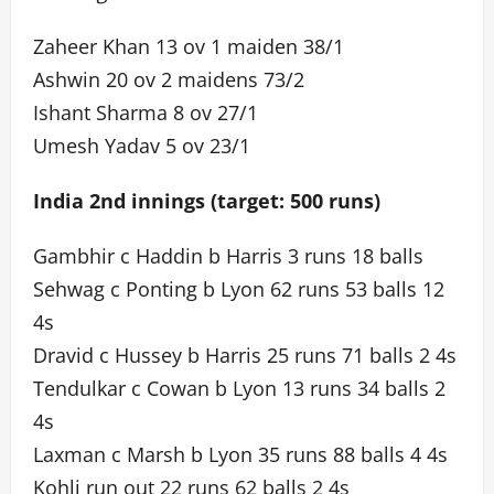
Zaheer Khan 13 ov 1 maiden 38/1
Ashwin 20 ov 2 maidens 73/2
Ishant Sharma 8 ov 27/1
Umesh Yadav 5 ov 23/1
India 2nd innings (target: 500 runs)
Gambhir c Haddin b Harris 3 runs 18 balls
Sehwag c Ponting b Lyon 62 runs 53 balls 12
4s
Dravid c Hussey b Harris 25 runs 71 balls 2 4s
Tendulkar c Cowan b Lyon 13 runs 34 balls 2
4s
Laxman c Marsh b Lyon 35 runs 88 balls 4 4s
Kohli run out 22 runs 62 balls 2 4s