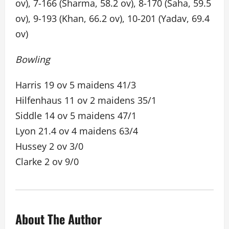
ov), 7-166 (Sharma, 58.2 ov), 8-170 (Saha, 59.5
ov), 9-193 (Khan, 66.2 ov), 10-201 (Yadav, 69.4
ov)
Bowling
Harris 19 ov 5 maidens 41/3
Hilfenhaus 11 ov 2 maidens 35/1
Siddle 14 ov 5 maidens 47/1
Lyon 21.4 ov 4 maidens 63/4
Hussey 2 ov 3/0
Clarke 2 ov 9/0
About The Author