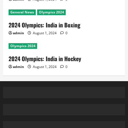
General News
Olympics 2024
2024 Olympics: India in Boxing
admin
August 1, 2024
0
Olympics 2024
2024 Olympics: India in Hockey
admin
August 1, 2024
0