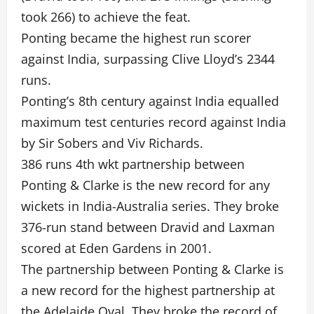
took 266) to achieve the feat.
Ponting became the highest run scorer
against India, surpassing Clive Lloyd’s 2344
runs.
Ponting’s 8th century against India equalled
maximum test centuries record against India
by Sir Sobers and Viv Richards.
386 runs 4th wkt partnership between
Ponting & Clarke is the new record for any
wickets in India-Australia series. They broke
376-run stand between Dravid and Laxman
scored at Eden Gardens in 2001.
The partnership between Ponting & Clarke is
a new record for the highest partnership at
the Adelaide Oval. They broke the record of