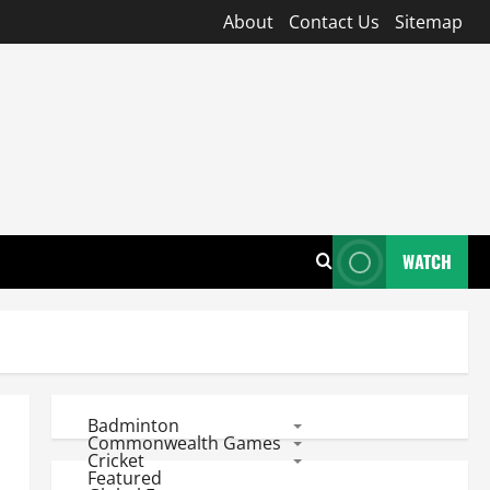
About
Contact Us
Sitemap
WATCH
Badminton
Commonwealth Games
Cricket
Featured