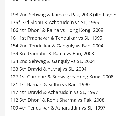
198 2nd Sehwag & Raina vs Pak, 2008 (4th highes
175* 3rd Sidhu & Azharuddin vs SL, 1995
166 4th Dhoni & Raina vs Hong Kong, 2008
161 1st Prabhakar & Tendulkar vs SL, 1995
154 2nd Tendulkar & Ganguly vs Ban, 2004
139 3rd Gambhir & Raina vs Ban, 2008
134 2nd Sehwag & Ganguly vs SL, 2004
133 5th Dravid & Yuvraj vs SL, 2004
127 1st Gambhir & Sehwag vs Hong Kong, 2008
121 1st Raman & Sidhu vs Ban, 1990
117 4th Dravid & Azharuddin vs SL, 1997
112 5th Dhoni & Rohit Sharma vs Pak, 2008
109 4th Tendulkar & Azharuddin vs SL, 1997