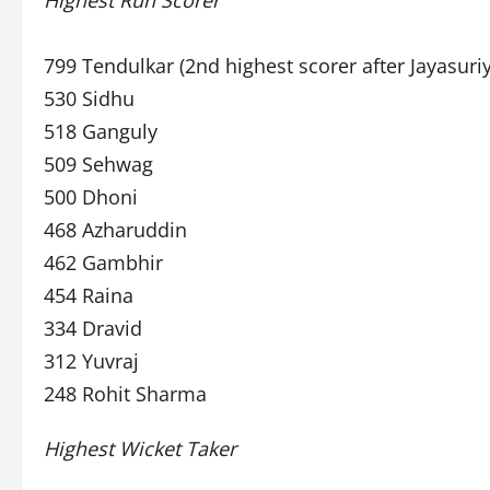
Highest Run Scorer
799 Tendulkar (2nd highest scorer after Jayasuri
530 Sidhu
518 Ganguly
509 Sehwag
500 Dhoni
468 Azharuddin
462 Gambhir
454 Raina
334 Dravid
312 Yuvraj
248 Rohit Sharma
Highest Wicket Taker