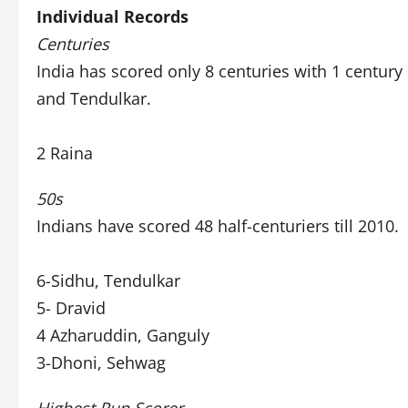
Individual Records
Centuries
India has scored only 8 centuries with 1 centur
and Tendulkar.
2 Raina
50s
Indians have scored 48 half-centuriers till 2010.
6-Sidhu, Tendulkar
5- Dravid
4 Azharuddin, Ganguly
3-Dhoni, Sehwag