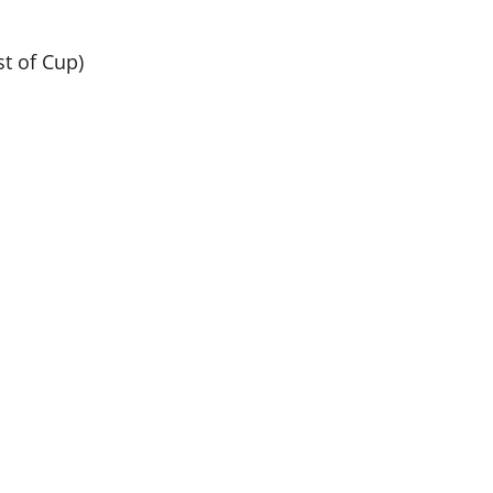
t of Cup)