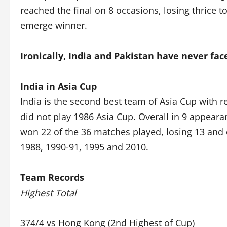
reached the final on 8 occasions, losing thrice 
emerge winner.
Ironically, India and Pakistan have never fac
India in Asia Cup
India is the second best team of Asia Cup with 
did not play 1986 Asia Cup. Overall in 9 appeara
won 22 of the 36 matches played, losing 13 and 
1988, 1990-91, 1995 and 2010.
Team Records
Highest Total
374/4 vs Hong Kong (2nd Highest of Cup)