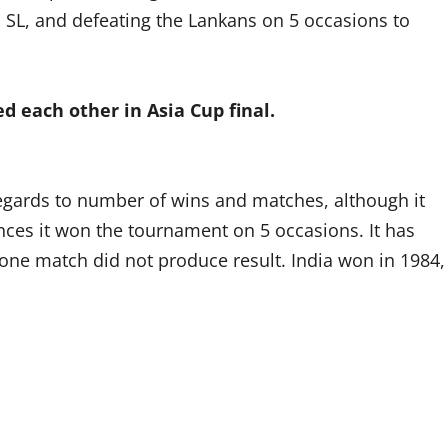
to SL, and defeating the Lankans on 5 occasions to
ed each other in Asia Cup final.
regards to number of wins and matches, although it
nces it won the tournament on 5 occasions. It has
one match did not produce result. India won in 1984,