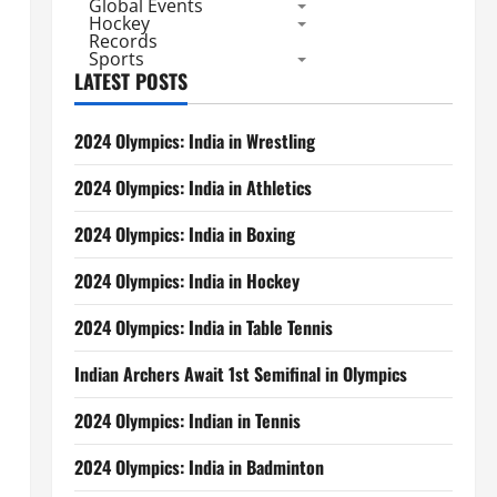
Global Events
Hockey
Records
Sports
LATEST POSTS
2024 Olympics: India in Wrestling
2024 Olympics: India in Athletics
2024 Olympics: India in Boxing
2024 Olympics: India in Hockey
2024 Olympics: India in Table Tennis
Indian Archers Await 1st Semifinal in Olympics
2024 Olympics: Indian in Tennis
2024 Olympics: India in Badminton