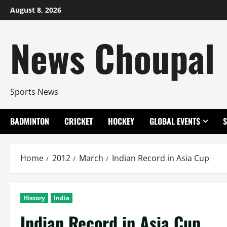
Skip
August 8, 2026
to
content
News Choupal
Sports News
BADMINTON
CRICKET
HOCKEY
GLOBAL EVENTS
Home
2012
March
Indian Record in Asia Cup
History
India
Indian Record in Asia Cup