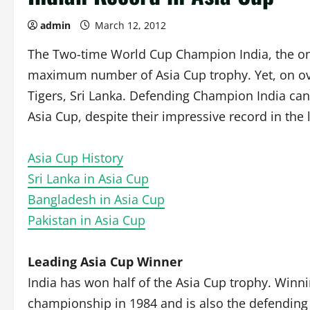
admin
March 12, 2012
The Two-time World Cup Champion India, the only
maximum number of Asia Cup trophy. Yet, on ove
Tigers, Sri Lanka. Defending Champion India ca
Asia Cup, despite their impressive record in the 
Asia Cup History
Sri Lanka in Asia Cup
Bangladesh in Asia Cup
Pakistan in Asia Cup
Leading Asia Cup Winner
India has won half of the Asia Cup trophy. Winn
championship in 1984 and is also the defending