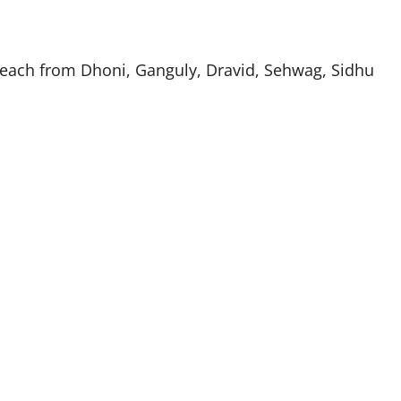
y each from Dhoni, Ganguly, Dravid, Sehwag, Sidhu