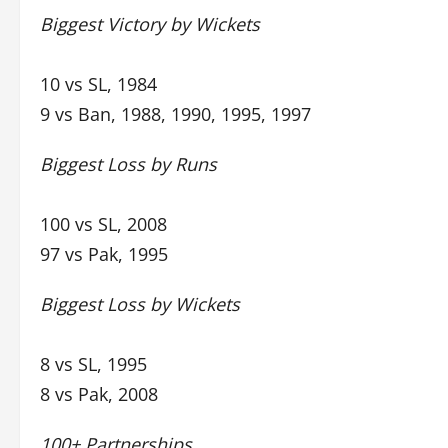
Biggest Victory by Wickets
10 vs SL, 1984
9 vs Ban, 1988, 1990, 1995, 1997
Biggest Loss by Runs
100 vs SL, 2008
97 vs Pak, 1995
Biggest Loss by Wickets
8 vs SL, 1995
8 vs Pak, 2008
100+ Partnerships