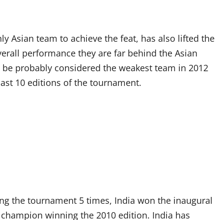
 Asian team to achieve the feat, has also lifted the
rall performance they are far behind the Asian
n be probably considered the weakest team in 2012
last 10 editions of the tournament.
ing the tournament 5 times, India won the inaugural
 champion winning the 2010 edition. India has