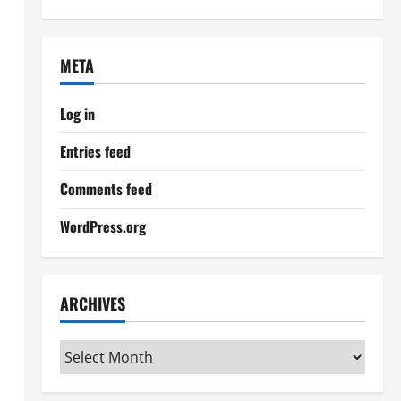
META
Log in
Entries feed
Comments feed
WordPress.org
ARCHIVES
Archives