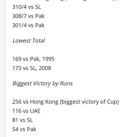
310/4 vs SL
308/7 vs Pak
301/4 vs Pak
Lowest Total
169 vs Pak, 1995
173 vs SL, 2008
Biggest Victory by Runs
256 vs Hong Kong (biggest victory of Cup)
116 vs UAE
81 vs SL
54 vs Pak