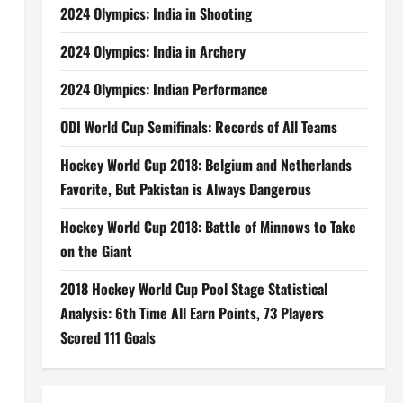
2024 Olympics: India in Shooting
2024 Olympics: India in Archery
2024 Olympics: Indian Performance
ODI World Cup Semifinals: Records of All Teams
Hockey World Cup 2018: Belgium and Netherlands
Favorite, But Pakistan is Always Dangerous
Hockey World Cup 2018: Battle of Minnows to Take
on the Giant
2018 Hockey World Cup Pool Stage Statistical
Analysis: 6th Time All Earn Points, 73 Players
Scored 111 Goals