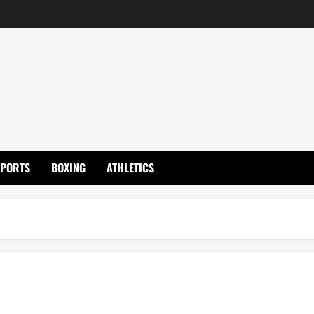
SPORTS
BOXING
ATHLETICS