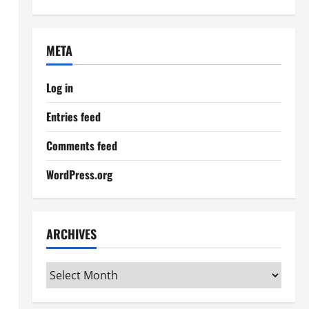
META
Log in
Entries feed
Comments feed
WordPress.org
ARCHIVES
Archives