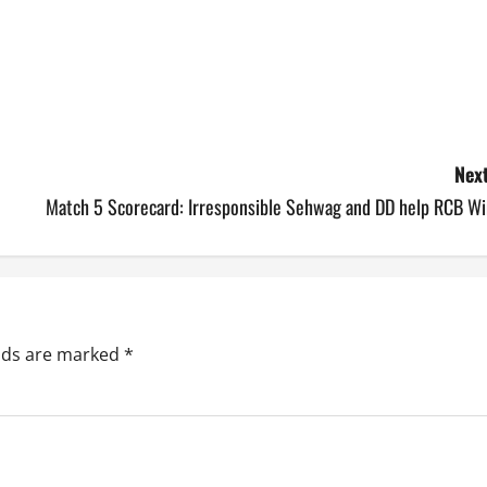
Next
Match 5 Scorecard: Irresponsible Sehwag and DD help RCB Wi
elds are marked
*