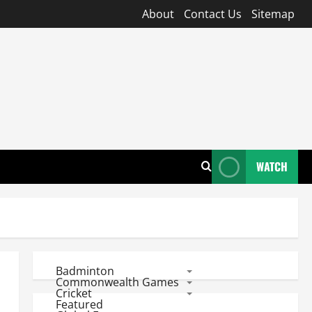
About
Contact Us
Sitemap
WATCH
Badminton
Commonwealth Games
Cricket
Featured