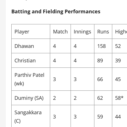
Batting and Fielding Performances
Player
Match
Innings
Runs
High
Dhawan
4
4
158
52
Christian
4
4
89
39
Parthiv Patel
3
3
66
45
(wk)
Duminy (SA)
2
2
62
58*
Sangakkara
3
3
59
44
(C)