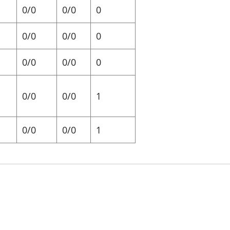
0/0
0/0
0
0/0
0/0
0
0/0
0/0
0
0/0
0/0
1
0/0
0/0
1