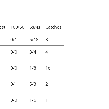
est
100/50
6s/4s
Catches
0/1
5/18
3
0/0
3/4
4
0/0
1/8
1c
0/1
5/3
2
0/0
1/6
1