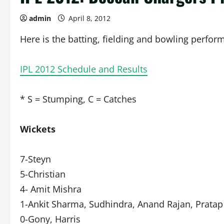
admin
April 8, 2012
Here is the batting, fielding and bowling perfor
IPL 2012 Schedule and Results
* S = Stumping, C = Catches
Wickets
7-Steyn
5-Christian
4- Amit Mishra
1-Ankit Sharma, Sudhindra, Anand Rajan, Pratap
0-Gony, Harris