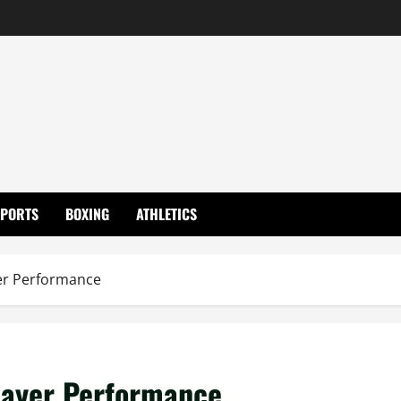
SPORTS
BOXING
ATHLETICS
yer Performance
layer Performance