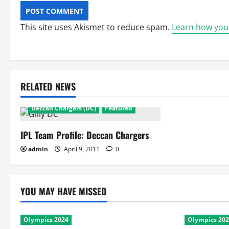
This site uses Akismet to reduce spam.
Learn how you
RELATED NEWS
Deccan Chargers
Deccan Chargers (DC)
Featured
IPL Team Profile: Deccan Chargers
admin
April 9, 2011
0
YOU MAY HAVE MISSED
Olympics 2024
Olympics 20