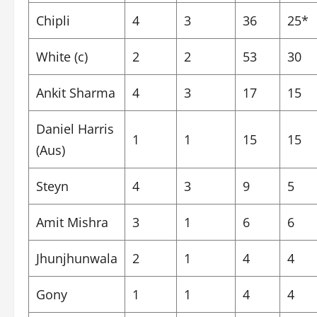
Chipli
4
3
36
25*
White (c)
2
2
53
30
Ankit Sharma
4
3
17
15
Daniel Harris
1
1
15
15
(Aus)
Steyn
4
3
9
5
Amit Mishra
3
1
6
6
Jhunjhunwala
2
1
4
4
Gony
1
1
4
4