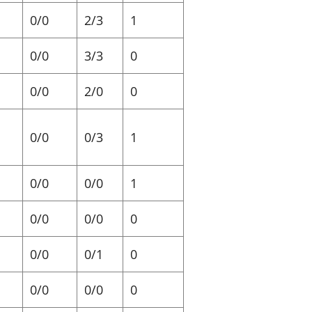
0/0
2/3
1
0/0
3/3
0
0/0
2/0
0
0/0
0/3
1
0/0
0/0
1
0/0
0/0
0
0/0
0/1
0
0/0
0/0
0