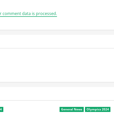
r comment data is processed.
24
General News
Olympics 2024