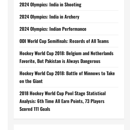
2024 Olympics: India in Shooting
2024 Olympics: India in Archery
2024 Olympics: Indian Performance
ODI World Cup Semifinals: Records of All Teams
Hockey World Cup 2018: Belgium and Netherlands
Favorite, But Pakistan is Always Dangerous
Hockey World Cup 2018: Battle of Minnows to Take
on the Giant
2018 Hockey World Cup Pool Stage Statistical
Analysis: 6th Time All Earn Points, 73 Players
Scored 111 Goals