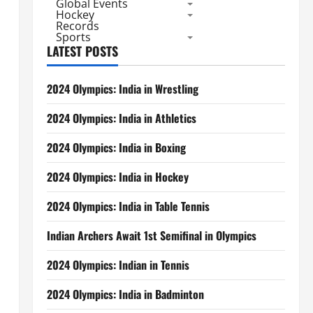
Global Events
Hockey
Records
Sports
LATEST POSTS
2024 Olympics: India in Wrestling
2024 Olympics: India in Athletics
2024 Olympics: India in Boxing
2024 Olympics: India in Hockey
2024 Olympics: India in Table Tennis
Indian Archers Await 1st Semifinal in Olympics
2024 Olympics: Indian in Tennis
2024 Olympics: India in Badminton