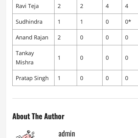
Ravi Teja
2
2
4
4
Sudhindra
1
1
0
0*
Anand Rajan
2
0
0
0
Tankay
1
0
0
0
Mishra
Pratap Singh
1
0
0
0
About The Author
admin