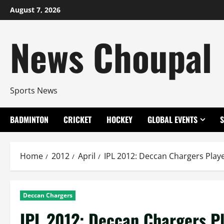
Skip
August 7, 2026
to
content
News Choupal
Sports News
BADMINTON
CRICKET
HOCKEY
GLOBAL EVENTS
Home
2012
April
IPL 2012: Deccan Chargers Pla
Deccan Chargers
IPL 2012: Deccan Chargers P