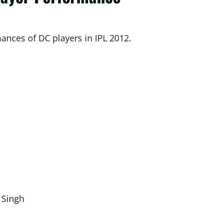
mances of DC players in IPL 2012.
 Singh