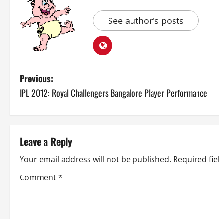
See author's posts
P
Previous:
IPL 2012: Royal Challengers Bangalore Player Performance
o
s
t
Leave a Reply
n
Your email address will not be published.
Required fi
a
Comment
*
v