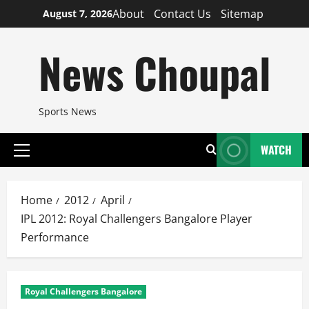
Skip
About
Contact Us
Sitemap
August 7, 2026
to
content
News Choupal
Sports News
WATCH
Primary
Menu
Home
2012
April
IPL 2012: Royal Challengers Bangalore Player
Performance
Royal Challengers Bangalore