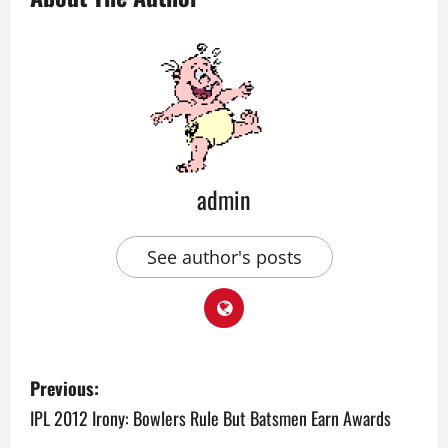
admin
See author's posts
P
Previous:
o
IPL 2012 Irony: Bowlers Rule But Batsmen Earn Awards