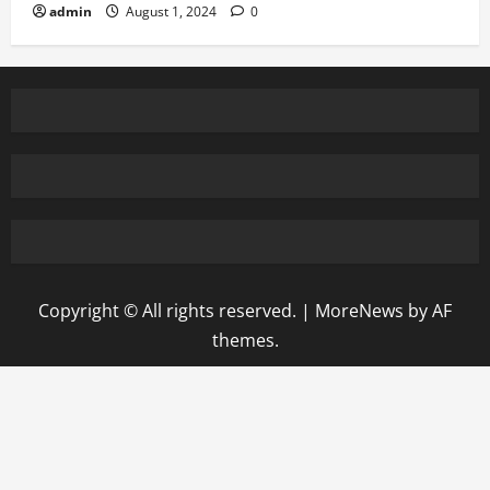
admin
August 1, 2024
0
Copyright © All rights reserved.
|
MoreNews
by AF
themes.