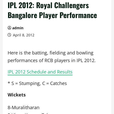
IPL 2012: Royal Challengers
Bangalore Player Performance
admin
April 8, 2012
Here is the batting, fielding and bowling
performances of RCB players in IPL 2012.
IPL 2012 Schedule and Results
* S = Stumping, C = Catches
Wickets
8-Muralitharan