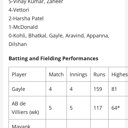
5-Vinay Kumar, Zaheer
4-Vettori
2-Harsha Patel
1-McDonald
0-Kohli, Bhatkal, Gayle, Aravind, Appanna,
Dilshan
Batting and Fielding Performances
Player
Match
Innings
Runs
Highes
Gayle
4
4
159
81
AB de
5
5
117
64*
Villiers (wk)
Mayank