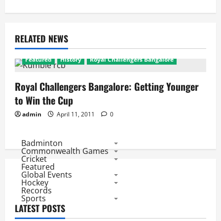
RELATED NEWS
Featured
History
Royal Challengers Bangalore
Royal Challengers Bangalore: Getting Younger
to Win the Cup
admin
April 11, 2011
0
Badminton
Commonwealth Games
Cricket
Featured
Global Events
Hockey
Records
Sports
LATEST POSTS