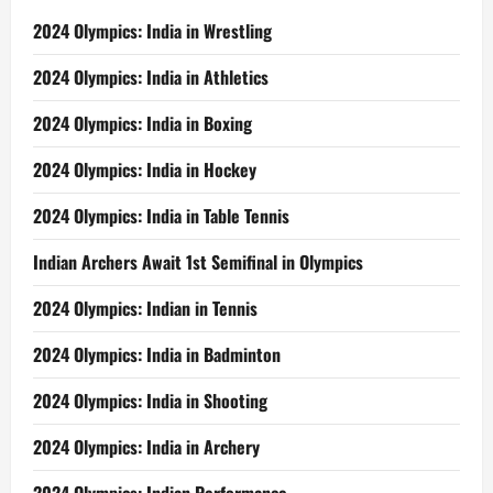
2024 Olympics: India in Wrestling
2024 Olympics: India in Athletics
2024 Olympics: India in Boxing
2024 Olympics: India in Hockey
2024 Olympics: India in Table Tennis
Indian Archers Await 1st Semifinal in Olympics
2024 Olympics: Indian in Tennis
2024 Olympics: India in Badminton
2024 Olympics: India in Shooting
2024 Olympics: India in Archery