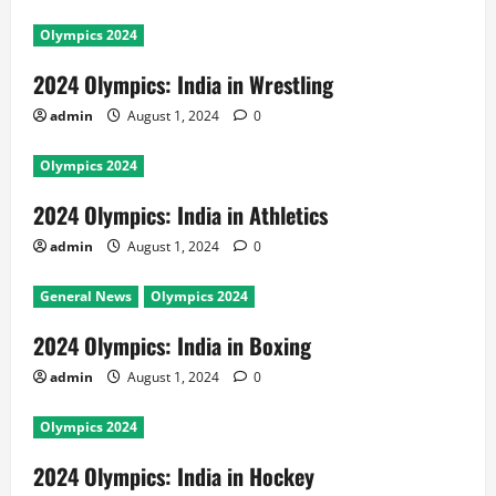
Olympics 2024
2024 Olympics: India in Wrestling
admin
August 1, 2024
0
Olympics 2024
2024 Olympics: India in Athletics
admin
August 1, 2024
0
General News
Olympics 2024
2024 Olympics: India in Boxing
admin
August 1, 2024
0
Olympics 2024
2024 Olympics: India in Hockey