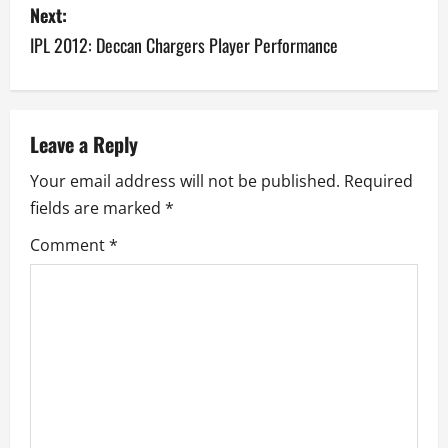
s
Next:
IPL 2012: Deccan Chargers Player Performance
t
n
a
Leave a Reply
v
Your email address will not be published.
Required
fields are marked
*
i
Comment
*
g
a
t
i
o