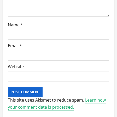
n
Name
*
Email
*
Website
This site uses Akismet to reduce spam.
Learn how
your comment data is processed.