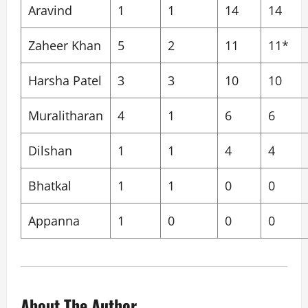
Aravind
1
1
14
14
Zaheer Khan
5
2
11
11*
Harsha Patel
3
3
10
10
Muralitharan
4
1
6
6
Dilshan
1
1
4
4
Bhatkal
1
1
0
0
Appanna
1
0
0
0
About The Author