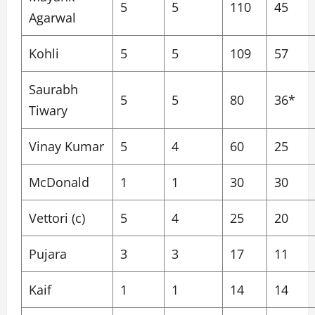
5
5
110
45
Agarwal
Kohli
5
5
109
57
Saurabh
5
5
80
36*
Tiwary
Vinay Kumar
5
4
60
25
McDonald
1
1
30
30
Vettori (c)
5
4
25
20
Pujara
3
3
17
11
Kaif
1
1
14
14