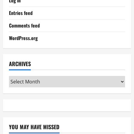
Log in
Entries feed
Comments feed
WordPress.org
ARCHIVES
Archives
YOU MAY HAVE MISSED