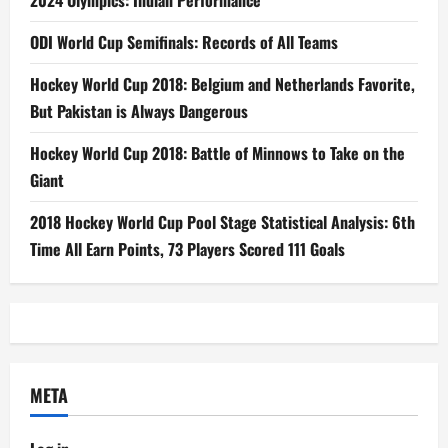
2024 Olympics: Indian Performance
ODI World Cup Semifinals: Records of All Teams
Hockey World Cup 2018: Belgium and Netherlands Favorite,
But Pakistan is Always Dangerous
Hockey World Cup 2018: Battle of Minnows to Take on the
Giant
2018 Hockey World Cup Pool Stage Statistical Analysis: 6th
Time All Earn Points, 73 Players Scored 111 Goals
META