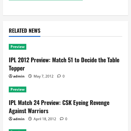
RELATED NEWS
Preview
IPL 2012 Preview: Match 51 to Decide the Table
Topper
admin
May 7, 2012
0
Preview
IPL Match 24 Preview: CSK Eyeing Revenge
Against Warriors
admin
April 18, 2012
0