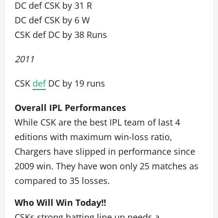
DC def CSK by 31 R
DC def CSK by 6 W
CSK def DC by 38 Runs
2011
CSK
def
DC by 19 runs
Overall IPL Performances
While CSK are the best IPL team of last 4
editions with maximum win-loss ratio,
Chargers have slipped in performance since
2009 win. They have won only 25 matches as
compared to 35 losses.
Who Will Win Today!!
CSKs strong batting line up needs a