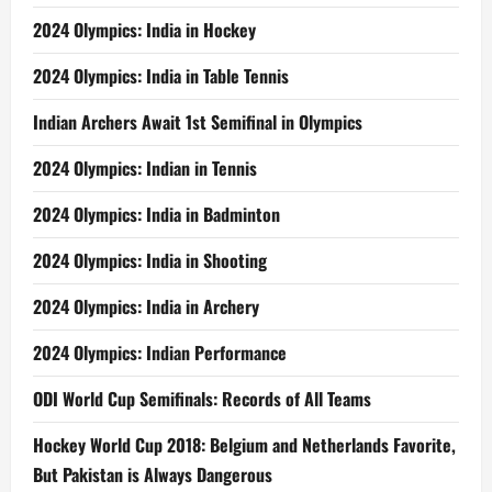
2024 Olympics: India in Hockey
2024 Olympics: India in Table Tennis
Indian Archers Await 1st Semifinal in Olympics
2024 Olympics: Indian in Tennis
2024 Olympics: India in Badminton
2024 Olympics: India in Shooting
2024 Olympics: India in Archery
2024 Olympics: Indian Performance
ODI World Cup Semifinals: Records of All Teams
Hockey World Cup 2018: Belgium and Netherlands Favorite,
But Pakistan is Always Dangerous