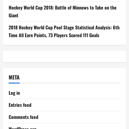
Hockey World Cup 2018: Battle of Minnows to Take on the
Giant
2018 Hockey World Cup Pool Stage Statistical Analysis: 6th
Time All Earn Points, 73 Players Scored 111 Goals
META
Log in
Entries feed
Comments feed