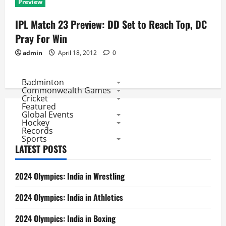
Preview
IPL Match 23 Preview: DD Set to Reach Top, DC
Pray For Win
admin
April 18, 2012
0
Badminton
Commonwealth Games
Cricket
Featured
Global Events
Hockey
Records
Sports
LATEST POSTS
2024 Olympics: India in Wrestling
2024 Olympics: India in Athletics
2024 Olympics: India in Boxing