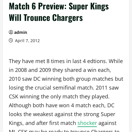
Match 6 Preview: Super Kings
Will Trounce Chargers
admin
April 7, 2012
They have met 8 times in last 4 edtions. While
in 2008 and 2009 they shared a win each,
2010 saw DC winning both group matches but
losing the crucial semifinal match. 2011 saw
CSK winning the only match they played.
Although both have won 4 match each, DC
looks the weakest against the strong Super
Kings, and after first match
shocker
against
MI, CSK may be ready to trounce Chargers to