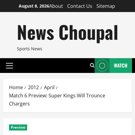
Skip
About
Contact Us
Sitemap
August 8, 2026
to
content
News Choupal
Sports News
WATCH
Primary
Menu
Home
2012
April
Match 6 Preview: Super Kings Will Trounce
Chargers
Preview