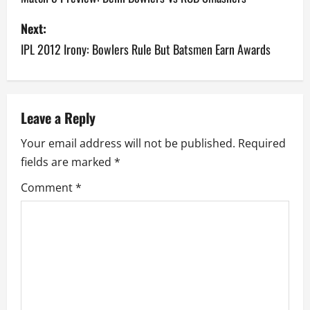
s
Next:
IPL 2012 Irony: Bowlers Rule But Batsmen Earn Awards
t
n
a
Leave a Reply
v
Your email address will not be published.
Required
fields are marked
*
i
Comment
*
g
a
t
i