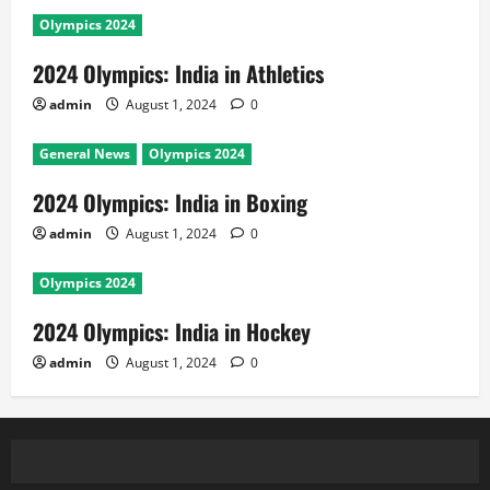
Olympics 2024
2024 Olympics: India in Athletics
admin
August 1, 2024
0
General News
Olympics 2024
2024 Olympics: India in Boxing
admin
August 1, 2024
0
Olympics 2024
2024 Olympics: India in Hockey
admin
August 1, 2024
0