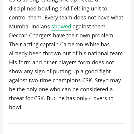
disciplined bowling and fielding unit to
control them. Every team does not have what
Mumbai Indians
showed
against them.
Deccan Chargers have their own problem.
Their acting captain Cameron White has
alraedy been thrown out of his national team.
His form and other players form does not
show any sign of putting up a good fight
against two-time champions CSK. Steyn may
be the only one who can be considered a
threat for CSK. But, he has only 4 overs to
bowl.