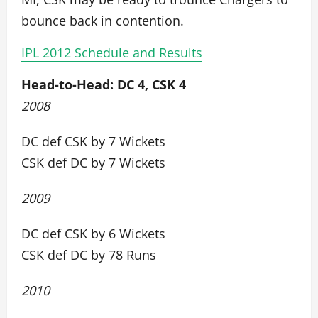
bounce back in contention.
IPL 2012 Schedule and Results
Head-to-Head: DC 4, CSK 4
2008
DC def CSK by 7 Wickets
CSK def DC by 7 Wickets
2009
DC def CSK by 6 Wickets
CSK def DC by 78 Runs
2010