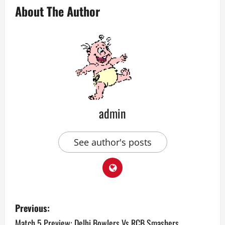
About The Author
admin
See author's posts
P
Previous:
o
Match 5 Preview: Delhi Bowlers Vs RCB Smashers