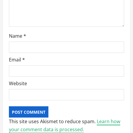
o
n
Name
*
Email
*
Website
This site uses Akismet to reduce spam.
Learn how
your comment data is processed.