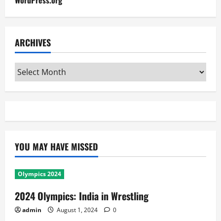
WordPress.org
ARCHIVES
Archives
YOU MAY HAVE MISSED
Olympics 2024
2024 Olympics: India in Wrestling
admin
August 1, 2024
0