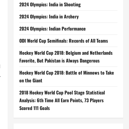
2024 Olympics: India in Shooting
d
2024 Olympics: India in Archery
2024 Olympics: Indian Performance
ODI World Cup Semifinals: Records of All Teams
Hockey World Cup 2018: Belgium and Netherlands
Favorite, But Pakistan is Always Dangerous
I
Hockey World Cup 2018: Battle of Minnows to Take
.
on the Giant
2018 Hockey World Cup Pool Stage Statistical
Analysis: 6th Time All Earn Points, 73 Players
Scored 111 Goals