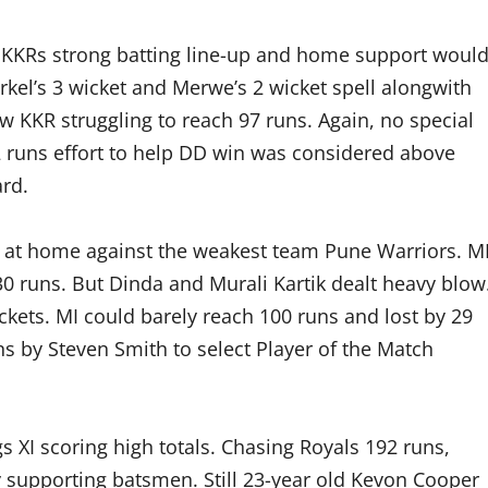
. KKRs strong batting line-up and home support woul
kel’s 3 wicket and Merwe’s 2 wicket spell alongwith
 KKR struggling to reach 97 runs. Again, no special
42 runs effort to help DD win was considered above
ard.
 at home against the weakest team Pune Warriors. M
130 runs. But Dinda and Murali Kartik dealt heavy blow
ickets. MI could barely reach 100 runs and lost by 29
ns by Steven Smith to select Player of the Match
 XI scoring high totals. Chasing Royals 192 runs,
y supporting batsmen. Still 23-year old Kevon Cooper