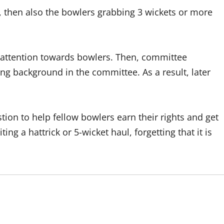
, then also the bowlers grabbing 3 wickets or more
 attention towards bowlers. Then, committee
 background in the committee. As a result, later
ion to help fellow bowlers earn their rights and get
ng a hattrick or 5-wicket haul, forgetting that it is