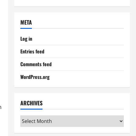
META
Log in
Entries feed
Comments feed
WordPress.org
ARCHIVES
n
Archives