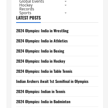
Global Events
Hockey
Records
Sports
LATEST POSTS
2024 Olympics: India in Wrestling
2024 Olympics: India in Athletics
2024 Olympics: India in Boxing
2024 Olympics: India in Hockey
2024 Olympics: India in Table Tennis
Indian Archers Await 1st Semifinal in Olympics
2024 Olympics: Indian in Tennis
2024 Olympics: India in Badminton