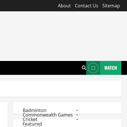
About
Contact Us
Sitemap
WATCH
Badminton
Commonwealth Games
Cricket
Featured