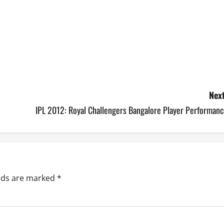
Next
IPL 2012: Royal Challengers Bangalore Player Performanc
elds are marked
*