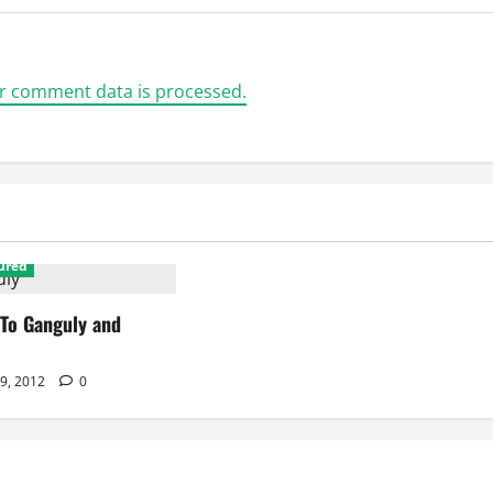
r comment data is processed.
ured
 To Ganguly and
 9, 2012
0