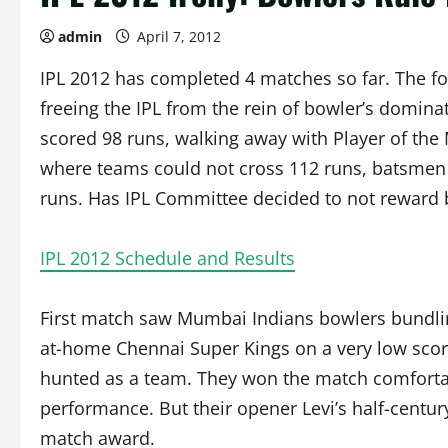
admin
April 7, 2012
IPL 2012 has completed 4 matches so far. The fo
freeing the IPL from the rein of bowler’s domin
scored 98 runs, walking away with Player of the M
where teams could not cross 112 runs, batsmen 
runs. Has IPL Committee decided to not reward 
IPL 2012 Schedule and Results
First match saw Mumbai Indians bowlers bundli
at-home Chennai Super Kings on a very low score
hunted as a team. They won the match comfortab
performance. But their opener Levi’s half-centur
match award.