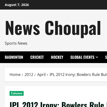
Skip
August 7, 2026
to
content
News Choupal
Sports News
BADMINTON
CRICKET
HOCKEY
GLOBAL EVENTS
Home
2012
April
IPL 2012 Irony: Bowlers Rule B
Column
IPL 2012 Irony: Bowlers Rul