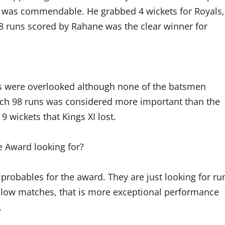
ng was commendable. He grabbed 4 wickets for Royals,
98 runs scored by Rahane was the clear winner for
ers were overlooked although none of the batsmen
itch 98 runs was considered more important than the
9 wickets that Kings XI lost.
e Award looking for?
f probables for the award. They are just looking for ru
 low matches, that is more exceptional performance
.