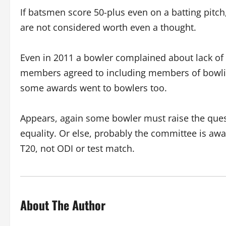
If batsmen score 50-plus even on a batting pitch
are not considered worth even a thought.
Even in 2011 a bowler complained about lack of
members agreed to including members of bowling
some awards went to bowlers too.
Appears, again some bowler must raise the quest
equality. Or else, probably the committee is awaiti
T20, not ODI or test match.
About The Author