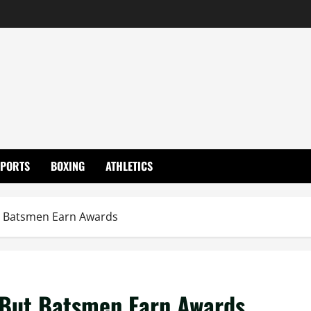
SPORTS
BOXING
ATHLETICS
ut Batsmen Earn Awards
e But Batsmen Earn Awards