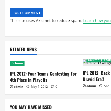
This site uses Akismet to reduce spam.
Learn how you
RELATED NEWS
Column
Feat
Column
IPL 2012: Back
IPL 2012: Four Teams Contesting For
Dravid Era!!
4th Place in Playoffs
admin
April
admin
May 7, 2012
0
YOU MAY HAVE MISSED