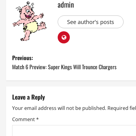
admin
See author's posts
P
Previous:
Match 6 Preview: Super Kings Will Trounce Chargers
o
s
t
Leave a Reply
n
Your email address will not be published.
Required fi
a
Comment
*
v