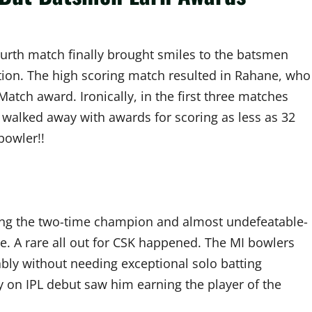
urth match finally brought smiles to the batsmen
ation. The high scoring match resulted in Rahane, who
atch award. Ironically, in the first three matches
walked away with awards for scoring as less as 32
bowler!!
ng the two-time champion and almost undefeatable-
. A rare all out for CSK happened. The MI bowlers
ly without needing exceptional solo batting
y on IPL debut saw him earning the player of the