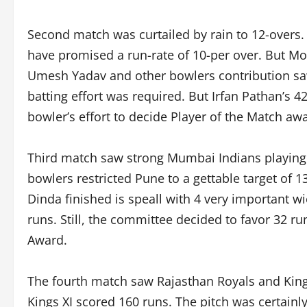
Second match was curtailed by rain to 12-overs
have promised a run-rate of 10-per over. But Mor
Umesh Yadav and other bowlers contribution saw
batting effort was required. But Irfan Pathan’s 
bowler’s effort to decide Player of the Match aw
Third match saw strong Mumbai Indians playing
bowlers restricted Pune to a gettable target of 
Dinda finished is speall with 4 very important w
runs. Still, the committee decided to favor 32 ru
Award.
The fourth match saw Rajasthan Royals and Kings
Kings XI scored 160 runs. The pitch was certainl