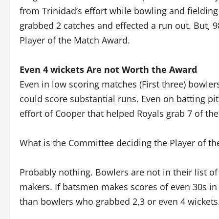
from Trinidad’s effort while bowling and fieldi
grabbed 2 catches and effected a run out. But, 
Player of the Match Award.
Even 4 wickets Are not Worth the Award
Even in low scoring matches (First three) bowl
could score substantial runs. Even on batting p
effort of Cooper that helped Royals grab 7 of the 
What is the Committee deciding the Player of th
Probably nothing. Bowlers are not in their list o
makers. If batsmen makes scores of even 30s in
than bowlers who grabbed 2,3 or even 4 wickets