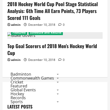
2018 Hockey World Cup Pool Stage Statistical
Analysis: 6th Time All Earn Points, 73 Players
Scored 111 Goals
admin
December 10, 2018
0
Featured
Schedule and Results
Top Goal Scorers of 2018 Men’s Hockey World
Cup
admin
December 10, 2018
0
Badminton
Commonwealth Games
Cricket
Featured
Global Events
Hockey
Records
Sports
LATEST POSTS