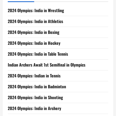
2024 Olympics: India in Wrestling
2024 Olympics: India in Athletics
2024 Olympics: India in Boxing
2024 Olympics: India in Hockey
2024 Olympics: India in Table Tennis
Indian Archers Await 1st Semifinal in Olympics
2024 Olympics: Indian in Tennis
2024 Olympics: India in Badminton
2024 Olympics: India in Shooting
2024 Olympics: India in Archery