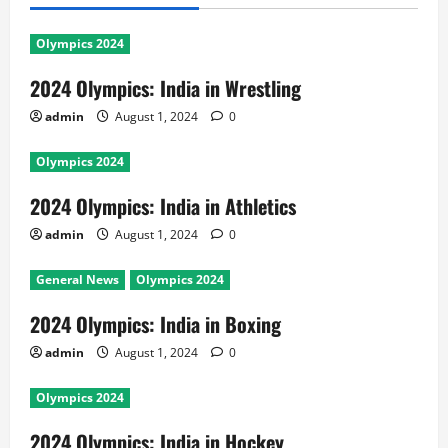
Olympics 2024
2024 Olympics: India in Wrestling
admin
August 1, 2024
0
Olympics 2024
2024 Olympics: India in Athletics
admin
August 1, 2024
0
General News
Olympics 2024
2024 Olympics: India in Boxing
admin
August 1, 2024
0
Olympics 2024
2024 Olympics: India in Hockey