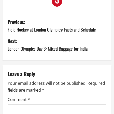
P
Previous:
o
Field Hockey at London Olympics: Facts and Schedule
s
Next:
London Olympics Day 3: Mixed Baggage for India
t
n
a
Leave a Reply
v
Your email address will not be published.
Required
fields are marked
*
i
Comment
*
g