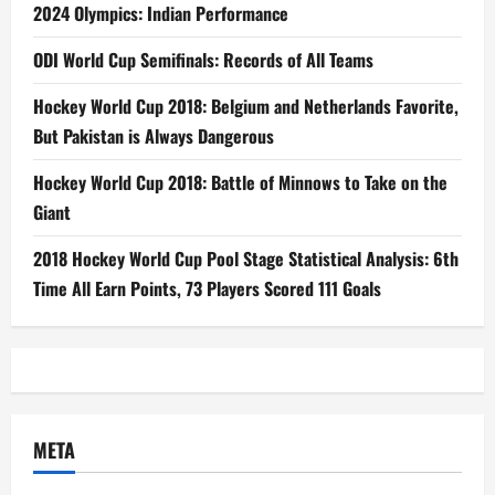
2024 Olympics: Indian Performance
ODI World Cup Semifinals: Records of All Teams
Hockey World Cup 2018: Belgium and Netherlands Favorite,
But Pakistan is Always Dangerous
Hockey World Cup 2018: Battle of Minnows to Take on the
Giant
2018 Hockey World Cup Pool Stage Statistical Analysis: 6th
Time All Earn Points, 73 Players Scored 111 Goals
META