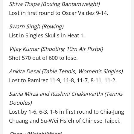
Shiva Thapa (Boxing Bantamweight)
Lost in first round to Oscar Valdez 9-14.
Swarn Singh (Rowing)
List in Singles Skulls in Heat 1.
Vijay Kumar (Shooting 10m Air Pistol)
Shot 570 out of 600 to lose.
Ankita Desai (Table Tennis, Women’s Singles)
Lost to Ramirez 11-9, 11-8, 11-7, 8-11, 11-2.
Sania Mirza and Rushmi Chakarvarthi (Tennis
Doubles)
Lost by 1-6, 6-3, 1-6 in first round to Chia-Jung
Chuang and Su-Wei Hsieh of Chinese Taipei.