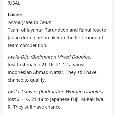
(USA).
Losers
Archery Men’s Team
Team of Jayanta, Tarundeep and Rahul lost to
Japan during tie-breaker in the first round of
team competition.
Jwala-Diju (Badminton Mixed Doubles)
lost first match 21-16, 21-12 against
Indonesian Ahmad-Natsir. They still have
chance to qualify.
Jwala-Ashwini (Badminton Women Doubles)
lost 21-16, 21-18 to Japanese Fujii M-Kakiiwa
R. They still have chance.