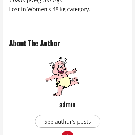
Chanu (Weightlifting)
Lost in Women’s 48 kg category.
About The Author
admin
See author's posts