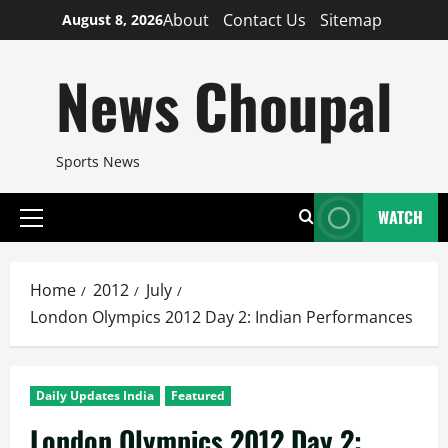
Skip
About
Contact Us
Sitemap
August 8, 2026
to
content
News Choupal
Sports News
WATCH
Primary
Menu
Home
2012
July
London Olympics 2012 Day 2: Indian Performances
Daily Updates India
Featured
London Olympics 2012 Day 2: