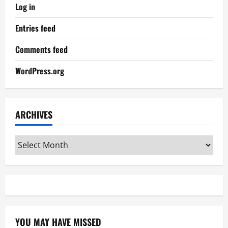
Log in
Entries feed
Comments feed
WordPress.org
ARCHIVES
Archives
YOU MAY HAVE MISSED