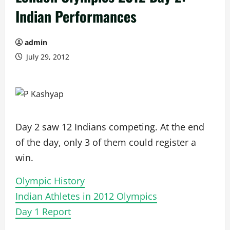
Indian Performances
admin
July 29, 2012
Day 2 saw 12 Indians competing. At the end
of the day, only 3 of them could register a
win.
Olympic History
Indian Athletes in 2012 Olympics
Day 1 Report