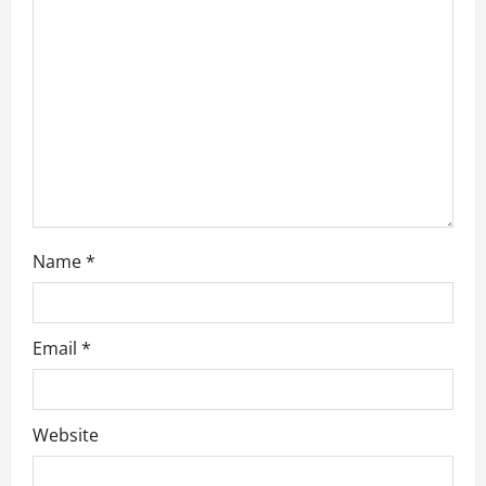
a
t
i
o
n
Name
*
Email
*
Website