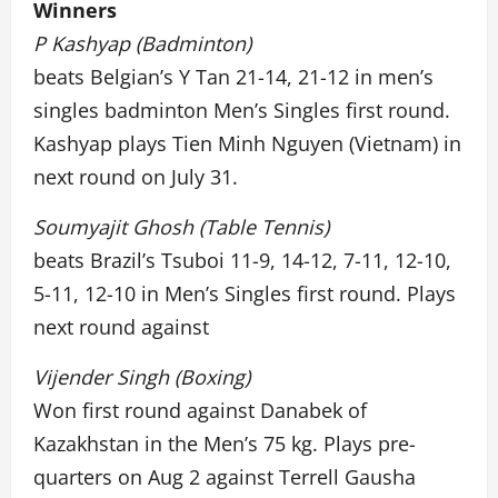
Winners
P Kashyap (Badminton)
beats Belgian’s Y Tan 21-14, 21-12 in men’s
singles badminton Men’s Singles first round.
Kashyap plays Tien Minh Nguyen (Vietnam) in
next round on July 31.
Soumyajit Ghosh (Table Tennis)
beats Brazil’s Tsuboi 11-9, 14-12, 7-11, 12-10,
5-11, 12-10 in Men’s Singles first round. Plays
next round against
Vijender Singh (Boxing)
Won first round against Danabek of
Kazakhstan in the Men’s 75 kg. Plays pre-
quarters on Aug 2 against Terrell Gausha