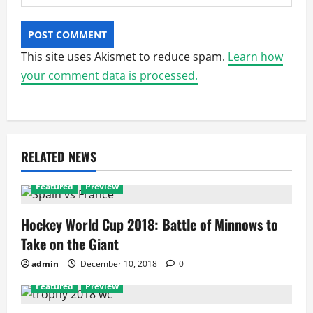
This site uses Akismet to reduce spam.
Learn how
your comment data is processed.
RELATED NEWS
Featured
Preview
Hockey World Cup 2018: Battle of Minnows to
Take on the Giant
admin
December 10, 2018
0
Featured
Preview