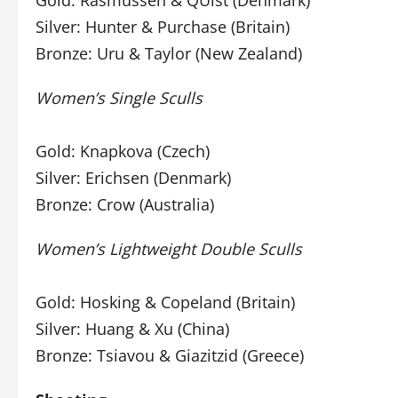
Gold: Rasmussen & QUist (Denmark)
Silver: Hunter & Purchase (Britain)
Bronze: Uru & Taylor (New Zealand)
Women’s Single Sculls
Gold: Knapkova (Czech)
Silver: Erichsen (Denmark)
Bronze: Crow (Australia)
Women’s Lightweight Double Sculls
Gold: Hosking & Copeland (Britain)
Silver: Huang & Xu (China)
Bronze: Tsiavou & Giazitzid (Greece)