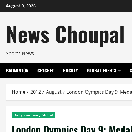
Skip
August 9, 2026
to
content
News Choupal
Sports News
BADMINTON
CRICKET
HOCKEY
GLOBAL EVENTS
Home
2012
August
London Oympics Day 9: Meda
Daily Summary Global
London Oympics Day 9: Meda