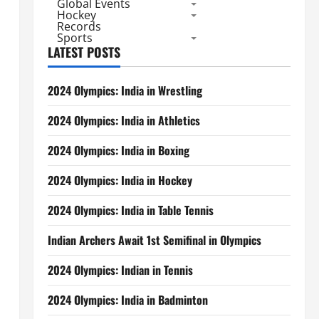
Global Events
Hockey
Records
Sports
LATEST POSTS
2024 Olympics: India in Wrestling
2024 Olympics: India in Athletics
2024 Olympics: India in Boxing
2024 Olympics: India in Hockey
2024 Olympics: India in Table Tennis
Indian Archers Await 1st Semifinal in Olympics
2024 Olympics: Indian in Tennis
2024 Olympics: India in Badminton