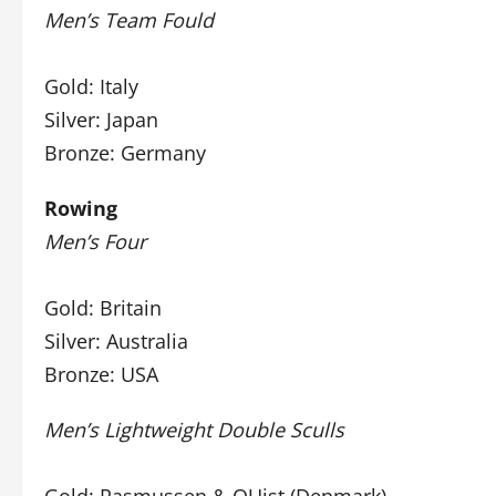
Men’s Team Fould
Gold: Italy
Silver: Japan
Bronze: Germany
Rowing
Men’s Four
Gold: Britain
Silver: Australia
Bronze: USA
Men’s Lightweight Double Sculls