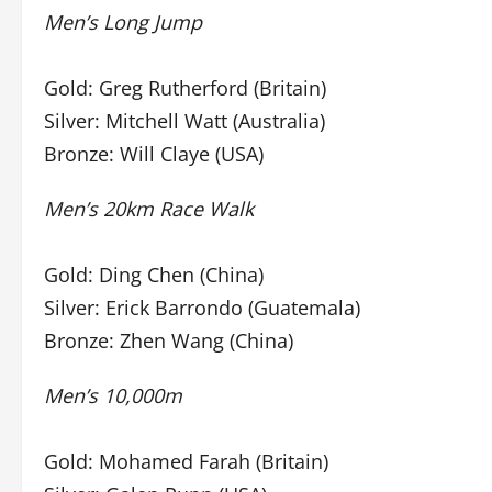
Men’s Long Jump
Gold: Greg Rutherford (Britain)
Silver: Mitchell Watt (Australia)
Bronze: Will Claye (USA)
Men’s 20km Race Walk
Gold: Ding Chen (China)
Silver: Erick Barrondo (Guatemala)
Bronze: Zhen Wang (China)
Men’s 10,000m
Gold: Mohamed Farah (Britain)