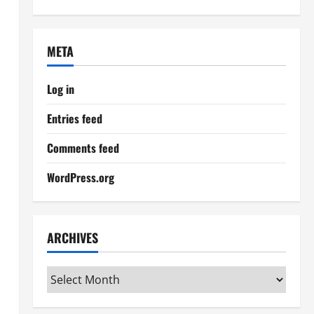
META
Log in
Entries feed
Comments feed
WordPress.org
ARCHIVES
Archives