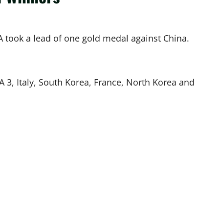
 took a lead of one gold medal against China.
A 3, Italy, South Korea, France, North Korea and