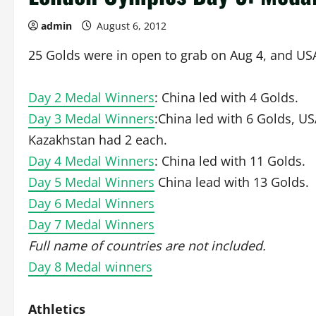
admin
August 6, 2012
25 Golds were in open to grab on Aug 4, and USA
Day 2 Medal Winners
: China led with 4 Golds.
Day 3 Medal Winners
:China led with 6 Golds, US
Kazakhstan had 2 each.
Day 4 Medal Winners
: China led with 11 Golds.
Day 5 Medal Winners
China lead with 13 Golds.
Day 6 Medal Winners
Day 7 Medal Winners
Full name of countries are not included.
Day 8 Medal winners
Athletics