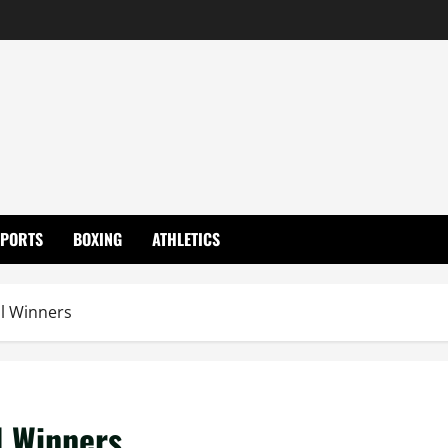
SPORTS
BOXING
ATHLETICS
l Winners
l Winners