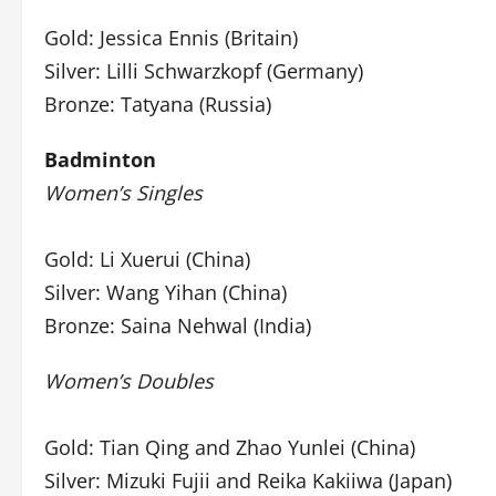
Gold: Jessica Ennis (Britain)
Silver: Lilli Schwarzkopf (Germany)
Bronze: Tatyana (Russia)
Badminton
Women’s Singles
Gold: Li Xuerui (China)
Silver: Wang Yihan (China)
Bronze: Saina Nehwal (India)
Women’s Doubles
Gold: Tian Qing and Zhao Yunlei (China)
Silver: Mizuki Fujii and Reika Kakiiwa (Japan)