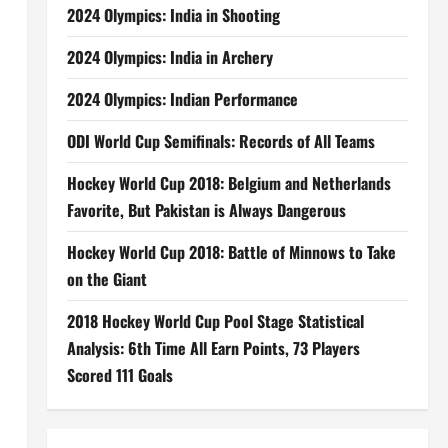
2024 Olympics: India in Shooting
2024 Olympics: India in Archery
2024 Olympics: Indian Performance
ODI World Cup Semifinals: Records of All Teams
Hockey World Cup 2018: Belgium and Netherlands
Favorite, But Pakistan is Always Dangerous
Hockey World Cup 2018: Battle of Minnows to Take
on the Giant
2018 Hockey World Cup Pool Stage Statistical
Analysis: 6th Time All Earn Points, 73 Players
Scored 111 Goals