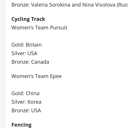
Bronze: Valeria Sorokina and Nina Visolova (Rus
Cycling Track
Women’s Team Pursuit
Gold: Britain
Silver: USA
Bronze: Canada
Women’s Team Epee
Gold: China
Silver: Korea
Bronze: USA
Fencing