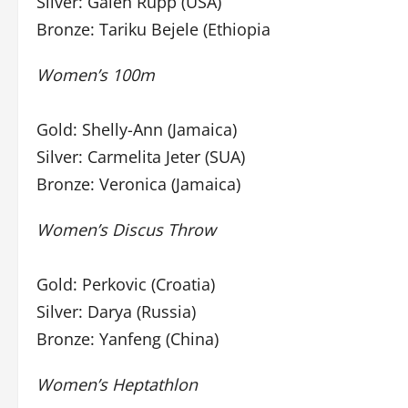
Silver: Galen Rupp (USA)
Bronze: Tariku Bejele (Ethiopia
Women’s 100m
Gold: Shelly-Ann (Jamaica)
Silver: Carmelita Jeter (SUA)
Bronze: Veronica (Jamaica)
Women’s Discus Throw
Gold: Perkovic (Croatia)
Silver: Darya (Russia)
Bronze: Yanfeng (China)
Women’s Heptathlon