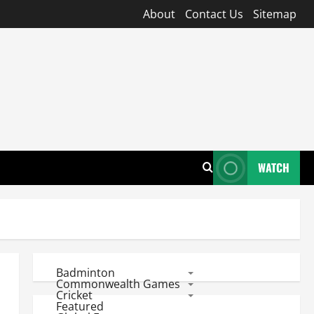
About
Contact Us
Sitemap
WATCH
Badminton
Commonwealth Games
Cricket
Featured