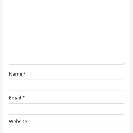
a
t
i
o
n
Name
*
Email
*
Website