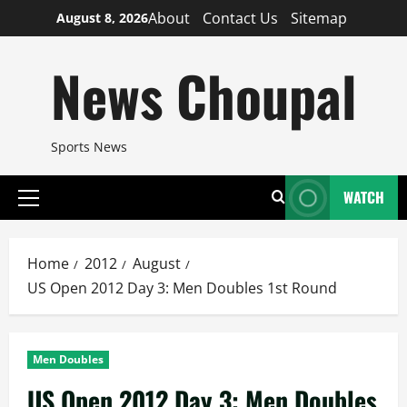
Skip
About
Contact Us
Sitemap
August 8, 2026
to
content
News Choupal
Sports News
WATCH
Primary
Menu
Home
2012
August
US Open 2012 Day 3: Men Doubles 1st Round
Men Doubles
US Open 2012 Day 3: Men Doubles