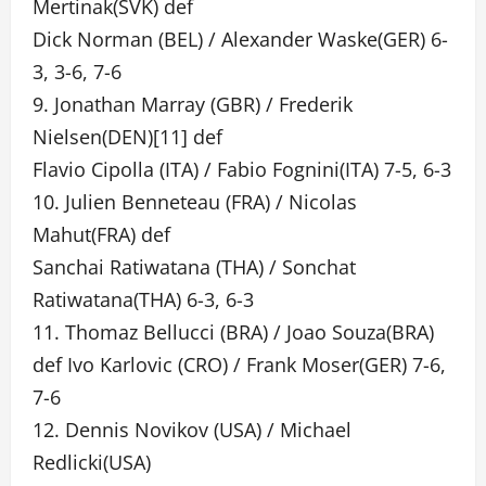
Mertinak(SVK) def
Dick Norman (BEL) / Alexander Waske(GER) 6-
3, 3-6, 7-6
9. Jonathan Marray (GBR) / Frederik
Nielsen(DEN)[11] def
Flavio Cipolla (ITA) / Fabio Fognini(ITA) 7-5, 6-3
10. Julien Benneteau (FRA) / Nicolas
Mahut(FRA) def
Sanchai Ratiwatana (THA) / Sonchat
Ratiwatana(THA) 6-3, 6-3
11. Thomaz Bellucci (BRA) / Joao Souza(BRA)
def Ivo Karlovic (CRO) / Frank Moser(GER) 7-6,
7-6
12. Dennis Novikov (USA) / Michael
Redlicki(USA)