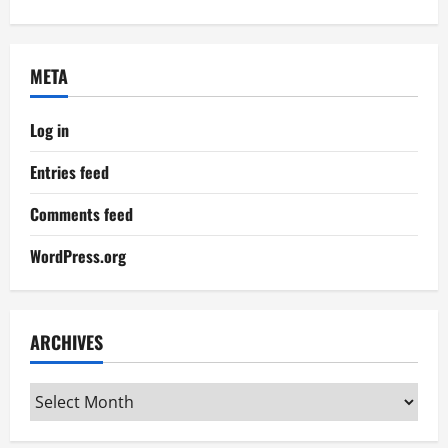
META
Log in
Entries feed
Comments feed
WordPress.org
ARCHIVES
Archives