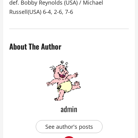
def. Bobby Reynolds (USA) / Michael
Russell(USA) 6-4, 2-6, 7-6
About The Author
admin
See author's posts