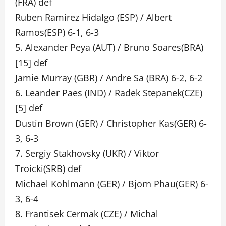
(FRA) def
Ruben Ramirez Hidalgo (ESP) / Albert
Ramos(ESP) 6-1, 6-3
5. Alexander Peya (AUT) / Bruno Soares(BRA)
[15] def
Jamie Murray (GBR) / Andre Sa (BRA) 6-2, 6-2
6. Leander Paes (IND) / Radek Stepanek(CZE)
[5] def
Dustin Brown (GER) / Christopher Kas(GER) 6-
3, 6-3
7. Sergiy Stakhovsky (UKR) / Viktor
Troicki(SRB) def
Michael Kohlmann (GER) / Bjorn Phau(GER) 6-
3, 6-4
8. Frantisek Cermak (CZE) / Michal