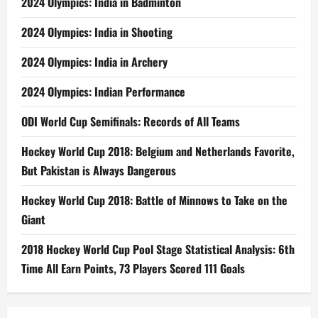
2024 Olympics: India in Badminton
2024 Olympics: India in Shooting
2024 Olympics: India in Archery
2024 Olympics: Indian Performance
ODI World Cup Semifinals: Records of All Teams
Hockey World Cup 2018: Belgium and Netherlands Favorite,
But Pakistan is Always Dangerous
Hockey World Cup 2018: Battle of Minnows to Take on the
Giant
2018 Hockey World Cup Pool Stage Statistical Analysis: 6th
Time All Earn Points, 73 Players Scored 111 Goals