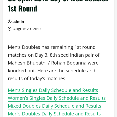
1st Round
admin
August 29, 2012
Men’s Doubles has remaining 1st round
matches on Day 3. 8th seed Indian pair of
Mahesh Bhupathi / Rohan Bopanna were
knocked out. Here are the schedule and
results of today’s matches.
Men’s Singles Daily Schedule and Results
Women’s Singles Daily Schedule and Results
Mixed Doubles Daily Schedule and Results
Men’s Doubles Daily Schedule and Results