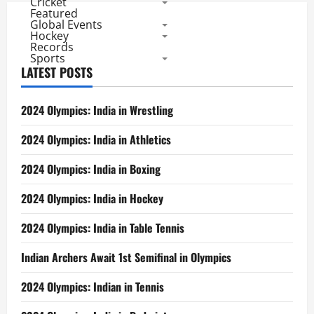
Cricket
Featured
Global Events
Hockey
Records
Sports
LATEST POSTS
2024 Olympics: India in Wrestling
2024 Olympics: India in Athletics
2024 Olympics: India in Boxing
2024 Olympics: India in Hockey
2024 Olympics: India in Table Tennis
Indian Archers Await 1st Semifinal in Olympics
2024 Olympics: Indian in Tennis