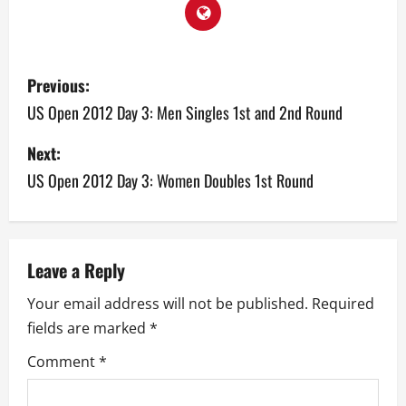
P
Previous:
o
US Open 2012 Day 3: Men Singles 1st and 2nd Round
s
Next:
US Open 2012 Day 3: Women Doubles 1st Round
t
n
a
Leave a Reply
v
Your email address will not be published.
Required
fields are marked
*
i
Comment
*
g