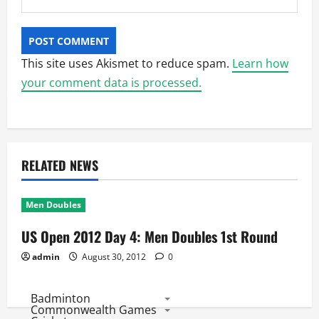
This site uses Akismet to reduce spam.
Learn how
your comment data is processed.
RELATED NEWS
Men Doubles
US Open 2012 Day 4: Men Doubles 1st Round
admin
August 30, 2012
0
Badminton
Commonwealth Games