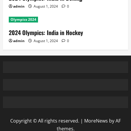
admin
August 1, 2024
0
Olympics 2024
2024 Olympics: India in Hockey
admin
August 1, 2024
0
Copyright © All rights reserved.
|
MoreNews
by AF
themes.