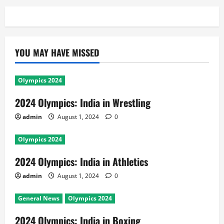
YOU MAY HAVE MISSED
Olympics 2024
2024 Olympics: India in Wrestling
admin
August 1, 2024
0
Olympics 2024
2024 Olympics: India in Athletics
admin
August 1, 2024
0
General News
Olympics 2024
2024 Olympics: India in Boxing