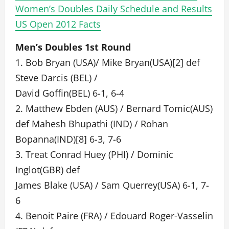
Women’s Doubles Daily Schedule and Results
US Open 2012 Facts
Men’s Doubles 1st Round
1. Bob Bryan (USA)/ Mike Bryan(USA)[2] def
Steve Darcis (BEL) /
David Goffin(BEL) 6-1, 6-4
2. Matthew Ebden (AUS) / Bernard Tomic(AUS)
def Mahesh Bhupathi (IND) / Rohan
Bopanna(IND)[8] 6-3, 7-6
3. Treat Conrad Huey (PHI) / Dominic
Inglot(GBR) def
James Blake (USA) / Sam Querrey(USA) 6-1, 7-
6
4. Benoit Paire (FRA) / Edouard Roger-Vasselin