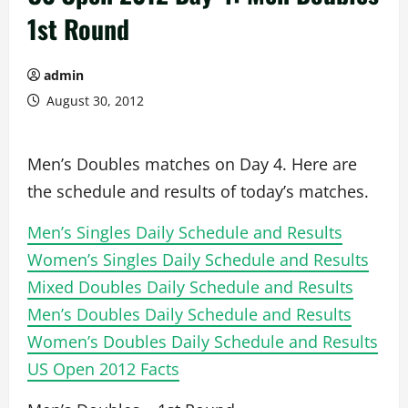
1st Round
admin
August 30, 2012
Men’s Doubles matches on Day 4. Here are
the schedule and results of today’s matches.
Men’s Singles Daily Schedule and Results
Women’s Singles Daily Schedule and Results
Mixed Doubles Daily Schedule and Results
Men’s Doubles Daily Schedule and Results
Women’s Doubles Daily Schedule and Results
US Open 2012 Facts