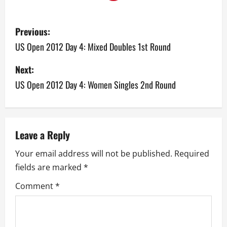
P
Previous:
o
US Open 2012 Day 4: Mixed Doubles 1st Round
s
Next:
US Open 2012 Day 4: Women Singles 2nd Round
t
n
a
Leave a Reply
v
Your email address will not be published.
Required
fields are marked
*
i
Comment
*
g
a