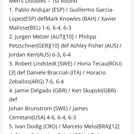
Men’s Doubles – 1st Round
1. Pablo Andujar (ESP) / Guillermo Garcia-
Lopez(ESP) defMark Knowles (BAH) / Xavier
Malisse(BEL) 1-6, 6-4, 6-3
2. Jurgen Melzer (AUT)[10] / Philipp
Petzschner(GER)[10] def Ashley Fisher (AUS) /
Jordan Kerr(AUS) 6-3, 6-4
3. Robert Lindstedt (SWE) / Horia Tecau(ROU)
[3] def Daniele Bracciali (ITA) / Horacio
Zeballos(ARG) 7-6, 6-4
4. Jamie Delgado (GBR) / Ken Skupski(GBR)
def
Johan Brunstrom (SWE) / James
Cerretani(USA) 4-6, 6-4, 6-3
5. Ivan Dodig (CRO) / Marcelo Melo(BRA)[12]