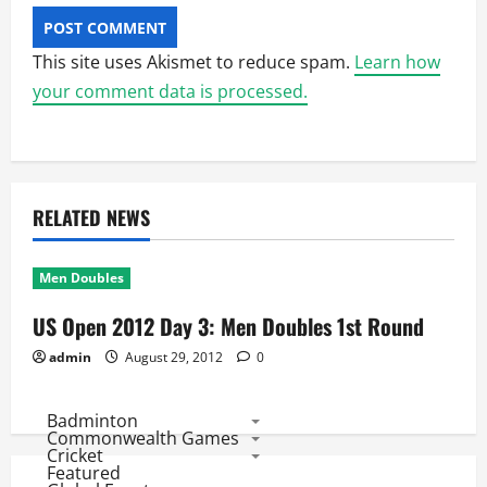
This site uses Akismet to reduce spam.
Learn how
your comment data is processed.
RELATED NEWS
Men Doubles
US Open 2012 Day 3: Men Doubles 1st Round
admin
August 29, 2012
0
Badminton
Commonwealth Games
Cricket
Featured