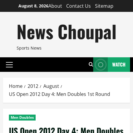
Skip
About
Contact Us
Sitemap
August 8, 2026
to
content
News Choupal
Sports News
WATCH
Primary
Menu
Home
2012
August
US Open 2012 Day 4: Men Doubles 1st Round
Men Doubles
US Open 2012 Day 4: Men Doubles