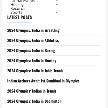
Global Events
Hockey
Records
Sports
LATEST POSTS
2024 Olympics: India in Wrestling
2024 Olympics: India in Athletics
2024 Olympics: India in Boxing
2024 Olympics: India in Hockey
2024 Olympics: India in Table Tennis
Indian Archers Await 1st Semifinal in Olympics
2024 Olympics: Indian in Tennis
2024 Olympics: India in Badminton