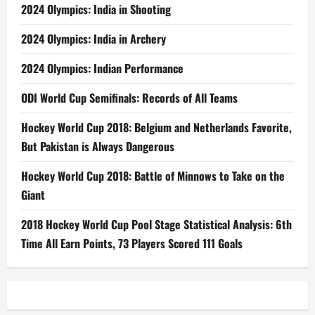
2024 Olympics: India in Shooting
2024 Olympics: India in Archery
2024 Olympics: Indian Performance
ODI World Cup Semifinals: Records of All Teams
Hockey World Cup 2018: Belgium and Netherlands Favorite,
But Pakistan is Always Dangerous
Hockey World Cup 2018: Battle of Minnows to Take on the
Giant
2018 Hockey World Cup Pool Stage Statistical Analysis: 6th
Time All Earn Points, 73 Players Scored 111 Goals