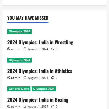
YOU MAY HAVE MISSED
Olympics 2024
2024 Olympics: India in Wrestling
admin
August 1, 2024
0
Olympics 2024
2024 Olympics: India in Athletics
admin
August 1, 2024
0
General News
Olympics 2024
2024 Olympics: India in Boxing
admin
August 1, 2024
0