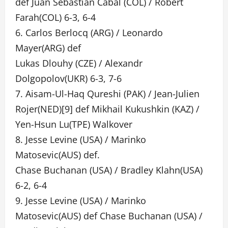
def Juan Sebastian Cabal (COL) / Robert
Farah(COL) 6-3, 6-4
6. Carlos Berlocq (ARG) / Leonardo
Mayer(ARG) def
Lukas Dlouhy (CZE) / Alexandr
Dolgopolov(UKR) 6-3, 7-6
7. Aisam-Ul-Haq Qureshi (PAK) / Jean-Julien
Rojer(NED)[9] def Mikhail Kukushkin (KAZ) /
Yen-Hsun Lu(TPE) Walkover
8. Jesse Levine (USA) / Marinko
Matosevic(AUS) def.
Chase Buchanan (USA) / Bradley Klahn(USA)
6-2, 6-4
9. Jesse Levine (USA) / Marinko
Matosevic(AUS) def Chase Buchanan (USA) /