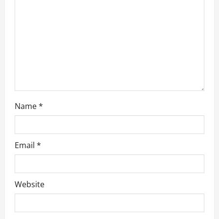
t
i
o
n
Name
*
Email
*
Website