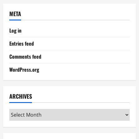
META
Log in
Entries feed
Comments feed
WordPress.org
ARCHIVES
Archives