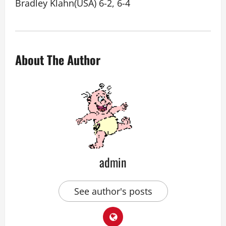
Bradley Klahn(USA) 6-2, 6-4
About The Author
admin
See author's posts