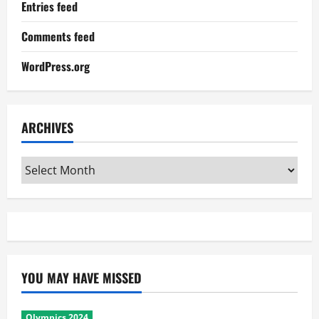
Entries feed
Comments feed
WordPress.org
ARCHIVES
Archives
YOU MAY HAVE MISSED
Olympics 2024