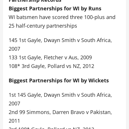
Biggest Partnerships for WI by Runs
WI batsmen have scored three 100-plus and
25 half-century partnerships
145 1st Gayle, Dwayn Smith v South Africa,
2007
133 1st Gayle, Fletcher v Aus, 2009
108* 3rd Gayle, Pollard vs NZ, 2012
Biggest Partnerships for WI by Wickets
1st 145 Gayle, Dwayn Smith v South Africa,
2007
2nd 99 Simmons, Darren Bravo v Pakistan,
2011