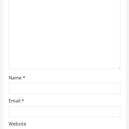
t
i
o
n
Name
*
Email
*
Website