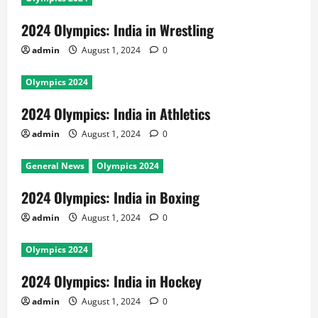
2024 Olympics: India in Wrestling
admin
August 1, 2024
0
Olympics 2024
2024 Olympics: India in Athletics
admin
August 1, 2024
0
General News
Olympics 2024
2024 Olympics: India in Boxing
admin
August 1, 2024
0
Olympics 2024
2024 Olympics: India in Hockey
admin
August 1, 2024
0