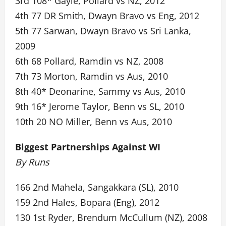
3rd 108* Gayle, Pollard vs NZ, 2012
4th 77 DR Smith, Dwayn Bravo vs Eng, 2012
5th 77 Sarwan, Dwayn Bravo vs Sri Lanka,
2009
6th 68 Pollard, Ramdin vs NZ, 2008
7th 73 Morton, Ramdin vs Aus, 2010
8th 40* Deonarine, Sammy vs Aus, 2010
9th 16* Jerome Taylor, Benn vs SL, 2010
10th 20 NO Miller, Benn vs Aus, 2010
Biggest Partnerships Against WI
By Runs
166 2nd Mahela, Sangakkara (SL), 2010
159 2nd Hales, Bopara (Eng), 2012
130 1st Ryder, Brendum McCullum (NZ), 2008