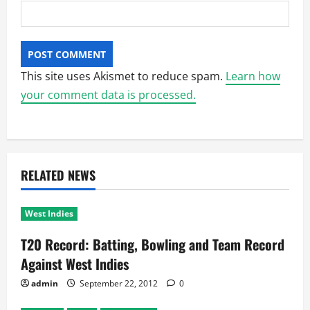
This site uses Akismet to reduce spam.
Learn how
your comment data is processed.
RELATED NEWS
West Indies
T20 Record: Batting, Bowling and Team Record
Against West Indies
admin
September 22, 2012
0