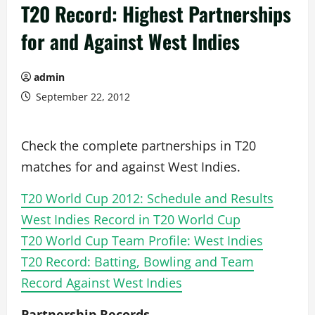
T20 Record: Highest Partnerships
for and Against West Indies
admin
September 22, 2012
Check the complete partnerships in T20
matches for and against West Indies.
T20 World Cup 2012: Schedule and Results
West Indies Record in T20 World Cup
T20 World Cup Team Profile: West Indies
T20 Record: Batting, Bowling and Team
Record Against West Indies
Partnership Records