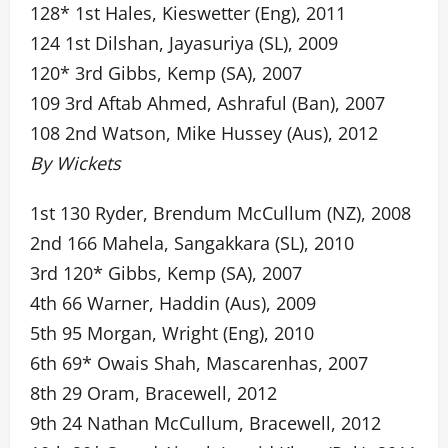
128* 1st Hales, Kieswetter (Eng), 2011
124 1st Dilshan, Jayasuriya (SL), 2009
120* 3rd Gibbs, Kemp (SA), 2007
109 3rd Aftab Ahmed, Ashraful (Ban), 2007
108 2nd Watson, Mike Hussey (Aus), 2012
By Wickets
1st 130 Ryder, Brendum McCullum (NZ), 2008
2nd 166 Mahela, Sangakkara (SL), 2010
3rd 120* Gibbs, Kemp (SA), 2007
4th 66 Warner, Haddin (Aus), 2009
5th 95 Morgan, Wright (Eng), 2010
6th 69* Owais Shah, Mascarenhas, 2007
8th 29 Oram, Bracewell, 2012
9th 24 Nathan McCullum, Bracewell, 2012