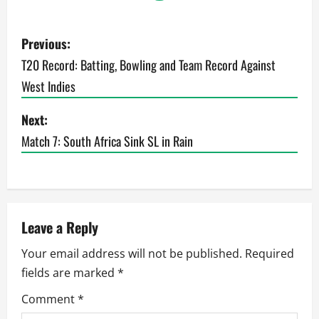
P
Previous:
o
T20 Record: Batting, Bowling and Team Record Against
West Indies
s
t
Next:
Match 7: South Africa Sink SL in Rain
n
a
v
Leave a Reply
i
Your email address will not be published.
Required
g
fields are marked
*
a
Comment
*