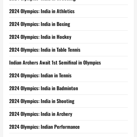
2024 Olympics: India in Athletics
2024 Olympics: India in Boxing
2024 Olympics: India in Hockey
2024 Olympics: India in Table Tennis
Indian Archers Await 1st Semifinal in Olympics
2024 Olympics: Indian in Tennis
2024 Olympics: India in Badminton
2024 Olympics: India in Shooting
2024 Olympics: India in Archery
2024 Olympics: Indian Performance