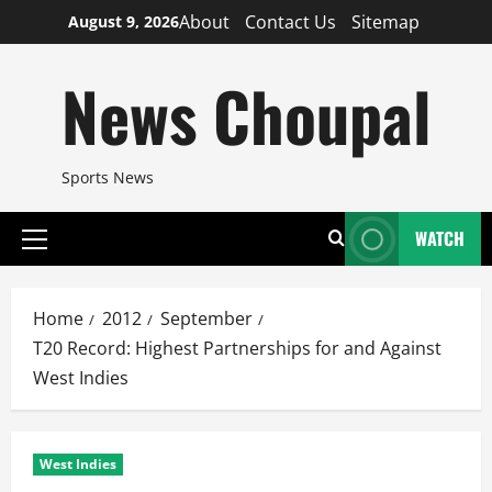
Skip
About
Contact Us
Sitemap
August 9, 2026
to
content
News Choupal
Sports News
WATCH
Primary
Menu
Home
2012
September
T20 Record: Highest Partnerships for and Against
West Indies
West Indies