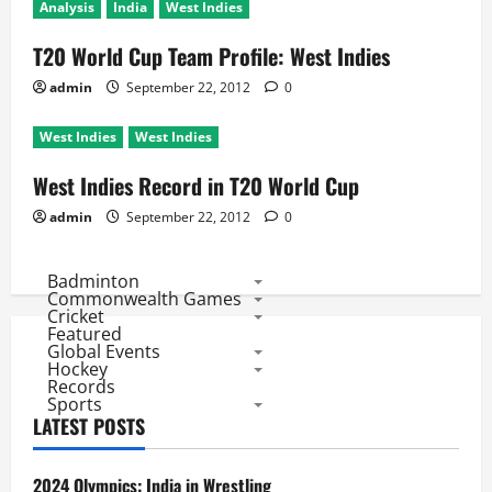
Analysis
India
West Indies
T20 World Cup Team Profile: West Indies
admin
September 22, 2012
0
West Indies
West Indies
West Indies Record in T20 World Cup
admin
September 22, 2012
0
Badminton
Commonwealth Games
Cricket
Featured
Global Events
Hockey
Records
Sports
LATEST POSTS
2024 Olympics: India in Wrestling