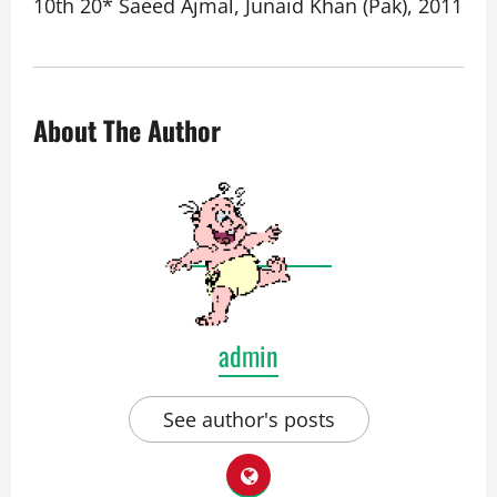
10th 20* Saeed Ajmal, Junaid Khan (Pak), 2011
About The Author
admin
See author's posts