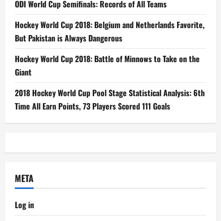
ODI World Cup Semifinals: Records of All Teams
Hockey World Cup 2018: Belgium and Netherlands Favorite,
But Pakistan is Always Dangerous
Hockey World Cup 2018: Battle of Minnows to Take on the
Giant
2018 Hockey World Cup Pool Stage Statistical Analysis: 6th
Time All Earn Points, 73 Players Scored 111 Goals
META
Log in