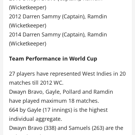
(Wicketkeeper)
2012 Darren Sammy (Captain), Ramdin
(Wicketkeeper)
2014 Darren Sammy (Captain), Ramdin
(Wicketkeeper)
Team Performance in World Cup
27 players have represented West Indies in 20
matches till 2012 WC.
Dwayn Bravo, Gayle, Pollard and Ramdin
have played maximum 18 matches.
664 by Gayle (17 innings) is the highest
individual aggregate.
Dwayn Bravo (338) and Samuels (263) are the