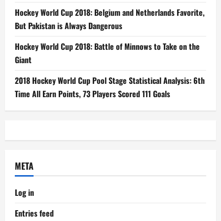
Hockey World Cup 2018: Belgium and Netherlands Favorite,
But Pakistan is Always Dangerous
Hockey World Cup 2018: Battle of Minnows to Take on the
Giant
2018 Hockey World Cup Pool Stage Statistical Analysis: 6th
Time All Earn Points, 73 Players Scored 111 Goals
META
Log in
Entries feed