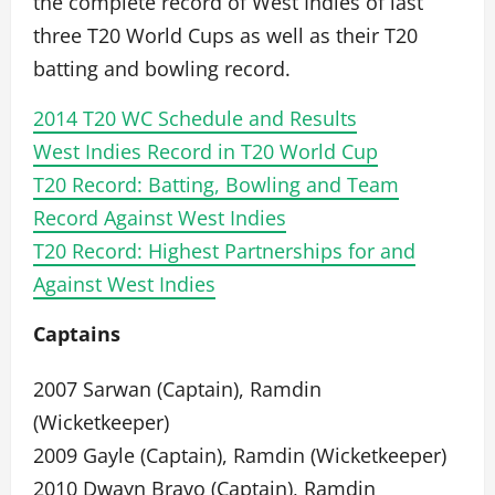
the complete record of West Indies of last
three T20 World Cups as well as their T20
batting and bowling record.
2014 T20 WC Schedule and Results
West Indies Record in T20 World Cup
T20 Record: Batting, Bowling and Team
Record Against West Indies
T20 Record: Highest Partnerships for and
Against West Indies
Captains
2007 Sarwan (Captain), Ramdin
(Wicketkeeper)
2009 Gayle (Captain), Ramdin (Wicketkeeper)
2010 Dwayn Bravo (Captain), Ramdin