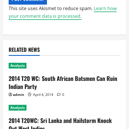
This site uses Akismet to reduce spam.
Learn how
your comment data is processed.
RELATED NEWS
Analysis
2014 T20 WC: South African Batsmen Can Ruin
Indian Party
admin
April 4, 2014
0
Analysis
2014 T20WC: Sri Lanka and Hailstorm Knock
Out West Indies