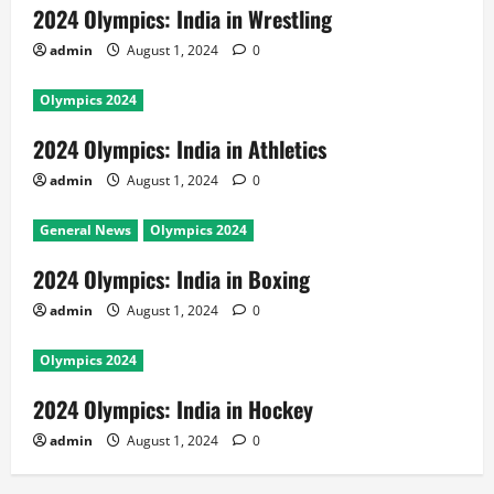
2024 Olympics: India in Wrestling
admin
August 1, 2024
0
Olympics 2024
2024 Olympics: India in Athletics
admin
August 1, 2024
0
General News
Olympics 2024
2024 Olympics: India in Boxing
admin
August 1, 2024
0
Olympics 2024
2024 Olympics: India in Hockey
admin
August 1, 2024
0