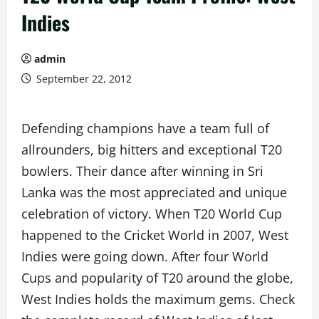
Indies
admin
September 22, 2012
Defending champions have a team full of
allrounders, big hitters and exceptional T20
bowlers. Their dance after winning in Sri
Lanka was the most appreciated and unique
celebration of victory. When T20 World Cup
happened to the Cricket World in 2007, West
Indies were going down. After four World
Cups and popularity of T20 around the globe,
West Indies holds the maximum gems. Check