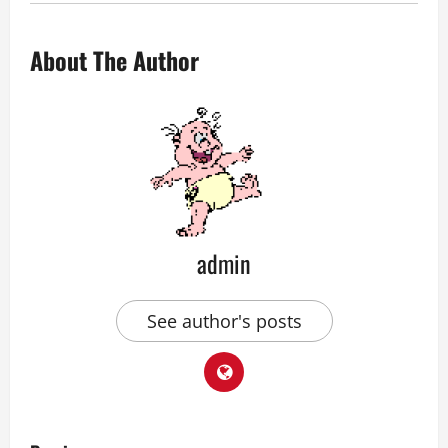
About The Author
admin
See author's posts
P