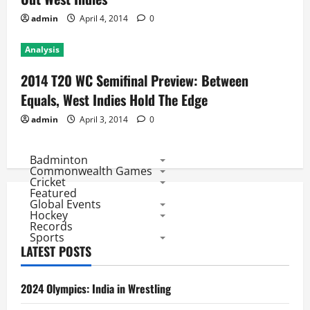
admin
April 4, 2014
0
Analysis
2014 T20 WC Semifinal Preview: Between
Equals, West Indies Hold The Edge
admin
April 3, 2014
0
Badminton
Commonwealth Games
Cricket
Featured
Global Events
Hockey
Records
Sports
LATEST POSTS
2024 Olympics: India in Wrestling