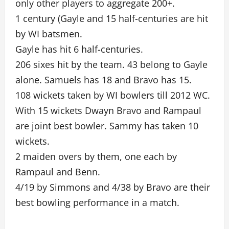
only other players to aggregate 200+.
1 century (Gayle and 15 half-centuries are hit
by WI batsmen.
Gayle has hit 6 half-centuries.
206 sixes hit by the team. 43 belong to Gayle
alone. Samuels has 18 and Bravo has 15.
108 wickets taken by WI bowlers till 2012 WC.
With 15 wickets Dwayn Bravo and Rampaul
are joint best bowler. Sammy has taken 10
wickets.
2 maiden overs by them, one each by
Rampaul and Benn.
4/19 by Simmons and 4/38 by Bravo are their
best bowling performance in a match.