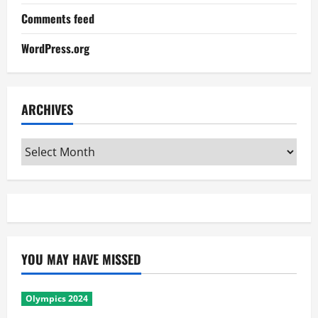
Comments feed
WordPress.org
ARCHIVES
Archives
YOU MAY HAVE MISSED
Olympics 2024