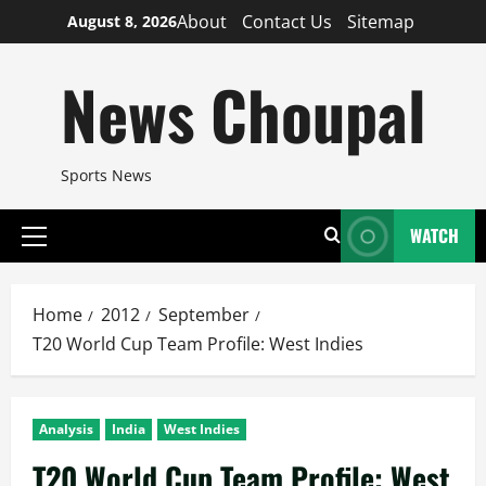
Skip
About
Contact Us
Sitemap
August 8, 2026
to
content
News Choupal
Sports News
WATCH
Primary
Menu
Home
2012
September
T20 World Cup Team Profile: West Indies
Analysis
India
West Indies
T20 World Cup Team Profile: West