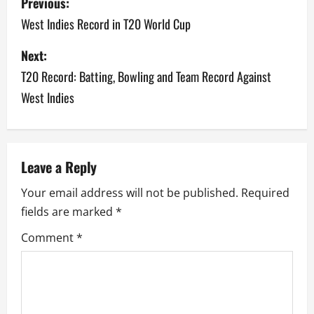
Previous:
o
West Indies Record in T20 World Cup
s
Next:
T20 Record: Batting, Bowling and Team Record Against
t
West Indies
n
a
v
Leave a Reply
Your email address will not be published.
Required
i
fields are marked
*
g
Comment
*
a
t