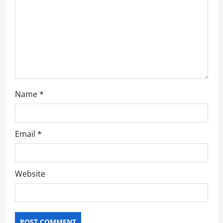
i
o
n
Name
*
Email
*
Website