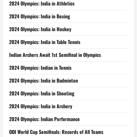
2024 Olympics: India in Athletics
2024 Olympics: India in Boxing
2024 Olympics: India in Hockey
2024 Olympics: India in Table Tennis
Indian Archers Await 1st Semifinal in Olympics
2024 Olympics: Indian in Tennis
2024 Olympics: India in Badminton
2024 Olympics: India in Shooting
2024 Olympics: India in Archery
2024 Olympics: Indian Performance
ODI World Cup Semifinals: Records of All Teams