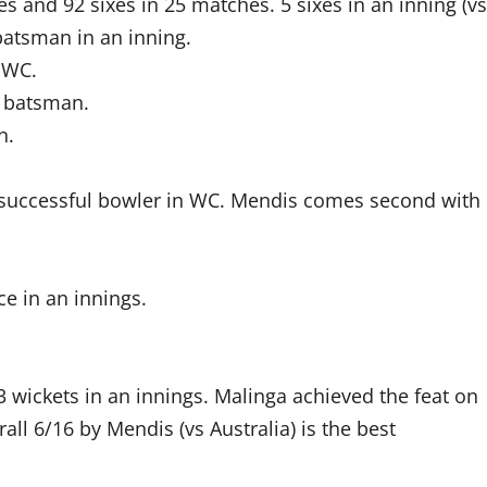
es and 92 sixes in 25 matches. 5 sixes in an inning (vs
batsman in an inning.
n WC.
n batsman.
n.
 successful bowler in WC. Mendis comes second with
e in an innings.
 wickets in an innings. Malinga achieved the feat on
ll 6/16 by Mendis (vs Australia) is the best