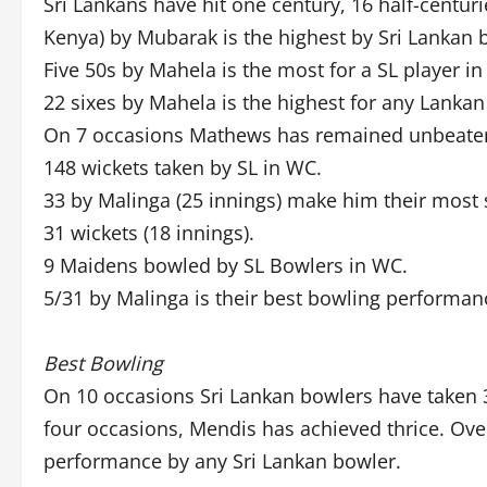
Sri Lankans have hit one century, 16 half-centuri
Kenya) by Mubarak is the highest by Sri Lankan 
Five 50s by Mahela is the most for a SL player i
22 sixes by Mahela is the highest for any Lanka
On 7 occasions Mathews has remained unbeate
148 wickets taken by SL in WC.
33 by Malinga (25 innings) make him their most
31 wickets (18 innings).
9 Maidens bowled by SL Bowlers in WC.
5/31 by Malinga is their best bowling performanc
Best Bowling
On 10 occasions Sri Lankan bowlers have taken 3
four occasions, Mendis has achieved thrice. Overa
performance by any Sri Lankan bowler.