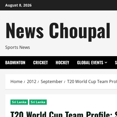
Skip
August 8, 2026
to
content
News Choupal
Sports News
BADMINTON
CRICKET
HOCKEY
GLOBAL EVENTS
Home
2012
September
T20 World Cup Team Profi
Sri Lanka
Sri Lanka
T20 World Cup Team Profile: 