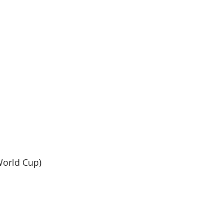
World Cup)