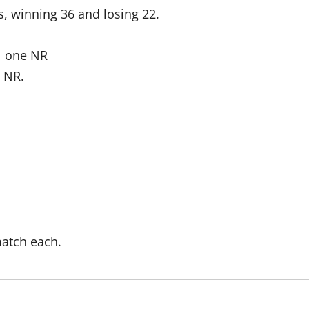
s, winning 36 and losing 22.
, one NR
e NR.
atch each.