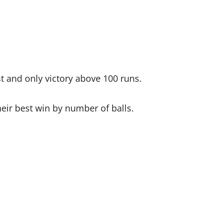
st and only victory above 100 runs.
heir best win by number of balls.