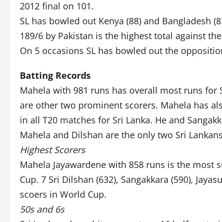
2012 final on 101.
SL has bowled out Kenya (88) and Bangladesh (8
189/6 by Pakistan is the highest total against t
On 5 occasions SL has bowled out the oppositio
Batting Records
Mahela with 981 runs has overall most runs for S
are other two prominent scorers. Mahela has als
in all T20 matches for Sri Lanka. He and Sangak
Mahela and Dilshan are the only two Sri Lankan
Highest Scorers
Mahela Jayawardene with 858 runs is the most 
Cup. 7 Sri Dilshan (632), Sangakkara (590), Jaya
scoers in World Cup.
50s and 6s