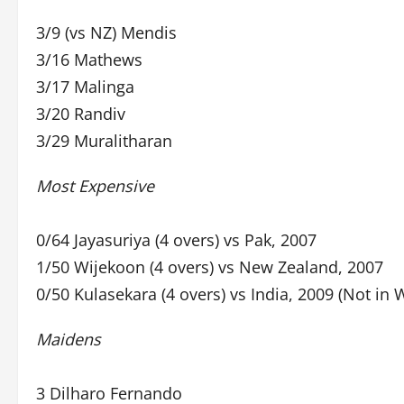
3/9 (vs NZ) Mendis
3/16 Mathews
3/17 Malinga
3/20 Randiv
3/29 Muralitharan
Most Expensive
0/64 Jayasuriya (4 overs) vs Pak, 2007
1/50 Wijekoon (4 overs) vs New Zealand, 2007
0/50 Kulasekara (4 overs) vs India, 2009 (Not in 
Maidens
3 Dilharo Fernando