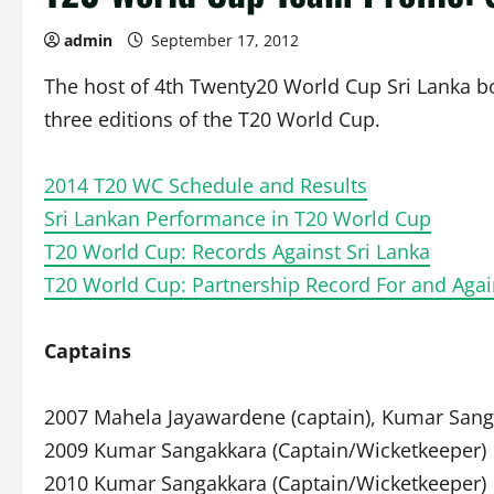
admin
September 17, 2012
The host of 4th Twenty20 World Cup Sri Lanka bo
three editions of the T20 World Cup.
2014 T20 WC Schedule and Results
Sri Lankan Performance in T20 World Cup
T20 World Cup: Records Against Sri Lanka
T20 World Cup: Partnership Record For and Agai
Captains
2007 Mahela Jayawardene (captain), Kumar Sang
2009 Kumar Sangakkara (Captain/Wicketkeeper)
2010 Kumar Sangakkara (Captain/Wicketkeeper)