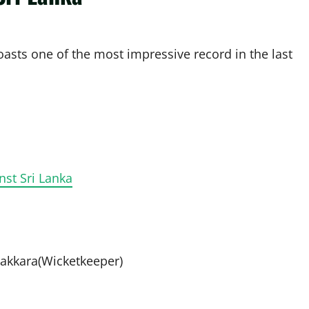
asts one of the most impressive record in the last
nst Sri Lanka
akkara(Wicketkeeper)