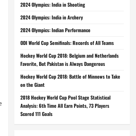
2024 Olympics: India in Shooting
2024 Olympics: India in Archery
2024 Olympics: Indian Performance
ODI World Cup Semifinals: Records of All Teams
Hockey World Cup 2018: Belgium and Netherlands
Favorite, But Pakistan is Always Dangerous
Hockey World Cup 2018: Battle of Minnows to Take
on the Giant
2018 Hockey World Cup Pool Stage Statistical
e
Analysis: 6th Time All Earn Points, 73 Players
Scored 111 Goals