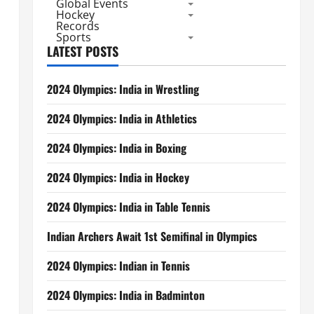
Global Events
Hockey
Records
Sports
LATEST POSTS
2024 Olympics: India in Wrestling
2024 Olympics: India in Athletics
2024 Olympics: India in Boxing
2024 Olympics: India in Hockey
2024 Olympics: India in Table Tennis
Indian Archers Await 1st Semifinal in Olympics
2024 Olympics: Indian in Tennis
2024 Olympics: India in Badminton