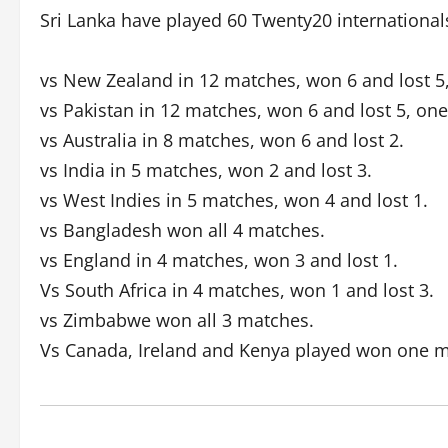
Sri Lanka have played 60 Twenty20 international
vs New Zealand in 12 matches, won 6 and lost 5
vs Pakistan in 12 matches, won 6 and lost 5, on
vs Australia in 8 matches, won 6 and lost 2.
vs India in 5 matches, won 2 and lost 3.
vs West Indies in 5 matches, won 4 and lost 1.
vs Bangladesh won all 4 matches.
vs England in 4 matches, won 3 and lost 1.
Vs South Africa in 4 matches, won 1 and lost 3.
vs Zimbabwe won all 3 matches.
Vs Canada, Ireland and Kenya played won one m