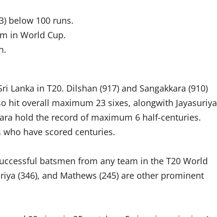
3) below 100 runs.
hem in World Cup.
n.
ri Lanka in T20. Dilshan (917) and Sangakkara (910)
o hit overall maximum 23 sixes, alongwith Jayasuriya
kara hold the record of maximum 6 half-centuries.
s who have scored centuries.
successful batsmen from any team in the T20 World
suriya (346), and Mathews (245) are other prominent