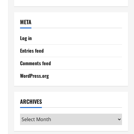
META
Log in
Entries feed
Comments feed
WordPress.org
ARCHIVES
Archives