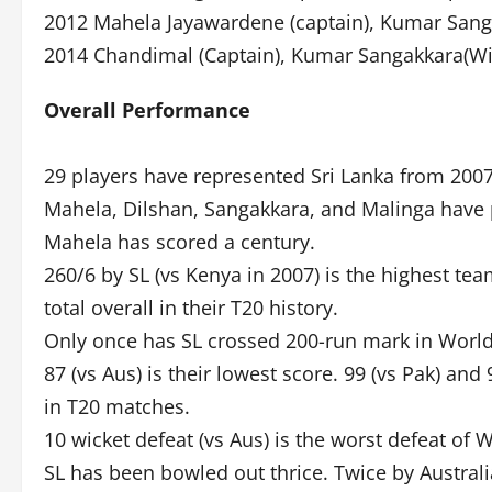
2012 Mahela Jayawardene (captain), Kumar Sang
2014 Chandimal (Captain), Kumar Sangakkara(Wi
Overall Performance
29 players have represented Sri Lanka from 200
Mahela, Dilshan, Sangakkara, and Malinga have 
Mahela has scored a century.
260/6 by SL (vs Kenya in 2007) is the highest t
total overall in their T20 history.
Only once has SL crossed 200-run mark in Worl
87 (vs Aus) is their lowest score. 99 (vs Pak) an
in T20 matches.
10 wicket defeat (vs Aus) is the worst defeat of
SL has been bowled out thrice. Twice by Australi