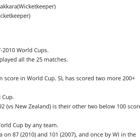
akkara(Wicketkeeper)
cketkeeper)
7-2010 World Cups.
played all the 25 matches.
eam score in World Cup. SL has scored two more 200+
d Cup.
d 92 (vs New Zealand) is their other two below 100 scor
 World Cup by any team.
a on 87 (2010) and 101 (2007), and once by WI in the