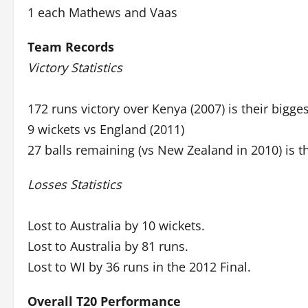
1 each Mathews and Vaas
Team Records
Victory Statistics
172 runs victory over Kenya (2007) is their bigge
9 wickets vs England (2011)
27 balls remaining (vs New Zealand in 2010) is t
Losses Statistics
Lost to Australia by 10 wickets.
Lost to Australia by 81 runs.
Lost to WI by 36 runs in the 2012 Final.
Overall T20 Performance