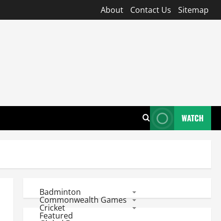
About
Contact Us
Sitemap
WATCH
Badminton
Commonwealth Games
Cricket
Featured