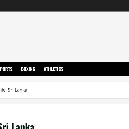
SPORTS
BOXING
ATHLETICS
le: Sri Lanka
Sri Lanka