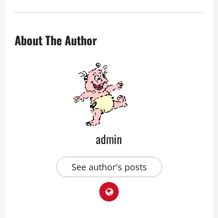
About The Author
admin
See author's posts