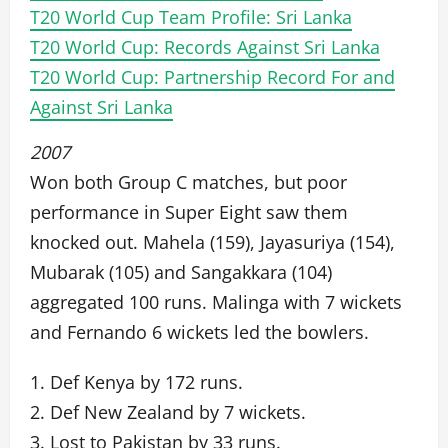
T20 World Cup Team Profile: Sri Lanka
T20 World Cup: Records Against Sri Lanka
T20 World Cup: Partnership Record For and
Against Sri Lanka
2007
Won both Group C matches, but poor
performance in Super Eight saw them
knocked out. Mahela (159), Jayasuriya (154),
Mubarak (105) and Sangakkara (104)
aggregated 100 runs. Malinga with 7 wickets
and Fernando 6 wickets led the bowlers.
1. Def Kenya by 172 runs.
2. Def New Zealand by 7 wickets.
3. Lost to Pakistan by 33 runs.