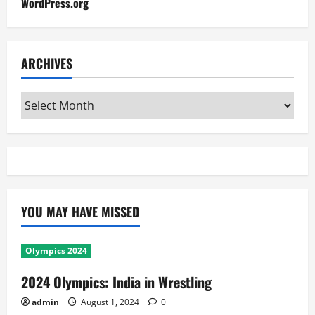
WordPress.org
ARCHIVES
Archives
YOU MAY HAVE MISSED
Olympics 2024
2024 Olympics: India in Wrestling
admin
August 1, 2024
0