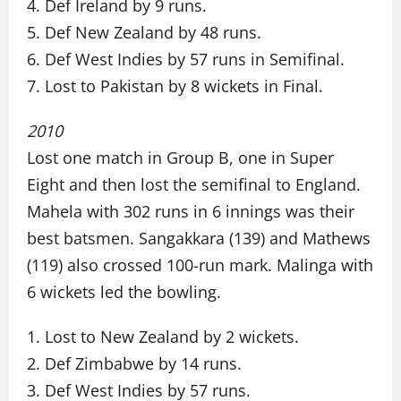
4. Def Ireland by 9 runs.
5. Def New Zealand by 48 runs.
6. Def West Indies by 57 runs in Semifinal.
7. Lost to Pakistan by 8 wickets in Final.
2010
Lost one match in Group B, one in Super
Eight and then lost the semifinal to England.
Mahela with 302 runs in 6 innings was their
best batsmen. Sangakkara (139) and Mathews
(119) also crossed 100-run mark. Malinga with
6 wickets led the bowling.
1. Lost to New Zealand by 2 wickets.
2. Def Zimbabwe by 14 runs.
3. Def West Indies by 57 runs.