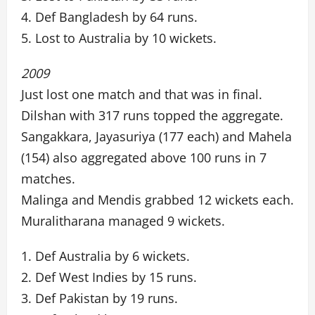
4. Def Bangladesh by 64 runs.
5. Lost to Australia by 10 wickets.
2009
Just lost one match and that was in final.
Dilshan with 317 runs topped the aggregate.
Sangakkara, Jayasuriya (177 each) and Mahela
(154) also aggregated above 100 runs in 7
matches.
Malinga and Mendis grabbed 12 wickets each.
Muralitharana managed 9 wickets.
1. Def Australia by 6 wickets.
2. Def West Indies by 15 runs.
3. Def Pakistan by 19 runs.