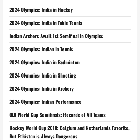
2024 Olympics: India in Hockey
2024 Olympics: India in Table Tennis
Indian Archers Await 1st Semifinal in Olympics
2024 Olympics: Indian in Tennis
2024 Olympics: India in Badminton
2024 Olympics: India in Shooting
2024 Olympics: India in Archery
2024 Olympics: Indian Performance
ODI World Cup Semifinals: Records of All Teams
Hockey World Cup 2018: Belgium and Netherlands Favorite,
But Pakistan is Always Dangerous