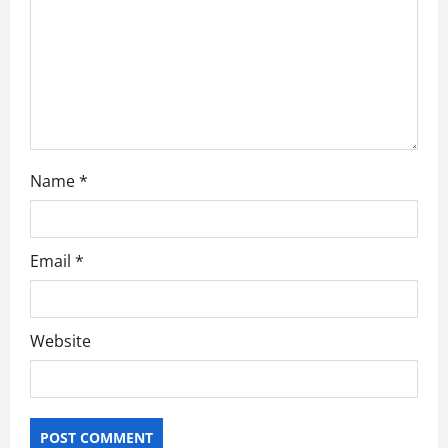
i
o
n
Name
*
Email
*
Website