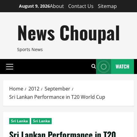
Skip
About
Contact Us
Sitemap
August 9, 2026
to
content
News Choupal
Sports News
WATCH
Primary
Menu
Home
2012
September
Sri Lankan Performance in T20 World Cup
Sri Lanka
Sri Lanka
Sri Lankan Performance in T20