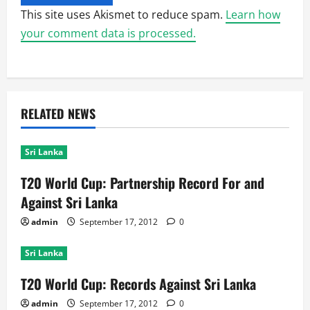
This site uses Akismet to reduce spam.
Learn how
your comment data is processed.
RELATED NEWS
Sri Lanka
T20 World Cup: Partnership Record For and
Against Sri Lanka
admin
September 17, 2012
0
Sri Lanka
T20 World Cup: Records Against Sri Lanka
admin
September 17, 2012
0