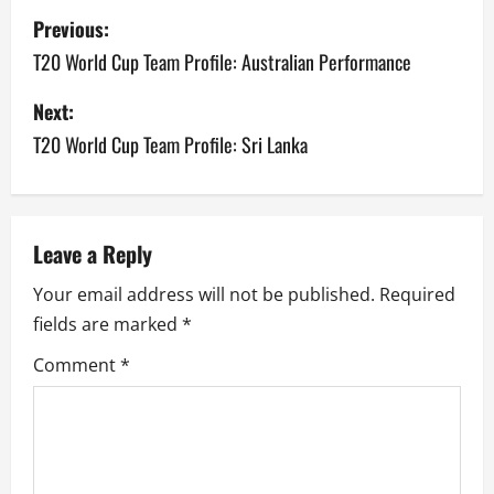
P
Previous:
o
T20 World Cup Team Profile: Australian Performance
s
Next:
T20 World Cup Team Profile: Sri Lanka
t
n
a
Leave a Reply
v
Your email address will not be published.
Required
fields are marked
*
i
Comment
*
g
a
t