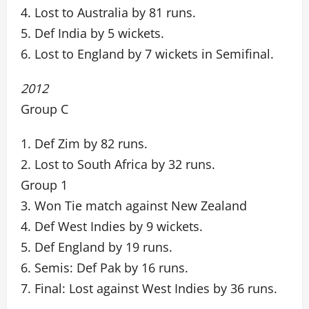
4. Lost to Australia by 81 runs.
5. Def India by 5 wickets.
6. Lost to England by 7 wickets in Semifinal.
2012
Group C
1. Def Zim by 82 runs.
2. Lost to South Africa by 32 runs.
Group 1
3. Won Tie match against New Zealand
4. Def West Indies by 9 wickets.
5. Def England by 19 runs.
6. Semis: Def Pak by 16 runs.
7. Final: Lost against West Indies by 36 runs.