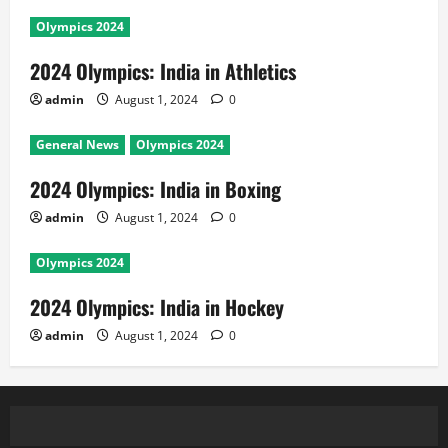
Olympics 2024
2024 Olympics: India in Athletics
admin
August 1, 2024
0
General News
Olympics 2024
2024 Olympics: India in Boxing
admin
August 1, 2024
0
Olympics 2024
2024 Olympics: India in Hockey
admin
August 1, 2024
0