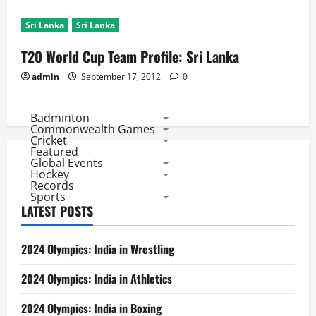
Sri Lanka
Sri Lanka
T20 World Cup Team Profile: Sri Lanka
admin
September 17, 2012
0
Badminton
Commonwealth Games
Cricket
Featured
Global Events
Hockey
Records
Sports
LATEST POSTS
2024 Olympics: India in Wrestling
2024 Olympics: India in Athletics
2024 Olympics: India in Boxing