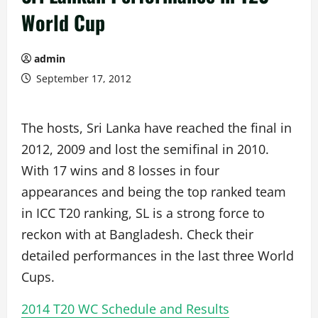
World Cup
admin
September 17, 2012
The hosts, Sri Lanka have reached the final in
2012, 2009 and lost the semifinal in 2010.
With 17 wins and 8 losses in four
appearances and being the top ranked team
in ICC T20 ranking, SL is a strong force to
reckon with at Bangladesh. Check their
detailed performances in the last three World
Cups.
2014 T20 WC Schedule and Results