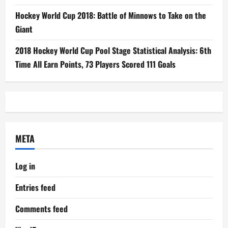
Hockey World Cup 2018: Battle of Minnows to Take on the
Giant
2018 Hockey World Cup Pool Stage Statistical Analysis: 6th
Time All Earn Points, 73 Players Scored 111 Goals
META
Log in
Entries feed
Comments feed