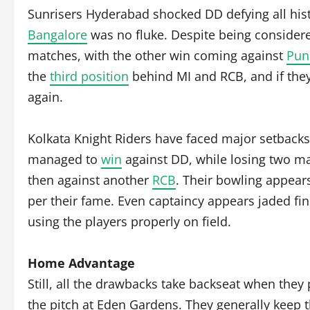
Sunrisers Hyderabad shocked DD defying all his
Bangalore
was no fluke. Despite being considere
matches, with the other win coming against
Pun
the
third position
behind MI and RCB, and if they 
again.
Kolkata Knight Riders have faced major setbacks 
managed to
win
against DD, while losing two m
then against another
RCB
. Their bowling appear
per their fame. Even captaincy appears jaded findi
using the players properly on field.
Home Advantage
Still, all the drawbacks take backseat when they 
the pitch at Eden Gardens. They generally keep t