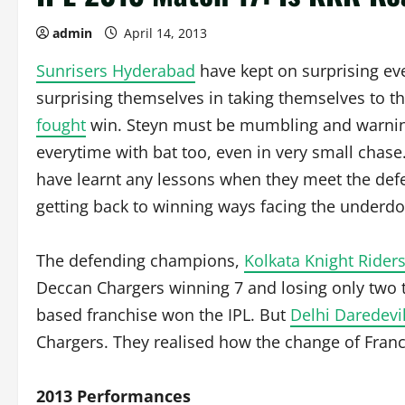
admin
April 14, 2013
Sunrisers Hyderabad
have kept on surprising ev
surprising themselves in taking themselves to th
fought
win. Steyn must be mumbling and warning
everytime with bat too, even in very small chas
have learnt any lessons when they meet the def
getting back to winning ways facing the underdo
The defending champions,
Kolkata Knight Rider
Deccan Chargers winning 7 and losing only two t
based franchise won the IPL. But
Delhi Daredevi
Chargers. They realised how the change of Fran
2013 Performances