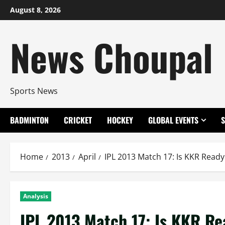
Skip
August 8, 2026
to
content
News Choupal
Sports News
BADMINTON
CRICKET
HOCKEY
GLOBAL EVENTS
Home
2013
April
IPL 2013 Match 17: Is KKR Ready 
Analysis
IPL 2013 Match 17: Is KKR Rea