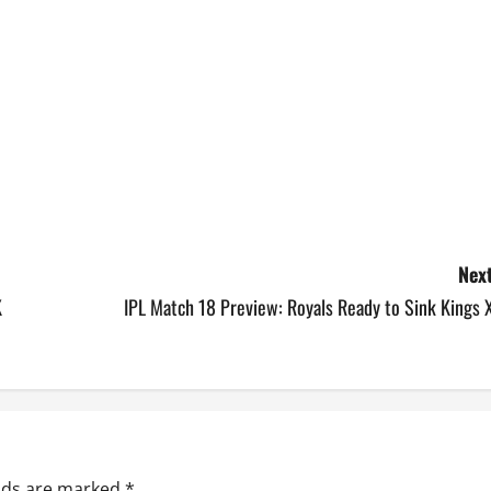
Next
K
IPL Match 18 Preview: Royals Ready to Sink Kings 
elds are marked
*