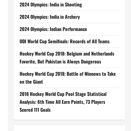
2024 Olympics: India in Shooting
2024 Olympics: India in Archery
2024 Olympics: Indian Performance
ODI World Cup Semifinals: Records of All Teams
Hockey World Cup 2018: Belgium and Netherlands
Favorite, But Pakistan is Always Dangerous
Hockey World Cup 2018: Battle of Minnows to Take
on the Giant
2018 Hockey World Cup Pool Stage Statistical
Analysis: 6th Time All Earn Points, 73 Players
Scored 111 Goals