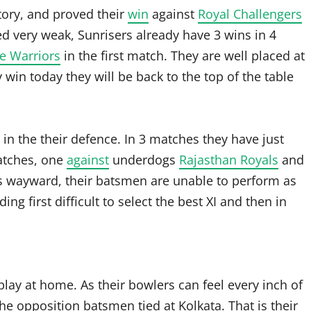
tory, and proved their
win
against
Royal Challengers
d very weak, Sunrisers already have 3 wins in 4
e Warriors
in the first match. They are well placed at
win today they will be back to the top of the table
in the their defence. In 3 matches they have just
atches, one
against
underdogs
Rajasthan Royals
and
s wayward, their batsmen are unable to perform as
ng first difficult to select the best XI and then in
play at home. As their bowlers can feel every inch of
he opposition batsmen tied at Kolkata. That is their