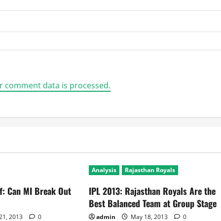
r comment data is processed.
Analysis
Rajasthan Royals
ff: Can MI Break Out
IPL 2013: Rajasthan Royals Are the
Best Balanced Team at Group Stage
21, 2013
0
admin
May 18, 2013
0