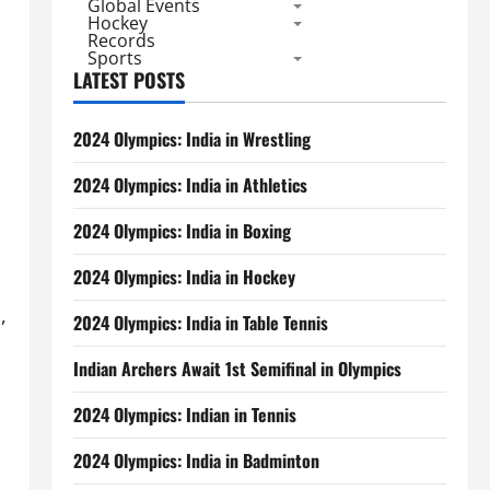
Global Events
Hockey
Records
Sports
LATEST POSTS
2024 Olympics: India in Wrestling
2024 Olympics: India in Athletics
2024 Olympics: India in Boxing
2024 Olympics: India in Hockey
,
2024 Olympics: India in Table Tennis
Indian Archers Await 1st Semifinal in Olympics
2024 Olympics: Indian in Tennis
2024 Olympics: India in Badminton