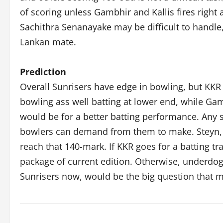
of scoring unless Gambhir and Kallis fires right 
Sachithra Senanayake may be difficult to handle,
Lankan mate.
Prediction
Overall Sunrisers have edge in bowling, but KKR
bowling ass well batting at lower end, while Gam
would be for a better batting performance. Any 
bowlers can demand from them to make. Steyn, M
reach that 140-mark. If KKR goes for a batting tr
package of current edition. Otherwise, underdog
Sunrisers now, would be the big question that m