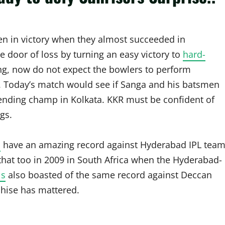
en in victory when they almost succeeded in
e door of loss by turning an easy victory to
hard-
, now do not expect the bowlers to perform
e. Today’s match would see if Sanga and his batsmen
ending champ in Kolkata. KKR must be confident of
gs.
s
have an amazing record against Hyderabad IPL team
hat too in 2009 in South Africa when the Hyderabad-
ls
also boasted of the same record against Deccan
chise has mattered.