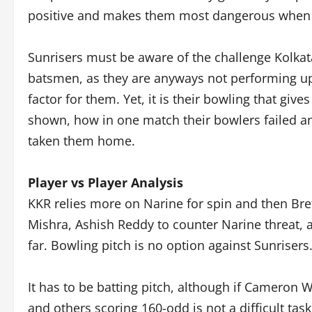
positive and makes them most dangerous when 
Sunrisers must be aware of the challenge Kolkat
batsmen, as they are anyways not performing up
factor for them. Yet, it is their bowling that gi
shown, how in one match their bowlers failed a
taken them home.
Player vs Player Analysis
KKR relies more on Narine for spin and then Bret
Mishra, Ashish Reddy to counter Narine threat, a
far. Bowling pitch is no option against Sunrisers
It has to be batting pitch, although if Cameron
and others scoring 160-odd is not a difficult ta