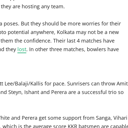
they are hosting any team.
a poses. But they should be more worries for their
to potential anywhere, Kolkata may not be a new
ves them the confidence. Their last 4 matches have
nd they
lost
. In other three matches, bowlers have
t Lee/Balaji/Kallis for pace. Sunrisers can throw Amit
nd Steyn, Ishant and Perera are a successful trio so
.
 White and Perera get some support from Sanga, Vihari
sk, which is the average score KKR batsmen are capabl