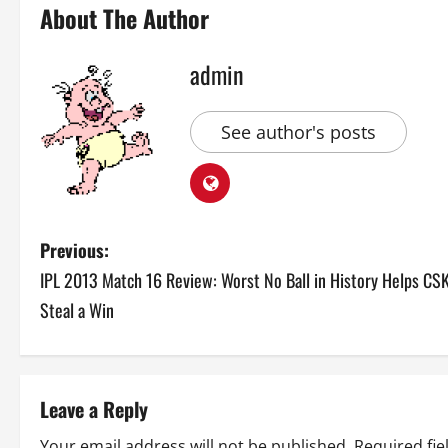
About The Author
admin
See author's posts
P
Previous:
IPL 2013 Match 16 Review: Worst No Ball in History Helps CS
o
Steal a Win
s
t
Leave a Reply
n
Your email address will not be published.
Required fi