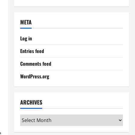
META
Log in
Entries feed
Comments feed
WordPress.org
ARCHIVES
Archives
e