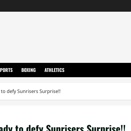
SPORTS
BOXING
ATHLETICS
to defy Sunrisers Surprise!!
dy to defy Sunrisers Surprise!!