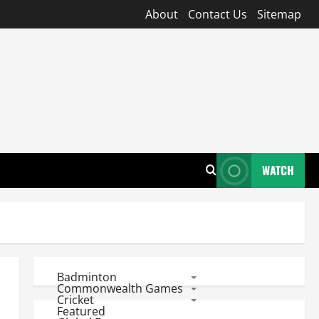
About
Contact Us
Sitemap
WATCH
Badminton
Commonwealth Games
Cricket
Featured