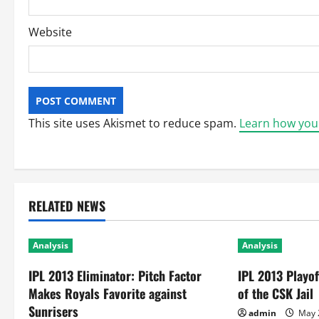
Website
This site uses Akismet to reduce spam.
Learn how you
RELATED NEWS
Analysis
Analysis
IPL 2013 Eliminator: Pitch Factor
IPL 2013 Playo
Makes Royals Favorite against
of the CSK Jail
Sunrisers
admin
May 