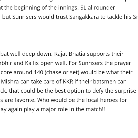
at the beginning of the innings. SL allrounder
 but Sunrisers would trust Sangakkara to tackle his Sr
 bat well deep down. Rajat Bhatia supports their
bhir and Kallis open well. For Sunrisers the prayer
score around 140 (chase or set) would be what their
ishra can take care of KKR if their batsmen can
ack, that could be the best option to defy the surprise
s are favorite. Who would be the local heroes for
ay again play a major role in the match!!