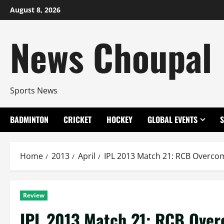
Skip
August 8, 2026
to
content
News Choupal
Sports News
BADMINTON
CRICKET
HOCKEY
GLOBAL EVENTS
Home
2013
April
IPL 2013 Match 21: RCB Overcom
Review
IPL 2013 Match 21: RCB Over