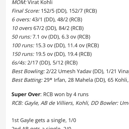
MOM:
Virat Kohli
Final Score:
152/5 (DD), 152/7 (RCB)
6 overs:
43/1 (DD), 48/2 (RCB)
10 overs
67/2 (DD), 84/2 (RCB)
50 runs:
7.1 ov (DD), 6.3 ov (RCB)
100 runs:
15.3 ov (DD), 11.4 ov (RCB)
150 runs:
19.5 ov (DD), 19.4 (RCB)
6s/4s:
2/17 (DD), 5/12 (RCB)
Best Bowling:
2/22 Umesh Yadav (DD), 1/21 Vina
Best Batting:
29* Irfan, 28 Mahela (DD), 65 Kohli,
Super Over
: RCB won by 4 runs
RCB: Gayle, AB de Villiers, Kohli, DD Bowler: U
1st Gayle gets a single, 1/0
2nd AB gets a single, 2/0