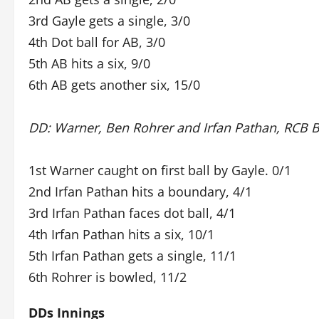
3rd Gayle gets a single, 3/0
4th Dot ball for AB, 3/0
5th AB hits a six, 9/0
6th AB gets another six, 15/0
DD: Warner, Ben Rohrer and Irfan Pathan, RCB 
1st Warner caught on first ball by Gayle. 0/1
2nd Irfan Pathan hits a boundary, 4/1
3rd Irfan Pathan faces dot ball, 4/1
4th Irfan Pathan hits a six, 10/1
5th Irfan Pathan gets a single, 11/1
6th Rohrer is bowled, 11/2
DDs Innings