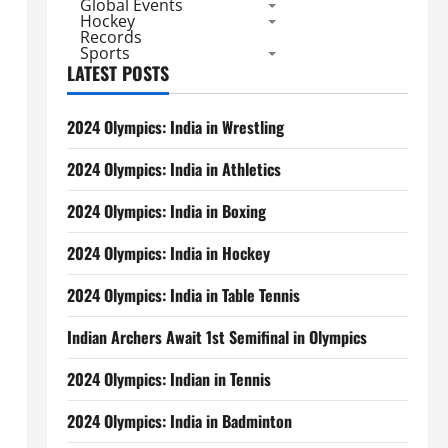
Global Events
Hockey
Records
Sports
LATEST POSTS
2024 Olympics: India in Wrestling
2024 Olympics: India in Athletics
2024 Olympics: India in Boxing
2024 Olympics: India in Hockey
2024 Olympics: India in Table Tennis
Indian Archers Await 1st Semifinal in Olympics
2024 Olympics: Indian in Tennis
2024 Olympics: India in Badminton