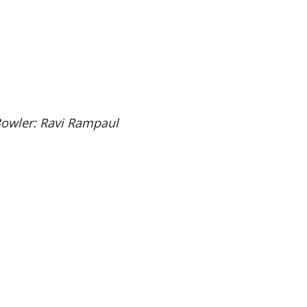
Bowler: Ravi Rampaul