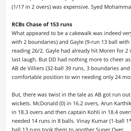
(1/17 in 2 overs) was expensive. Syed Mohammad
RCBs Chase of 153 runs
What appeared to be a cakewalk was indeed very
with 2 boundaries) and Gayle (9-run 13 ball with
reading 26/2. Gayle had already hit Moren for 2
last laugh. But DD had nothing more to cheer as 
AB de Villiers (32-ball 39 runs, 3 boundaries and
comfortable position to win needing only 24 mor
But, there was twist in the tale as AB got run out
wickets. McDonald (0) in 16.2 overs, Arun Karthi
in 18.3 overs and then captain Kohli in 18.4 ov
needed 14 runs in 8 balls. Vinay Kumar (1-ball 1
ball 13 runs took them to another Super Over.