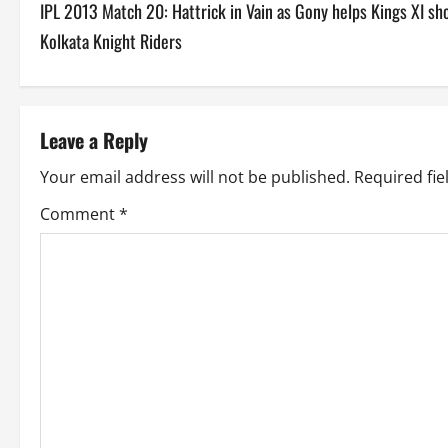
IPL 2013 Match 20: Hattrick in Vain as Gony helps Kings XI sh
o
Kolkata Knight Riders
s
t
Leave a Reply
n
Your email address will not be published.
Required fi
a
Comment
*
v
i
g
a
t
i