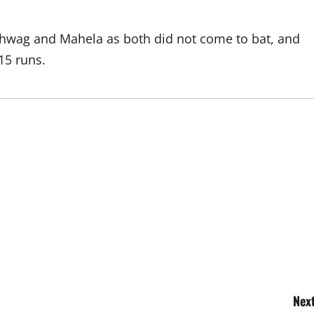
ehwag and Mahela as both did not come to bat, and
15 runs.
Next