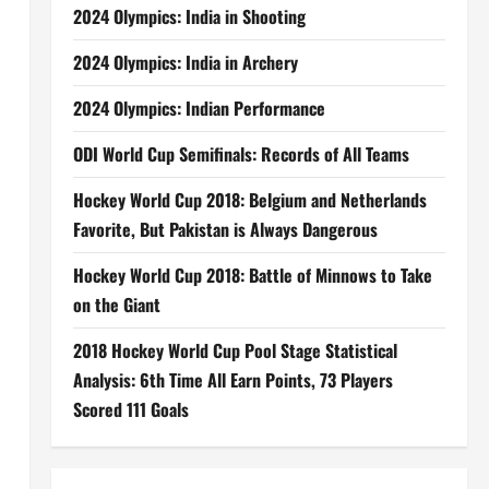
2024 Olympics: India in Shooting
2024 Olympics: India in Archery
2024 Olympics: Indian Performance
ODI World Cup Semifinals: Records of All Teams
Hockey World Cup 2018: Belgium and Netherlands
Favorite, But Pakistan is Always Dangerous
Hockey World Cup 2018: Battle of Minnows to Take
on the Giant
2018 Hockey World Cup Pool Stage Statistical
Analysis: 6th Time All Earn Points, 73 Players
Scored 111 Goals