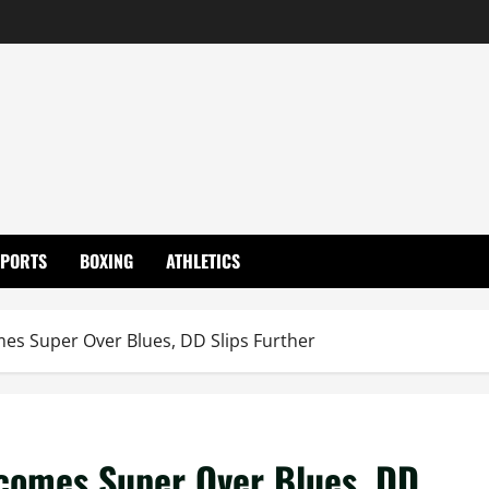
SPORTS
BOXING
ATHLETICS
es Super Over Blues, DD Slips Further
comes Super Over Blues, DD