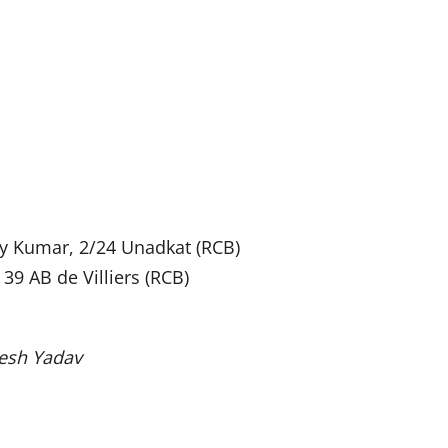
y Kumar, 2/24 Unadkat (RCB)
 39 AB de Villiers (RCB)
mesh Yadav