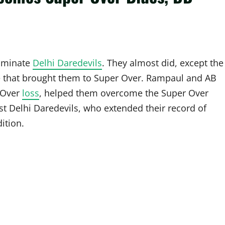
ominate
Delhi Daredevils
. They almost did, except the
se that brought them to Super Over. Rampaul and AB
r Over
loss
, helped them overcome the Super Over
st Delhi Daredevils, who extended their record of
ition.