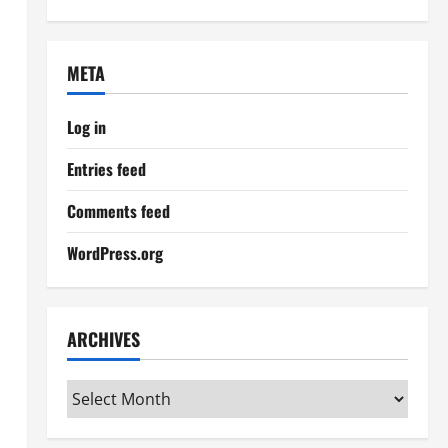
META
Log in
Entries feed
Comments feed
WordPress.org
ARCHIVES
Archives