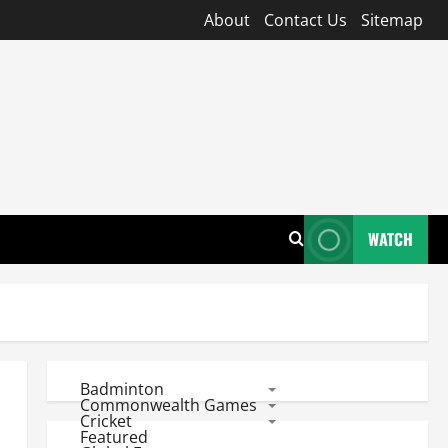
About
Contact Us
Sitemap
WATCH
Badminton
Commonwealth Games
Cricket
Featured