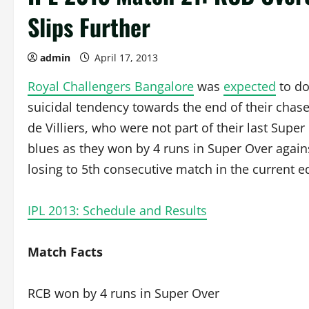
Slips Further
admin
April 17, 2013
Royal Challengers Bangalore
was
expected
to d
suicidal tendency towards the end of their cha
de Villiers, who were not part of their last Supe
blues as they won by 4 runs in Super Over again
losing to 5th consecutive match in the current ed
IPL 2013: Schedule and Results
Match Facts
RCB won by 4 runs in Super Over