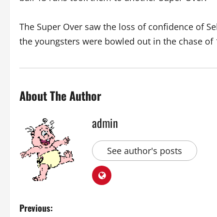
The Super Over saw the loss of confidence of S
the youngsters were bowled out in the chase of 
About The Author
admin
See author's posts
P
Previous: