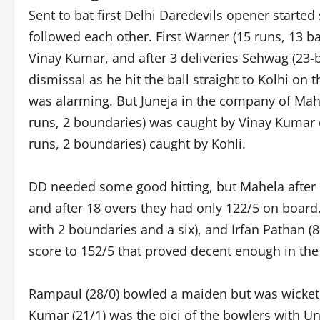
Sent to bat first Delhi Daredevils opener starte
followed each other. First Warner (15 runs, 13 b
Vinay Kumar, and after 3 deliveries Sehwag (23-b
dismissal as he hit the ball straight to Kolhi on t
was alarming. But Juneja in the company of Mahel
runs, 2 boundaries) was caught by Vinay Kumar 
runs, 2 boundaries) caught by Kohli.
DD needed some good hitting, but Mahela after s
and after 18 overs they had only 122/5 on board.
with 2 boundaries and a six), and Irfan Pathan (8
score to 152/5 that proved decent enough in the
Rampaul (28/0) bowled a maiden but was wicketl
Kumar (21/1) was the picj of the bowlers with U