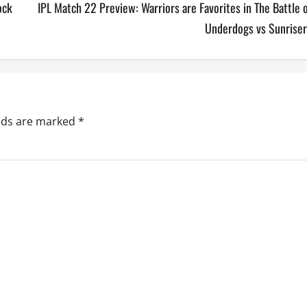
ock
IPL Match 22 Preview: Warriors are Favorites in The Battle 
Underdogs vs Sunriser
elds are marked
*