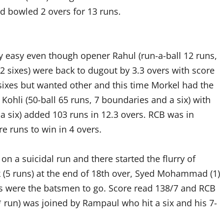
 bowled 2 overs for 13 runs.
 easy even though opener Rahul (run-a-ball 12 runs,
 2 sixes) were back to dugout by 3.3 overs with score
 sixes but wanted other and this time Morkel had the
Kohli (50-ball 65 runs, 7 boundaries and a six) with
 a six) added 103 runs in 12.3 overs. RCB was in
e runs to win in 4 overs.
 on a suicidal run and there started the flurry of
k (5 runs) at the end of 18th over, Syed Mohammad (1)
ers were the batsmen to go. Score read 138/7 and RCB
* run) was joined by Rampaul who hit a six and his 7-