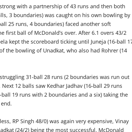
d strong with a partnership of 43 runs and then both
alls, 3 boundaries) was caught on his own bowling by
all 25 runs, 4 boundaries) faced another soft
he first ball of McDonald’s over. After 6.1 overs 43/2
a kept the scoreboard ticking until Juneja (16-ball 1
of the bowling of Unadkat, who also had Rohrer (14
truggling 31-ball 28 runs (2 boundaries was run out
 Next 12 balls saw Kedhar Jadhav (16-ball 29 runs
-ball 19 runs with 2 boundaries and a six) taking the
 end.
ess, RP Singh 48/0) was again very expensive, Vinay
nadkat (24/2) being the most successful. McDonald