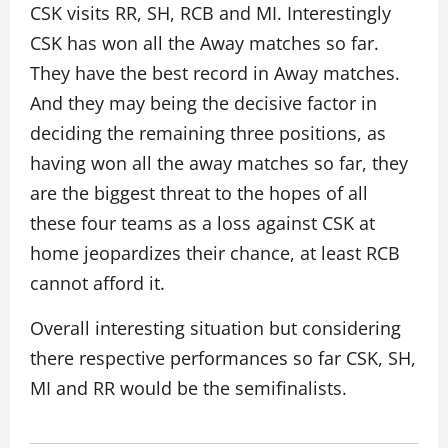
CSK visits RR, SH, RCB and MI. Interestingly
CSK has won all the Away matches so far.
They have the best record in Away matches.
And they may being the decisive factor in
deciding the remaining three positions, as
having won all the away matches so far, they
are the biggest threat to the hopes of all
these four teams as a loss against CSK at
home jeopardizes their chance, at least RCB
cannot afford it.
Overall interesting situation but considering
there respective performances so far CSK, SH,
MI and RR would be the semifinalists.