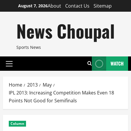
Skip
About
Contact Us
Sitemap
August 7, 2026
to
content
News Choupal
Sports News
WATCH
Primary
Menu
Home
2013
May
IPL 2013: Increasing Competition Makes Even 18
Points Not Good for Semifinals
Column