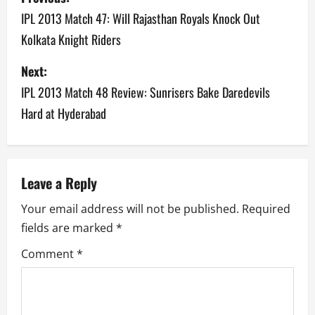
o
IPL 2013 Match 47: Will Rajasthan Royals Knock Out
Kolkata Knight Riders
s
Next:
t
IPL 2013 Match 48 Review: Sunrisers Bake Daredevils
n
Hard at Hyderabad
a
v
Leave a Reply
i
Your email address will not be published.
Required
g
fields are marked
*
a
Comment
*
t
i