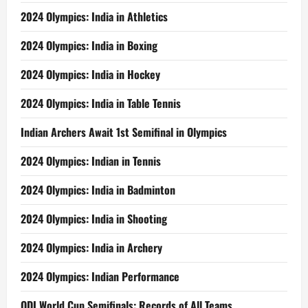
2024 Olympics: India in Athletics
2024 Olympics: India in Boxing
2024 Olympics: India in Hockey
2024 Olympics: India in Table Tennis
Indian Archers Await 1st Semifinal in Olympics
2024 Olympics: Indian in Tennis
2024 Olympics: India in Badminton
2024 Olympics: India in Shooting
2024 Olympics: India in Archery
2024 Olympics: Indian Performance
ODI World Cup Semifinals: Records of All Teams