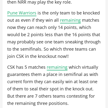
then NRR may play the key role.
Pune Warriors
is the only team to be knocked
out as even if they win all
remaining
matches
now they can reach only 14 points, which
would be 2 points less than the 16 points that
may probably see one team sneaking through
to the semifinals. So which three teams can
join CSK in the knockout now!!
CSK has 5 matches
remaining
which virtually
guarantees them a place in semifinal as with
current form they can easily win at least one
of them to seal their spot in the knock out.
But there are 7 others teams contesting for
the remaining three positions.