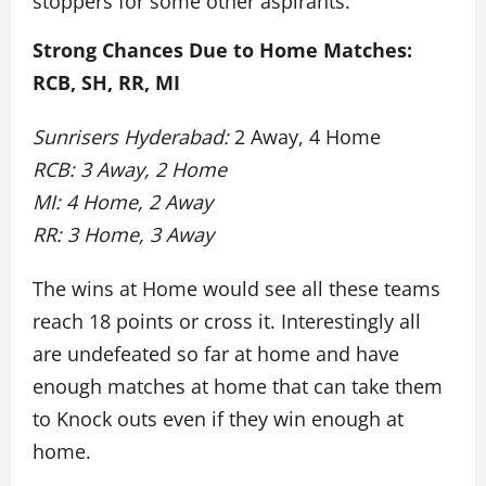
stoppers for some other aspirants.
Strong Chances Due to Home Matches:
RCB, SH, RR, MI
Sunrisers Hyderabad:
2 Away, 4 Home
RCB: 3 Away, 2 Home
MI: 4 Home, 2 Away
RR: 3 Home, 3 Away
The wins at Home would see all these teams
reach 18 points or cross it. Interestingly all
are undefeated so far at home and have
enough matches at home that can take them
to Knock outs even if they win enough at
home.