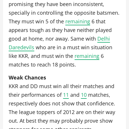
promising they have been inconsistent,
specially in controlling the opposite batsmen.
They must win 5 of the
remaining
6 that
appears tough as they have neither played
good at home, nor away. Same with
Delhi
Daredevils
who are in a must win situation
like KKR, and must win the
remaining
6
matches to reach 18 points.
Weak Chances
KKR and DD must win all their matches and
their performances of
11
and
10
matches,
respectively does not show that confidence.
The league toppers of 2012 are on their way
out. At best they may probably prove show