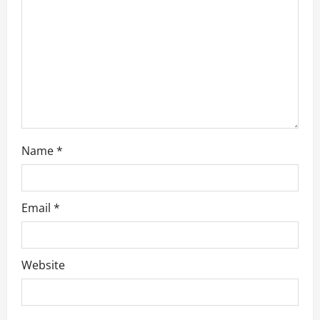
o
n
Name
*
Email
*
Website