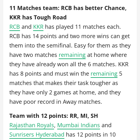
11 Matches team: RCB has better Chance,
KKR has Tough Road
RCB
and
KKR
has played 11 matches each.
RCB has 14 points and two more wins can get
them into the semifinal. Easy for them as they
have two matches
remaining
at home where
they have already won all the 6 matches. KKR
has 8 points and must win the
remaining
5
matches that makes their task tougher as
they have only 2 games at home, and they
have poor record in Away matches.
Team with 12 points: RR, MI, SH
Rajasthan Royals
,
Mumbai Indians
and
Sunrisers Hyderabad
has 12 points in 10