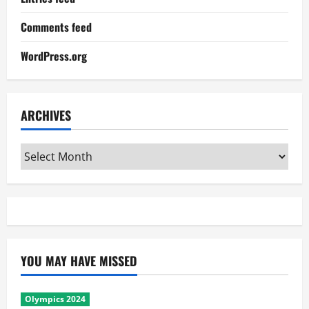
Comments feed
WordPress.org
ARCHIVES
Archives
YOU MAY HAVE MISSED
Olympics 2024