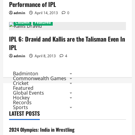
Performance of IPL
admin
April 14, 2013
0
Column
Featured
IPL 6: Dravid and Kallis are the Talisman Even In
IPL
admin
April 8, 2013
4
Badminton
Commonwealth Games
Cricket
Featured
Global Events
Hockey
Records
Sports
LATEST POSTS
2024 Olympics: India in Wrestling