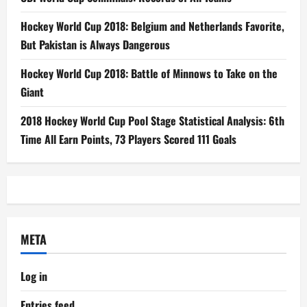
Hockey World Cup 2018: Belgium and Netherlands Favorite,
But Pakistan is Always Dangerous
Hockey World Cup 2018: Battle of Minnows to Take on the
Giant
2018 Hockey World Cup Pool Stage Statistical Analysis: 6th
Time All Earn Points, 73 Players Scored 111 Goals
META
Log in
Entries feed