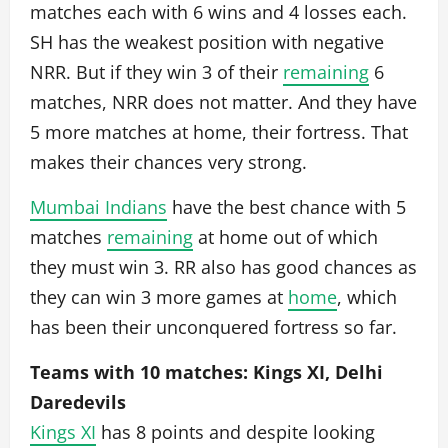
matches each with 6 wins and 4 losses each.
SH has the weakest position with negative
NRR. But if they win 3 of their
remaining
6
matches, NRR does not matter. And they have
5 more matches at home, their fortress. That
makes their chances very strong.
Mumbai Indians
have the best chance with 5
matches
remaining
at home out of which
they must win 3. RR also has good chances as
they can win 3 more games at
home
, which
has been their unconquered fortress so far.
Teams with 10 matches: Kings XI, Delhi
Daredevils
Kings XI
has 8 points and despite looking