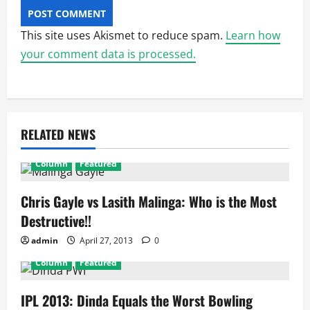
This site uses Akismet to reduce spam.
Learn how
your comment data is processed.
RELATED NEWS
Column
Featured
Chris Gayle vs Lasith Malinga: Who is the Most
Destructive!!
admin
April 27, 2013
0
Column
Featured
IPL 2013: Dinda Equals the Worst Bowling