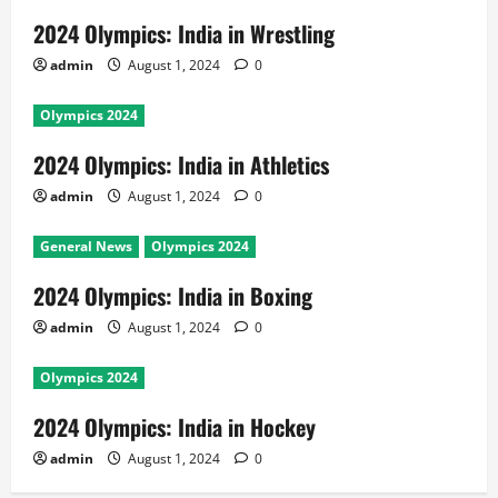
2024 Olympics: India in Wrestling
admin
August 1, 2024
0
Olympics 2024
2024 Olympics: India in Athletics
admin
August 1, 2024
0
General News
Olympics 2024
2024 Olympics: India in Boxing
admin
August 1, 2024
0
Olympics 2024
2024 Olympics: India in Hockey
admin
August 1, 2024
0