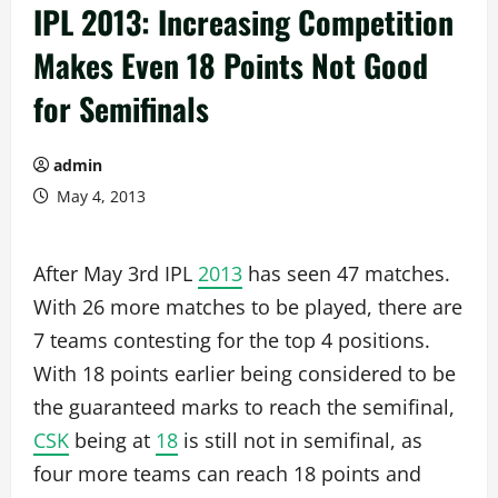
IPL 2013: Increasing Competition
Makes Even 18 Points Not Good
for Semifinals
admin
May 4, 2013
After May 3rd IPL
2013
has seen 47 matches.
With 26 more matches to be played, there are
7 teams contesting for the top 4 positions.
With 18 points earlier being considered to be
the guaranteed marks to reach the semifinal,
CSK
being at
18
is still not in semifinal, as
four more teams can reach 18 points and