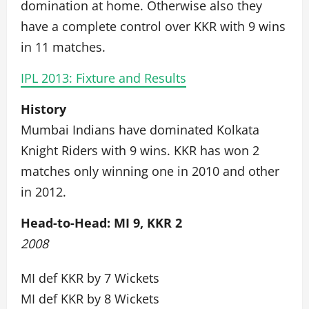
domination at home. Otherwise also they
have a complete control over KKR with 9 wins
in 11 matches.
IPL 2013: Fixture and Results
History
Mumbai Indians have dominated Kolkata
Knight Riders with 9 wins. KKR has won 2
matches only winning one in 2010 and other
in 2012.
Head-to-Head: MI 9, KKR 2
2008
MI def KKR by 7 Wickets
MI def KKR by 8 Wickets