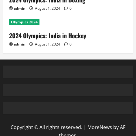
admin
August 1, 2024
0
Olympics 2024
2024 Olympics: India in Hockey
admin
August 1, 2024
0
Copyright © All rights reserved.
|
MoreNews
by AF
themes.