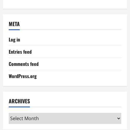
META
Log in
Entries feed
Comments feed
WordPress.org
ARCHIVES
Archives