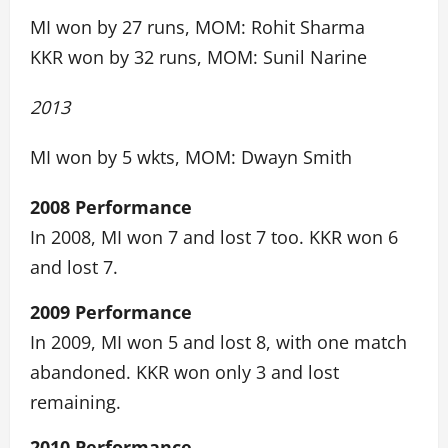
MI won by 27 runs, MOM: Rohit Sharma
KKR won by 32 runs, MOM: Sunil Narine
2013
MI won by 5 wkts, MOM: Dwayn Smith
2008 Performance
In 2008, MI won 7 and lost 7 too. KKR won 6
and lost 7.
2009 Performance
In 2009, MI won 5 and lost 8, with one match
abandoned. KKR won only 3 and lost
remaining.
2010 Performance