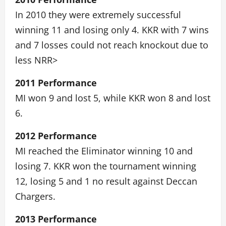
In 2010 they were extremely successful
winning 11 and losing only 4. KKR with 7 wins
and 7 losses could not reach knockout due to
less NRR>
2011 Performance
MI won 9 and lost 5, while KKR won 8 and lost
6.
2012 Performance
MI reached the Eliminator winning 10 and
losing 7. KKR won the tournament winning
12, losing 5 and 1 no result against Deccan
Chargers.
2013 Performance