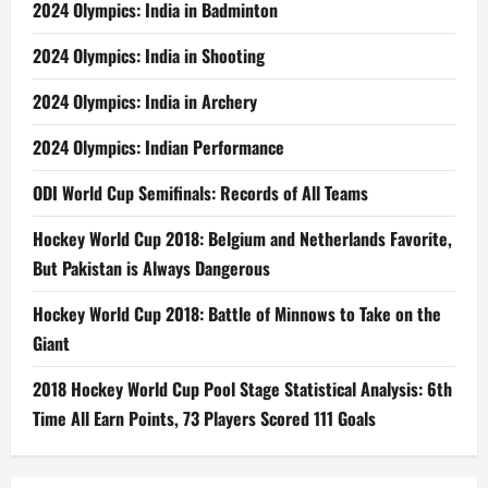
2024 Olympics: India in Badminton
2024 Olympics: India in Shooting
2024 Olympics: India in Archery
2024 Olympics: Indian Performance
ODI World Cup Semifinals: Records of All Teams
Hockey World Cup 2018: Belgium and Netherlands Favorite,
But Pakistan is Always Dangerous
Hockey World Cup 2018: Battle of Minnows to Take on the
Giant
2018 Hockey World Cup Pool Stage Statistical Analysis: 6th
Time All Earn Points, 73 Players Scored 111 Goals