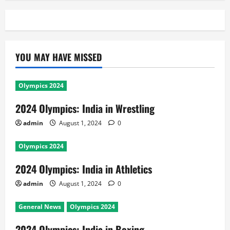
YOU MAY HAVE MISSED
Olympics 2024
2024 Olympics: India in Wrestling
admin
August 1, 2024
0
Olympics 2024
2024 Olympics: India in Athletics
admin
August 1, 2024
0
General News
Olympics 2024
2024 Olympics: India in Boxing