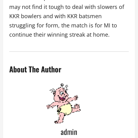
may not find it tough to deal with slowers of
KKR bowlers and with KKR batsmen
struggling for form, the match is for MI to
continue their winning streak at home.
About The Author
admin