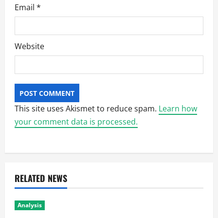
Email
*
Website
This site uses Akismet to reduce spam.
Learn how
your comment data is processed.
RELATED NEWS
Analysis