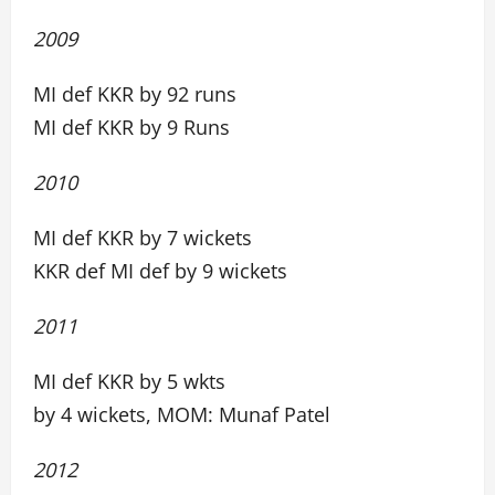
2009
MI def KKR by 92 runs
MI def KKR by 9 Runs
2010
MI def KKR by 7 wickets
KKR def MI def by 9 wickets
2011
MI def KKR by 5 wkts
by 4 wickets, MOM: Munaf Patel
2012