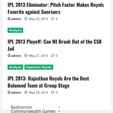
IPL 2013 Eliminator: Pitch Factor Makes Royals
Favorite against Sunrisers
admin
May 22, 2013
0
Analysis
IPL 2013 Playoff: Can MI Break Out of the CSK
Jail
admin
May 21, 2013
0
Analysis
Rajasthan Royals
IPL 2013: Rajasthan Royals Are the Best
Balanced Team at Group Stage
admin
May 18, 2013
0
Badminton
Commonwealth Games