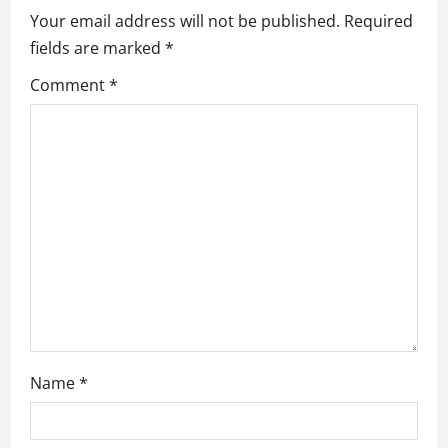
i
Your email address will not be published.
Required
g
fields are marked
*
a
Comment
*
t
i
o
n
Name
*