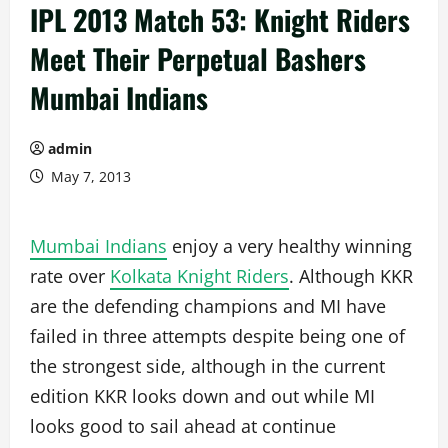
IPL 2013 Match 53: Knight Riders
Meet Their Perpetual Bashers
Mumbai Indians
admin
May 7, 2013
Mumbai Indians
enjoy a very healthy winning
rate over
Kolkata Knight Riders
. Although KKR
are the defending champions and MI have
failed in three attempts despite being one of
the strongest side, although in the current
edition KKR looks down and out while MI
looks good to sail ahead at continue