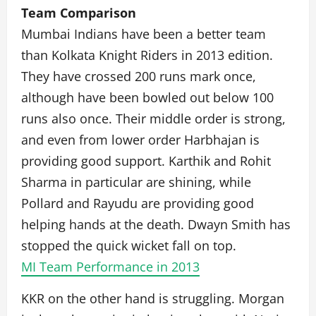
Team Comparison
Mumbai Indians have been a better team
than Kolkata Knight Riders in 2013 edition.
They have crossed 200 runs mark once,
although have been bowled out below 100
runs also once. Their middle order is strong,
and even from lower order Harbhajan is
providing good support. Karthik and Rohit
Sharma in particular are shining, while
Pollard and Rayudu are providing good
helping hands at the death. Dwayn Smith has
stopped the quick wicket fall on top.
MI Team Performance in 2013
KKR on the other hand is struggling. Morgan