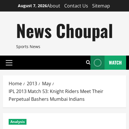
Skip
About
Contact Us
Sitemap
August 7, 2026
to
content
News Choupal
Sports News
WATCH
Primary
Menu
Home
2013
May
IPL 2013 Match 53: Knight Riders Meet Their
Perpetual Bashers Mumbai Indians
Analysis