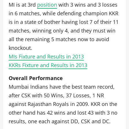
MI is at 3rd
position
with 3 wins and 3 losses
in 6 matches, while defending champion KKR
is in a state of bother having lost 7 of their 11
matches, winning only 4, and they must win
all the remaining 5 matches now to avoid
knockout.
MIs Fixture and Results in 2013
KKRs Fixture and Results in 2013
Overall Performance
Mumbai Indians have the best team record,
after CSK with 50 Wins, 37 Losses, 1 NR
against Rajasthan Royals in 2009. KKR on the
other hand has 42 wins and lost 43 with 3 no
results, one each against DD, CSK and DC.