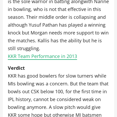
is the sole warrior in batting alongwith Narine
in bowling, who is not that effective in this
season. Their middle order is collapsing and
although Yusuf Pathan has played a winning
knock but Morgan needs more support to win
the matches. Kallis has the ability but he is
still struggling.
KKR Team Performance in 2013
Verdict
KKR has good bowlers for slow turners while
MIs bowling was a concern. But the team that
bowls out CSK below 100, for the first time in
IPL history, cannot be considered weak on
bowling anymore. A slow pitch would give
KKR some hope but otherwise MI batsmen