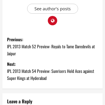
See author's posts
P
Previous:
o
IPL 2013 Match 52 Preview: Royals to Tame Daredevils at
Jaipur
s
Next:
t
IPL 2013 Match 54 Preview: Sunrisers Hold Aces against
n
Super Kings at Hyderabad
a
v
Leave a Reply