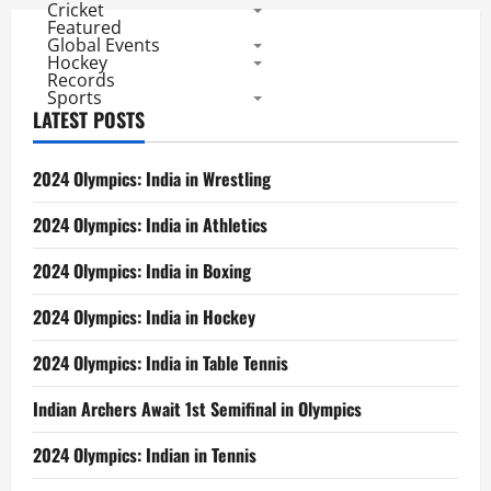
Cricket
Featured
Global Events
Hockey
Records
Sports
LATEST POSTS
2024 Olympics: India in Wrestling
2024 Olympics: India in Athletics
2024 Olympics: India in Boxing
2024 Olympics: India in Hockey
2024 Olympics: India in Table Tennis
Indian Archers Await 1st Semifinal in Olympics
2024 Olympics: Indian in Tennis